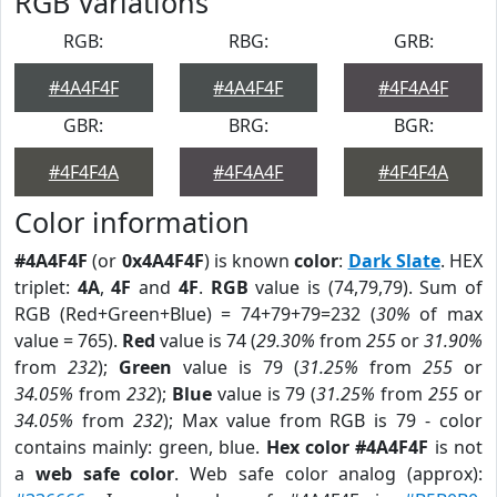
RGB Variations
RGB:
RBG:
GRB:
#4A4F4F
#4A4F4F
#4F4A4F
GBR:
BRG:
BGR:
#4F4F4A
#4F4A4F
#4F4F4A
Color information
#4A4F4F
(or
0x4A4F4F
) is known
color
:
Dark Slate
. HEX
triplet:
4A
,
4F
and
4F
.
RGB
value is (74,79,79). Sum of
RGB (Red+Green+Blue) = 74+79+79=232 (
30%
of max
value = 765).
Red
value is 74 (
29.30%
from
255
or
31.90%
from
232
);
Green
value is 79 (
31.25%
from
255
or
34.05%
from
232
);
Blue
value is 79 (
31.25%
from
255
or
34.05%
from
232
); Max value from RGB is 79 - color
contains mainly: green, blue.
Hex color #4A4F4F
is not
a
web safe color
. Web safe color analog (approx):