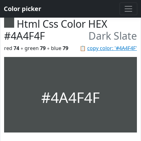
Color picker
Html Css Color HEX
#4A4F4F
Dark Slate
red
74
◦ green
79
◦ blue
79
📋
copy color: '#4A4F4F'
#4A4F4F