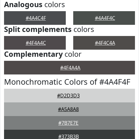
Analogous
colors
#4A4C4F
#4A4F4C
Split complements
colors
#4F4A4C
#4F4C4A
Complementary
color
#4F4A4A
Monochromatic Colors of #4A4F4F
#D2D3D3
#A5A8A8
#7B7E7E
#373B3B