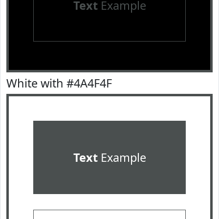
Text
Example
White with #4A4F4F
Text
Example