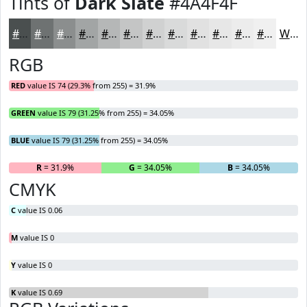
Tints of
Dark Slate
#4A4F4F
#4A4F4F
#6E7272
#8B8E8E
#A2A5A5
#B5B7B7
#C4C5C5
#D0D1D1
#D9DADA
#E1E1E1
#E7E7E7
#ECECEC
#F0F0F0
White
RGB
RED
value IS 74 (29.3% from 255) = 31.9%
GREEN
value IS 79 (31.25% from 255) = 34.05%
BLUE
value IS 79 (31.25% from 255) = 34.05%
R
= 31.9%
G
= 34.05%
B
= 34.05%
CMYK
C
value IS 0.06
M
value IS 0
Y
value IS 0
K
value IS 0.69