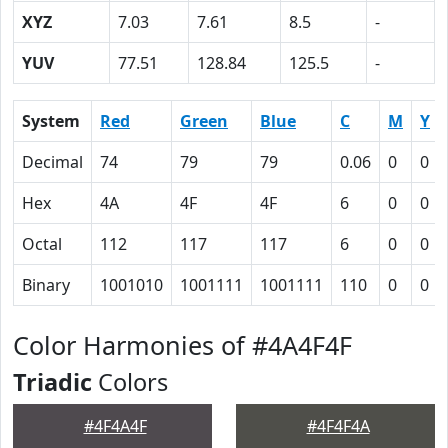
XYZ
7.03
7.61
8.5
-
YUV
77.51
128.84
125.5
-
System
Red
Green
Blue
C
M
Y
Decimal
74
79
79
0.06
0
0
Hex
4A
4F
4F
6
0
0
Octal
112
117
117
6
0
0
Binary
1001010
1001111
1001111
110
0
0
Color Harmonies of #4A4F4F
Triadic
Colors
#4F4A4F
#4F4F4A