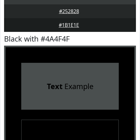
#252828
#1B1E1E
Black with #4A4F4F
Text
Example