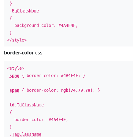
}
.
BgClassName
{
background-color:
#4A4F4F
;
}
</style>
border-color
css
<style>
span
{ border-color:
#4A4F4F
; }
span
{ border-color:
rgb(74,79,79)
; }
td
.
TdClassName
{
border-color:
#4A4F4F
;
}
.
TagClassName