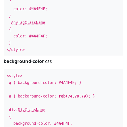
{
color:
#4A4F4F
;
}
.
AnyTagClassName
{
color:
#4A4F4F
;
}
</style>
background-color
css
<style>
a
{ background-color:
#4A4F4F
; }
a
{ background-color:
rgb(74,79,79)
; }
div
.
DivClassName
{
background-color:
#4A4F4F
;