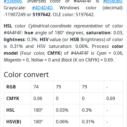
#336666
. Inversed color of #4A4F4F is
#B5B0B0
.
Grayscale:
#4D4D4D
. Windows color (decimal):
-11907249 or
5197642
. OLE color: 5197642.
HSL
color
Cylindrical-coordinate representation
of color
#4A4F4F:
hue
angle of 180º degrees,
saturation
: 0.03,
lightness
: 0.3%.
HSV
value (or
HSB
Brightness) of color
is 0.31% and HSV saturation: 0.06%. Process
color
model
(Four color,
CMYK
) of #4A4F4F is
Cyan
= 0.06,
Magento
= 0,
Yellow
= 0 and
Black
(K on CMYK) = 0.69.
Color convert
RGB
74
79
79
-
CMYK
0.06
0
0
0.69
HSL
180º
0.03%
0.3%
-
HSV(B)
180º
0.06%
0.31%
-