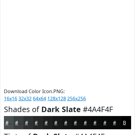
Download Color Icon.PNG:
16x16
32x32
64x64
128x128
256x256
Shades of
Dark Slate
#4A4F4F
#4A4F4F
#3B3F3F
#2F3232
#262828
#1E2020
#181A1A
#131515
#0F1111
#0C0E0E
#0A0B0B
#080909
#060707
Black