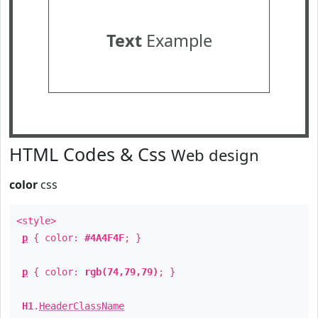
Text
Example
HTML Codes & Css
Web design
color
css
<style>
p
{ color:
#4A4F4F
; }
p
{ color:
rgb(74,79,79)
; }
H1
.
HeaderClassName