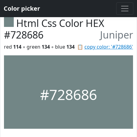
Color picker
Html Css Color HEX
#728686
Juniper
red
114
◦ green
134
◦ blue
134
📋
copy color: '#728686'
#728686