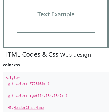
Text
Example
HTML Codes & Css
Web design
color
css
<style>
p
{ color:
#728686
; }
p
{ color:
rgb(114,134,134)
; }
H1
.
HeaderClassName