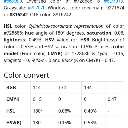
#669999
. Inversed color of #728686 is
#8D7979
.
Grayscale:
#7F7F7F
. Windows color (decimal): -9271674
or
8816242
. OLE color: 8816242.
HSL
color
Cylindrical-coordinate representation
of color
#728686:
hue
angle of 180º degrees,
saturation
: 0.08,
lightness
: 0.49%.
HSV
value (or
HSB
Brightness) of
color is 0.53% and HSV saturation: 0.15%. Process
color
model
(Four color,
CMYK
) of #728686 is
Cyan
= 0.15,
Magento
= 0,
Yellow
= 0 and
Black
(K on CMYK) = 0.47.
Color convert
RGB
114
134
134
-
CMYK
0.15
0
0
0.47
HSL
180º
0.08%
0.49%
-
HSV(B)
180º
0.15%
0.53%
-