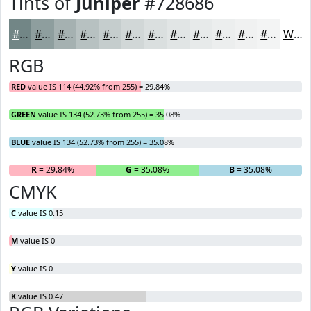
Tints of
Juniper
#728686
#728686
#8E9E9E
#A5B1B1
#B7C1C1
#C5CDCD
#D1D7D7
#DADFDF
#E1E5E5
#E7EAEA
#ECEEEE
#F0F1F1
#F3F4F4
White
RGB
RED
value IS 114 (44.92% from 255) = 29.84%
GREEN
value IS 134 (52.73% from 255) = 35.08%
BLUE
value IS 134 (52.73% from 255) = 35.08%
R
= 29.84%
G
= 35.08%
B
= 35.08%
CMYK
C
value IS 0.15
M
value IS 0
Y
value IS 0
K
value IS 0.47