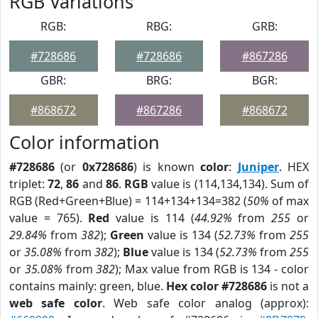
RGB Variations
RGB:
RBG:
GRB:
#728686
#728686
#867286
GBR:
BRG:
BGR:
#868672
#867286
#868672
Color information
#728686
(or
0x728686
) is known
color
:
Juniper
. HEX
triplet:
72
,
86
and
86
.
RGB
value is (114,134,134). Sum of
RGB (Red+Green+Blue) = 114+134+134=382 (
50%
of max
value = 765).
Red
value is 114 (
44.92%
from
255
or
29.84%
from
382
);
Green
value is 134 (
52.73%
from
255
or
35.08%
from
382
);
Blue
value is 134 (
52.73%
from
255
or
35.08%
from
382
); Max value from RGB is 134 - color
contains mainly: green, blue.
Hex color #728686
is not a
web safe color
. Web safe color analog (approx):