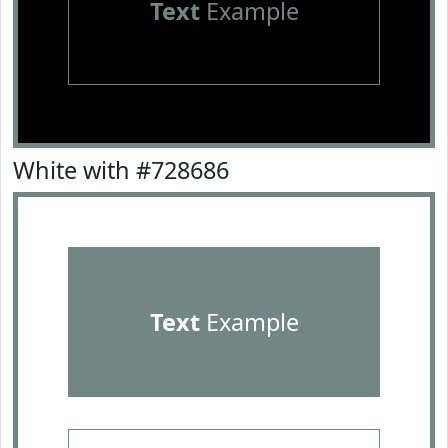
Text
Example
White with #728686
Text
Example