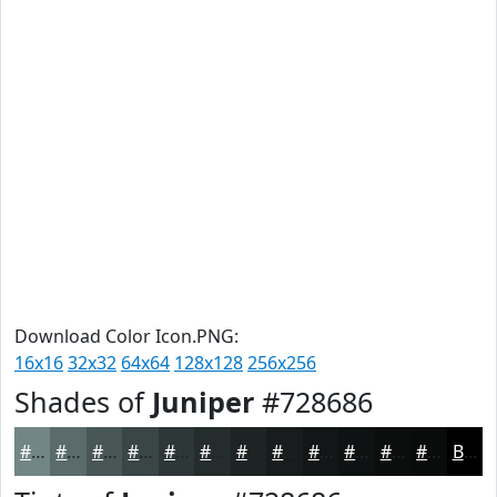
Download Color Icon.PNG:
16x16
32x32
64x64
128x128
256x256
Shades of
Juniper
#728686
#728686
#5B6B6B
#495656
#3A4545
#2E3737
#252C2C
#1E2323
#181C1C
#131616
#0F1212
#0C0E0E
#0A0B0B
Black