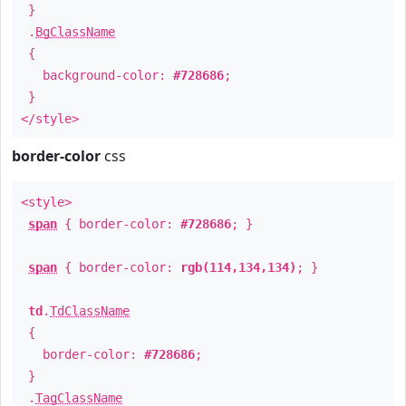
}
.
BgClassName
{
background-color:
#728686
;
}
</style>
border-color
css
<style>
span
{ border-color:
#728686
; }
span
{ border-color:
rgb(114,134,134)
; }
td
.
TdClassName
{
border-color:
#728686
;
}
.
TagClassName