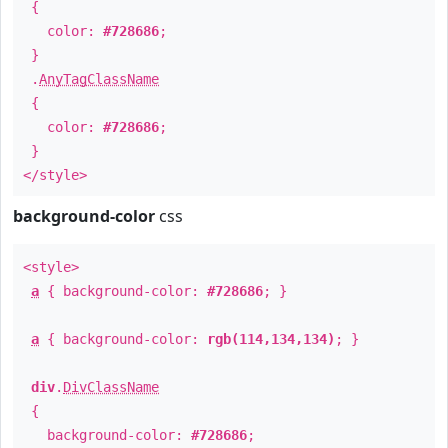
{
color:
#728686
;
}
.
AnyTagClassName
{
color:
#728686
;
}
</style>
background-color
css
<style>
a
{ background-color:
#728686
; }
a
{ background-color:
rgb(114,134,134)
; }
div
.
DivClassName
{
background-color:
#728686
;