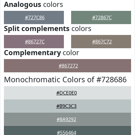
Analogous
colors
#727C86
#72867C
Split complements
colors
#86727C
#867C72
Complementary
color
#867272
Monochromatic Colors of #728686
#DCE0E0
#B9C3C3
#8A9292
#556464