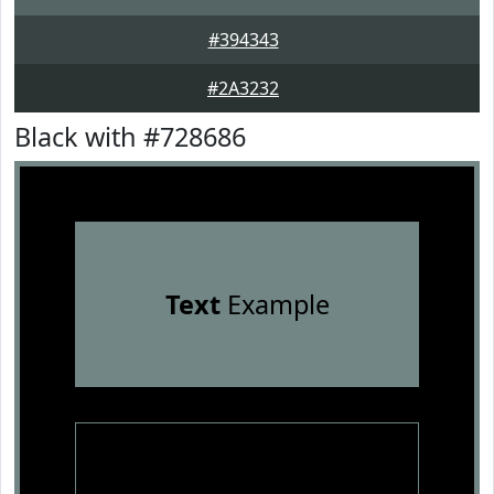
#394343
#2A3232
Black with #728686
Text
Example