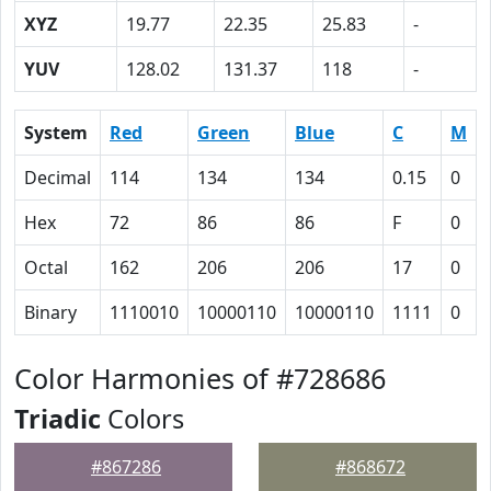
XYZ
19.77
22.35
25.83
-
YUV
128.02
131.37
118
-
System
Red
Green
Blue
C
M
Decimal
114
134
134
0.15
0
Hex
72
86
86
F
0
Octal
162
206
206
17
0
Binary
1110010
10000110
10000110
1111
0
Color Harmonies of #728686
Triadic
Colors
#867286
#868672