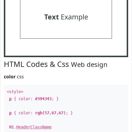
Text
Example
HTML Codes & Css
Web design
color
css
<style>
p
{ color:
#394343
; }
p
{ color:
rgb(57,67,67)
; }
H1
.
HeaderClassName