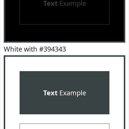
Text
Example
White with #394343
Text
Example