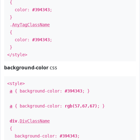
{
color:
#394343
;
}
.
AnyTagClassName
{
color:
#394343
;
}
</style>
background-color
css
<style>
a
{ background-color:
#394343
; }
a
{ background-color:
rgb(57,67,67)
; }
div
.
DivClassName
{
background-color:
#394343
;