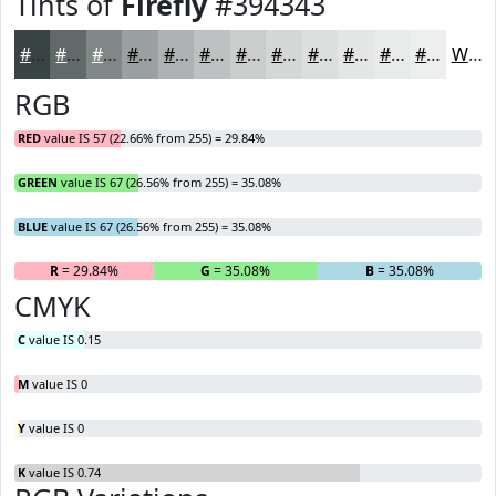
Tints of
Firefly
#394343
#394343
#616969
#818787
#9A9F9F
#AEB2B2
#BEC1C1
#CBCDCD
#D5D7D7
#DDDFDF
#E4E5E5
#E9EAEA
#EDEEEE
White
RGB
RED
value IS 57 (22.66% from 255) = 29.84%
GREEN
value IS 67 (26.56% from 255) = 35.08%
BLUE
value IS 67 (26.56% from 255) = 35.08%
R
= 29.84%
G
= 35.08%
B
= 35.08%
CMYK
C
value IS 0.15
M
value IS 0
Y
value IS 0
K
value IS 0.74