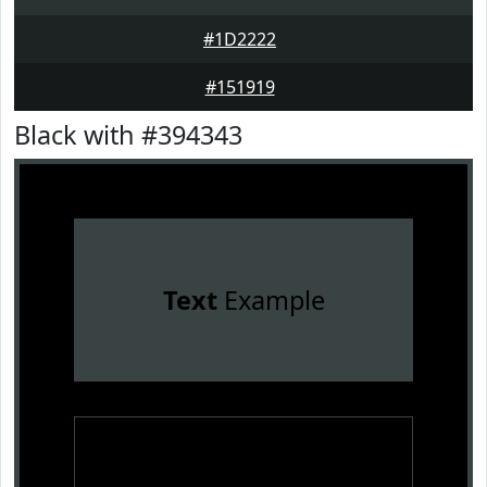
#1D2222
#151919
Black with #394343
Text
Example