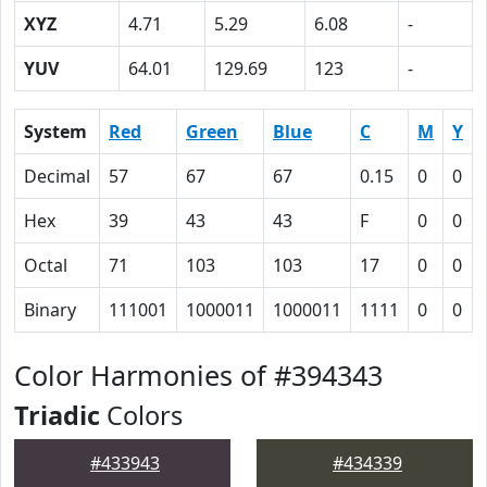
XYZ
4.71
5.29
6.08
-
YUV
64.01
129.69
123
-
System
Red
Green
Blue
C
M
Y
Decimal
57
67
67
0.15
0
0
Hex
39
43
43
F
0
0
Octal
71
103
103
17
0
0
Binary
111001
1000011
1000011
1111
0
0
Color Harmonies of #394343
Triadic
Colors
#433943
#434339