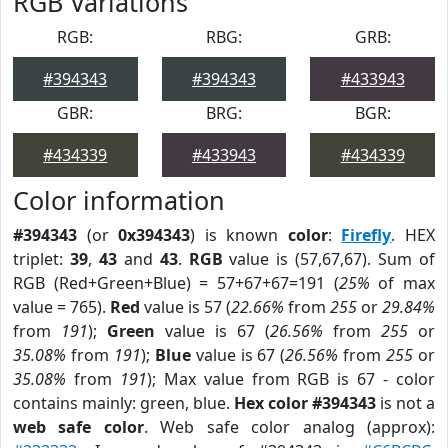
RGB Variations
RGB:
RBG:
GRB:
#394343
#394343
#433943
GBR:
BRG:
BGR:
#434339
#433943
#434339
Color information
#394343
(or
0x394343
) is known
color
:
Firefly
. HEX
triplet:
39
,
43
and
43
.
RGB
value is (57,67,67). Sum of
RGB (Red+Green+Blue) = 57+67+67=191 (
25%
of max
value = 765).
Red
value is 57 (
22.66%
from
255
or
29.84%
from
191
);
Green
value is 67 (
26.56%
from
255
or
35.08%
from
191
);
Blue
value is 67 (
26.56%
from
255
or
35.08%
from
191
); Max value from RGB is 67 - color
contains mainly: green, blue.
Hex color #394343
is not a
web safe color
. Web safe color analog (approx):