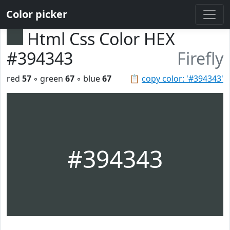
Color picker
Html Css Color HEX
#394343
Firefly
red
57
◦ green
67
◦ blue
67
📋
copy color: '#394343'
#394343