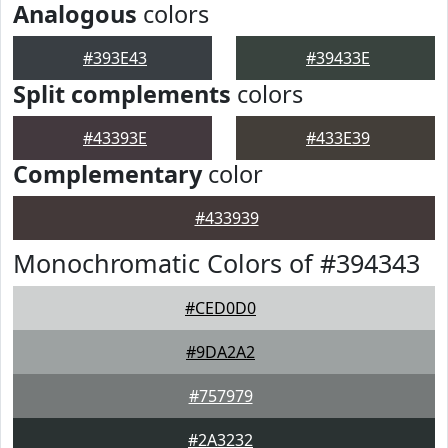
Analogous
colors
#393E43
#39433E
Split complements
colors
#43393E
#433E39
Complementary
color
#433939
Monochromatic Colors of #394343
#CED0D0
#9DA2A2
#757979
#2A3232