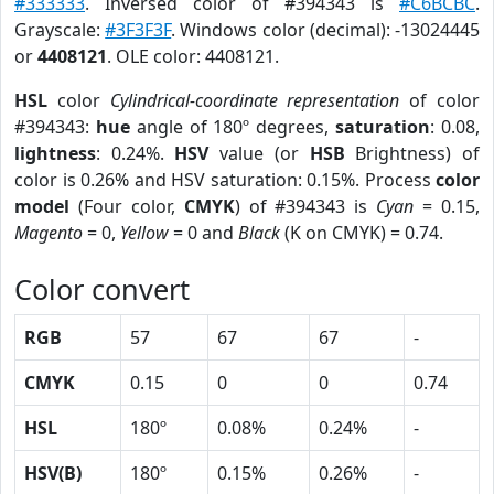
#333333
. Inversed color of #394343 is
#C6BCBC
.
Grayscale:
#3F3F3F
. Windows color (decimal): -13024445
or
4408121
. OLE color: 4408121.
HSL
color
Cylindrical-coordinate representation
of color
#394343:
hue
angle of 180º degrees,
saturation
: 0.08,
lightness
: 0.24%.
HSV
value (or
HSB
Brightness) of
color is 0.26% and HSV saturation: 0.15%. Process
color
model
(Four color,
CMYK
) of #394343 is
Cyan
= 0.15,
Magento
= 0,
Yellow
= 0 and
Black
(K on CMYK) = 0.74.
Color convert
RGB
57
67
67
-
CMYK
0.15
0
0
0.74
HSL
180º
0.08%
0.24%
-
HSV(B)
180º
0.15%
0.26%
-