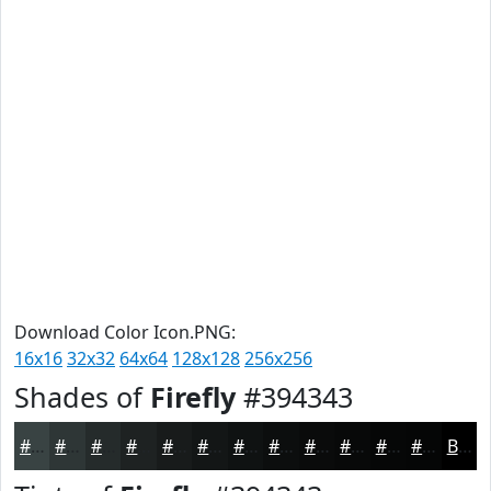
Download Color Icon.PNG:
16x16
32x32
64x64
128x128
256x256
Shades of
Firefly
#394343
#394343
#2E3636
#252B2B
#1E2222
#181B1B
#131616
#0F1212
#0C0E0E
#0A0B0B
#080909
#060707
#050606
Black