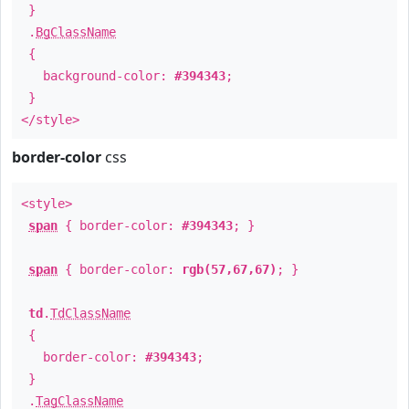
}
.
BgClassName
{
background-color:
#394343
;
}
</style>
border-color
css
<style>
span
{ border-color:
#394343
; }
span
{ border-color:
rgb(57,67,67)
; }
td
.
TdClassName
{
border-color:
#394343
;
}
.
TagClassName