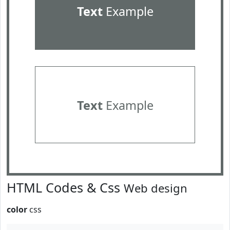
Text
Example
Text
Example
HTML Codes & Css
Web design
color
css