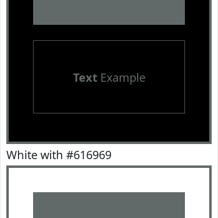
Text
Example
White with #616969