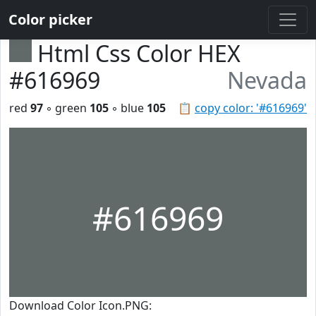
Color picker
Html Css Color HEX
#616969
Nevada
red
97
◦ green
105
◦ blue
105
📋
copy color: '#616969'
#616969
Download Color Icon.PNG: