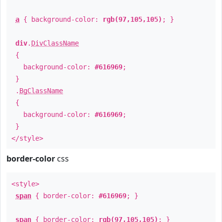
a
{ background-color:
rgb(97,105,105)
; }
div
.
DivClassName
{
background-color:
#616969
;
}
.
BgClassName
{
background-color:
#616969
;
}
</style>
border-color
css
<style>
span
{ border-color:
#616969
; }
span
{ border-color:
rgb(97,105,105)
; }