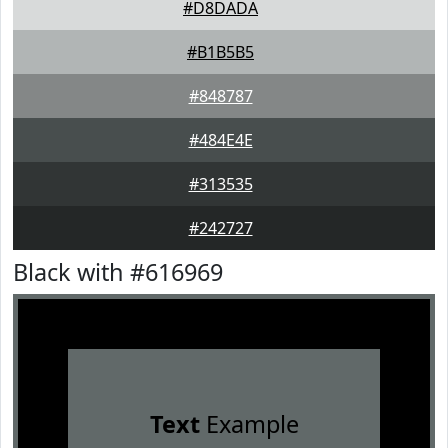
#D8DADA
#B1B5B5
#848787
#484E4E
#313535
#242727
Black with #616969
Text
Example