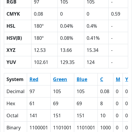
RGB
97
105
105
-
CMYK
0.08
0
0
0.59
HSL
180º
0.04%
0.4%
-
HSV(B)
180º
0.08%
0.41%
-
XYZ
12.53
13.66
15.34
-
YUV
102.61
129.35
124
-
System
Red
Green
Blue
C
M
Y
Decimal
97
105
105
0.08
0
0
Hex
61
69
69
8
0
0
Octal
141
151
151
10
0
0
Binary
1100001
1101001
1101001
1000
0
0