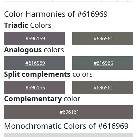
Color Harmonies of #616969
Triadic
Colors
#696169
#696961
Analogous
colors
#616569
#616965
Split complements
colors
#696165
#696561
Complementary
color
#696161
Monochromatic Colors of #616969