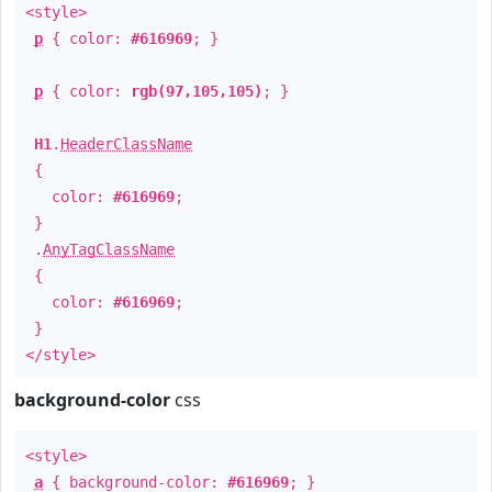
<style>
p
{ color:
#616969
; }
p
{ color:
rgb(97,105,105)
; }
H1
.
HeaderClassName
{
color:
#616969
;
}
.
AnyTagClassName
{
color:
#616969
;
}
</style>
background-color
css
<style>
a
{ background-color:
#616969
; }