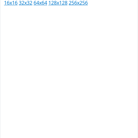
16x16
32x32
64x64
128x128
256x256