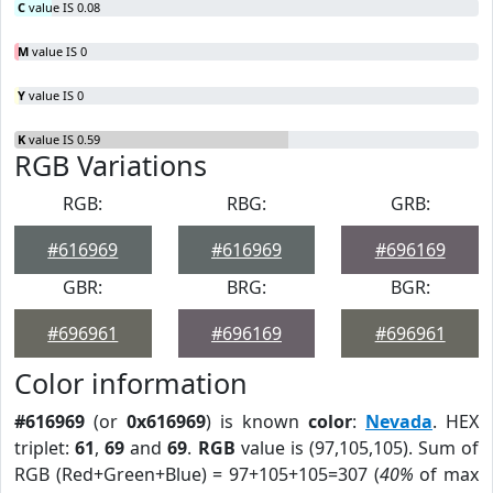
C
value IS 0.08
M
value IS 0
Y
value IS 0
K
value IS 0.59
RGB Variations
RGB:
RBG:
GRB:
#616969
#616969
#696169
GBR:
BRG:
BGR:
#696961
#696169
#696961
Color information
#616969
(or
0x616969
) is known
color
:
Nevada
. HEX
triplet:
61
,
69
and
69
.
RGB
value is (97,105,105). Sum of
RGB (Red+Green+Blue) = 97+105+105=307 (
40%
of max