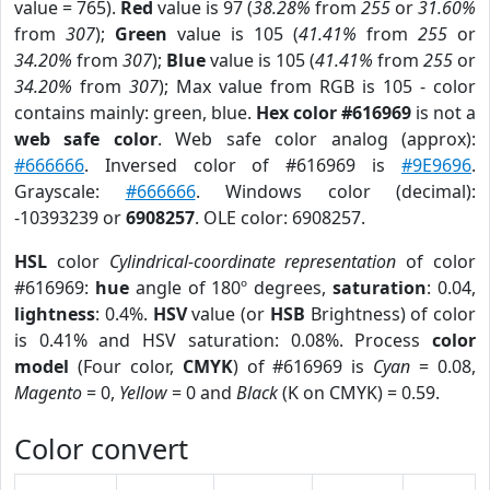
value = 765).
Red
value is 97 (
38.28%
from
255
or
31.60%
from
307
);
Green
value is 105 (
41.41%
from
255
or
34.20%
from
307
);
Blue
value is 105 (
41.41%
from
255
or
34.20%
from
307
); Max value from RGB is 105 - color
contains mainly: green, blue.
Hex color #616969
is not a
web safe color
. Web safe color analog (approx):
#666666
. Inversed color of #616969 is
#9E9696
.
Grayscale:
#666666
. Windows color (decimal):
-10393239 or
6908257
. OLE color: 6908257.
HSL
color
Cylindrical-coordinate representation
of color
#616969:
hue
angle of 180º degrees,
saturation
: 0.04,
lightness
: 0.4%.
HSV
value (or
HSB
Brightness) of color
is 0.41% and HSV saturation: 0.08%. Process
color
model
(Four color,
CMYK
) of #616969 is
Cyan
= 0.08,
Magento
= 0,
Yellow
= 0 and
Black
(K on CMYK) = 0.59.
Color convert