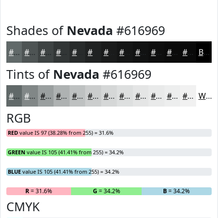
Shades of
Nevada
#616969
#616969
#4E5454
#3E4343
#323636
#282B2B
#202222
#1A1B1B
#151616
#111212
#0E0E0E
#0B0B0B
#090909
Black
Tints of
Nevada
#616969
#616969
#818787
#9A9F9F
#AEB2B2
#BEC1C1
#CBCDCD
#D5D7D7
#DDDFDF
#E4E5E5
#E9EAEA
#EDEEEE
#F1F1F1
White
RGB
RED
value IS 97 (38.28% from 255) = 31.6%
GREEN
value IS 105 (41.41% from 255) = 34.2%
BLUE
value IS 105 (41.41% from 255) = 34.2%
R
= 31.6%
G
= 34.2%
B
= 34.2%
CMYK