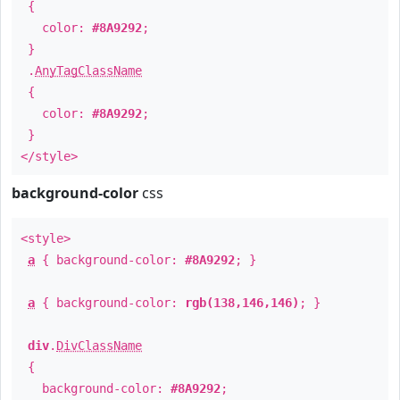
{
color:
#8A9292
;
}
.
AnyTagClassName
{
color:
#8A9292
;
}
</style>
background-color
css
<style>
a
{ background-color:
#8A9292
; }
a
{ background-color:
rgb(138,146,146)
; }
div
.
DivClassName
{
background-color:
#8A9292
;