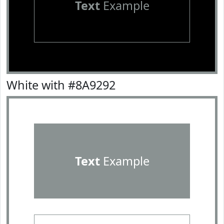
Text
Example
White with #8A9292
Text
Example