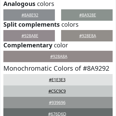
Analogous
colors
#8A8E92
#8A928E
Split complements
colors
#928A8E
#928E8A
Complementary
color
#928A8A
Monochromatic Colors of #8A9292
#E1E3E3
#C5C9C9
#939696
#676D6D