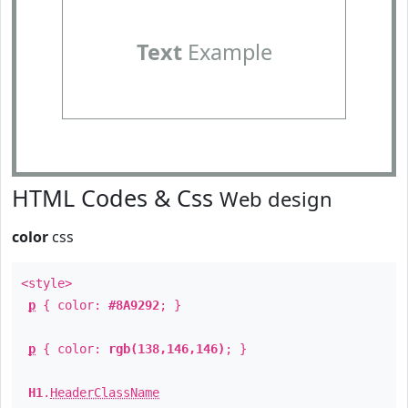
Text
Example
HTML Codes & Css
Web design
color
css
<style>
p
{ color:
#8A9292
; }
p
{ color:
rgb(138,146,146)
; }
H1
.
HeaderClassName