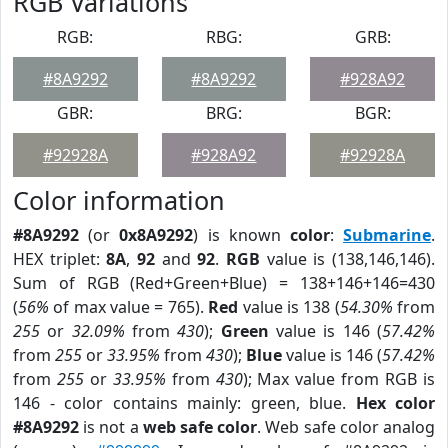
RGB Variations
RGB:
RBG:
GRB:
#8A9292
#8A9292
#928A92
GBR:
BRG:
BGR:
#92928A
#928A92
#92928A
Color information
#8A9292
(or
0x8A9292
) is known
color
:
Submarine
.
HEX triplet:
8A
,
92
and
92
.
RGB
value is (138,146,146).
Sum of RGB (Red+Green+Blue) = 138+146+146=430
(
56%
of max value = 765).
Red
value is 138 (
54.30%
from
255
or
32.09%
from
430
);
Green
value is 146 (
57.42%
from
255
or
33.95%
from
430
);
Blue
value is 146 (
57.42%
from
255
or
33.95%
from
430
); Max value from RGB is
146 - color contains mainly: green, blue.
Hex color
#8A9292
is not a
web safe color
. Web safe color analog