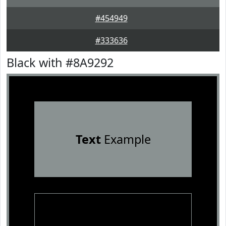
#454949
#333636
Black with #8A9292
Text
Example