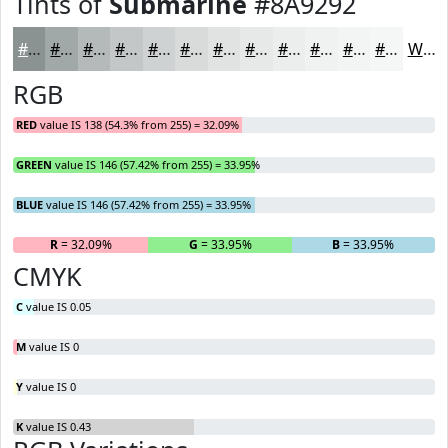
Tints of
Submarine
#8A9292
#8A9292
#A1A8A8
#B4B9B9
#C3C7C7
#CFD2D2
#D9DBDB
#E1E2E2
#E7E8E8
#ECEDED
#F0F1F1
#F3F4F4
#F5F6F6
White
RGB
RED
value IS 138 (54.3% from 255) = 32.09%
GREEN
value IS 146 (57.42% from 255) = 33.95%
BLUE
value IS 146 (57.42% from 255) = 33.95%
R
= 32.09%
G
= 33.95%
B
= 33.95%
CMYK
C
value IS 0.05
M
value IS 0
Y
value IS 0
K
value IS 0.43