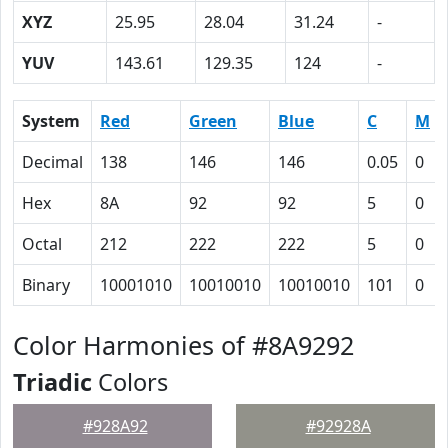
XYZ
25.95
28.04
31.24
-
YUV
143.61
129.35
124
-
System
Red
Green
Blue
C
M
Decimal
138
146
146
0.05
0
Hex
8A
92
92
5
0
Octal
212
222
222
5
0
Binary
10001010
10010010
10010010
101
0
Color Harmonies of #8A9292
Triadic
Colors
#928A92
#92928A