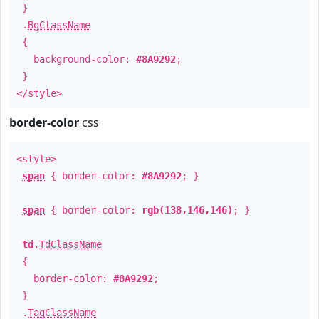
}
.
BgClassName
{
background-color:
#8A9292
;
}
</style>
border-color
css
<style>
span
{ border-color:
#8A9292
; }
span
{ border-color:
rgb(138,146,146)
; }
td
.
TdClassName
{
border-color:
#8A9292
;
}
.
TagClassName