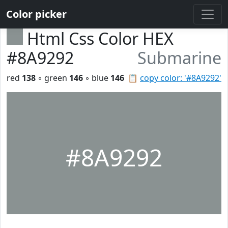
Color picker
Html Css Color HEX
#8A9292
Submarine
red
138
◦ green
146
◦ blue
146
📋
copy color: '#8A9292'
#8A9292