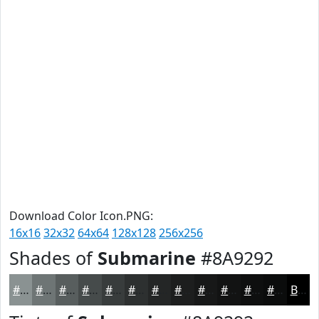
Download Color Icon.PNG:
16x16
32x32
64x64
128x128
256x256
Shades of
Submarine
#8A9292
#8A9292
#6E7575
#585E5E
#464B4B
#383C3C
#2D3030
#242626
#1D1E1E
#171818
#121313
#0E0F0F
#0B0C0C
Black