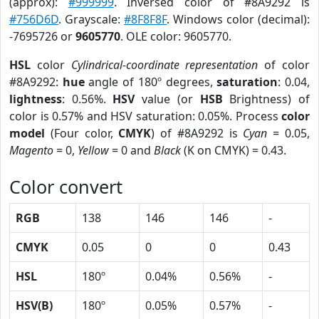
(approx):
#999999
. Inversed color of #8A9292 is
#756D6D
. Grayscale:
#8F8F8F
. Windows color (decimal):
-7695726 or
9605770
. OLE color: 9605770.
HSL
color
Cylindrical-coordinate representation
of color
#8A9292:
hue
angle of 180º degrees,
saturation
: 0.04,
lightness
: 0.56%.
HSV
value (or
HSB
Brightness) of
color is 0.57% and HSV saturation: 0.05%. Process
color
model
(Four color,
CMYK
) of #8A9292 is
Cyan
= 0.05,
Magento
= 0,
Yellow
= 0 and
Black
(K on CMYK) = 0.43.
Color convert
RGB
138
146
146
-
CMYK
0.05
0
0
0.43
HSL
180º
0.04%
0.56%
-
HSV(B)
180º
0.05%
0.57%
-