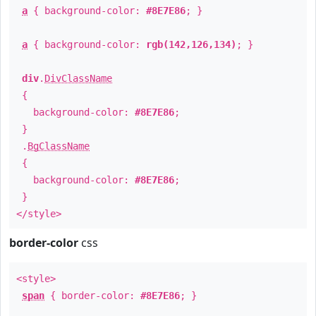
a
{ background-color:
#8E7E86
; }
a
{ background-color:
rgb(142,126,134)
; }
div
.
DivClassName
{
background-color:
#8E7E86
;
}
.
BgClassName
{
background-color:
#8E7E86
;
}
</style>
border-color
css
<style>
span
{ border-color:
#8E7E86
; }