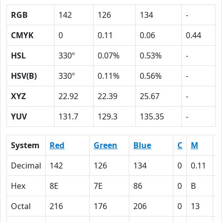
RGB
142
126
134
-
CMYK
0
0.11
0.06
0.44
HSL
330º
0.07%
0.53%
-
HSV(B)
330º
0.11%
0.56%
-
XYZ
22.92
22.39
25.67
-
YUV
131.7
129.3
135.35
-
System
Red
Green
Blue
C
M
Y
Decimal
142
126
134
0
0.11
0
Hex
8E
7E
86
0
B
6
Octal
216
176
206
0
13
6