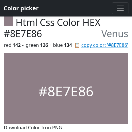
Color picker
Html Css Color HEX
#8E7E86
Venus
red
142
◦ green
126
◦ blue
134
📋
copy color: '#8E7E86'
#8E7E86
Download Color Icon.PNG: