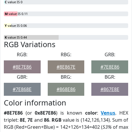
C
value IS 0
M
value IS 0.11
Y
value IS 0.06
K
value IS 0.44
RGB Variations
RGB:
RBG:
GRB:
#8E7E86
#8E867E
#7E8E86
GBR:
BRG:
BGR:
#7E868E
#868E86
#867E8E
Color information
#8E7E86
(or
0x8E7E86
) is known
color
:
Venus
. HEX
triplet:
8E
,
7E
and
86
.
RGB
value is (142,126,134). Sum of
RGB (Red+Green+Blue) = 142+126+134=402 (
53%
of max