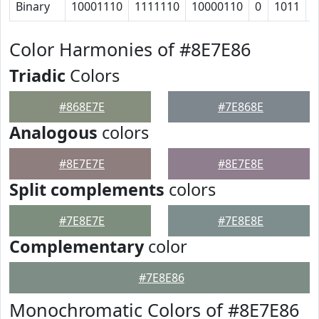
Binary
10001110
1111110
10000110
0
1011
1
Color Harmonies of #8E7E86
Triadic
Colors
#868E7E
#7E868E
Analogous
colors
#8E7E7E
#8E7E8E
Split complements
colors
#7E8E7E
#7E8E8E
Complementary
color
#7E8E86
Monochromatic Colors of #8E7E86