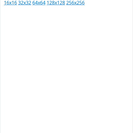
16x16
32x32
64x64
128x128
256x256