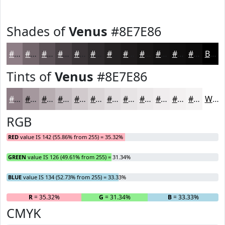
Shades of
Venus
#8E7E86
#8E7E86
#72656B
#5B5156
#494145
#3A3437
#2E2A2C
#252223
#1E1B1C
#181616
#131212
#0F0E0E
#0C0B0B
Black
Tints of
Venus
#8E7E86
#8E7E86
#A5989E
#B7ADB1
#C5BDC1
#D1CACD
#DAD5D7
#E1DDDF
#E7E4E5
#ECE9EA
#F0EDEE
#F3F1F1
#F5F4F4
White
RGB
RED
value IS 142 (55.86% from 255) = 35.32%
GREEN
value IS 126 (49.61% from 255) = 31.34%
BLUE
value IS 134 (52.73% from 255) = 33.33%
R
= 35.32%
G
= 31.34%
B
= 33.33%
CMYK