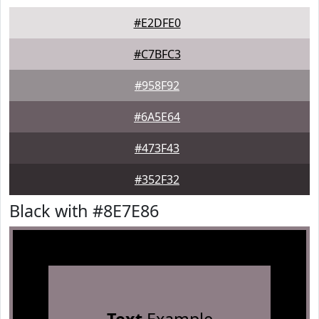
#E2DFE0
#C7BFC3
#958F92
#6A5E64
#473F43
#352F32
Black with #8E7E86