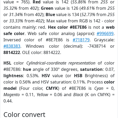
value = 765).
Red
value is 142 (
55.86%
from
255
or
35.32%
from
402
);
Green
value is 126 (
49.61%
from
255
or
31.34%
from
402
);
Blue
value is 134 (
52.73%
from
255
or
33.33%
from
402
); Max value from RGB is 142 - color
contains mainly: red.
Hex color #8E7E86
is not a
web
safe color
. Web safe color analog (approx):
#996699
.
Inversed color of #8E7E86 is
#718179
. Grayscale:
#838383
. Windows color (decimal): -7438714 or
8814222
. OLE color: 8814222.
HSL
color
Cylindrical-coordinate representation
of color
#8E7E86:
hue
angle of 330º degrees,
saturation
: 0.07,
lightness
: 0.53%.
HSV
value (or
HSB
Brightness) of
color is 0.56% and HSV saturation: 0.11%. Process
color
model
(Four color,
CMYK
) of #8E7E86 is
Cyan
= 0,
Magento
= 0.11,
Yellow
= 0.06 and
Black
(K on CMYK) =
0.44.
Color convert