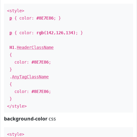
<style>
p
{ color:
#8E7E86
; }
p
{ color:
rgb(142,126,134)
; }
H1
.
HeaderClassName
{
color:
#8E7E86
;
}
.
AnyTagClassName
{
color:
#8E7E86
;
}
</style>
background-color
css
<style>