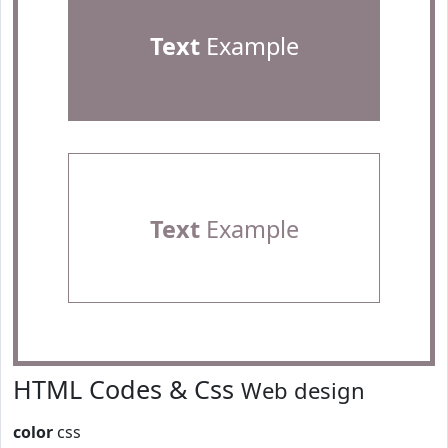
Text
Example
Text
Example
HTML Codes & Css
Web design
color
css