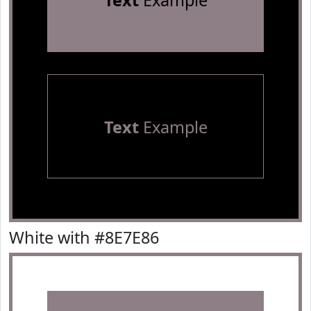
Text
Example
Text
Example
White with #8E7E86