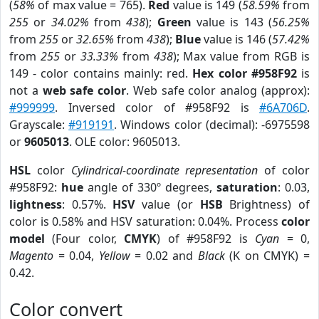
(
58%
of max value = 765).
Red
value is 149 (
58.59%
from
255
or
34.02%
from
438
);
Green
value is 143 (
56.25%
from
255
or
32.65%
from
438
);
Blue
value is 146 (
57.42%
from
255
or
33.33%
from
438
); Max value from RGB is
149 - color contains mainly: red.
Hex color #958F92
is
not a
web safe color
. Web safe color analog (approx):
#999999
. Inversed color of #958F92 is
#6A706D
.
Grayscale:
#919191
. Windows color (decimal): -6975598
or
9605013
. OLE color: 9605013.
HSL
color
Cylindrical-coordinate representation
of color
#958F92:
hue
angle of 330º degrees,
saturation
: 0.03,
lightness
: 0.57%.
HSV
value (or
HSB
Brightness) of
color is 0.58% and HSV saturation: 0.04%. Process
color
model
(Four color,
CMYK
) of #958F92 is
Cyan
= 0,
Magento
= 0.04,
Yellow
= 0.02 and
Black
(K on CMYK) =
0.42.
Color convert