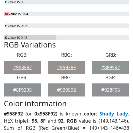
C
value IS 0
M
value IS 0.04
Y
value IS 0.02
K
value IS 0.42
RGB Variations
RGB:
RBG:
GRB:
#958F92
#95928F
#8F9592
GBR:
BRG:
BGR:
#8F9295
#929592
#928F95
Color information
#958F92
(or
0x958F92
) is known
color
:
Shady Lady
.
HEX triplet:
95
,
8F
and
92
.
RGB
value is (149,143,146).
Sum of RGB (Red+Green+Blue) = 149+143+146=438