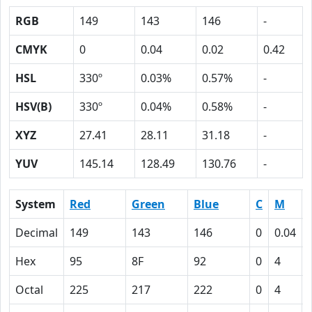
RGB
149
143
146
-
CMYK
0
0.04
0.02
0.42
HSL
330º
0.03%
0.57%
-
HSV(B)
330º
0.04%
0.58%
-
XYZ
27.41
28.11
31.18
-
YUV
145.14
128.49
130.76
-
System
Red
Green
Blue
C
M
Decimal
149
143
146
0
0.04
Hex
95
8F
92
0
4
Octal
225
217
222
0
4