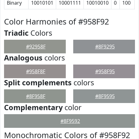
Binary
10010101
10001111
10010010
0
100
Color Harmonies of #958F92
Triadic
Colors
#92958F
#8F9295
Analogous
colors
#958F8F
#958F95
Split complements
colors
#8F958F
#8F9595
Complementary
color
#8F9592
Monochromatic Colors of #958F92