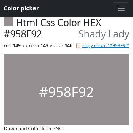
Color picker
Html Css Color HEX
#958F92
Shady Lady
red
149
◦ green
143
◦ blue
146
📋
copy color: '#958F92'
#958F92
Download Color Icon.PNG: