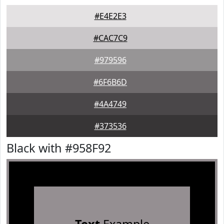
#E4E2E3
#CAC7C9
#979596
#6F6B6D
#4A4749
#373536
Black with #958F92