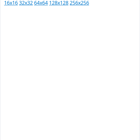
16x16
32x32
64x64
128x128
256x256