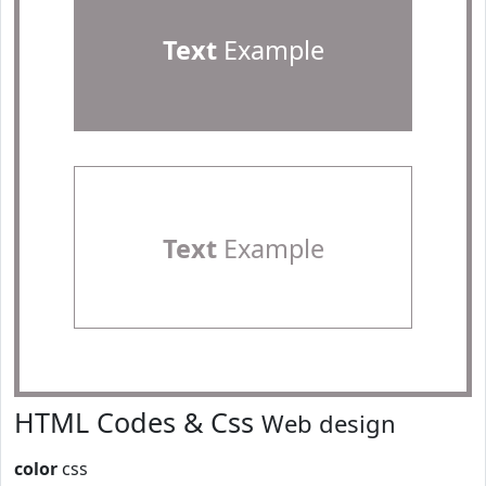
Text
Example
Text
Example
HTML Codes & Css
Web design
color
css