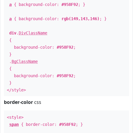
a
{ background-color:
#958F92
; }
a
{ background-color:
rgb(149,143,146)
; }
div
.
DivClassName
{
background-color:
#958F92
;
}
.
BgClassName
{
background-color:
#958F92
;
}
</style>
border-color
css
<style>
span
{ border-color:
#958F92
; }