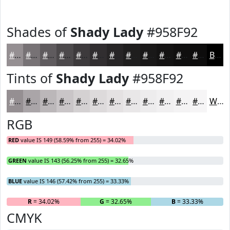
Shades of
Shady Lady
#958F92
#958F92
#777275
#5F5B5E
#4C494B
#3D3A3C
#312E30
#272526
#1F1E1E
#191818
#141313
#100F0F
#0D0C0C
Black
Tints of
Shady Lady
#958F92
#958F92
#AAA5A8
#BBB7B9
#C9C5C7
#D4D1D2
#DDDADB
#E4E1E2
#E9E7E8
#EDECED
#F1F0F1
#F4F3F4
#F6F5F6
White
RGB
RED
value IS 149 (58.59% from 255) = 34.02%
GREEN
value IS 143 (56.25% from 255) = 32.65%
BLUE
value IS 146 (57.42% from 255) = 33.33%
R
= 34.02%
G
= 32.65%
B
= 33.33%
CMYK