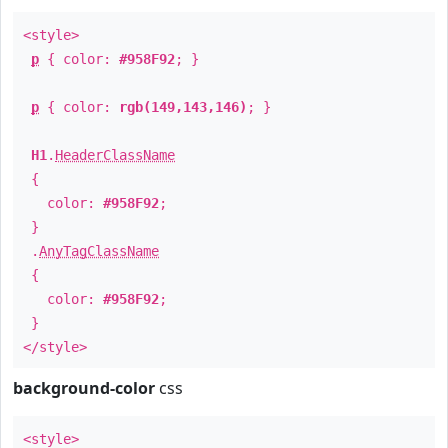
<style>
p
{ color:
#958F92
; }
p
{ color:
rgb(149,143,146)
; }
H1
.
HeaderClassName
{
color:
#958F92
;
}
.
AnyTagClassName
{
color:
#958F92
;
}
</style>
background-color
css
<style>