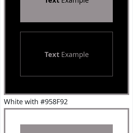
Text
Example
Text
Example
White with #958F92