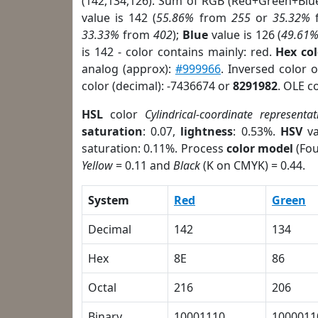
(142,134,126). Sum of RGB (Red+Green+Blu
value is 142 (
55.86%
from
255
or
35.32%
33.33%
from
402
);
Blue
value is 126 (
49.61
is 142 - color contains mainly: red.
Hex co
analog (approx):
#999966
. Inversed color 
color (decimal): -7436674 or
8291982
. OLE c
HSL
color
Cylindrical-coordinate representat
saturation
: 0.07,
lightness
: 0.53%.
HSV
va
saturation: 0.11%. Process
color model
(Fou
Yellow
= 0.11 and
Black
(K on CMYK) = 0.44.
System
Red
Green
Decimal
142
134
Hex
8E
86
Octal
216
206
Binary
10001110
1000011