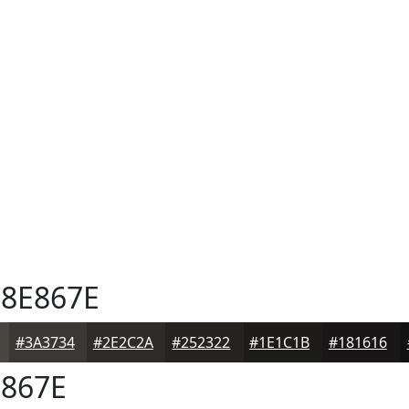
8E867E
#3A3734
#2E2C2A
#252322
#1E1C1B
#181616
867E