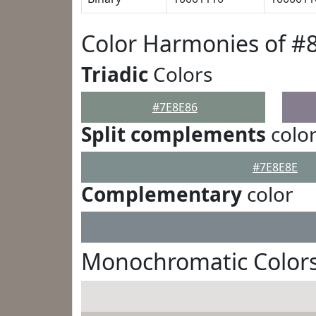
Color Harmonies of #
Triadic
Colors
#7E8E86
Split complements
colo
#7E8E8E
Complementary
color
Monochromatic Colors