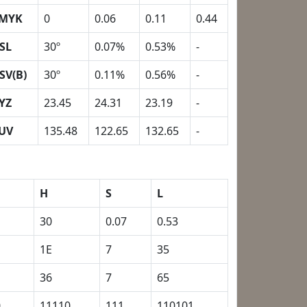
MYK
0
0.06
0.11
0.44
SL
30º
0.07%
0.53%
-
SV(B)
30º
0.11%
0.56%
-
YZ
23.45
24.31
23.19
-
UV
135.48
122.65
132.65
-
H
S
L
30
0.07
0.53
1E
7
35
36
7
65
0
11110
111
110101