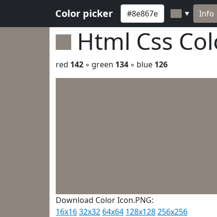
Color picker
Info
▼
Html Css Co
red
142
◦ green
134
◦ blue
126
Download Color Icon.PNG:
16x16
32x32
64x64
128x128
256x256