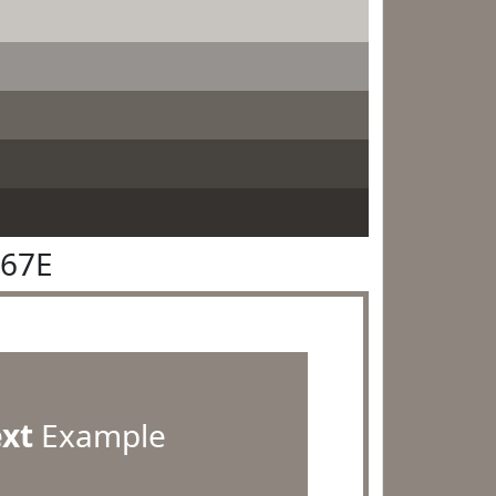
867E
ext
Example