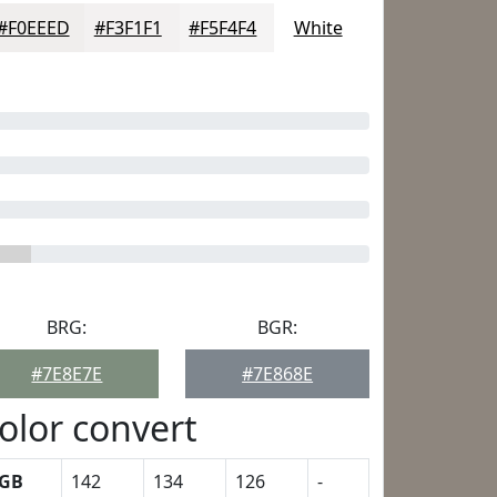
#F0EEED
#F3F1F1
#F5F4F4
White
BRG:
BGR:
#7E8E7E
#7E868E
olor convert
GB
142
134
126
-