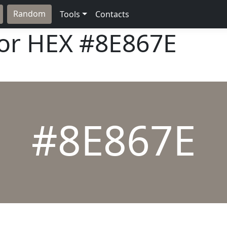
Random
Tools
Contacts
lor HEX
#8E867E
#8E867E