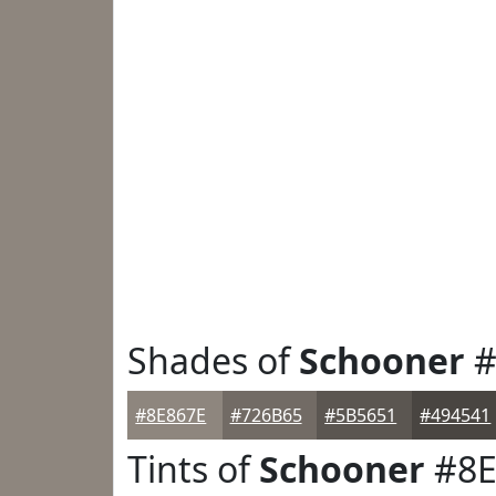
Shades of
Schooner
#
#8E867E
#726B65
#5B5651
#494541
Tints of
Schooner
#8E