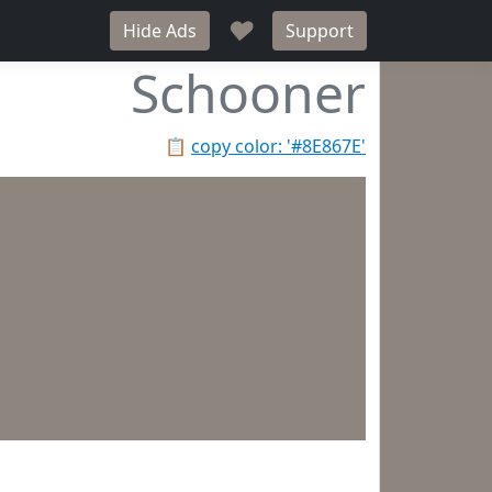
♥
Hide Ads
Support
Schooner
📋
copy color: '#8E867E'