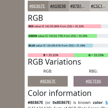
#8E867E
#A59E98
#B7B1AD
#C5C1BD
RGB
RED
value IS 142 (55.86% from 255) = 35.32%
GREEN
value IS 134 (52.73% from 255) = 33.33%
BLUE
value IS 126 (49.61% from 255) = 31.34%
R
= 35.32%
G
= 33.33%
RGB Variations
RGB:
RBG:
#8E867E
#8E7E86
Color information
#8E867E
(or
0x8E867E
) is known
color
:
S