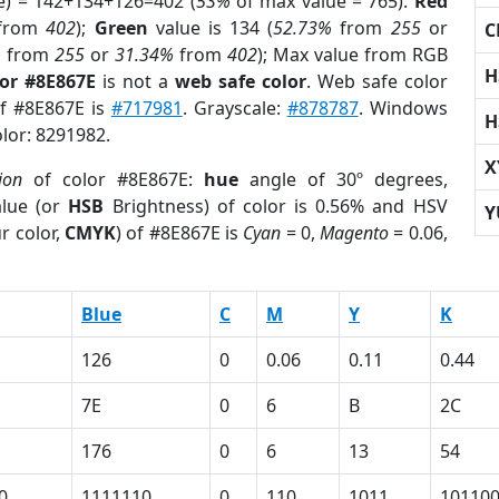
e) = 142+134+126=402 (
53%
of max value = 765).
Red
from
402
);
Green
value is 134 (
52.73%
from
255
or
C
%
from
255
or
31.34%
from
402
); Max value from RGB
H
lor #8E867E
is not a
web safe color
. Web safe color
of #8E867E is
#717981
. Grayscale:
#878787
. Windows
H
olor: 8291982.
X
ion
of color #8E867E:
hue
angle of 30º degrees,
lue (or
HSB
Brightness) of color is 0.56% and HSV
Y
r color,
CMYK
) of #8E867E is
Cyan
= 0,
Magento
= 0.06,
Blue
C
M
Y
K
126
0
0.06
0.11
0.44
7E
0
6
B
2C
176
0
6
13
54
0
1111110
0
110
1011
10110