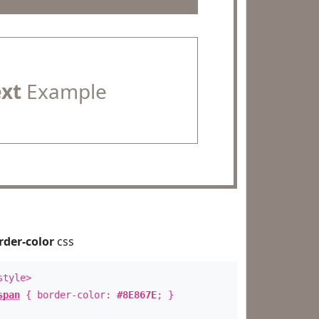
ext
Example
rder-color
css
style>
span
{ border-color:
#8E867E
; }