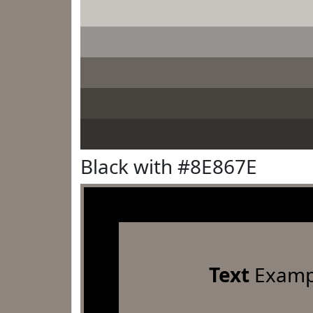
Black with #8E867E
Text
Examp