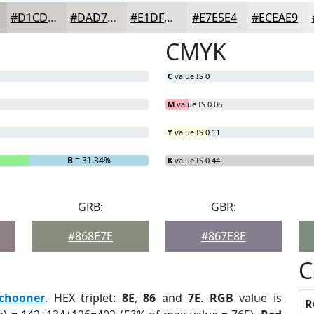
#D1CDCA
#DAD7D5
#E1DFDD
#E7E5E4
#ECEAE9
CMYK
C
value IS 0
M
value IS 0.06
Y
value IS 0.11
B
= 31.34%
K
value IS 0.44
GRB:
GBR:
#868E7E
#867E8E
C
chooner
. HEX triplet:
8E
,
86
and
7E
.
RGB
value is
R