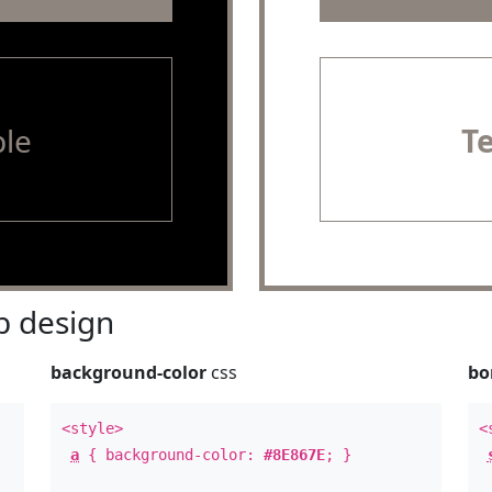
le
T
 design
background-color
css
bo
<style>
<
a
{ background-color:
#8E867E
; }