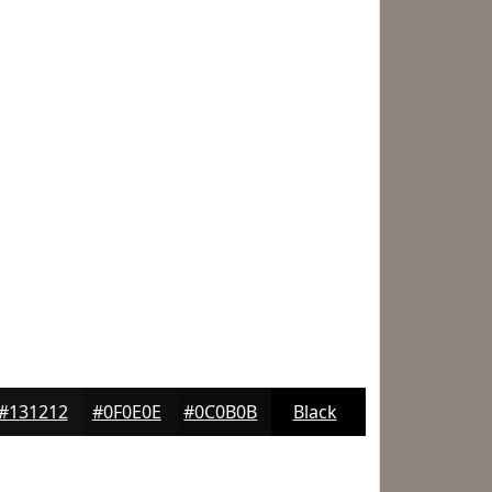
#131212
#0F0E0E
#0C0B0B
Black