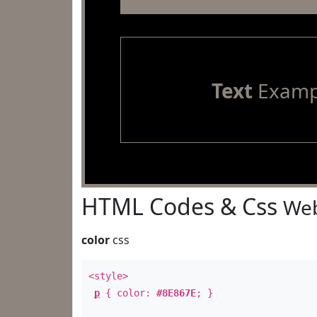
Text
Examp
HTML Codes & Css
Web
color
css
<style>
p
{ color:
#8E867E
; }