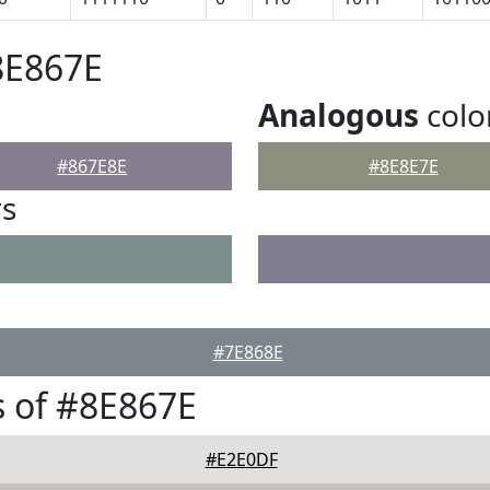
8E867E
Analogous
colo
#867E8E
#8E8E7E
rs
#7E868E
 of #8E867E
#E2E0DF