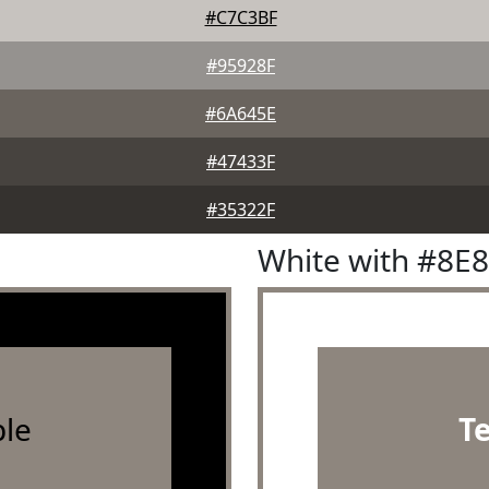
#C7C3BF
#95928F
#6A645E
#47433F
#35322F
White with #8E
le
T