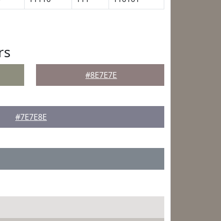
rs
#8E7E7E
#7E7E8E