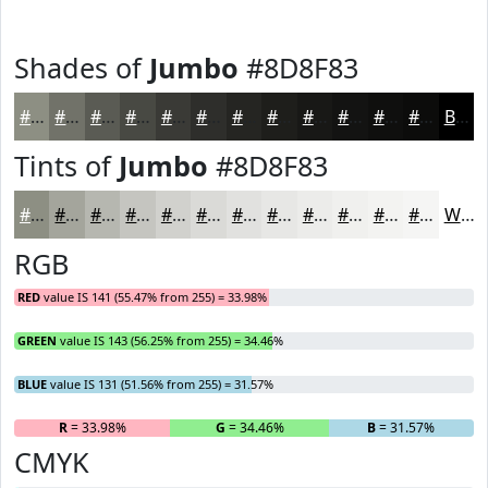
Shades of
Jumbo
#8D8F83
#8D8F83
#717269
#5A5B54
#484943
#3A3A36
#2E2E2B
#252522
#1E1E1B
#181816
#131312
#0F0F0E
#0C0C0B
Black
Tints of
Jumbo
#8D8F83
#8D8F83
#A4A59C
#B6B7B0
#C5C5C0
#D1D1CD
#DADAD7
#E1E1DF
#E7E7E5
#ECECEA
#F0F0EE
#F3F3F1
#F5F5F4
White
RGB
RED
value IS 141 (55.47% from 255) = 33.98%
GREEN
value IS 143 (56.25% from 255) = 34.46%
BLUE
value IS 131 (51.56% from 255) = 31.57%
R
= 33.98%
G
= 34.46%
B
= 31.57%
CMYK