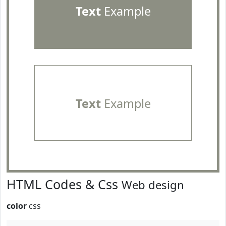
Text
Example
Text
Example
HTML Codes & Css
Web design
color
css