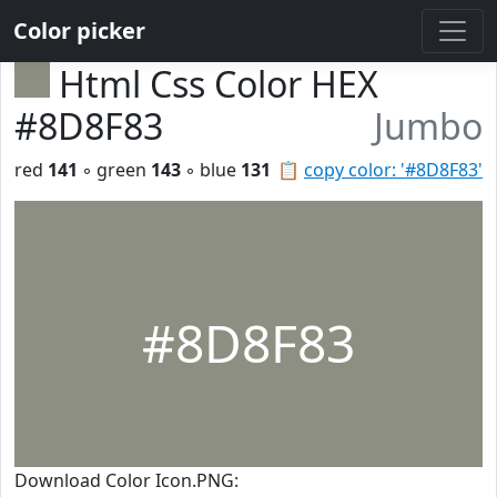
Color picker
Html Css Color HEX
#8D8F83
Jumbo
red
141
◦ green
143
◦ blue
131
📋
copy color: '#8D8F83'
#8D8F83
Download Color Icon.PNG: