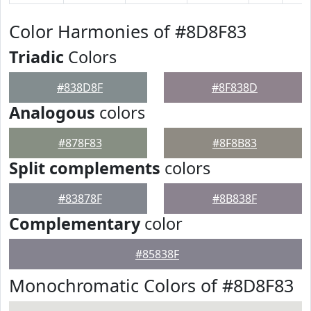
Color Harmonies of #8D8F83
Triadic
Colors
#838D8F
#8F838D
Analogous
colors
#878F83
#8F8B83
Split complements
colors
#83878F
#8B838F
Complementary
color
#85838F
Monochromatic Colors of #8D8F83