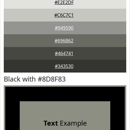
#E2E2DF
#C6C7C1
#949590
#696B62
#464741
#343530
Black with #8D8F83
Text
Example