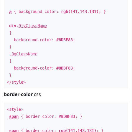
a
{ background-color:
rgb(141,143,131)
; }
div
.
DivClassName
{
background-color:
#8D8F83
;
}
.
BgClassName
{
background-color:
#8D8F83
;
}
</style>
border-color
css
<style>
span
{ border-color:
#8D8F83
; }
span
{ border-color:
rgb(141,143,131)
; }