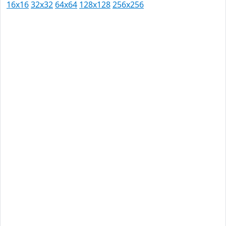
16x16
32x32
64x64
128x128
256x256