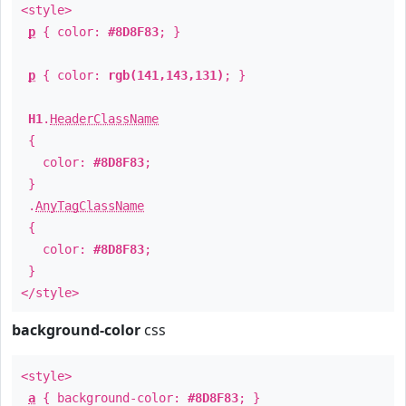
<style>
p
{ color:
#8D8F83
; }
p
{ color:
rgb(141,143,131)
; }
H1
.
HeaderClassName
{
color:
#8D8F83
;
}
.
AnyTagClassName
{
color:
#8D8F83
;
}
</style>
background-color
css
<style>
a
{ background-color:
#8D8F83
; }