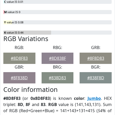
C
value IS 0.01
M
value IS 0
Y
value IS 0.08
K
value IS 0.44
RGB Variations
RGB:
RBG:
GRB:
#8D8F83
#8D838F
#8F8D83
GBR:
BRG:
BGR:
#8F838D
#838D83
#838F8D
Color information
#8D8F83
(or
0x8D8F83
) is known
color
:
Jumbo
. HEX
triplet:
8D
,
8F
and
83
.
RGB
value is (141,143,131). Sum
of RGB (Red+Green+Blue) = 141+143+131=415 (
54%
of