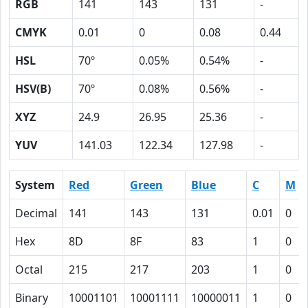
RGB
141
143
131
-
CMYK
0.01
0
0.08
0.44
HSL
70º
0.05%
0.54%
-
HSV(B)
70º
0.08%
0.56%
-
XYZ
24.9
26.95
25.36
-
YUV
141.03
122.34
127.98
-
System
Red
Green
Blue
C
M
Decimal
141
143
131
0.01
0
Hex
8D
8F
83
1
0
Octal
215
217
203
1
0
Binary
10001101
10001111
10000011
1
0