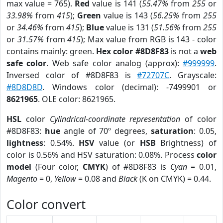
max value = 765).
Red
value is 141 (
55.47%
from
255
or
33.98%
from
415
);
Green
value is 143 (
56.25%
from
255
or
34.46%
from
415
);
Blue
value is 131 (
51.56%
from
255
or
31.57%
from
415
); Max value from RGB is 143 - color
contains mainly: green.
Hex color #8D8F83
is not a
web
safe color
. Web safe color analog (approx):
#999999
.
Inversed color of #8D8F83 is
#72707C
. Grayscale:
#8D8D8D
. Windows color (decimal): -7499901 or
8621965
. OLE color: 8621965.
HSL
color
Cylindrical-coordinate representation
of color
#8D8F83:
hue
angle of 70º degrees,
saturation
: 0.05,
lightness
: 0.54%.
HSV
value (or
HSB
Brightness) of
color is 0.56% and HSV saturation: 0.08%. Process
color
model
(Four color,
CMYK
) of #8D8F83 is
Cyan
= 0.01,
Magento
= 0,
Yellow
= 0.08 and
Black
(K on CMYK) = 0.44.
Color convert