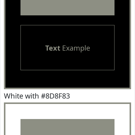
Text
Example
White with #8D8F83