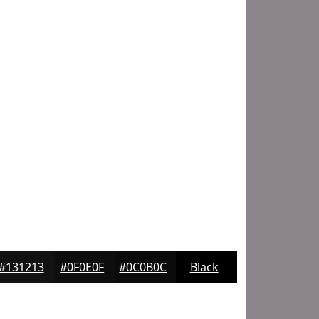
#131213
#0F0E0F
#0C0B0C
Black