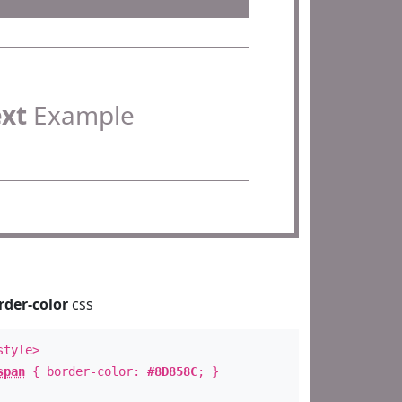
ext
Example
rder-color
css
style>
span
{ border-color:
#8D858C
; }