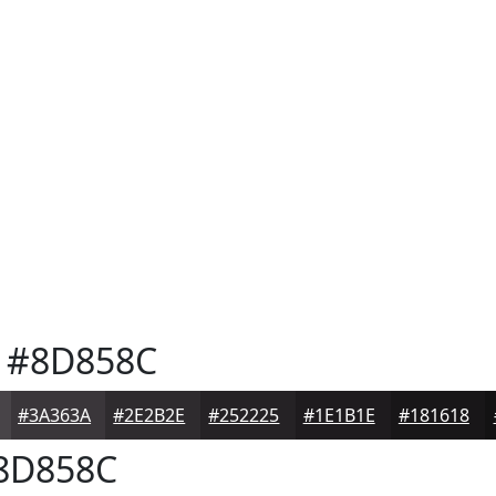
#8D858C
#3A363A
#2E2B2E
#252225
#1E1B1E
#181618
8D858C