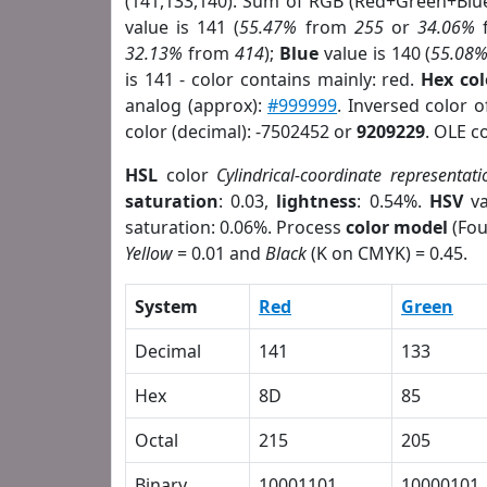
(141,133,140). Sum of RGB (Red+Green+Blu
value is 141 (
55.47%
from
255
or
34.06%
32.13%
from
414
);
Blue
value is 140 (
55.08
is 141 - color contains mainly: red.
Hex co
analog (approx):
#999999
. Inversed color 
color (decimal): -7502452 or
9209229
. OLE c
HSL
color
Cylindrical-coordinate representati
saturation
: 0.03,
lightness
: 0.54%.
HSV
va
saturation: 0.06%. Process
color model
(Fou
Yellow
= 0.01 and
Black
(K on CMYK) = 0.45.
System
Red
Green
Decimal
141
133
Hex
8D
85
Octal
215
205
Binary
10001101
10000101