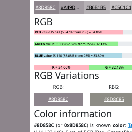
#8D858C
#A49DA3
#B6B1B5
#C5C1C4
RGB
RED
value IS 141 (55.47% from 255) = 34.06%
GREEN
value IS 133 (52.34% from 255) = 32.13%
BLUE
value IS 140 (55.08% from 255) = 33.82%
R
= 34.06%
G
= 32.13%
RGB Variations
RGB:
RBG:
#8D858C
#8D8C85
Color information
#8D858C
(or
0x8D858C
) is known
color
:
T