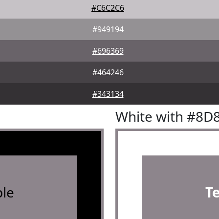
#C6C2C6
#949194
#696369
#464246
#343134
White with #8D
le
T