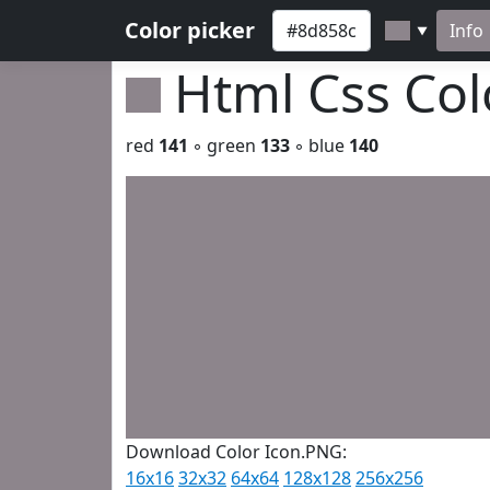
Color picker
Info
▼
Html Css Co
red
141
◦ green
133
◦ blue
140
Download Color Icon.PNG:
16x16
32x32
64x64
128x128
256x256