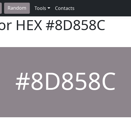
Random
Tools
Contacts
lor HEX
#8D858C
#8D858C