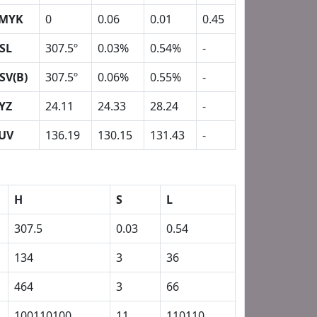
MYK
0
0.06
0.01
0.45
SL
307.5º
0.03%
0.54%
-
SV(B)
307.5º
0.06%
0.55%
-
YZ
24.11
24.33
28.24
-
UV
136.19
130.15
131.43
-
H
S
L
307.5
0.03
0.54
134
3
36
464
3
66
100110100
11
110110