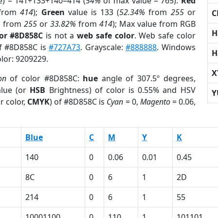
e) = 141+133+140=414 (
54%
of max value = 765).
Red
from
414
);
Green
value is 133 (
52.34%
from
255
or
C
%
from
255
or
33.82%
from
414
); Max value from RGB
H
lor #8D858C
is not a
web safe color
. Web safe color
of #8D858C is
#727A73
. Grayscale:
#888888
. Windows
H
olor: 9209229.
X
on
of color #8D858C:
hue
angle of 307.5º degrees,
lue (or
HSB
Brightness) of color is 0.55% and HSV
Y
r color,
CMYK
) of #8D858C is
Cyan
= 0,
Magento
= 0.06,
Blue
C
M
Y
K
140
0
0.06
0.01
0.45
8C
0
6
1
2D
214
0
6
1
55
10001100
0
110
1
101101