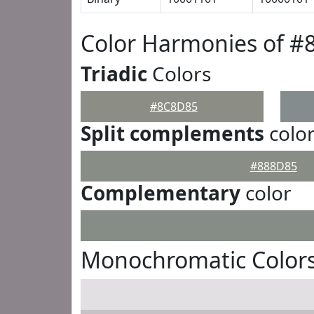
Color Harmonies of 
Triadic
Colors
#8C8D85
Split complements
colo
#888D85
Complementary
color
Monochromatic Color