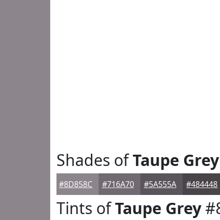
Shades of
Taupe Grey
#8D858C
#716A70
#5A555A
#484448
Tints of
Taupe Grey
#