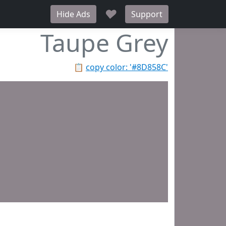
♥
Hide Ads
Support
Taupe Grey
📋
copy color: '#8D858C'