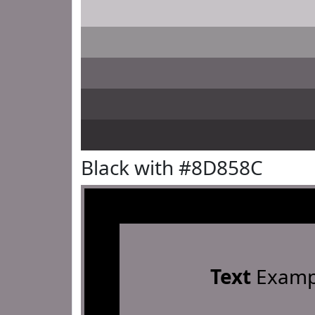
Black with #8D858C
Text
Examp