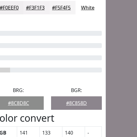
#F0EEF0
#F3F1F3
#F5F4F5
White
BRG:
BGR:
#8C8D8C
#8C858D
olor convert
GB
141
133
140
-