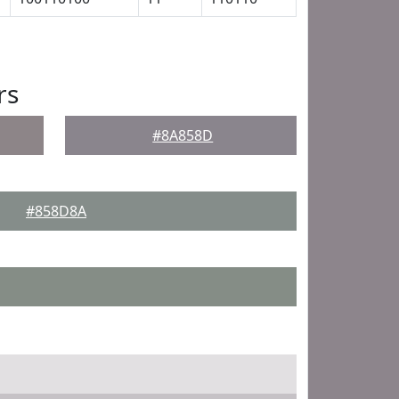
rs
#8A858D
#858D8A