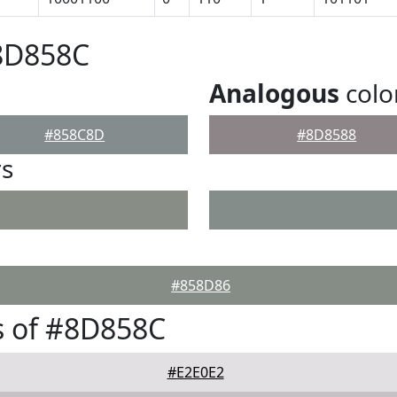
#8D858C
Analogous
colo
#858C8D
#8D8588
rs
#858D86
s of #8D858C
#E2E0E2