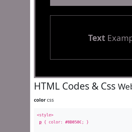
Text
Examp
HTML Codes & Css
Web
color
css
<style>
p
{ color:
#8D858C
; }