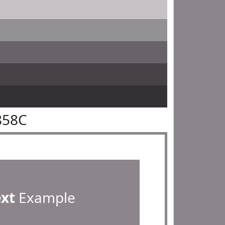
858C
ext
Example