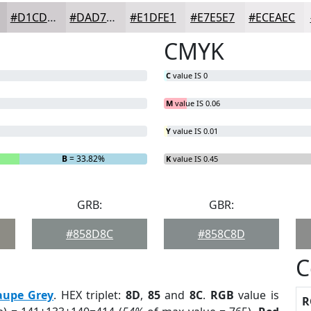
#D1CDD0
#DAD7D9
#E1DFE1
#E7E5E7
#ECEAEC
CMYK
C
value IS 0
M
value IS 0.06
Y
value IS 0.01
B
= 33.82%
K
value IS 0.45
GRB:
GBR:
#858D8C
#858C8D
C
aupe Grey
. HEX triplet:
8D
,
85
and
8C
.
RGB
value is
R