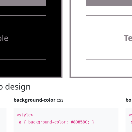
le
T
 design
background-color
css
bo
<style>
<
a
{ background-color:
#8D858C
; }