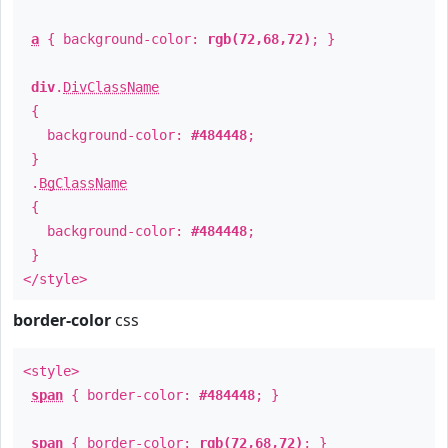
a
{ background-color:
rgb(72,68,72)
; }
div
.
DivClassName
{
background-color:
#484448
;
}
.
BgClassName
{
background-color:
#484448
;
}
</style>
border-color
css
<style>
span
{ border-color:
#484448
; }
span
{ border-color:
rgb(72,68,72)
; }