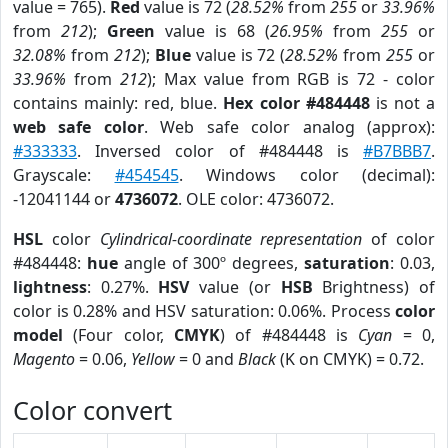
value = 765).
Red
value is 72 (
28.52%
from
255
or
33.96%
from
212
);
Green
value is 68 (
26.95%
from
255
or
32.08%
from
212
);
Blue
value is 72 (
28.52%
from
255
or
33.96%
from
212
); Max value from RGB is 72 - color
contains mainly: red, blue.
Hex color #484448
is not a
web safe color
. Web safe color analog (approx):
#333333
. Inversed color of #484448 is
#B7BBB7
.
Grayscale:
#454545
. Windows color (decimal):
-12041144 or
4736072
. OLE color: 4736072.
HSL
color
Cylindrical-coordinate representation
of color
#484448:
hue
angle of 300º degrees,
saturation
: 0.03,
lightness
: 0.27%.
HSV
value (or
HSB
Brightness) of
color is 0.28% and HSV saturation: 0.06%. Process
color
model
(Four color,
CMYK
) of #484448 is
Cyan
= 0,
Magento
= 0.06,
Yellow
= 0 and
Black
(K on CMYK) = 0.72.
Color convert