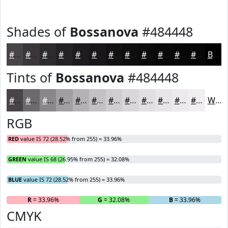
Shades of
Bossanova
#484448
#484448
#3A363A
#2E2B2E
#252225
#1E1B1E
#181618
#131213
#0F0E0F
#0C0B0C
#0A090A
#080708
#060606
Black
Tints of
Bossanova
#484448
#484448
#6D696D
#8A878A
#A19FA1
#B4B2B4
#C3C1C3
#CFCDCF
#D9D7D9
#E1DFE1
#E7E5E7
#ECEAEC
#F0EEF0
White
RGB
RED
value IS 72 (28.52% from 255) = 33.96%
GREEN
value IS 68 (26.95% from 255) = 32.08%
BLUE
value IS 72 (28.52% from 255) = 33.96%
R
= 33.96%
G
= 32.08%
B
= 33.96%
CMYK