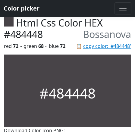
Color picker
Html Css Color HEX
#484448
Bossanova
red
72
◦ green
68
◦ blue
72
📋
copy color: '#484448'
#484448
Download Color Icon.PNG: