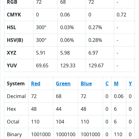
RGB
72
68
72
-
CMYK
0
0.06
0
0.72
HSL
300º
0.03%
0.27%
-
HSV(B)
300º
0.06%
0.28%
-
XYZ
5.91
5.98
6.97
-
YUV
69.65
129.33
129.67
-
System
Red
Green
Blue
C
M
Y
Decimal
72
68
72
0
0.06
0
Hex
48
44
48
0
6
0
Octal
110
104
110
0
6
0
Binary
1001000
1000100
1001000
0
110
0