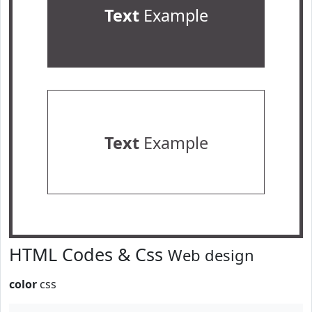
Text
Example
Text
Example
HTML Codes & Css
Web design
color
css