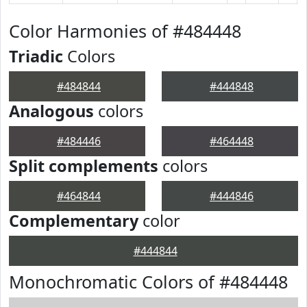
Color Harmonies of #484448
Triadic
Colors
#484844
#444848
Analogous
colors
#484446
#464448
Split complements
colors
#464844
#444846
Complementary
color
#444844
Monochromatic Colors of #484448