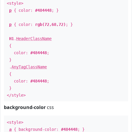
<style>
p
{ color:
#484448
; }
p
{ color:
rgb(72,68,72)
; }
H1
.
HeaderClassName
{
color:
#484448
;
}
.
AnyTagClassName
{
color:
#484448
;
}
</style>
background-color
css
<style>
a
{ background-color:
#484448
; }