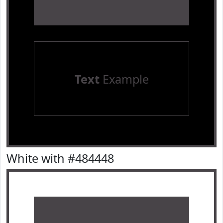
Text
Example
White with #484448