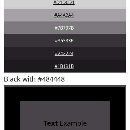
#D1D0D1
#A4A2A4
#7B797B
#363336
#242224
#1B191B
Black with #484448
Text
Example