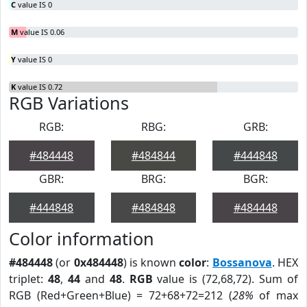
C
value IS 0
M
value IS 0.06
Y
value IS 0
K
value IS 0.72
RGB Variations
RGB:
RBG:
GRB:
#484448
#484844
#444848
GBR:
BRG:
BGR:
#444848
#484848
#484448
Color information
#484448
(or
0x484448
) is known
color
:
Bossanova
. HEX
triplet:
48
,
44
and
48
.
RGB
value is (72,68,72). Sum of
RGB (Red+Green+Blue) = 72+68+72=212 (
28%
of max