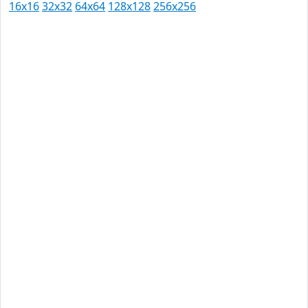
16x16
32x32
64x64
128x128
256x256