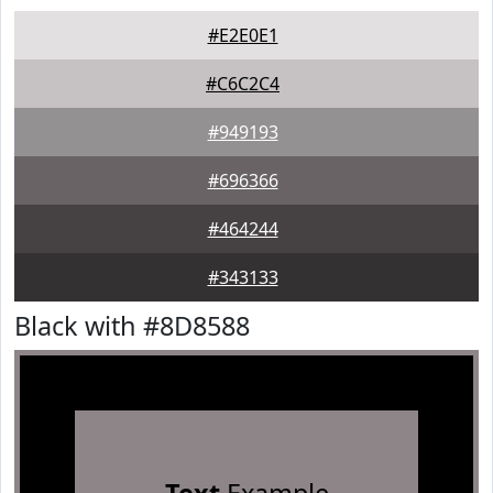
#E2E0E1
#C6C2C4
#949193
#696366
#464244
#343133
Black with #8D8588