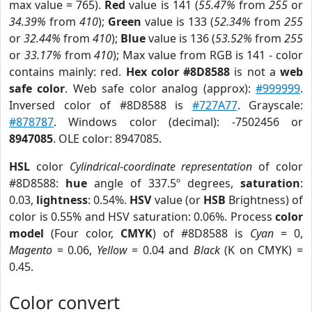
max value = 765).
Red
value is 141 (
55.47%
from
255
or
34.39%
from
410
);
Green
value is 133 (
52.34%
from
255
or
32.44%
from
410
);
Blue
value is 136 (
53.52%
from
255
or
33.17%
from
410
); Max value from RGB is 141 - color
contains mainly: red.
Hex color #8D8588
is not a
web
safe color
. Web safe color analog (approx):
#999999
.
Inversed color of #8D8588 is
#727A77
. Grayscale:
#878787
. Windows color (decimal): -7502456 or
8947085
. OLE color: 8947085.
HSL
color
Cylindrical-coordinate representation
of color
#8D8588:
hue
angle of 337.5º degrees,
saturation
:
0.03,
lightness
: 0.54%.
HSV
value (or
HSB
Brightness) of
color is 0.55% and HSV saturation: 0.06%. Process
color
model
(Four color,
CMYK
) of #8D8588 is
Cyan
= 0,
Magento
= 0.06,
Yellow
= 0.04 and
Black
(K on CMYK) =
0.45.
Color convert