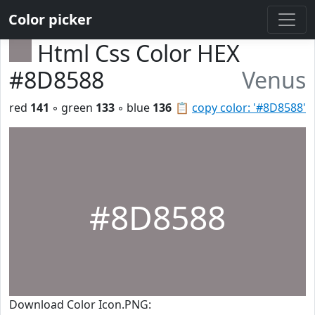
Color picker
Html Css Color HEX
#8D8588
Venus
red
141
◦ green
133
◦ blue
136
📋
copy color: '#8D8588'
#8D8588
Download Color Icon.PNG: