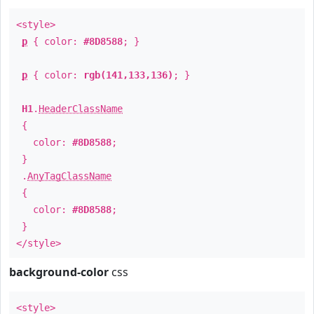
<style>
p
{ color:
#8D8588
; }
p
{ color:
rgb(141,133,136)
; }
H1
.
HeaderClassName
{
color:
#8D8588
;
}
.
AnyTagClassName
{
color:
#8D8588
;
}
</style>
background-color
css
<style>