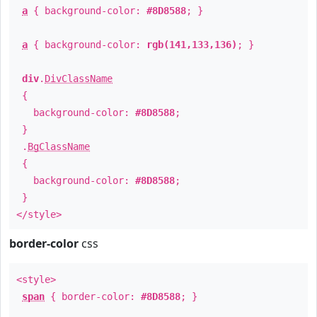
a
{ background-color:
#8D8588
; }
a
{ background-color:
rgb(141,133,136)
; }
div
.
DivClassName
{
background-color:
#8D8588
;
}
.
BgClassName
{
background-color:
#8D8588
;
}
</style>
border-color
css
<style>
span
{ border-color:
#8D8588
; }