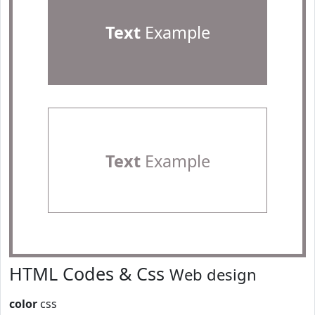
Text
Example
Text
Example
HTML Codes & Css
Web design
color
css