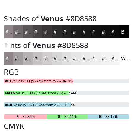
Shades of
Venus
#8D8588
#8D8588
#716A6D
#5A5557
#484446
#3A3638
#2E2B2D
#252224
#1E1B1D
#181617
#131212
#0F0E0E
#0C0B0B
Black
Tints of
Venus
#8D8588
#8D8588
#A49DA0
#B6B1B3
#C5C1C2
#D1CDCE
#DAD7D8
#E1DFE0
#E7E5E6
#ECEAEB
#F0EEEF
#F3F1F2
#F5F4F5
White
RGB
RED
value IS 141 (55.47% from 255) = 34.39%
GREEN
value IS 133 (52.34% from 255) = 32.44%
BLUE
value IS 136 (53.52% from 255) = 33.17%
R
= 34.39%
G
= 32.44%
B
= 33.17%
CMYK