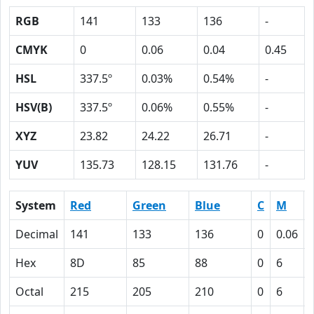
RGB
141
133
136
-
CMYK
0
0.06
0.04
0.45
HSL
337.5º
0.03%
0.54%
-
HSV(B)
337.5º
0.06%
0.55%
-
XYZ
23.82
24.22
26.71
-
YUV
135.73
128.15
131.76
-
System
Red
Green
Blue
C
M
Decimal
141
133
136
0
0.06
Hex
8D
85
88
0
6
Octal
215
205
210
0
6