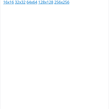
16x16
32x32
64x64
128x128
256x256