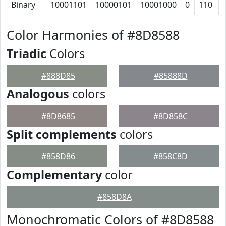
Binary
10001101
10000101
10001000
0
110
Color Harmonies of #8D8588
Triadic
Colors
#888D85
#85888D
Analogous
colors
#8D8685
#8D858C
Split complements
colors
#858D86
#858C8D
Complementary
color
#858D8A
Monochromatic Colors of #8D8588