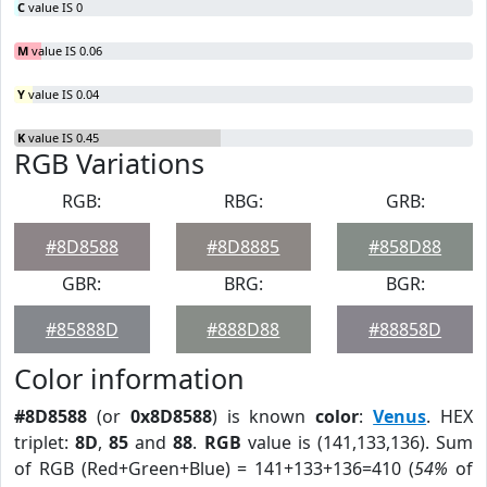
C
value IS 0
M
value IS 0.06
Y
value IS 0.04
K
value IS 0.45
RGB Variations
RGB:
RBG:
GRB:
#8D8588
#8D8885
#858D88
GBR:
BRG:
BGR:
#85888D
#888D88
#88858D
Color information
#8D8588
(or
0x8D8588
) is known
color
:
Venus
. HEX
triplet:
8D
,
85
and
88
.
RGB
value is (141,133,136). Sum
of RGB (Red+Green+Blue) = 141+133+136=410 (
54%
of