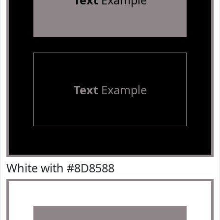
Text
Example
Text
Example
White with #8D8588