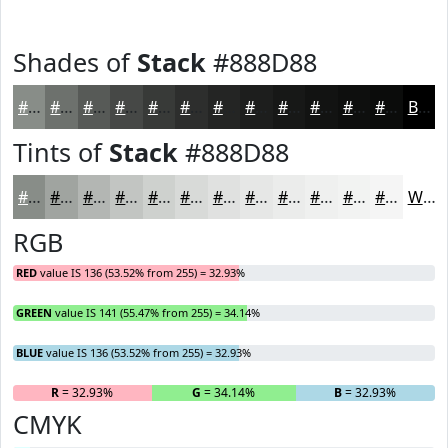
Shades of
Stack
#888D88
#888D88
#6D716D
#575A57
#464846
#383A38
#2D2E2D
#242524
#1D1E1D
#171817
#121312
#0E0F0E
#0B0C0B
Black
Tints of
Stack
#888D88
#888D88
#A0A4A0
#B3B6B3
#C2C5C2
#CED1CE
#D8DAD8
#E0E1E0
#E6E7E6
#EBECEB
#EFF0EF
#F2F3F2
#F5F5F5
White
RGB
RED
value IS 136 (53.52% from 255) = 32.93%
GREEN
value IS 141 (55.47% from 255) = 34.14%
BLUE
value IS 136 (53.52% from 255) = 32.93%
R
= 32.93%
G
= 34.14%
B
= 32.93%
CMYK