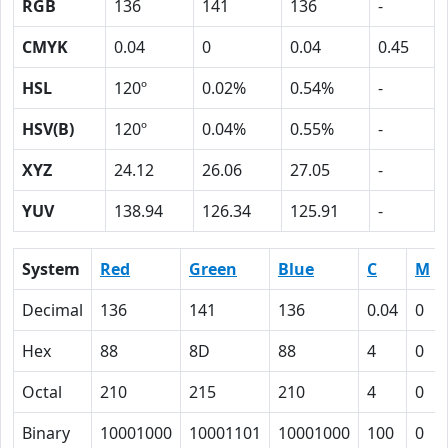
RGB
136
141
136
-
CMYK
0.04
0
0.04
0.45
HSL
120º
0.02%
0.54%
-
HSV(B)
120º
0.04%
0.55%
-
XYZ
24.12
26.06
27.05
-
YUV
138.94
126.34
125.91
-
System
Red
Green
Blue
C
M
Decimal
136
141
136
0.04
0
Hex
88
8D
88
4
0
Octal
210
215
210
4
0
Binary
10001000
10001101
10001000
100
0