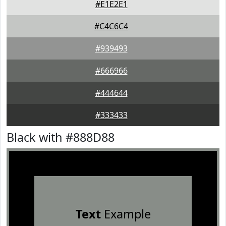
#E1E2E1
#C4C6C4
#939493
#666966
#444644
#333433
Black with #888D88
Text
Example