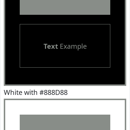
Text
Example
White with #888D88