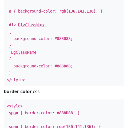
a
{ background-color:
rgb(136,141,136)
; }
div
.
DivClassName
{
background-color:
#888D88
;
}
.
BgClassName
{
background-color:
#888D88
;
}
</style>
border-color
css
<style>
span
{ border-color:
#888D88
; }
span
{ border-color:
rgb(136,141,136)
; }