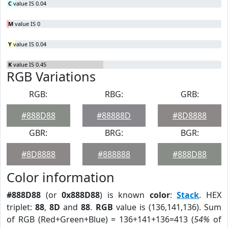
C
value IS 0.04
M
value IS 0
Y
value IS 0.04
K
value IS 0.45
RGB Variations
RGB:
RBG:
GRB:
#888D88
#88888D
#8D8888
GBR:
BRG:
BGR:
#8D8888
#888888
#888D88
Color information
#888D88
(or
0x888D88
) is known
color
:
Stack
. HEX
triplet:
88
,
8D
and
88
.
RGB
value is (136,141,136). Sum
of RGB (Red+Green+Blue) = 136+141+136=413 (
54%
of