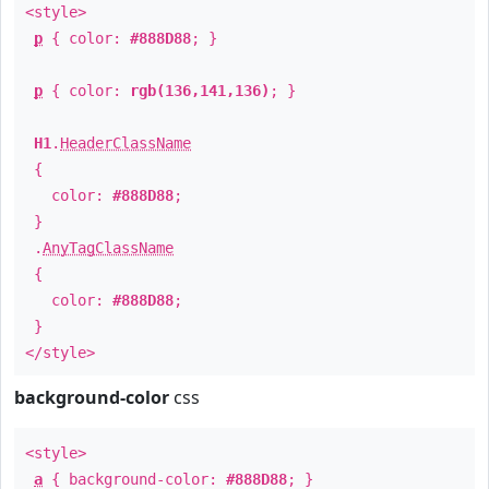
<style>
p
{ color:
#888D88
; }
p
{ color:
rgb(136,141,136)
; }
H1
.
HeaderClassName
{
color:
#888D88
;
}
.
AnyTagClassName
{
color:
#888D88
;
}
</style>
background-color
css
<style>
a
{ background-color:
#888D88
; }