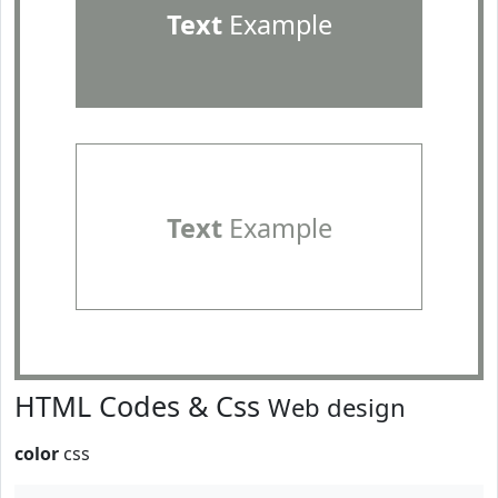
Text
Example
Text
Example
HTML Codes & Css
Web design
color
css