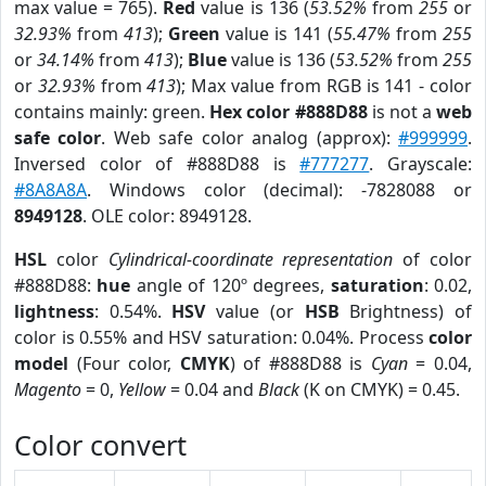
max value = 765).
Red
value is 136 (
53.52%
from
255
or
32.93%
from
413
);
Green
value is 141 (
55.47%
from
255
or
34.14%
from
413
);
Blue
value is 136 (
53.52%
from
255
or
32.93%
from
413
); Max value from RGB is 141 - color
contains mainly: green.
Hex color #888D88
is not a
web
safe color
. Web safe color analog (approx):
#999999
.
Inversed color of #888D88 is
#777277
. Grayscale:
#8A8A8A
. Windows color (decimal): -7828088 or
8949128
. OLE color: 8949128.
HSL
color
Cylindrical-coordinate representation
of color
#888D88:
hue
angle of 120º degrees,
saturation
: 0.02,
lightness
: 0.54%.
HSV
value (or
HSB
Brightness) of
color is 0.55% and HSV saturation: 0.04%. Process
color
model
(Four color,
CMYK
) of #888D88 is
Cyan
= 0.04,
Magento
= 0,
Yellow
= 0.04 and
Black
(K on CMYK) = 0.45.
Color convert