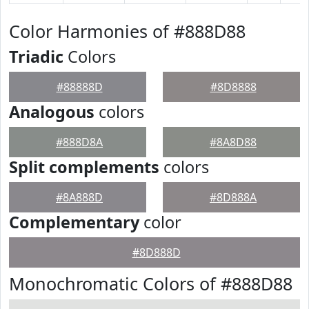
Color Harmonies of #888D88
Triadic
Colors
#88888D
#8D8888
Analogous
colors
#888D8A
#8A8D88
Split complements
colors
#8A888D
#8D888A
Complementary
color
#8D888D
Monochromatic Colors of #888D88