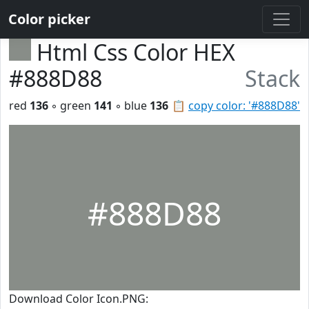
Color picker
Html Css Color HEX
#888D88
Stack
red
136
◦ green
141
◦ blue
136
📋
copy color: '#888D88'
#888D88
Download Color Icon.PNG: