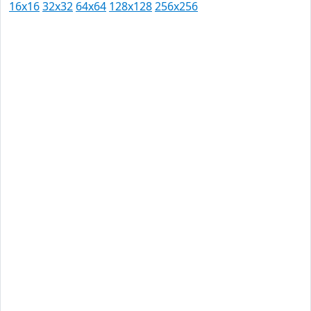
16x16
32x32
64x64
128x128
256x256