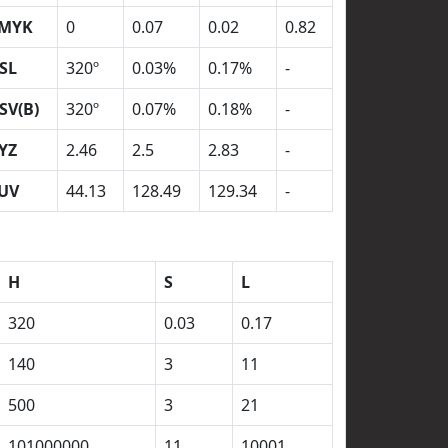
MYK
0
0.07
0.02
0.82
SL
320º
0.03%
0.17%
-
SV(B)
320º
0.07%
0.18%
-
YZ
2.46
2.5
2.83
-
UV
44.13
128.49
129.34
-
H
S
L
320
0.03
0.17
140
3
11
500
3
21
101000000
11
10001