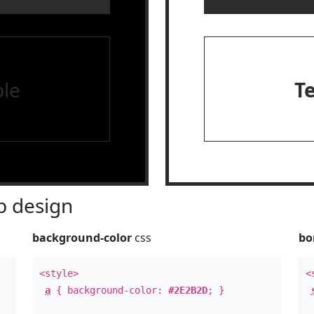
le
T
 design
background-color
css
bo
<style>
<
a
{ background-color:
#2E2B2D
; }