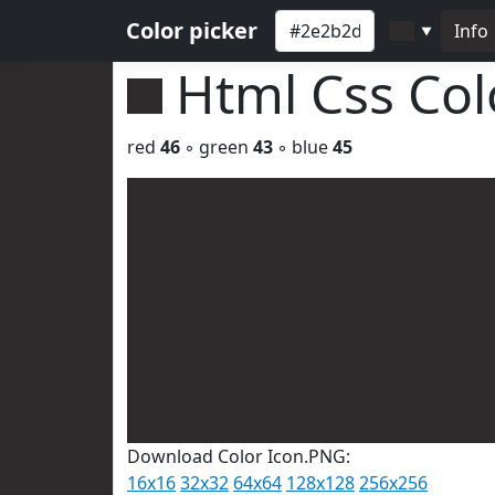
Color picker
Info
▼
Html Css Co
red
46
◦ green
43
◦ blue
45
Download Color Icon.PNG:
16x16
32x32
64x64
128x128
256x256