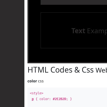
Text
Examp
HTML Codes & Css
Web
color
css
<style>
p
{ color:
#2E2B2D
; }