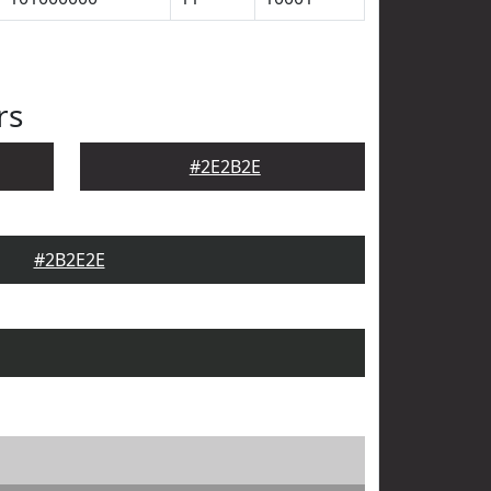
rs
#2E2B2E
#2B2E2E