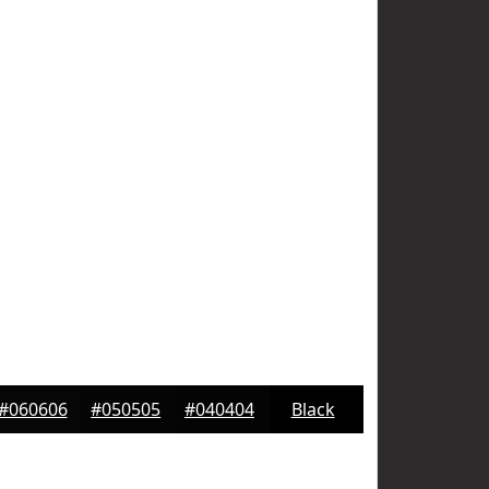
#060606
#050505
#040404
Black