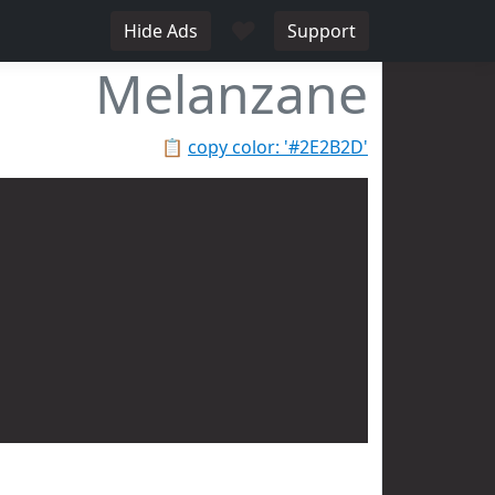
♥
Hide Ads
Support
Melanzane
📋
copy color: '#2E2B2D'