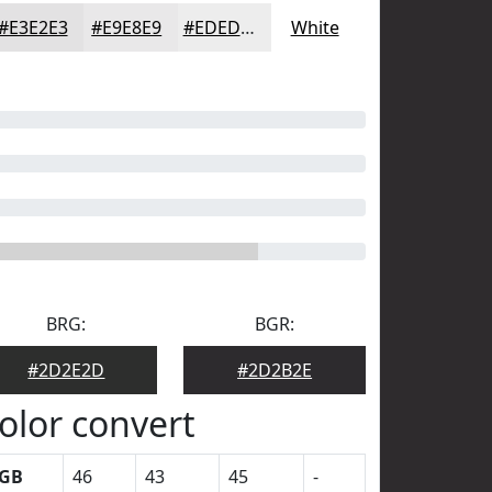
#E3E2E3
#E9E8E9
#EDEDED
White
BRG:
BGR:
#2D2E2D
#2D2B2E
olor convert
GB
46
43
45
-