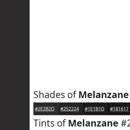
Shades of
Melanzane
#2E2B2D
#252224
#1E1B1D
#181617
Tints of
Melanzane
#