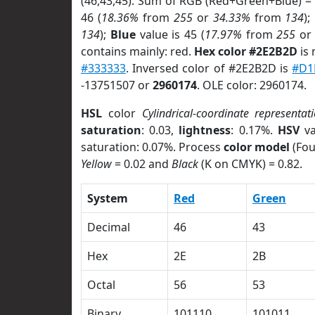
(46,43,45). Sum of RGB (Red+Green+Blue) =
46 (
18.36%
from
255
or
34.33%
from
134
);
134
);
Blue
value is 45 (
17.97%
from
255
o
contains mainly: red.
Hex color #2E2B2D
is 
#333333
. Inversed color of #2E2B2D is
#D1
-13751507 or
2960174
. OLE color: 2960174.
HSL
color
Cylindrical-coordinate representat
saturation
: 0.03,
lightness
: 0.17%.
HSV
va
saturation: 0.07%. Process
color model
(Fou
Yellow
= 0.02 and
Black
(K on CMYK) = 0.82.
System
Red
Green
Decimal
46
43
Hex
2E
2B
Octal
56
53
Binary
101110
101011