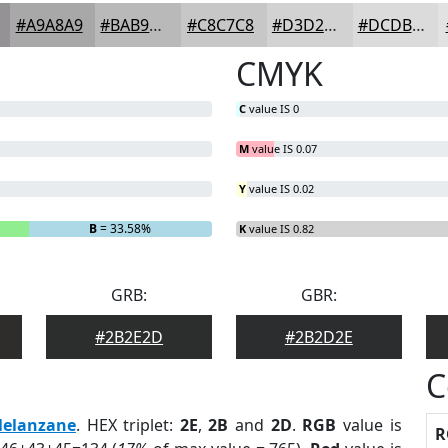
#A9A8A9
#BAB9BA
#C8C7C8
#D3D2D3
#DCDBDC
CMYK
C
value IS 0
M
value IS 0.07
Y
value IS 0.02
B
= 33.58%
K
value IS 0.82
GRB:
GBR:
#2B2E2D
#2B2D2E
C
elanzane
. HEX triplet:
2E
,
2B
and
2D
.
RGB
value is
R