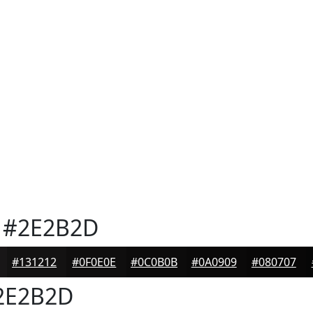
#2E2B2D
#131212
#0F0E0E
#0C0B0B
#0A0909
#080707
2E2B2D