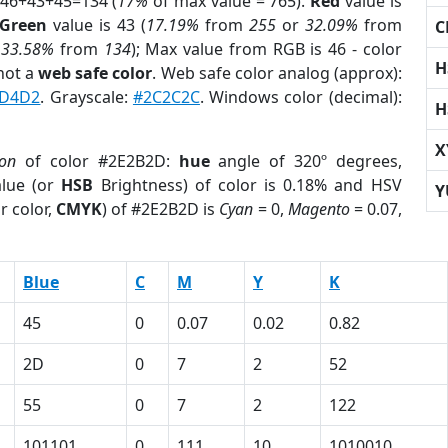
 46+43+45=134 (
17%
of max value = 765).
Red
value is
Green
value is 43 (
17.19%
from
255
or
32.09%
from
C
r
33.58%
from
134
); Max value from RGB is 46 - color
H
not a
web safe color
. Web safe color analog (approx):
D4D2
. Grayscale:
#2C2C2C
. Windows color (decimal):
H
X
ion
of color #2E2B2D:
hue
angle of 320º degrees,
lue (or
HSB
Brightness) of color is 0.18% and HSV
Y
r color,
CMYK
) of #2E2B2D is
Cyan
= 0,
Magento
= 0.07,
Blue
C
M
Y
K
45
0
0.07
0.02
0.82
2D
0
7
2
52
55
0
7
2
122
101101
0
111
10
1010010