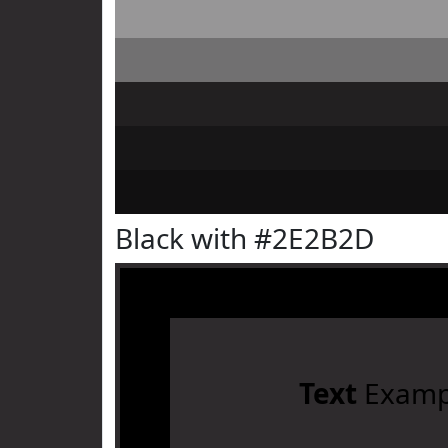
Black with #2E2B2D
Text
Examp