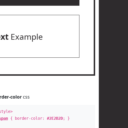
ext
Example
rder-color
css
style>
span
{ border-color:
#2E2B2D
; }