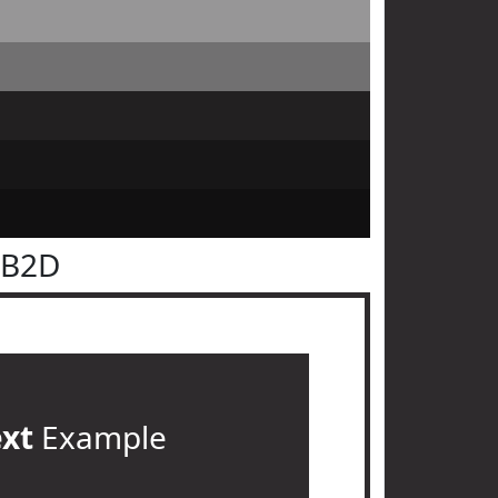
2B2D
ext
Example