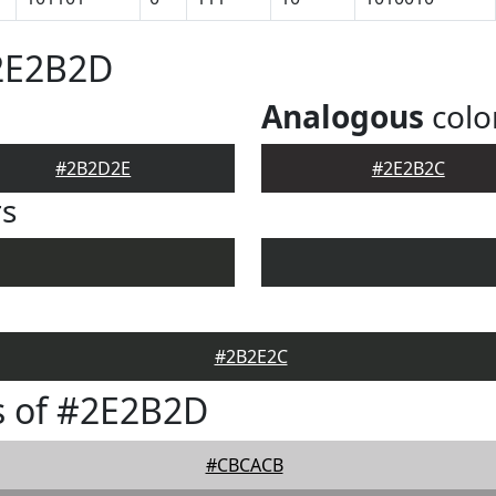
#2E2B2D
Analogous
colo
#2B2D2E
#2E2B2C
rs
#2B2E2C
s of #2E2B2D
#CBCACB