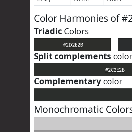
Color Harmonies of 
Triadic
Colors
#2D2E2B
Split complements
colo
#2C2E2B
Complementary
color
Monochromatic Color