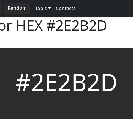
Random
Tools
Contacts
lor HEX
#2E2B2D
#2E2B2D