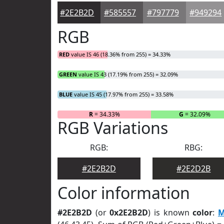
#2E2B2D
#585557
#797779
#949294
RGB
RED
value IS 46 (18.36% from 255) = 34.33%
GREEN
value IS 43 (17.19% from 255) = 32.09%
BLUE
value IS 45 (17.97% from 255) = 33.58%
R
= 34.33%
G
= 32.09%
RGB Variations
RGB:
RBG:
#2E2B2D
#2E2D2B
Color information
#2E2B2D
(or
0x2E2B2D
) is known
color
:
M