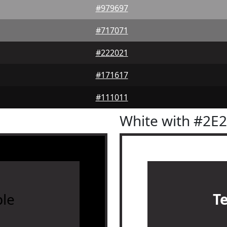
#979697
#717071
#222021
#171617
#111011
White with #2E
le
T