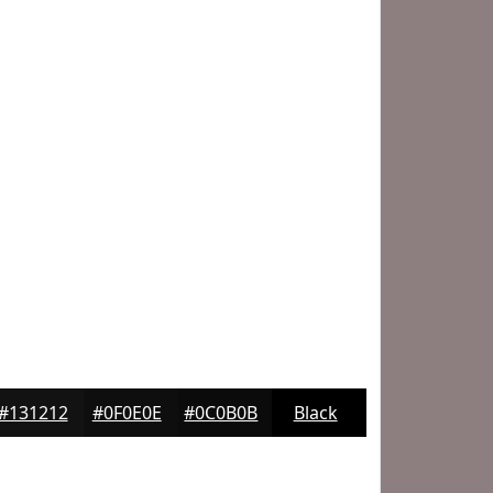
#131212
#0F0E0E
#0C0B0B
Black