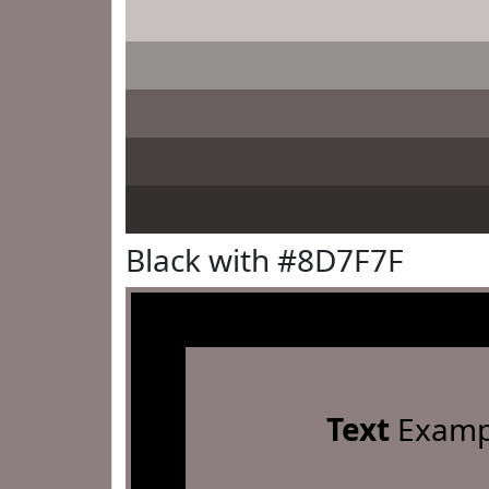
Black with #8D7F7F
Text
Examp