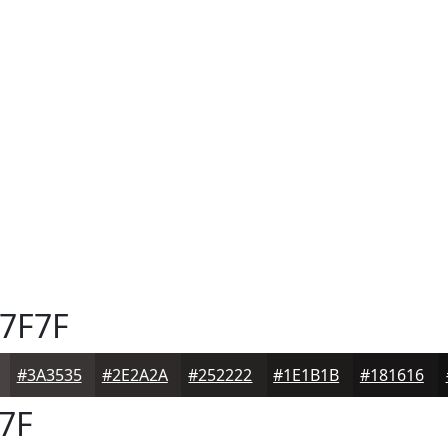
7F7F
#3A3535
#2E2A2A
#252222
#1E1B1B
#181616
7F