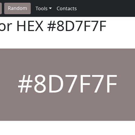
Random
Tools
Contacts
lor HEX
#8D7F7F
#8D7F7F