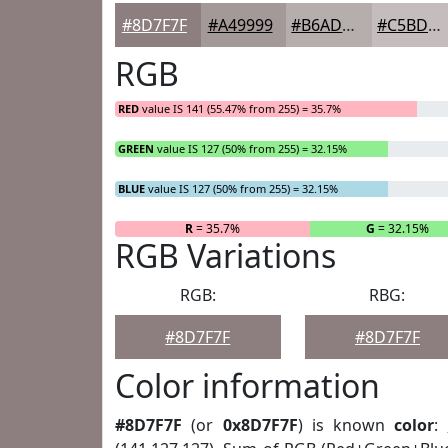
#8D7F7F
#A49999
#B6ADAD
#C5BDBD
RGB
RED
value IS 141 (55.47% from 255) = 35.7%
GREEN
value IS 127 (50% from 255) = 32.15%
BLUE
value IS 127 (50% from 255) = 32.15%
R
= 35.7%
G
= 32.15%
RGB Variations
RGB:
RBG:
#8D7F7F
#8D7F7F
Color information
#8D7F7F
(or
0x8D7F7F
) is known
color
: