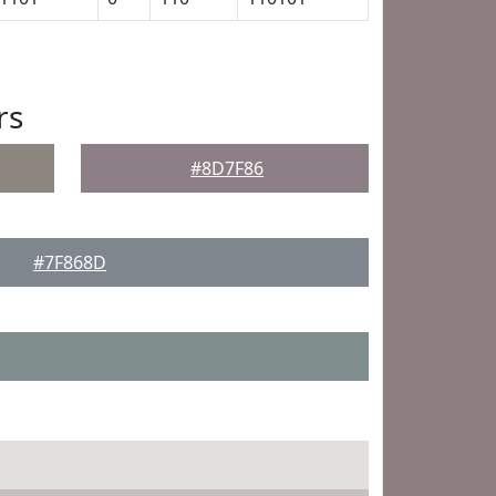
rs
#8D7F86
#7F868D