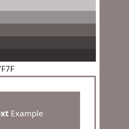
7F7F
ext
Example