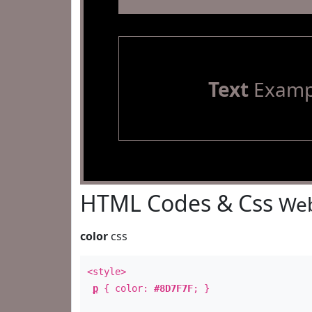
Text
Examp
HTML Codes & Css
Web
color
css
<style>
p
{ color:
#8D7F7F
; }