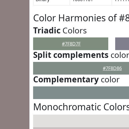
Color Harmonies of #
Triadic
Colors
#7F8D7F
Split complements
colo
#7F8D86
Complementary
color
Monochromatic Colors