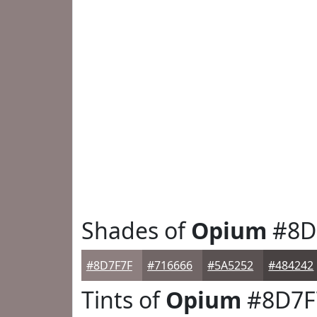
Shades of
Opium
#8D
#8D7F7F
#716666
#5A5252
#484242
Tints of
Opium
#8D7F