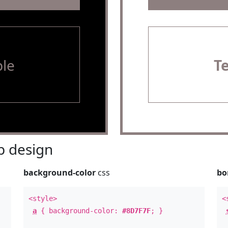
le
T
 design
background-color
css
bo
<style>
<
a
{ background-color:
#8D7F7F
; }