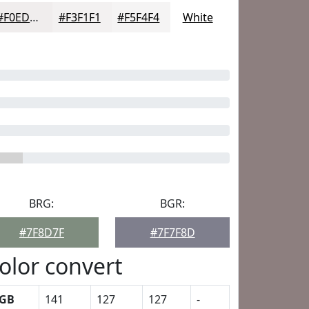
#F0EDED
#F3F1F1
#F5F4F4
White
BRG:
BGR:
#7F8D7F
#7F7F8D
olor convert
GB
141
127
127
-