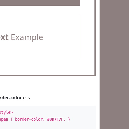
ext
Example
rder-color
css
style>
span
{ border-color:
#8D7F7F
; }