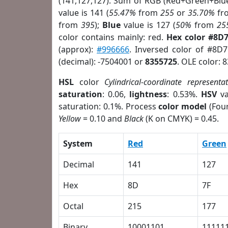
(141,127,127). Sum of RGB (Red+Green+Blu
value is 141 (
55.47%
from
255
or
35.70%
fr
from
395
);
Blue
value is 127 (
50%
from
25
color contains mainly: red.
Hex color #8D
(approx):
#996666
. Inversed color of #8D
(decimal): -7504001 or
8355725
. OLE color: 
HSL
color
Cylindrical-coordinate representa
saturation
: 0.06,
lightness
: 0.53%.
HSV
va
saturation: 0.1%. Process
color model
(Four
Yellow
= 0.10 and
Black
(K on CMYK) = 0.45.
System
Red
Green
Decimal
141
127
Hex
8D
7F
Octal
215
177
Binary
10001101
11111