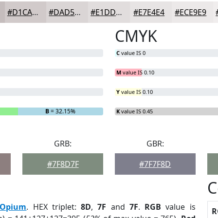
#D1CACA
#DAD5D5
#E1DDDD
#E7E4E4
#ECE9E9
CMYK
C
value IS 0
M
value IS 0.10
Y
value IS 0.10
B
= 32.15%
K
value IS 0.45
GRB:
GBR:
#7F8D7F
#7F7F8D
C
Opium
. HEX triplet:
8D
,
7F
and
7F
.
RGB
value is
R