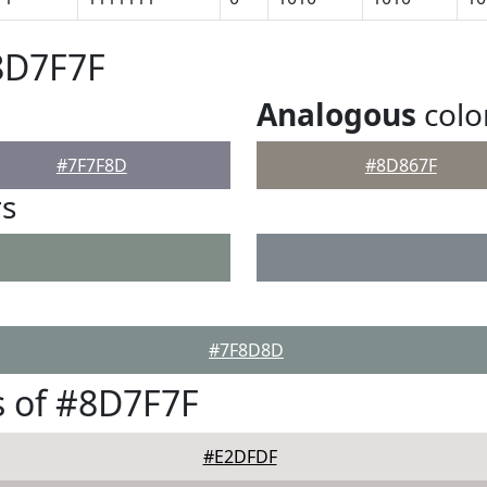
8D7F7F
Analogous
colo
#7F7F8D
#8D867F
rs
#7F8D8D
 of #8D7F7F
#E2DFDF