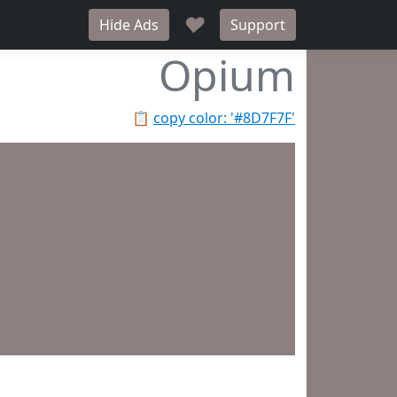
♥
Hide Ads
Support
Opium
📋
copy color: '#8D7F7F'