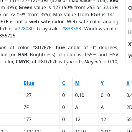
e) = 141+127+127=395 (
52%
of max value = 765).
Red
om
395
);
Green
value is 127 (
50%
from
255
or
32.15%
C
5
or
32.15%
from
395
); Max value from RGB is 141 -
H
7F7F
is not a
web safe color
. Web safe color analog
7F7F is
#728080
. Grayscale:
#838383
. Windows color
H
8355725.
X
tion
of color #8D7F7F:
hue
angle of 0º degrees,
lue (or
HSB
Brightness) of color is 0.55% and HSV
Y
 color,
CMYK
) of #8D7F7F is
Cyan
= 0,
Magento
= 0.10,
Blue
C
M
Y
K
127
0
0.10
0.10
0.
7F
0
A
A
2
177
0
12
12
55
11
1111111
0
1010
1010
10