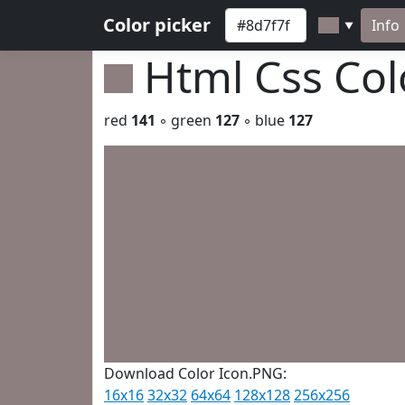
Color picker
Info
▼
Html Css Co
red
141
◦ green
127
◦ blue
127
Download Color Icon.PNG:
16x16
32x32
64x64
128x128
256x256