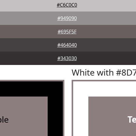
#C6C0C0
#949090
#695F5F
#464040
#343030
White with #8D
le
T