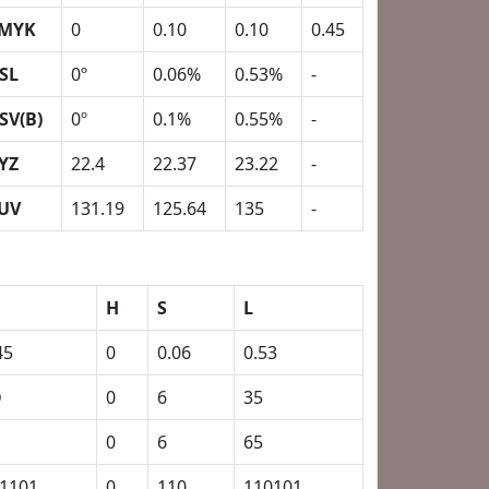
MYK
0
0.10
0.10
0.45
SL
0º
0.06%
0.53%
-
SV(B)
0º
0.1%
0.55%
-
YZ
22.4
22.37
23.22
-
UV
131.19
125.64
135
-
H
S
L
45
0
0.06
0.53
D
0
6
35
0
6
65
1101
0
110
110101