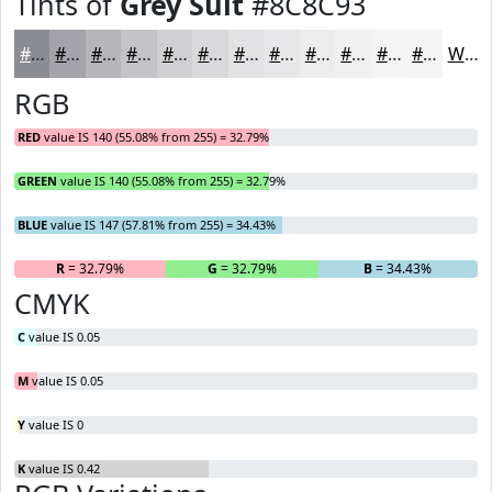
Tints of
Grey Suit
#8C8C93
#8C8C93
#A3A3A9
#B5B5BA
#C4C4C8
#D0D0D3
#D9D9DC
#E1E1E3
#E7E7E9
#ECECED
#F0F0F1
#F3F3F4
#F5F5F6
White
RGB
RED
value IS 140 (55.08% from 255) = 32.79%
GREEN
value IS 140 (55.08% from 255) = 32.79%
BLUE
value IS 147 (57.81% from 255) = 34.43%
R
= 32.79%
G
= 32.79%
B
= 34.43%
CMYK
C
value IS 0.05
M
value IS 0.05
Y
value IS 0
K
value IS 0.42