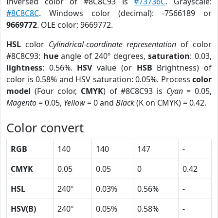
Inversed color of #8C8C93 is
#73736C
. Grayscale:
#8C8C8C
. Windows color (decimal): -7566189 or
9669772
. OLE color: 9669772.
HSL
color
Cylindrical-coordinate representation
of color
#8C8C93:
hue
angle of 240º degrees,
saturation
: 0.03,
lightness
: 0.56%.
HSV
value (or
HSB
Brightness) of
color is 0.58% and HSV saturation: 0.05%. Process
color
model
(Four color,
CMYK
) of #8C8C93 is
Cyan
= 0.05,
Magento
= 0.05,
Yellow
= 0 and
Black
(K on CMYK) = 0.42.
Color convert
RGB
140
140
147
-
CMYK
0.05
0.05
0
0.42
HSL
240º
0.03%
0.56%
-
HSV(B)
240º
0.05%
0.58%
-