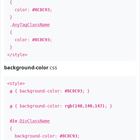
{
color:
#8C8C93
;
}
.
AnyTagClassName
{
color:
#8C8C93
;
}
</style>
background-color
css
<style>
a
{ background-color:
#8C8C93
; }
a
{ background-color:
rgb(140,140,147)
; }
div
.
DivClassName
{
background-color:
#8C8C93
;