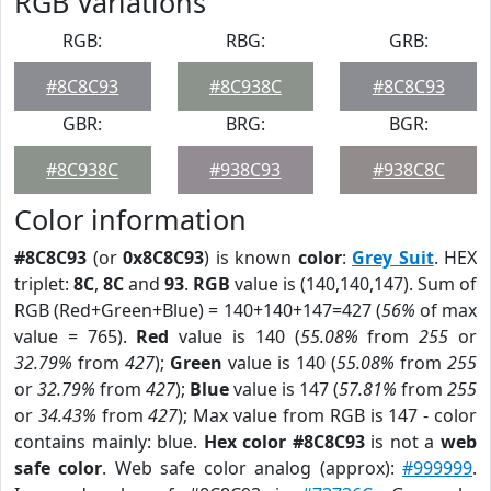
RGB Variations
RGB:
RBG:
GRB:
#8C8C93
#8C938C
#8C8C93
GBR:
BRG:
BGR:
#8C938C
#938C93
#938C8C
Color information
#8C8C93
(or
0x8C8C93
) is known
color
:
Grey Suit
. HEX
triplet:
8C
,
8C
and
93
.
RGB
value is (140,140,147). Sum of
RGB (Red+Green+Blue) = 140+140+147=427 (
56%
of max
value = 765).
Red
value is 140 (
55.08%
from
255
or
32.79%
from
427
);
Green
value is 140 (
55.08%
from
255
or
32.79%
from
427
);
Blue
value is 147 (
57.81%
from
255
or
34.43%
from
427
); Max value from RGB is 147 - color
contains mainly: blue.
Hex color #8C8C93
is not a
web
safe color
. Web safe color analog (approx):
#999999
.