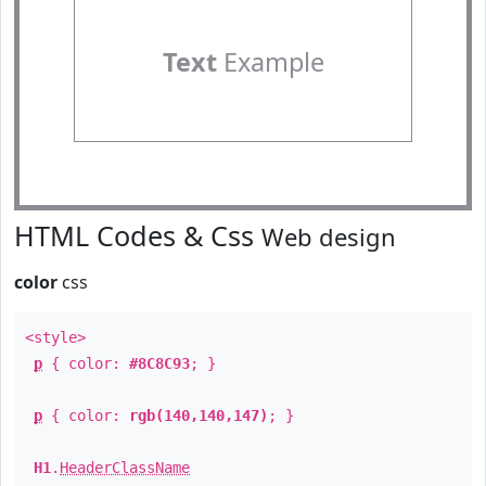
Text
Example
HTML Codes & Css
Web design
color
css
<style>
p
{ color:
#8C8C93
; }
p
{ color:
rgb(140,140,147)
; }
H1
.
HeaderClassName