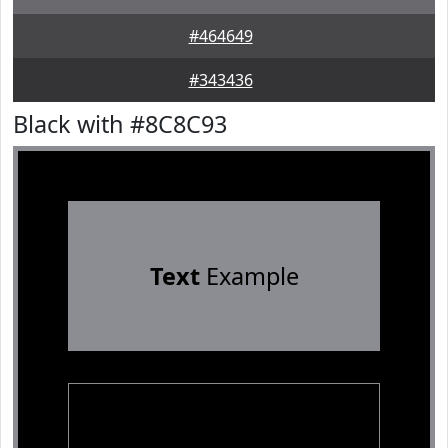
#464649
#343436
Black with #8C8C93
Text
Example