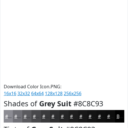
Download Color Icon.PNG:
16x16
32x32
64x64
128x128
256x256
Shades of
Grey Suit
#8C8C93
#8C8C93
#707076
#5A5A5E
#48484B
#3A3A3C
#2E2E30
#252526
#1E1E1E
#181818
#131313
#0F0F0F
#0C0C0C
Black