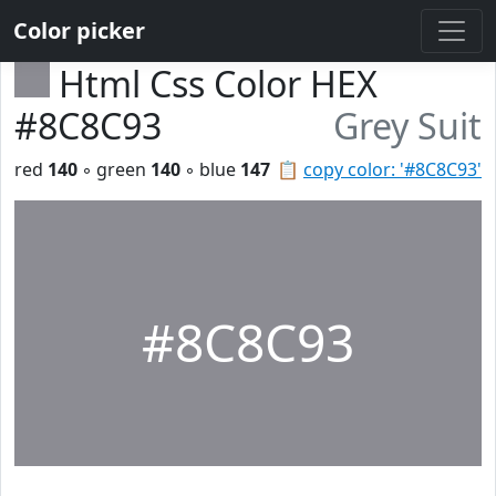
Color picker
Html Css Color HEX
#8C8C93
Grey Suit
red
140
◦ green
140
◦ blue
147
📋
copy color: '#8C8C93'
#8C8C93