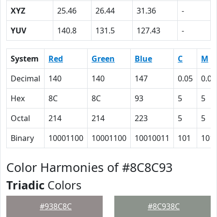
XYZ
25.46
26.44
31.36
-
YUV
140.8
131.5
127.43
-
System
Red
Green
Blue
C
M
Decimal
140
140
147
0.05
0.05
Hex
8C
8C
93
5
5
Octal
214
214
223
5
5
Binary
10001100
10001100
10010011
101
101
Color Harmonies of #8C8C93
Triadic
Colors
#938C8C
#8C938C