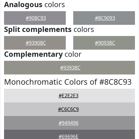
Analogous
colors
#908C93
#8C9093
Split complements
colors
#93908C
#90938C
Complementary
color
#93938C
Monochromatic Colors of #8C8C93
#E2E2E3
#C6C6C9
#949496
#69696E