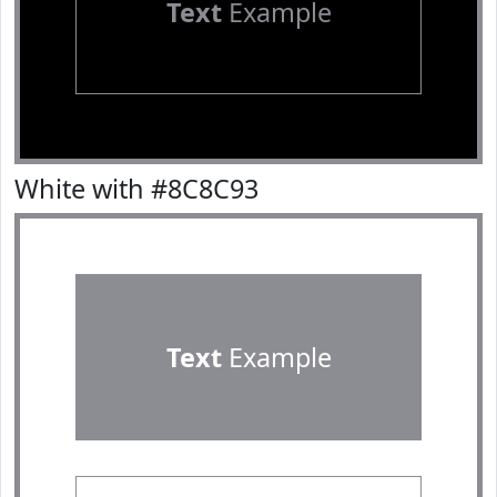
Text
Example
White with #8C8C93
Text
Example