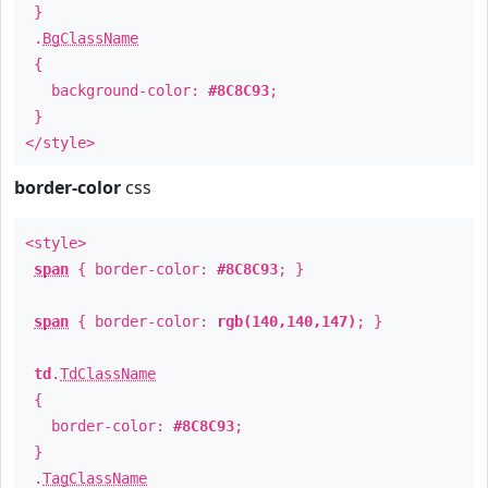
}
.
BgClassName
{
background-color:
#8C8C93
;
}
</style>
border-color
css
<style>
span
{ border-color:
#8C8C93
; }
span
{ border-color:
rgb(140,140,147)
; }
td
.
TdClassName
{
border-color:
#8C8C93
;
}
.
TagClassName