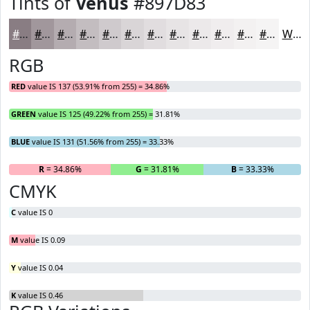
Tints of
Venus
#897D83
#897D83
#A1979C
#B4ACB0
#C3BDC0
#CFCACD
#D9D5D7
#E1DDDF
#E7E4E5
#ECE9EA
#F0EDEE
#F3F1F1
#F5F4F4
White
RGB
RED
value IS 137 (53.91% from 255) = 34.86%
GREEN
value IS 125 (49.22% from 255) = 31.81%
BLUE
value IS 131 (51.56% from 255) = 33.33%
R
= 34.86%
G
= 31.81%
B
= 33.33%
CMYK
C
value IS 0
M
value IS 0.09
Y
value IS 0.04
K
value IS 0.46