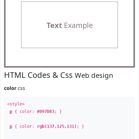
Text
Example
HTML Codes & Css
Web design
color
css
<style>
p
{ color:
#897D83
; }
p
{ color:
rgb(137,125,131)
; }