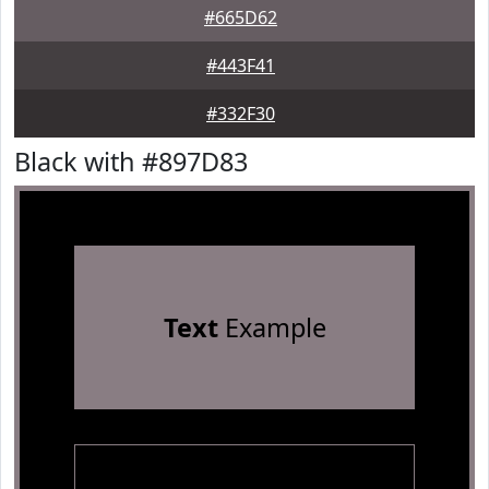
#665D62
#443F41
#332F30
Black with #897D83
Text
Example