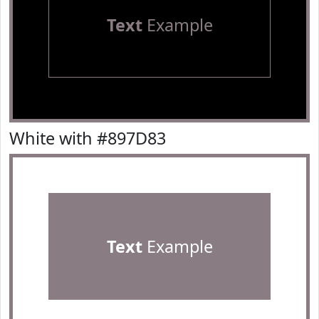
Text
Example
White with #897D83
Text
Example