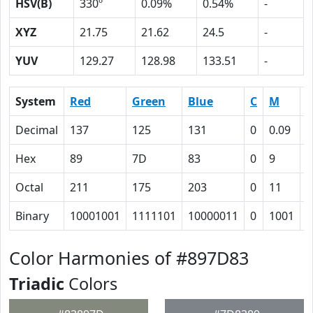
HSV(B)
330º
0.09%
0.54%
-
XYZ
21.75
21.62
24.5
-
YUV
129.27
128.98
133.51
-
System
Red
Green
Blue
C
M
Y
Decimal
137
125
131
0
0.09
0
Hex
89
7D
83
0
9
4
Octal
211
175
203
0
11
4
Binary
10001001
1111101
10000011
0
1001
1
Color Harmonies of #897D83
Triadic
Colors