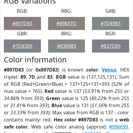
RGB Variations
RGB:
RBG:
GRB:
#897D83
#89837D
#7D8983
GBR:
BRG:
BGR:
#7D8389
#838983
#837D89
Color information
#897D83
(or
0x897D83
) is known
color
:
Venus
. HEX
triplet:
89
,
7D
and
83
.
RGB
value is (137,125,131). Sum
of RGB (Red+Green+Blue) = 137+125+131=393 (
52%
of
max value = 765).
Red
value is 137 (
53.91%
from
255
or
34.86%
from
393
);
Green
value is 125 (
49.22%
from
255
or
31.81%
from
393
);
Blue
value is 131 (
51.56%
from
255
or
33.33%
from
393
); Max value from RGB is 137 - color
contains mainly: red.
Hex color #897D83
is not a
web
safe color
. Web safe color analog (approx):
#996699
.