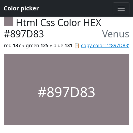
Color picker
Html Css Color HEX
#897D83
Venus
red
137
◦ green
125
◦ blue
131
📋
copy color: '#897D83'
#897D83