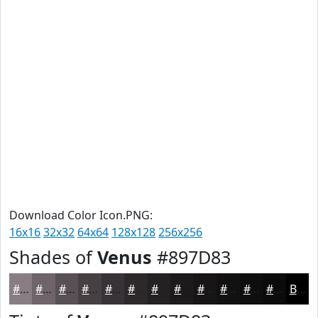
Download Color Icon.PNG:
16x16
32x32
64x64
128x128
256x256
Shades of
Venus
#897D83
#897D83
#6E6469
#585054
#464043
#383336
#2D292B
#242122
#1D1A1B
#171516
#121112
#0E0E0E
#0B0B0B
Black