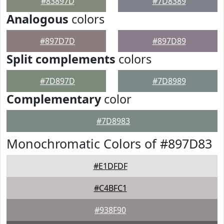
#83897D
#7D8389
Analogous
colors
#897D7D
#897D89
Split complements
colors
#7D897D
#7D8989
Complementary
color
#7D8983
Monochromatic Colors of #897D83
#E1DFDF
#C4BFC1
#938F90