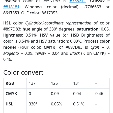
Inversed color of #897D83 is
#76827C
. Grayscale:
#818181
. Windows color (decimal): -7766653 or
8617353
. OLE color: 8617353.
HSL
color
Cylindrical-coordinate representation
of color
#897D83:
hue
angle of 330º degrees,
saturation
: 0.05,
lightness
: 0.51%.
HSV
value (or
HSB
Brightness) of
color is 0.54% and HSV saturation: 0.09%. Process
color
model
(Four color,
CMYK
) of #897D83 is
Cyan
= 0,
Magento
= 0.09,
Yellow
= 0.04 and
Black
(K on CMYK) =
0.46.
Color convert
RGB
137
125
131
-
CMYK
0
0.09
0.04
0.46
HSL
330º
0.05%
0.51%
-