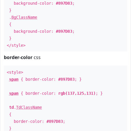
background-color:
#897D83
;
}
.
BgClassName
{
background-color:
#897D83
;
}
</style>
border-color
css
<style>
span
{ border-color:
#897D83
; }
span
{ border-color:
rgb(137,125,131)
; }
td
.
TdClassName
{
border-color:
#897D83
;
}