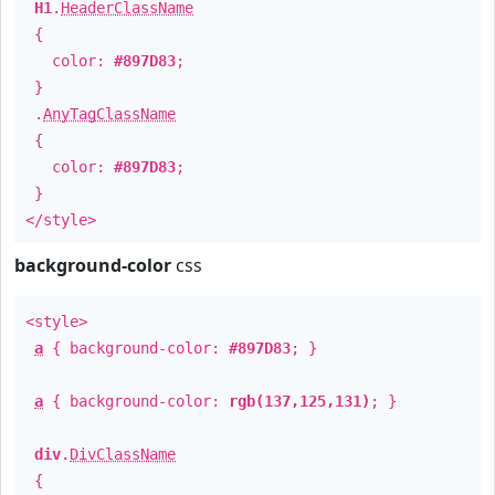
H1
.
HeaderClassName
{
color:
#897D83
;
}
.
AnyTagClassName
{
color:
#897D83
;
}
</style>
background-color
css
<style>
a
{ background-color:
#897D83
; }
a
{ background-color:
rgb(137,125,131)
; }
div
.
DivClassName
{