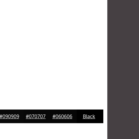
#090909
#070707
#060606
Black