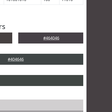
rs
#464046
#404646