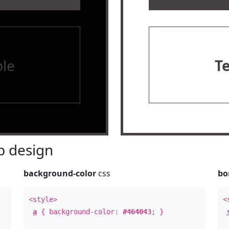
le
T
 design
background-color
css
bo
<style>
<
a
{ background-color:
#464043
; }