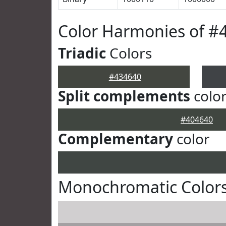
Color Harmonies of #
Triadic
Colors
#434640
Split complements
colo
#404640
Complementary
color
Monochromatic Colors