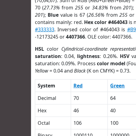
(70,64,67). Sum of RGB (Red+Green+Blue) =
70 (
27.73%
from
255
or
34.83%
from
201
);
201
);
Blue
value is 67 (
26.56%
from
255
o
contains mainly: red.
Hex color #464043
is 
#333333
. Inversed color of #464043 is
#B9
-12173245 or
4407366
. OLE color: 4407366.
HSL
color
Cylindrical-coordinate representat
saturation
: 0.04,
lightness
: 0.26%.
HSV
va
saturation: 0.09%. Process
color model
(Fou
Yellow
= 0.04 and
Black
(K on CMYK) = 0.73.
System
Red
Green
Decimal
70
64
Hex
46
40
Octal
106
100
Binary
1000110
1000000