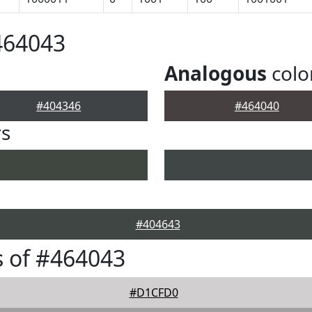
464043
Analogous
colo
#404346
#464040
rs
#404643
 of #464043
#D1CFD0