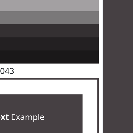
4043
ext
Example