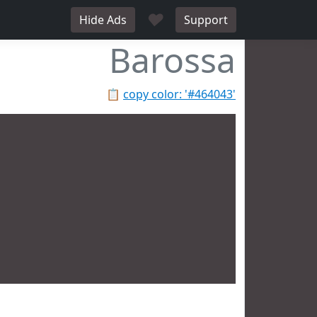
♥
Hide Ads
Support
Barossa
📋
copy color: '#464043'