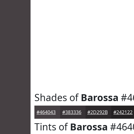
Shades of
Barossa
#4
#464043
#383336
#2D292B
#242122
Tints of
Barossa
#464