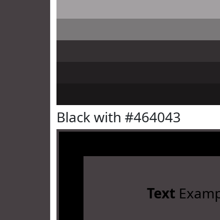
Black with #464043
Text
Examp