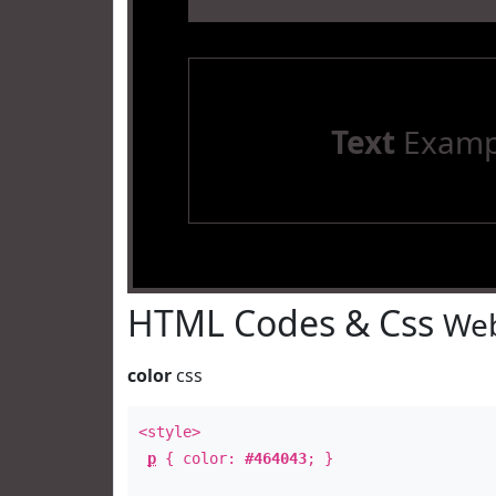
Text
Examp
HTML Codes & Css
Web
color
css
<style>
p
{ color:
#464043
; }