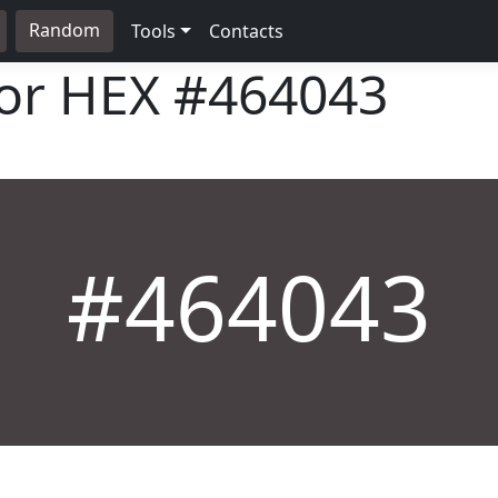
Random
Tools
Contacts
lor HEX
#464043
#464043