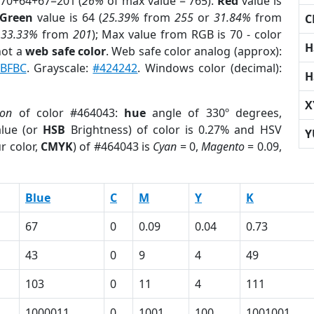
 70+64+67=201 (
26%
of max value = 765).
Red
value is
Green
value is 64 (
25.39%
from
255
or
31.84%
from
C
r
33.33%
from
201
); Max value from RGB is 70 - color
H
not a
web safe color
. Web safe color analog (approx):
BFBC
. Grayscale:
#424242
. Windows color (decimal):
H
X
ion
of color #464043:
hue
angle of 330º degrees,
lue (or
HSB
Brightness) of color is 0.27% and HSV
Y
r color,
CMYK
) of #464043 is
Cyan
= 0,
Magento
= 0.09,
Blue
C
M
Y
K
67
0
0.09
0.04
0.73
43
0
9
4
49
103
0
11
4
111
1000011
0
1001
100
1001001