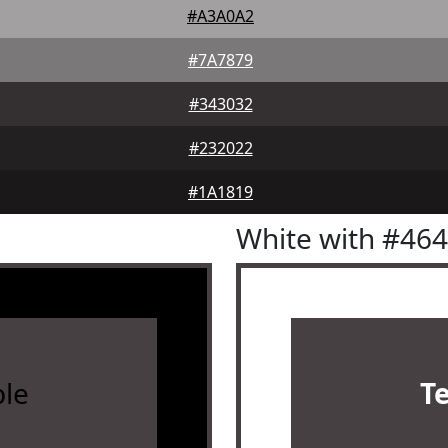
#A3A0A2
#7A7879
#343032
#232022
#1A1819
White with #46
le
T