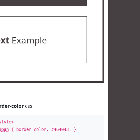
ext
Example
rder-color
css
style>
span
{ border-color:
#464043
; }