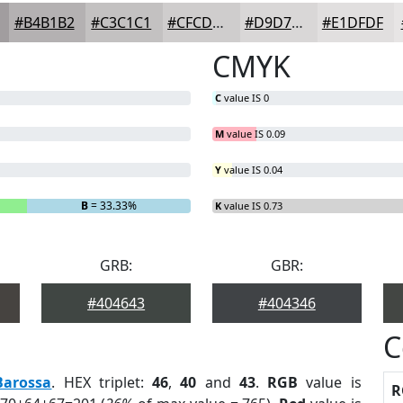
#B4B1B2
#C3C1C1
#CFCDCD
#D9D7D7
#E1DFDF
CMYK
C
value IS 0
M
value IS 0.09
Y
value IS 0.04
B
= 33.33%
K
value IS 0.73
GRB:
GBR:
#404643
#404346
C
Barossa
. HEX triplet:
46
,
40
and
43
.
RGB
value is
R