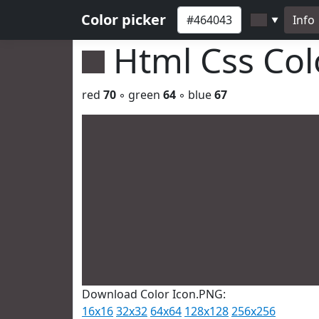
Color picker
Info
▼
Html Css Co
red
70
◦ green
64
◦ blue
67
Download Color Icon.PNG:
16x16
32x32
64x64
128x128
256x256