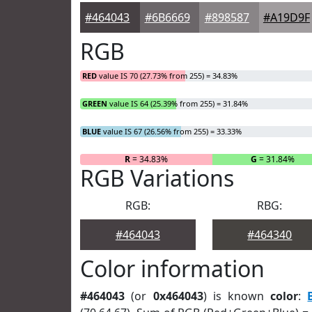
#464043
#6B6669
#898587
#A19D9F
RGB
RED
value IS 70 (27.73% from 255) = 34.83%
GREEN
value IS 64 (25.39% from 255) = 31.84%
BLUE
value IS 67 (26.56% from 255) = 33.33%
R
= 34.83%
G
= 31.84%
RGB Variations
RGB:
RBG:
#464043
#464340
Color information
#464043
(or
0x464043
) is known
color
: