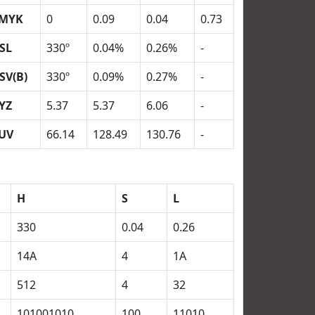
MYK
0
0.09
0.04
0.73
SL
330º
0.04%
0.26%
-
SV(B)
330º
0.09%
0.27%
-
YZ
5.37
5.37
6.06
-
UV
66.14
128.49
130.76
-
H
S
L
330
0.04
0.26
14A
4
1A
512
4
32
101001010
100
11010