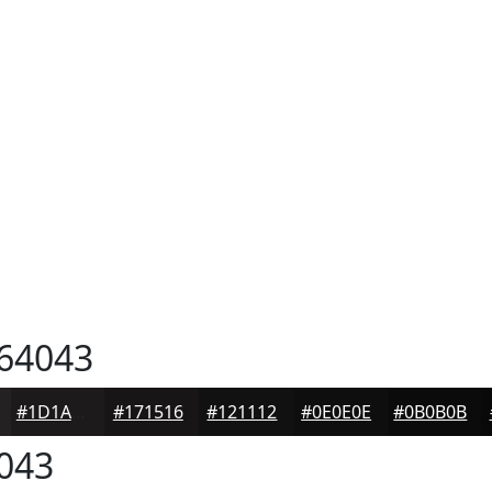
64043
#1D1A1B
#171516
#121112
#0E0E0E
#0B0B0B
043