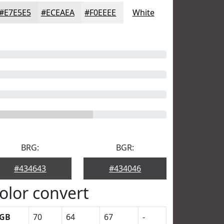
#E7E5E5
#ECEAEA
#F0EEEE
White
BRG:
BGR:
#434643
#434046
olor convert
GB
70
64
67
-