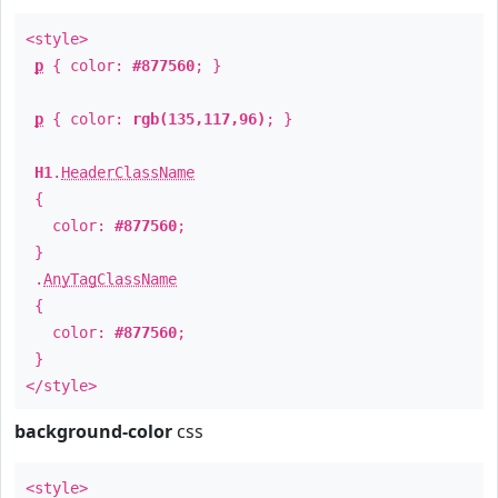
<style>
p
{ color:
#877560
; }
p
{ color:
rgb(135,117,96)
; }
H1
.
HeaderClassName
{
color:
#877560
;
}
.
AnyTagClassName
{
color:
#877560
;
}
</style>
background-color
css
<style>