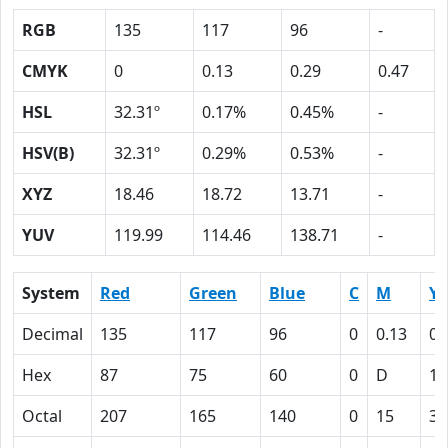
RGB
135
117
96
-
CMYK
0
0.13
0.29
0.47
HSL
32.31º
0.17%
0.45%
-
HSV(B)
32.31º
0.29%
0.53%
-
XYZ
18.46
18.72
13.71
-
YUV
119.99
114.46
138.71
-
System
Red
Green
Blue
C
M
Y
Decimal
135
117
96
0
0.13
0.
Hex
87
75
60
0
D
1
Octal
207
165
140
0
15
35