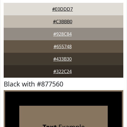
#E0DDD7
#C3BBB0
#928C84
#655748
#433B30
#322C24
Black with #877560