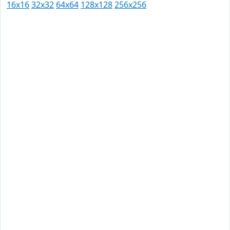
16x16
32x32
64x64
128x128
256x256