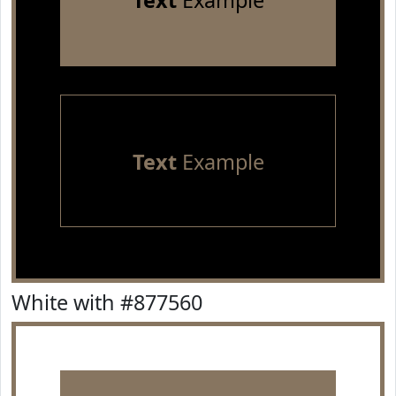
Text
Example
Text
Example
White with #877560