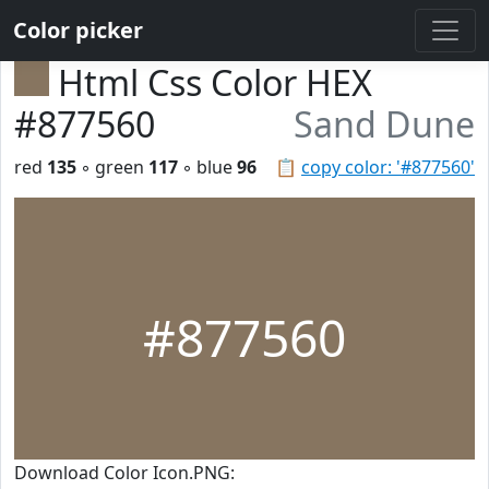
Color picker
Html Css Color HEX
#877560
Sand Dune
red
135
◦ green
117
◦ blue
96
📋
copy color: '#877560'
#877560
Download Color Icon.PNG: