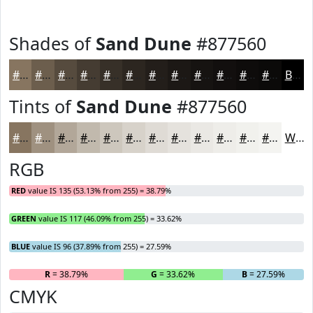
Shades of
Sand Dune
#877560
#877560
#6C5E4D
#564B3E
#453C32
#373028
#2C2620
#231E1A
#1C1815
#161311
#120F0E
#0E0C0B
#0B0A09
Black
Tints of
Sand Dune
#877560
#877560
#9F9180
#B2A799
#C1B9AD
#CDC7BD
#D7D2CA
#DFDBD5
#E5E2DD
#EAE8E4
#EEEDE9
#F1F1ED
#F4F4F1
White
RGB
RED
value IS 135 (53.13% from 255) = 38.79%
GREEN
value IS 117 (46.09% from 255) = 33.62%
BLUE
value IS 96 (37.89% from 255) = 27.59%
R
= 38.79%
G
= 33.62%
B
= 27.59%
CMYK