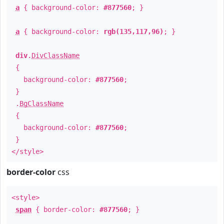
a
{ background-color:
#877560
; }
a
{ background-color:
rgb(135,117,96)
; }
div
.
DivClassName
{
background-color:
#877560
;
}
.
BgClassName
{
background-color:
#877560
;
}
</style>
border-color
css
<style>
span
{ border-color:
#877560
; }