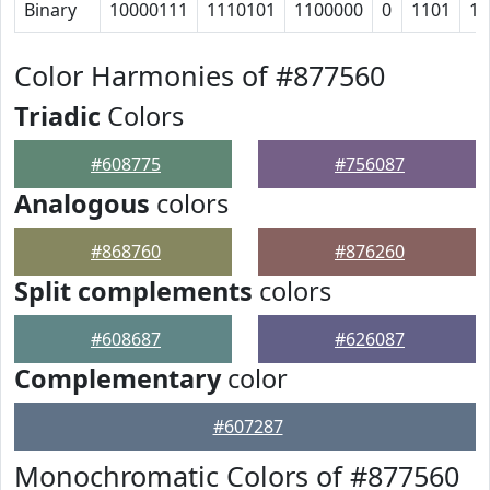
Binary
10000111
1110101
1100000
0
1101
11
Color Harmonies of #877560
Triadic
Colors
#608775
#756087
Analogous
colors
#868760
#876260
Split complements
colors
#608687
#626087
Complementary
color
#607287
Monochromatic Colors of #877560