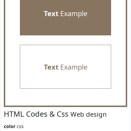
Text
Example
Text
Example
HTML Codes & Css
Web design
color
css