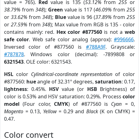
value = 765).
Red
value is 135 (
53.12%
from
255
or
38.79%
from
348
);
Green
value is 117 (
46.09%
from
255
or
33.62%
from
348
);
Blue
value is 96 (
37.89%
from
255
or
27.59%
from
348
); Max value from RGB is 135 - color
contains mainly: red.
Hex color #877560
is not a
web
safe color
. Web safe color analog (approx):
#996666
.
Inversed color of #877560 is
#788A9F
. Grayscale:
#787878
. Windows color (decimal): -7899808 or
6321543
. OLE color: 6321543.
HSL
color
Cylindrical-coordinate representation
of color
#877560:
hue
angle of 32.31º degrees,
saturation
: 0.17,
lightness
: 0.45%.
HSV
value (or
HSB
Brightness) of
color is 0.53% and HSV saturation: 0.29%. Process
color
model
(Four color,
CMYK
) of #877560 is
Cyan
= 0,
Magento
= 0.13,
Yellow
= 0.29 and
Black
(K on CMYK) =
0.47.
Color convert