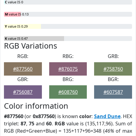
C
value IS 0
M
value IS 0.13
Y
value IS 0.29
K
value IS 0.47
RGB Variations
RGB:
RBG:
GRB:
#877560
#876075
#758760
GBR:
BRG:
BGR:
#756087
#608760
#607587
Color information
#877560
(or
0x877560
) is known
color
:
Sand Dune
. HEX
triplet:
87
,
75
and
60
.
RGB
value is (135,117,96). Sum of
RGB (Red+Green+Blue) = 135+117+96=348 (
46%
of max