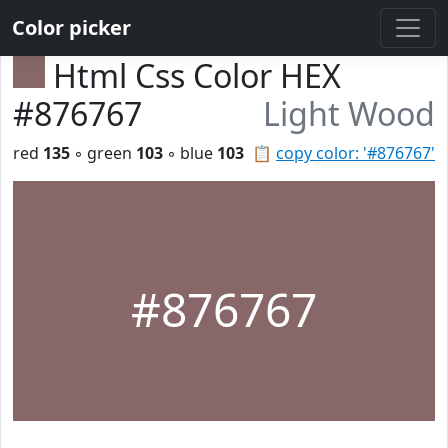
Color picker
Html Css Color HEX
#876767
Light Wood
red
135
◦ green
103
◦ blue
103
📋
copy color: '#876767'
#876767