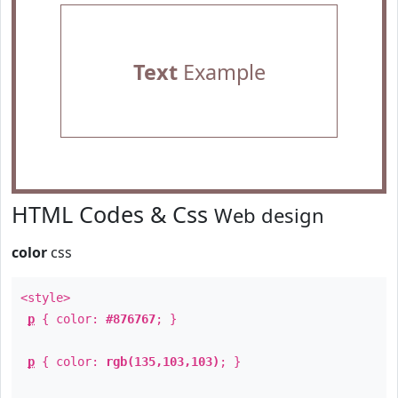
Text
Example
HTML Codes & Css
Web design
color
css
<style>
p
{ color:
#876767
; }
p
{ color:
rgb(135,103,103)
; }