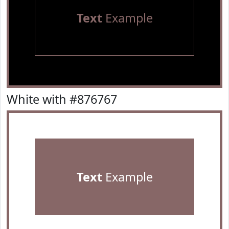
Text
Example
White with #876767
Text
Example