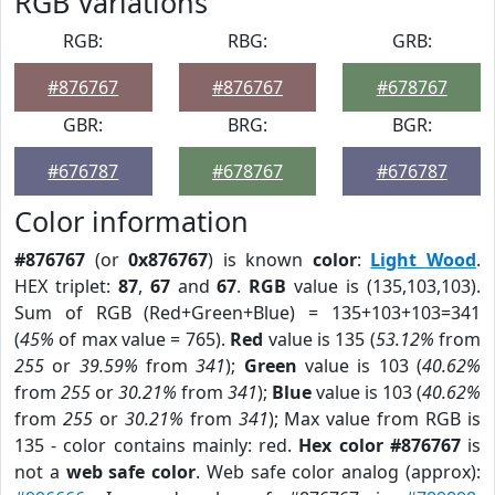
RGB Variations
RGB:
RBG:
GRB:
#876767
#876767
#678767
GBR:
BRG:
BGR:
#676787
#678767
#676787
Color information
#876767
(or
0x876767
) is known
color
:
Light Wood
.
HEX triplet:
87
,
67
and
67
.
RGB
value is (135,103,103).
Sum of RGB (Red+Green+Blue) = 135+103+103=341
(
45%
of max value = 765).
Red
value is 135 (
53.12%
from
255
or
39.59%
from
341
);
Green
value is 103 (
40.62%
from
255
or
30.21%
from
341
);
Blue
value is 103 (
40.62%
from
255
or
30.21%
from
341
); Max value from RGB is
135 - color contains mainly: red.
Hex color #876767
is
not a
web safe color
. Web safe color analog (approx):