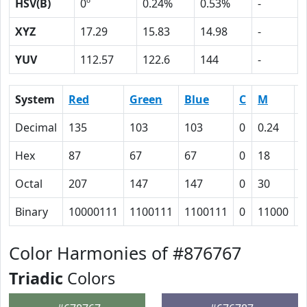
HSV(B)
0º
0.24%
0.53%
-
XYZ
17.29
15.83
14.98
-
YUV
112.57
122.6
144
-
System
Red
Green
Blue
C
M
Y
Decimal
135
103
103
0
0.24
0
Hex
87
67
67
0
18
1
Octal
207
147
147
0
30
3
Binary
10000111
1100111
1100111
0
11000
1
Color Harmonies of #876767
Triadic
Colors