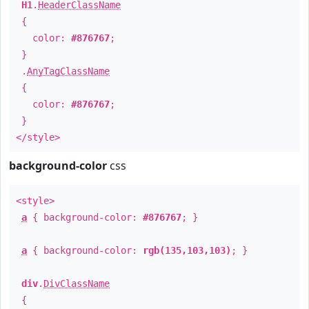
H1
.
HeaderClassName
{
color:
#876767
;
}
.
AnyTagClassName
{
color:
#876767
;
}
</style>
background-color
css
<style>
a
{ background-color:
#876767
; }
a
{ background-color:
rgb(135,103,103)
; }
div
.
DivClassName
{