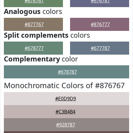
#678767
#676787
Analogous
colors
#877767
#876777
Split complements
colors
#678777
#677787
Complementary
color
#678787
Monochromatic Colors of #876767
#E0D9D9
#C3B4B4
#928787