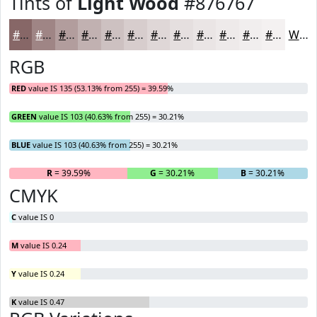
Tints of
Light Wood
#876767
#876767
#9F8585
#B29D9D
#C1B1B1
#CDC1C1
#D7CDCD
#DFD7D7
#E5DFDF
#EAE5E5
#EEEAEA
#F1EEEE
#F4F1F1
White
RGB
RED
value IS 135 (53.13% from 255) = 39.59%
GREEN
value IS 103 (40.63% from 255) = 30.21%
BLUE
value IS 103 (40.63% from 255) = 30.21%
R
= 39.59%
G
= 30.21%
B
= 30.21%
CMYK
C
value IS 0
M
value IS 0.24
Y
value IS 0.24
K
value IS 0.47