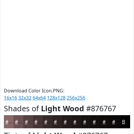
Download Color Icon.PNG:
16x16
32x32
64x64
128x128
256x256
Shades of
Light Wood
#876767
#876767
#6C5252
#564242
#453535
#372A2A
#2C2222
#231B1B
#1C1616
#161212
#120E0E
#0E0B0B
#0B0909
Black