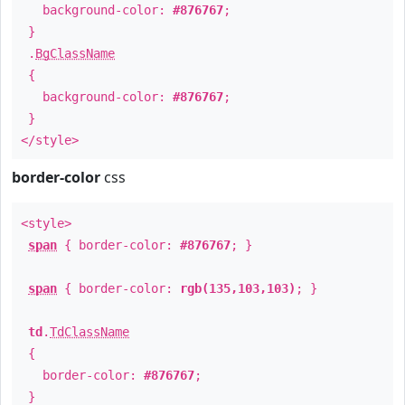
background-color:
#876767
;
}
.
BgClassName
{
background-color:
#876767
;
}
</style>
border-color
css
<style>
span
{ border-color:
#876767
; }
span
{ border-color:
rgb(135,103,103)
; }
td
.
TdClassName
{
border-color:
#876767
;
}