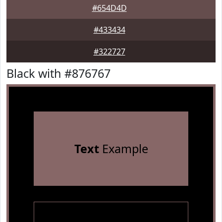
#654D4D
#433434
#322727
Black with #876767
Text
Example