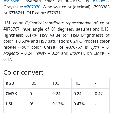
#996666
. Inversed color of #876767 is
#789898
.
Grayscale:
#707070
. Windows color (decimal): -7903385
or
6776711
. OLE color: 6776711.
HSL
color
Cylindrical-coordinate representation
of color
#876767:
hue
angle of 0º degrees,
saturation
: 0.13,
lightness
: 0.47%.
HSV
value (or
HSB
Brightness) of
color is 0.53% and HSV saturation: 0.24%. Process
color
model
(Four color,
CMYK
) of #876767 is
Cyan
= 0,
Magento
= 0.24,
Yellow
= 0.24 and
Black
(K on CMYK) =
0.47.
Color convert
RGB
135
103
103
-
CMYK
0
0.24
0.24
0.47
HSL
0º
0.13%
0.47%
-