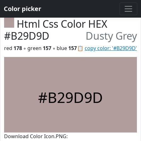
Color picker
Html Css Color HEX
#B29D9D
Dusty Grey
red
178
◦ green
157
◦ blue
157
📋
copy color: '#B29D9D'
#B29D9D
Download Color Icon.PNG: