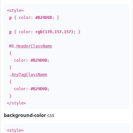
<style>
p
{ color:
#B29D9D
; }
p
{ color:
rgb(178,157,157)
; }
H1
.
HeaderClassName
{
color:
#B29D9D
;
}
.
AnyTagClassName
{
color:
#B29D9D
;
}
</style>
background-color
css
<style>