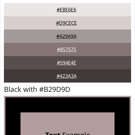
#EBE6E6
#D9CECE
#A29A9A
#857575
#594E4E
#423A3A
Black with #B29D9D