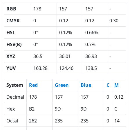
RGB
178
157
157
-
CMYK
0
0.12
0.12
0.30
HSL
0º
0.12%
0.66%
-
HSV(B)
0º
0.12%
0.7%
-
XYZ
36.5
36.01
36.93
-
YUV
163.28
124.46
138.5
-
System
Red
Green
Blue
C
M
Decimal
178
157
157
0
0.12
Hex
B2
9D
9D
0
C
Octal
262
235
235
0
14