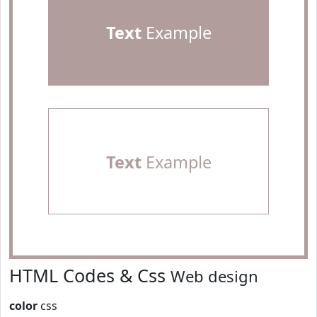
Text
Example
Text
Example
HTML Codes & Css
Web design
color
css