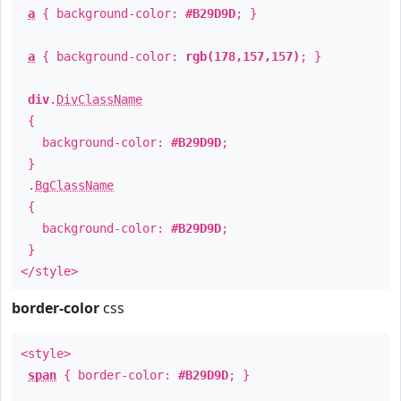
a
{ background-color:
#B29D9D
; }
a
{ background-color:
rgb(178,157,157)
; }
div
.
DivClassName
{
background-color:
#B29D9D
;
}
.
BgClassName
{
background-color:
#B29D9D
;
}
</style>
border-color
css
<style>
span
{ border-color:
#B29D9D
; }