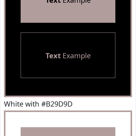
Text
Example
Text
Example
White with #B29D9D