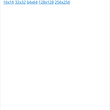
16x16
32x32
64x64
128x128
256x256