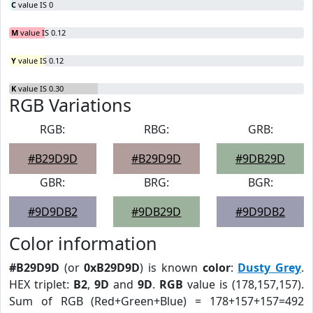
C
value IS 0
M
value IS 0.12
Y
value IS 0.12
K
value IS 0.30
RGB Variations
RGB:
RBG:
GRB:
#B29D9D
#B29D9D
#9DB29D
GBR:
BRG:
BGR:
#9D9DB2
#9DB29D
#9D9DB2
Color information
#B29D9D
(or
0xB29D9D
) is known
color
:
Dusty Grey
.
HEX triplet:
B2
,
9D
and
9D
.
RGB
value is (178,157,157).
Sum of RGB (Red+Green+Blue) = 178+157+157=492