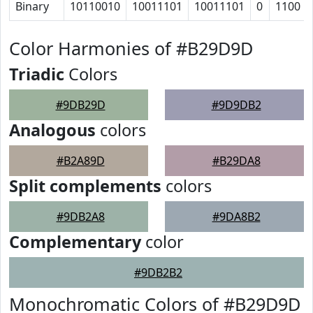
Binary
10110010
10011101
10011101
0
1100
Color Harmonies of #B29D9D
Triadic
Colors
#9DB29D
#9D9DB2
Analogous
colors
#B2A89D
#B29DA8
Split complements
colors
#9DB2A8
#9DA8B2
Complementary
color
#9DB2B2
Monochromatic Colors of #B29D9D