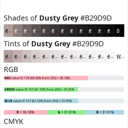
Shades of
Dusty Grey
#B29D9D
#B29D9D
#8E7E7E
#726565
#5B5151
#494141
#3A3434
#2E2A2A
#252222
#1E1B1B
#181616
#131212
#0F0E0E
Black
Tints of
Dusty Grey
#B29D9D
#B29D9D
#C1B1B1
#CDC1C1
#D7CDCD
#DFD7D7
#E5DFDF
#EAE5E5
#EEEAEA
#F1EEEE
#F4F1F1
#F6F4F4
#F8F6F6
White
RGB
RED
value IS 178 (69.92% from 255) = 36.18%
GREEN
value IS 157 (61.72% from 255) = 31.91%
BLUE
value IS 157 (61.72% from 255) = 31.91%
R
= 36.18%
G
= 31.91%
B
= 31.91%
CMYK