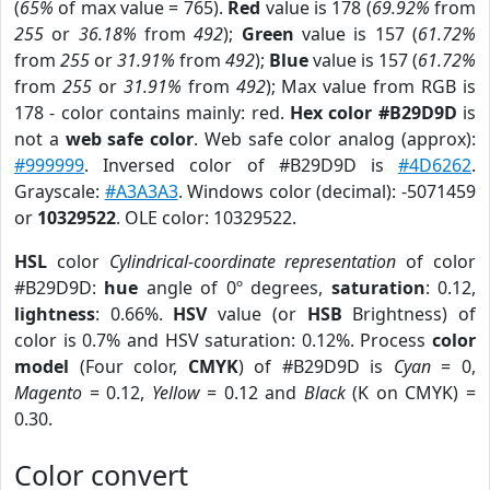
(
65%
of max value = 765).
Red
value is 178 (
69.92%
from
255
or
36.18%
from
492
);
Green
value is 157 (
61.72%
from
255
or
31.91%
from
492
);
Blue
value is 157 (
61.72%
from
255
or
31.91%
from
492
); Max value from RGB is
178 - color contains mainly: red.
Hex color #B29D9D
is
not a
web safe color
. Web safe color analog (approx):
#999999
. Inversed color of #B29D9D is
#4D6262
.
Grayscale:
#A3A3A3
. Windows color (decimal): -5071459
or
10329522
. OLE color: 10329522.
HSL
color
Cylindrical-coordinate representation
of color
#B29D9D:
hue
angle of 0º degrees,
saturation
: 0.12,
lightness
: 0.66%.
HSV
value (or
HSB
Brightness) of
color is 0.7% and HSV saturation: 0.12%. Process
color
model
(Four color,
CMYK
) of #B29D9D is
Cyan
= 0,
Magento
= 0.12,
Yellow
= 0.12 and
Black
(K on CMYK) =
0.30.
Color convert