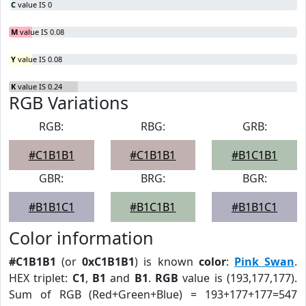
C
value IS 0
M
value IS 0.08
Y
value IS 0.08
K
value IS 0.24
RGB Variations
RGB:
RBG:
GRB:
#C1B1B1
#C1B1B1
#B1C1B1
GBR:
BRG:
BGR:
#B1B1C1
#B1C1B1
#B1B1C1
Color information
#C1B1B1
(or
0xC1B1B1
) is known
color
:
Pink Swan
.
HEX triplet:
C1
,
B1
and
B1
.
RGB
value is (193,177,177).
Sum of RGB (Red+Green+Blue) = 193+177+177=547