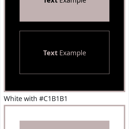
Text
Example
Text
Example
White with #C1B1B1