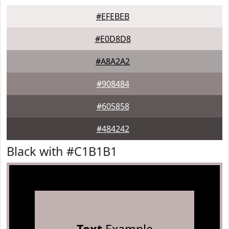
#EFEBEB
#E0D8D8
#A8A2A2
#908484
#605858
#484242
Black with #C1B1B1