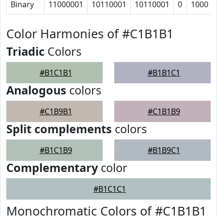
Binary
11000001
10110001
10110001
0
1000
Color Harmonies of #C1B1B1
Triadic
Colors
#B1C1B1
#B1B1C1
Analogous
colors
#C1B9B1
#C1B1B9
Split complements
colors
#B1C1B9
#B1B9C1
Complementary
color
#B1C1C1
Monochromatic Colors of #C1B1B1