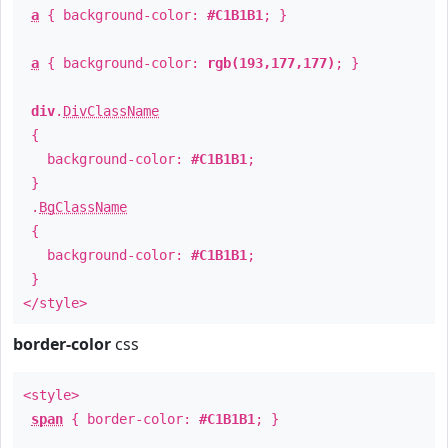
a
{ background-color:
#C1B1B1
; }
a
{ background-color:
rgb(193,177,177)
; }
div
.
DivClassName
{
background-color:
#C1B1B1
;
}
.
BgClassName
{
background-color:
#C1B1B1
;
}
</style>
border-color
css
<style>
span
{ border-color:
#C1B1B1
; }