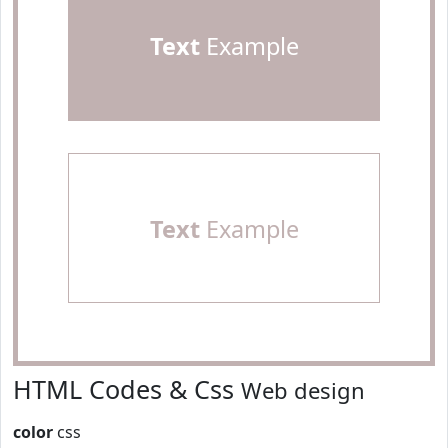
Text
Example
Text
Example
HTML Codes & Css
Web design
color
css