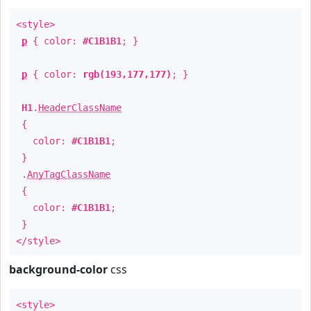
<style>
p
{ color:
#C1B1B1
; }
p
{ color:
rgb(193,177,177)
; }
H1
.
HeaderClassName
{
color:
#C1B1B1
;
}
.
AnyTagClassName
{
color:
#C1B1B1
;
}
</style>
background-color
css
<style>