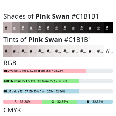
Shades of
Pink Swan
#C1B1B1
#C1B1B1
#9A8E8E
#7B7272
#625B5B
#4E4949
#3E3A3A
#322E2E
#282525
#201E1E
#1A1818
#151313
#110F0F
Black
Tints of
Pink Swan
#C1B1B1
#C1B1B1
#CDC1C1
#D7CDCD
#DFD7D7
#E5DFDF
#EAE5E5
#EEEAEA
#F1EEEE
#F4F1F1
#F6F4F4
#F8F6F6
#F9F8F8
White
RGB
RED
value IS 193 (75.78% from 255) = 35.28%
GREEN
value IS 177 (69.53% from 255) = 32.36%
BLUE
value IS 177 (69.53% from 255) = 32.36%
R
= 35.28%
G
= 32.36%
B
= 32.36%
CMYK