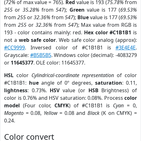
(
72%
of max value = 765).
Red
value is 193 (
75.78%
from
255
or
35.28%
from
547
);
Green
value is 177 (
69.53%
from
255
or
32.36%
from
547
);
Blue
value is 177 (
69.53%
from
255
or
32.36%
from
547
); Max value from RGB is
193 - color contains mainly: red.
Hex color #C1B1B1
is
not a
web safe color
. Web safe color analog (approx):
#CC9999
. Inversed color of #C1B1B1 is
#3E4E4E
.
Grayscale:
#B5B5B5
. Windows color (decimal): -4083279
or
11645377
. OLE color: 11645377.
HSL
color
Cylindrical-coordinate representation
of color
#C1B1B1:
hue
angle of 0º degrees,
saturation
: 0.11,
lightness
: 0.73%.
HSV
value (or
HSB
Brightness) of
color is 0.76% and HSV saturation: 0.08%. Process
color
model
(Four color,
CMYK
) of #C1B1B1 is
Cyan
= 0,
Magento
= 0.08,
Yellow
= 0.08 and
Black
(K on CMYK) =
0.24.
Color convert