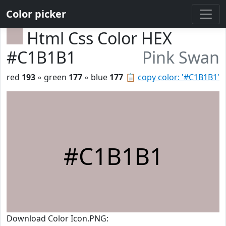
Color picker
Html Css Color HEX
#C1B1B1
Pink Swan
red
193
◦ green
177
◦ blue
177
📋
copy color: '#C1B1B1'
#C1B1B1
Download Color Icon.PNG: