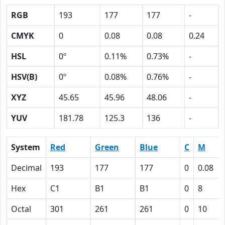
RGB
193
177
177
-
CMYK
0
0.08
0.08
0.24
HSL
0º
0.11%
0.73%
-
HSV(B)
0º
0.08%
0.76%
-
XYZ
45.65
45.96
48.06
-
YUV
181.78
125.3
136
-
System
Red
Green
Blue
C
M
Decimal
193
177
177
0
0.08
Hex
C1
B1
B1
0
8
Octal
301
261
261
0
10