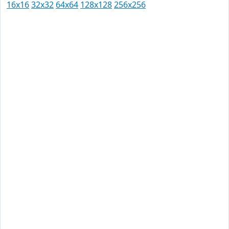
16x16
32x32
64x64
128x128
256x256