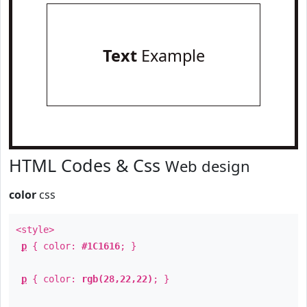
Text
Example
HTML Codes & Css
Web design
color
css
<style>
p
{ color:
#1C1616
; }
p
{ color:
rgb(28,22,22)
; }