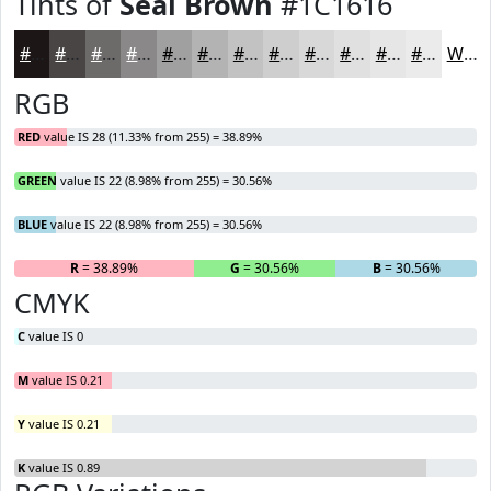
Tints of
Seal Brown
#1C1616
#1C1616
#494545
#6D6A6A
#8A8888
#A1A0A0
#B4B3B3
#C3C2C2
#CFCECE
#D9D8D8
#E1E0E0
#E7E6E6
#ECEBEB
White
RGB
RED
value IS 28 (11.33% from 255) = 38.89%
GREEN
value IS 22 (8.98% from 255) = 30.56%
BLUE
value IS 22 (8.98% from 255) = 30.56%
R
= 38.89%
G
= 30.56%
B
= 30.56%
CMYK
C
value IS 0
M
value IS 0.21
Y
value IS 0.21
K
value IS 0.89