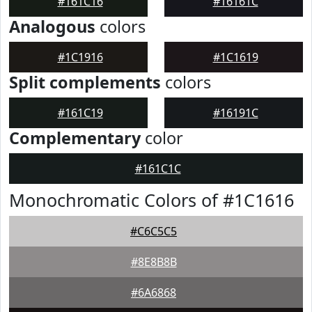
#161C16
#16161C
Analogous
colors
#1C1916
#1C1619
Split complements
colors
#161C19
#16191C
Complementary
color
#161C1C
Monochromatic Colors of #1C1616
#C6C5C5
#8E8B8B
#6A6868