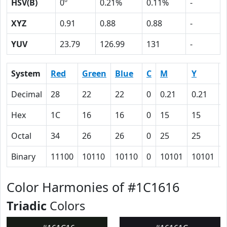
HSV(B)
0º
0.21%
0.11%
-
XYZ
0.91
0.88
0.88
-
YUV
23.79
126.99
131
-
System
Red
Green
Blue
C
M
Y
Decimal
28
22
22
0
0.21
0.21
0
Hex
1C
16
16
0
15
15
Octal
34
26
26
0
25
25
Binary
11100
10110
10110
0
10101
10101
Color Harmonies of #1C1616
Triadic
Colors