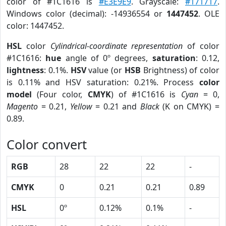
color of #1C1616 is
#E3E9E9
. Grayscale:
#171717
.
Windows color (decimal): -14936554 or
1447452
. OLE
color: 1447452.
HSL
color
Cylindrical-coordinate representation
of color
#1C1616:
hue
angle of 0º degrees,
saturation
: 0.12,
lightness
: 0.1%.
HSV
value (or
HSB
Brightness) of color
is 0.11% and HSV saturation: 0.21%. Process
color
model
(Four color,
CMYK
) of #1C1616 is
Cyan
= 0,
Magento
= 0.21,
Yellow
= 0.21 and
Black
(K on CMYK) =
0.89.
Color convert
RGB
28
22
22
-
CMYK
0
0.21
0.21
0.89
HSL
0º
0.12%
0.1%
-