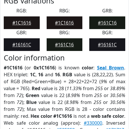
RGB Variations
RGB:
RBG:
GRB:
#1C1616
#1C1616
#161C16
GBR:
BRG:
BGR:
#16161C
#161C16
#16161C
Color information
#1C1616
(or
0x1C1616
) is known
color
:
Seal Brown
.
HEX triplet:
1C
,
16
and
16
.
RGB
value is (28,22,22). Sum
of RGB (Red+Green+Blue) = 28+22+22=72 (
9%
of max
value = 765).
Red
value is 28 (
11.33%
from
255
or
38.89%
from
72
);
Green
value is 22 (
8.98%
from
255
or
30.56%
from
72
);
Blue
value is 22 (
8.98%
from
255
or
30.56%
from
72
); Max value from RGB is 28 - color contains
mainly: red.
Hex color #1C1616
is not a
web safe color
.
Web safe color analog (approx):
#330000
. Inversed