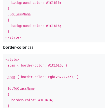
background-color:
#1C1616
;
}
.
BgClassName
{
background-color:
#1C1616
;
}
</style>
border-color
css
<style>
span
{ border-color:
#1C1616
; }
span
{ border-color:
rgb(28,22,22)
; }
td
.
TdClassName
{
border-color:
#1C1616
;
}