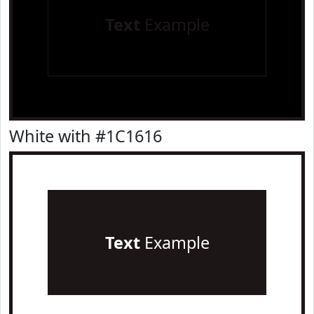
Text
Example
White with #1C1616
Text
Example