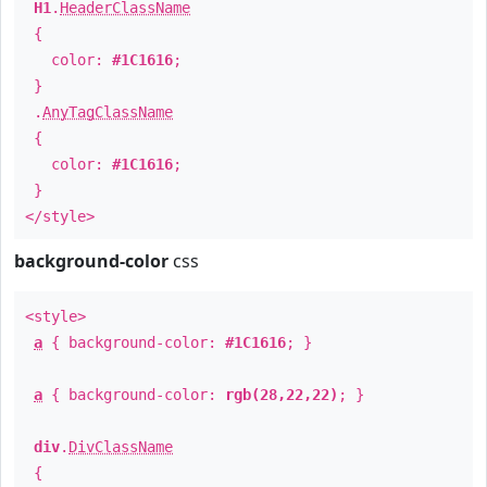
H1
.
HeaderClassName
{
color:
#1C1616
;
}
.
AnyTagClassName
{
color:
#1C1616
;
}
</style>
background-color
css
<style>
a
{ background-color:
#1C1616
; }
a
{ background-color:
rgb(28,22,22)
; }
div
.
DivClassName
{