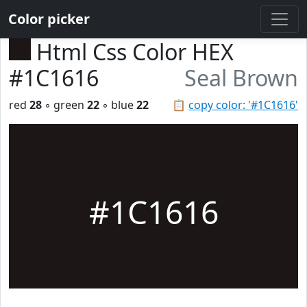
Color picker
Html Css Color HEX
#1C1616
Seal Brown
red
28
◦ green
22
◦ blue
22
📋
copy color: '#1C1616'
#1C1616