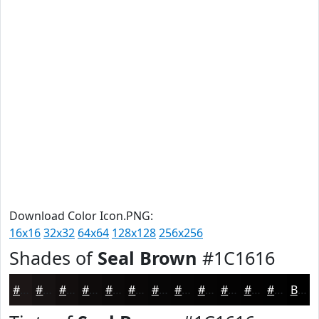
Download Color Icon.PNG:
16x16
32x32
64x64
128x128
256x256
Shades of
Seal Brown
#1C1616
#1C1616
#161212
#120E0E
#0E0B0B
#0B0909
#090707
#070606
#060505
#050404
#040303
#030202
#020202
Black