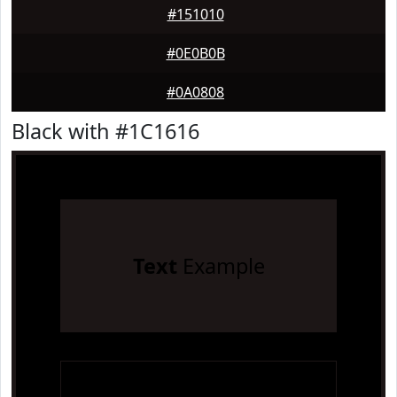
#151010
#0E0B0B
#0A0808
Black with #1C1616
Text
Example