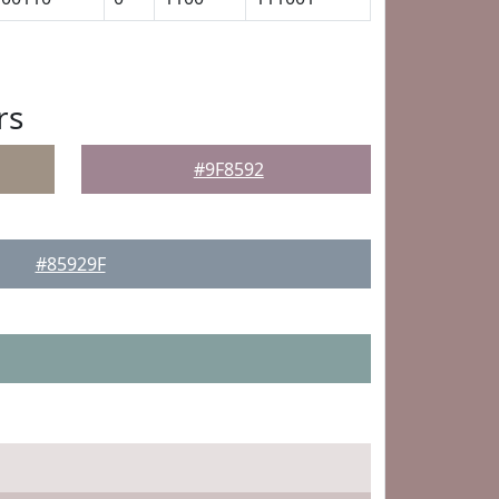
rs
#9F8592
#85929F