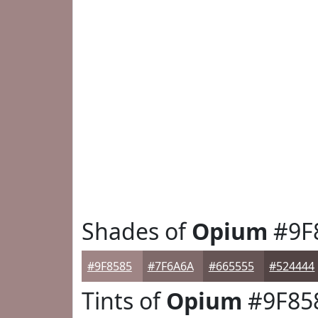
Shades of
Opium
#9F
#9F8585
#7F6A6A
#665555
#524444
Tints of
Opium
#9F85