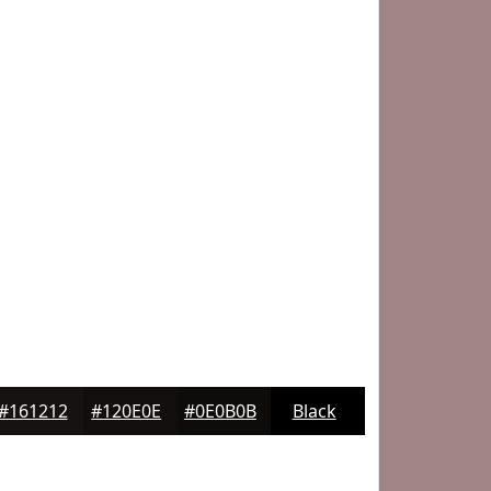
#161212
#120E0E
#0E0B0B
Black