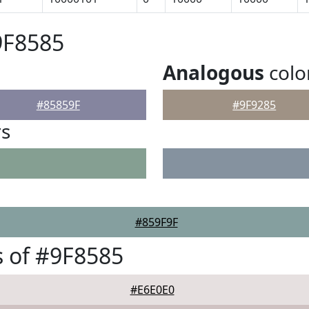
9F8585
Analogous
colo
#85859F
#9F9285
rs
#859F9F
 of #9F8585
#E6E0E0