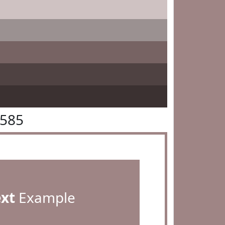
8585
ext
Example