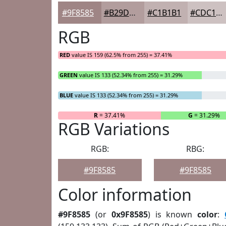
#9F8585
#B29D9D
#C1B1B1
#CDC1C1
RGB
RED
value IS 159 (62.5% from 255) = 37.41%
GREEN
value IS 133 (52.34% from 255) = 31.29%
BLUE
value IS 133 (52.34% from 255) = 31.29%
R
= 37.41%
G
= 31.29%
RGB Variations
RGB:
RBG:
#9F8585
#9F8585
Color information
#9F8585
(or
0x9F8585
) is known
color
: