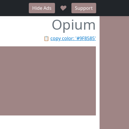
♥
Hide Ads
Support
Opium
📋
copy color: '#9F8585'