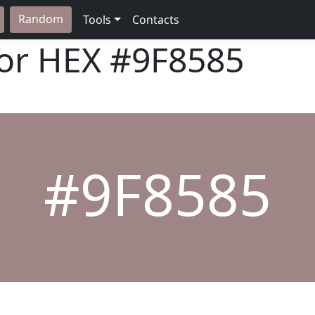
Random
Tools
Contacts
lor HEX
#9F8585
#9F8585