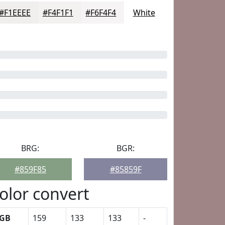
#F1EEEE
#F4F1F1
#F6F4F4
White
BRG:
BGR:
#859F85
#85859F
olor convert
GB
159
133
133
-