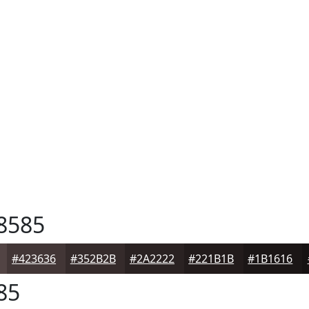
8585
#423636
#352B2B
#2A2222
#221B1B
#1B1616
85