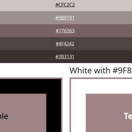
#CFC2C2
#9B9191
#776363
#4F4242
#3B3131
White with #9F
le
T