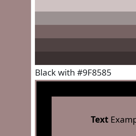
Black with #9F8585
Text
Examp