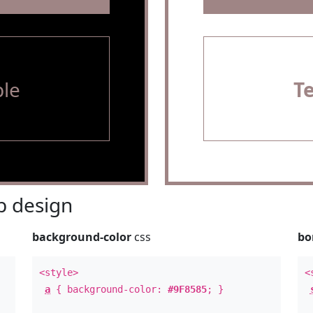
le
T
 design
background-color
css
bo
<style>
<
a
{ background-color:
#9F8585
; }