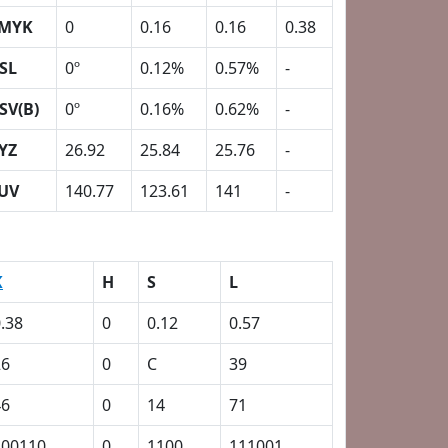
MYK
0
0.16
0.16
0.38
SL
0º
0.12%
0.57%
-
SV(B)
0º
0.16%
0.62%
-
YZ
26.92
25.84
25.76
-
UV
140.77
123.61
141
-
K
H
S
L
.38
0
0.12
0.57
26
0
C
39
46
0
14
71
100110
0
1100
111001