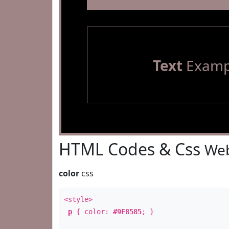
Text
Examp
HTML Codes & Css
Web
color
css
<style>
p
{ color:
#9F8585
; }