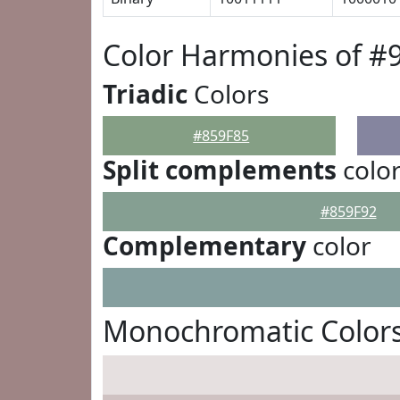
Color Harmonies of #
Triadic
Colors
#859F85
Split complements
colo
#859F92
Complementary
color
Monochromatic Colors