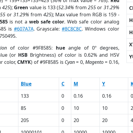
e) = 159+133+133=425 (
56%
of max value = 765).
Red
m
425
);
Green
value is 133 (
52.34%
from
255
or
31.29%
C
255
or
31.29%
from
425
); Max value from RGB is 159 -
H
8585
is not a
web safe color
. Web safe color analog
585 is
#607A7A
. Grayscale:
#8C8C8C
. Windows color
H
8750495.
X
tion
of color #9F8585:
hue
angle of 0º degrees,
lue (or
HSB
Brightness) of color is 0.62% and HSV
Y
r color,
CMYK
) of #9F8585 is
Cyan
= 0,
Magento
= 0.16,
Blue
C
M
Y
133
0
0.16
0.16
0
85
0
10
10
205
0
20
20
1
10000101
0
10000
10000