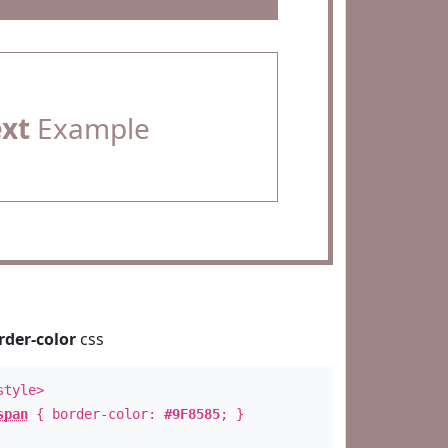
ext
Example
rder-color
css
style>
span
{ border-color:
#9F8585
; }