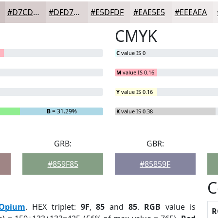
#D7CDCD
#DFD7D7
#E5DFDF
#EAE5E5
#EEEAEA
CMYK
C
value IS 0
M
value IS 0.16
Y
value IS 0.16
B
= 31.29%
K
value IS 0.38
GRB:
GBR:
#859F85
#85859F
C
Opium
. HEX triplet:
9F
,
85
and
85
.
RGB
value is
R