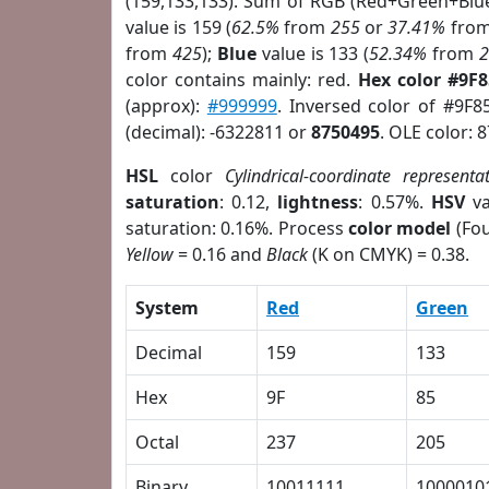
(159,133,133). Sum of RGB (Red+Green+Blu
value is 159 (
62.5%
from
255
or
37.41%
fro
from
425
);
Blue
value is 133 (
52.34%
from
color contains mainly: red.
Hex color #9F
(approx):
#999999
. Inversed color of #9F8
(decimal): -6322811 or
8750495
. OLE color: 
HSL
color
Cylindrical-coordinate representa
saturation
: 0.12,
lightness
: 0.57%.
HSV
va
saturation: 0.16%. Process
color model
(Fou
Yellow
= 0.16 and
Black
(K on CMYK) = 0.38.
System
Red
Green
Decimal
159
133
Hex
9F
85
Octal
237
205
Binary
10011111
1000010