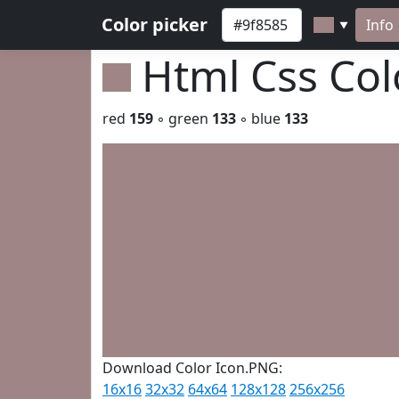
Color picker
Info
▼
Html Css Co
red
159
◦ green
133
◦ blue
133
Download Color Icon.PNG:
16x16
32x32
64x64
128x128
256x256