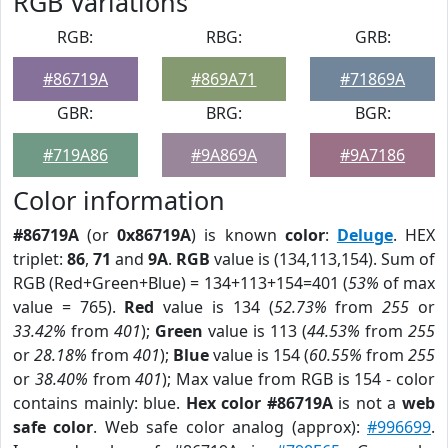
RGB Variations
RGB:
RBG:
GRB:
#86719A
#869A71
#71869A
GBR:
BRG:
BGR:
#719A86
#9A869A
#9A7186
Color information
#86719A
(or
0x86719A
) is known
color
:
Deluge
. HEX
triplet:
86
,
71
and
9A
.
RGB
value is (134,113,154). Sum of
RGB (Red+Green+Blue) = 134+113+154=401 (
53%
of max
value = 765).
Red
value is 134 (
52.73%
from
255
or
33.42%
from
401
);
Green
value is 113 (
44.53%
from
255
or
28.18%
from
401
);
Blue
value is 154 (
60.55%
from
255
or
38.40%
from
401
); Max value from RGB is 154 - color
contains mainly: blue.
Hex color #86719A
is not a
web
safe color
. Web safe color analog (approx):
#996699
.