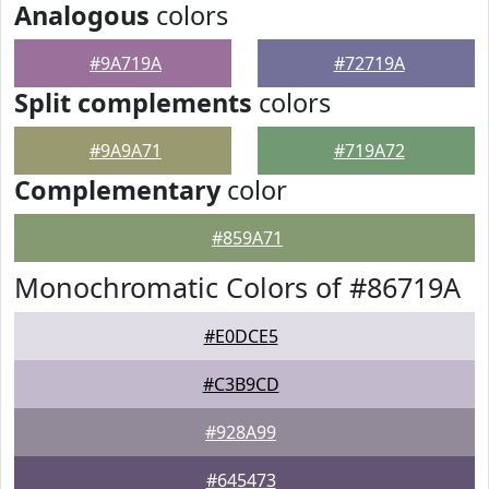
Analogous
colors
#9A719A
#72719A
Split complements
colors
#9A9A71
#719A72
Complementary
color
#859A71
Monochromatic Colors of #86719A
#E0DCE5
#C3B9CD
#928A99
#645473