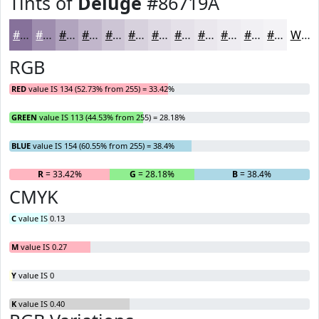
Tints of
Deluge
#86719A
#86719A
#9E8DAE
#B1A4BE
#C1B6CB
#CDC5D5
#D7D1DD
#DFDAE4
#E5E1E9
#EAE7ED
#EEECF1
#F1F0F4
#F4F3F6
White
RGB
RED
value IS 134 (52.73% from 255) = 33.42%
GREEN
value IS 113 (44.53% from 255) = 28.18%
BLUE
value IS 154 (60.55% from 255) = 38.4%
R
= 33.42%
G
= 28.18%
B
= 38.4%
CMYK
C
value IS 0.13
M
value IS 0.27
Y
value IS 0
K
value IS 0.40