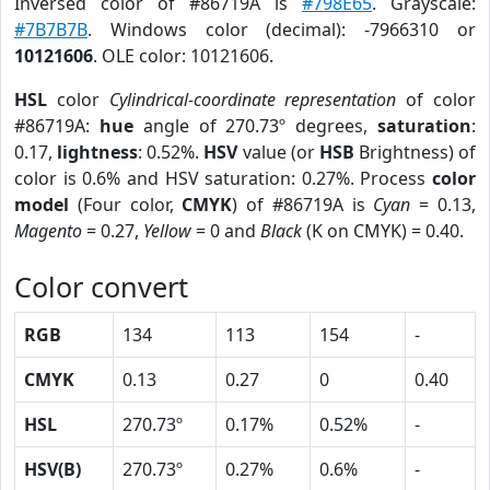
Inversed color of #86719A is
#798E65
. Grayscale:
#7B7B7B
. Windows color (decimal): -7966310 or
10121606
. OLE color: 10121606.
HSL
color
Cylindrical-coordinate representation
of color
#86719A:
hue
angle of 270.73º degrees,
saturation
:
0.17,
lightness
: 0.52%.
HSV
value (or
HSB
Brightness) of
color is 0.6% and HSV saturation: 0.27%. Process
color
model
(Four color,
CMYK
) of #86719A is
Cyan
= 0.13,
Magento
= 0.27,
Yellow
= 0 and
Black
(K on CMYK) = 0.40.
Color convert
RGB
134
113
154
-
CMYK
0.13
0.27
0
0.40
HSL
270.73º
0.17%
0.52%
-
HSV(B)
270.73º
0.27%
0.6%
-