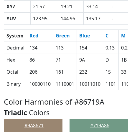
XYZ
21.57
19.21
33.14
-
YUV
123.95
144.96
135.17
-
System
Red
Green
Blue
C
M
Decimal
134
113
154
0.13
0.27
Hex
86
71
9A
D
1B
Octal
206
161
232
15
33
Binary
10000110
1110001
10011010
1101
1101
Color Harmonies of #86719A
Triadic
Colors
#9A8671
#719A86