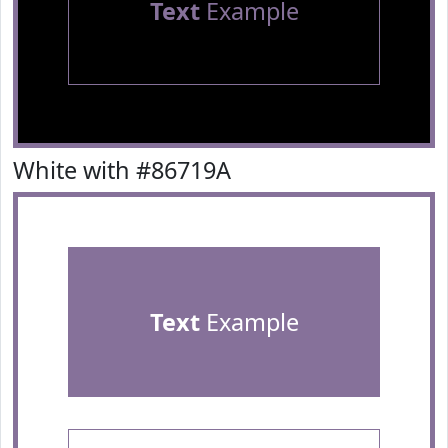
Text
Example
White with #86719A
Text
Example