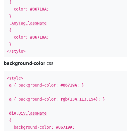
{
color:
#86719A
;
}
.
AnyTagClassName
{
color:
#86719A
;
}
</style>
background-color
css
<style>
a
{ background-color:
#86719A
; }
a
{ background-color:
rgb(134,113,154)
; }
div
.
DivClassName
{
background-color:
#86719A
;