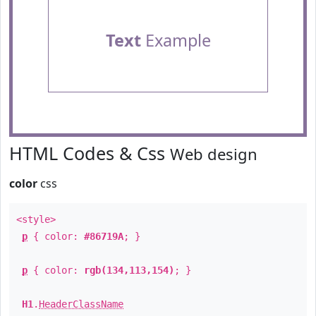
Text
Example
HTML Codes & Css
Web design
color
css
<style>
p
{ color:
#86719A
; }
p
{ color:
rgb(134,113,154)
; }
H1
.
HeaderClassName