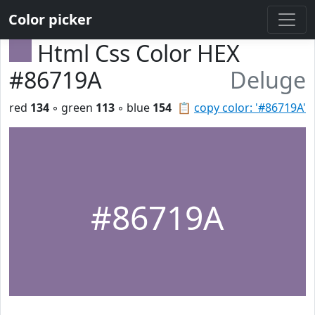
Color picker
Html Css Color HEX
#86719A
Deluge
red
134
◦ green
113
◦ blue
154
📋
copy color: '#86719A'
#86719A