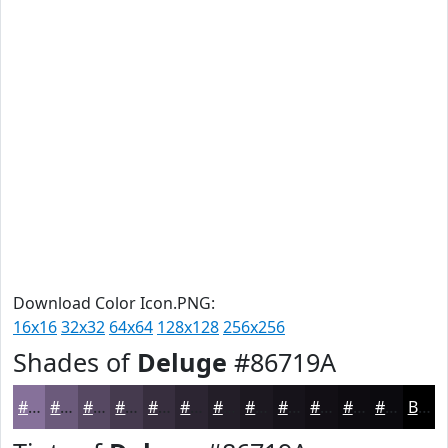
Download Color Icon.PNG:
16x16
32x32
64x64
128x128
256x256
Shades of
Deluge
#86719A
#86719A
#6B5A7B
#564862
#453A4E
#372E3E
#2C2532
#231E28
#1C1820
#16131A
#120F15
#0E0C11
#0B0A0E
Black