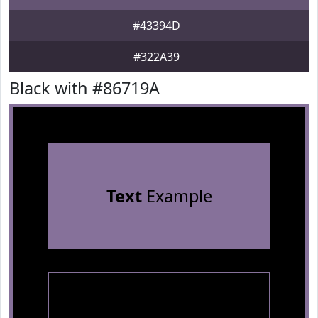
#43394D
#322A39
Black with #86719A
Text
Example