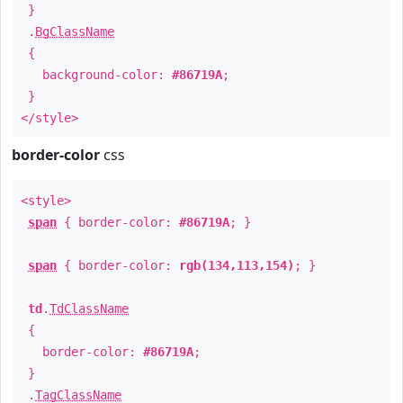
}
.
BgClassName
{
background-color:
#86719A
;
}
</style>
border-color
css
<style>
span
{ border-color:
#86719A
; }
span
{ border-color:
rgb(134,113,154)
; }
td
.
TdClassName
{
border-color:
#86719A
;
}
.
TagClassName