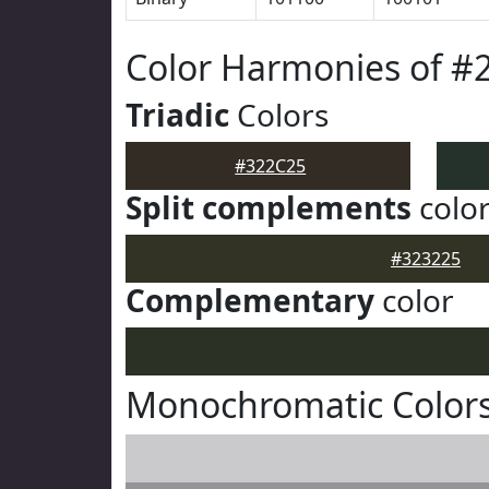
Color Harmonies of #
Triadic
Colors
#322C25
Split complements
colo
#323225
Complementary
color
Monochromatic Colors