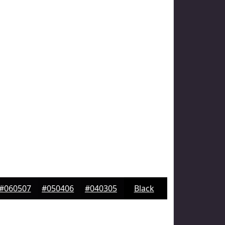
#060507
#050406
#040305
Black