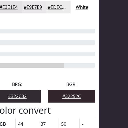
#E3E1E4
#E9E7E9
#EDECED
White
BRG:
BGR:
#322C32
#32252C
olor convert
GB
44
37
50
-