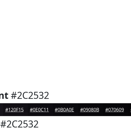
nt
#2C2532
#120F15
#0E0C11
#0B0A0E
#09080B
#070609
#2C2532