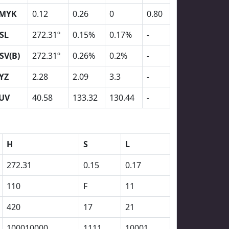
MYK
0.12
0.26
0
0.80
SL
272.31º
0.15%
0.17%
-
SV(B)
272.31º
0.26%
0.2%
-
YZ
2.28
2.09
3.3
-
UV
40.58
133.32
130.44
-
H
S
L
272.31
0.15
0.17
110
F
11
420
17
21
100010000
1111
10001