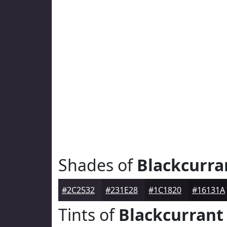
Shades of
Blackcurra
#2C2532
#231E28
#1C1820
#16131A
Tints of
Blackcurrant