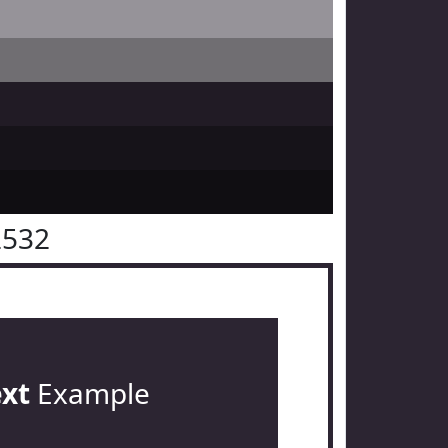
2532
ext
Example