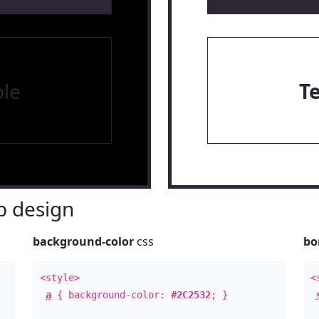
le
T
 design
background-color
css
bo
<style>
<
a
{ background-color:
#2C2532
; }