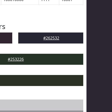
rs
#262532
#253226