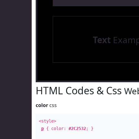
Text
Examp
HTML Codes & Css
Web
color
css
<style>
p
{ color:
#2C2532
; }