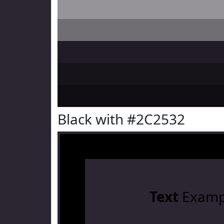
Black with #2C2532
Text
Examp