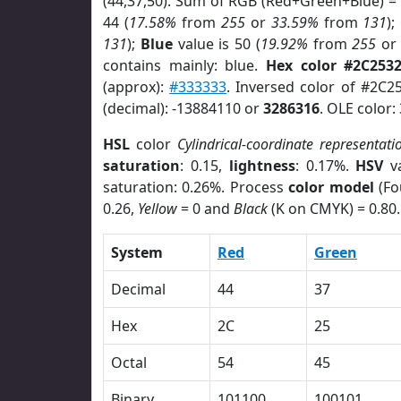
(44,37,50). Sum of RGB (Red+Green+Blue) =
44 (
17.58%
from
255
or
33.59%
from
131
);
131
);
Blue
value is 50 (
19.92%
from
255
o
contains mainly: blue.
Hex color #2C253
(approx):
#333333
. Inversed color of #2C2
(decimal): -13884110 or
3286316
. OLE color:
HSL
color
Cylindrical-coordinate representati
saturation
: 0.15,
lightness
: 0.17%.
HSV
va
saturation: 0.26%. Process
color model
(Fo
0.26,
Yellow
= 0 and
Black
(K on CMYK) = 0.80.
System
Red
Green
Decimal
44
37
Hex
2C
25
Octal
54
45
Binary
101100
100101