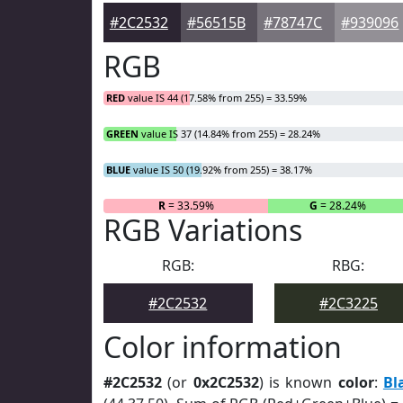
#2C2532
#56515B
#78747C
#939096
RGB
RED
value IS 44 (17.58% from 255) = 33.59%
GREEN
value IS 37 (14.84% from 255) = 28.24%
BLUE
value IS 50 (19.92% from 255) = 38.17%
R
= 33.59%
G
= 28.24%
RGB Variations
RGB:
RBG:
#2C2532
#2C3225
Color information
#2C2532
(or
0x2C2532
) is known
color
:
Bl