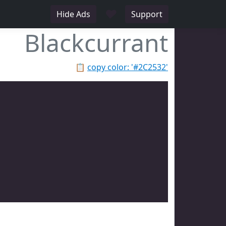
♥
Hide Ads
Support
Blackcurrant
📋
copy color: '#2C2532'