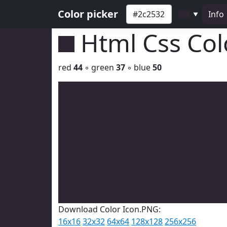
Color picker
Info
▼
Html Css Co
red
44
◦ green
37
◦ blue
50
Download Color Icon.PNG:
16x16
32x32
64x64
128x128
256x256