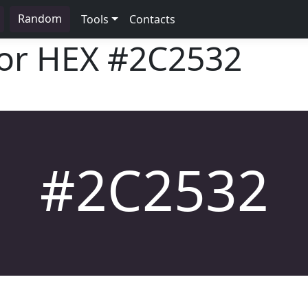
Random
Tools
Contacts
lor HEX
#2C2532
#2C2532