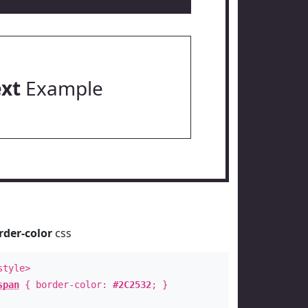
ext
Example
rder-color
css
style>
span
{ border-color:
#2C2532
; }