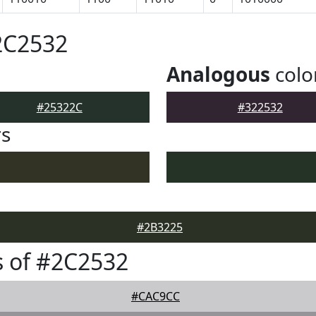
2C2532
Analogous
colo
#25322C
#322532
rs
#2B3225
 of #2C2532
#CAC9CC