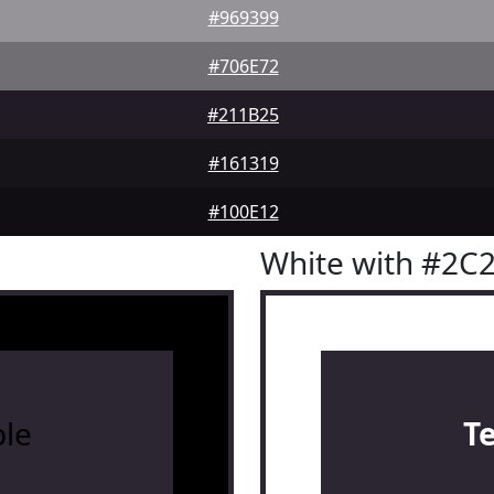
#969399
#706E72
#211B25
#161319
#100E12
White with #2C
le
T