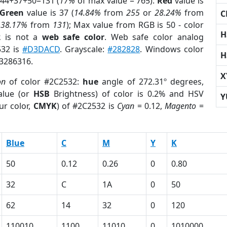
 44+37+50=131 (
17%
of max value = 765).
Red
value is
Green
value is 37 (
14.84%
from
255
or
28.24%
from
C
r
38.17%
from
131
); Max value from RGB is 50 - color
H
2
is not a
web safe color
. Web safe color analog
532 is
#D3DACD
. Grayscale:
#282828
. Windows color
H
 3286316.
X
on
of color #2C2532:
hue
angle of 272.31º degrees,
lue (or
HSB
Brightness) of color is 0.2% and HSV
Y
ur color,
CMYK
) of #2C2532 is
Cyan
= 0.12,
Magento
=
Blue
C
M
Y
K
50
0.12
0.26
0
0.80
32
C
1A
0
50
62
14
32
0
120
110010
1100
11010
0
1010000