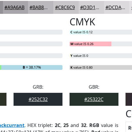
#A9A6AB
#BAB8BC
#C8C6C9
#D3D1D4
#DCDADD
CMYK
C
value IS 0.12
M
value IS 0.26
Y
value IS 0
B
= 38.17%
K
value IS 0.80
GRB:
GBR:
#252C32
#25322C
C
ackcurrant
. HEX triplet:
2C
,
25
and
32
.
RGB
value is
R