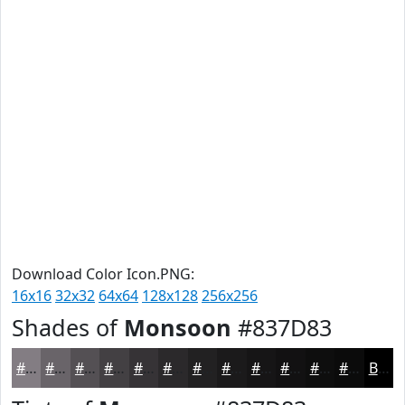
Download Color Icon.PNG:
16x16
32x32
64x64
128x128
256x256
Shades of
Monsoon
#837D83
#837D83
#696469
#545054
#434043
#363336
#2B292B
#222122
#1B1A1B
#161516
#121112
#0E0E0E
#0B0B0B
Black