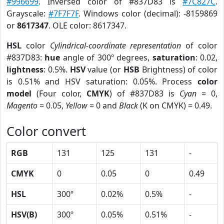
#996699
. Inversed color of #837D83 is
#7C827C
.
Grayscale:
#7F7F7F
. Windows color (decimal): -8159869
or
8617347
. OLE color: 8617347.
HSL
color
Cylindrical-coordinate representation
of color
#837D83:
hue
angle of 300º degrees,
saturation
: 0.02,
lightness
: 0.5%.
HSV
value (or
HSB
Brightness) of color
is 0.51% and HSV saturation: 0.05%. Process
color
model
(Four color,
CMYK
) of #837D83 is
Cyan
= 0,
Magento
= 0.05,
Yellow
= 0 and
Black
(K on CMYK) = 0.49.
Color convert
RGB
131
125
131
-
CMYK
0
0.05
0
0.49
HSL
300º
0.02%
0.5%
-
HSV(B)
300º
0.05%
0.51%
-