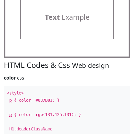
Text
Example
HTML Codes & Css
Web design
color
css
<style>
p
{ color:
#837D83
; }
p
{ color:
rgb(131,125,131)
; }
H1
.
HeaderClassName