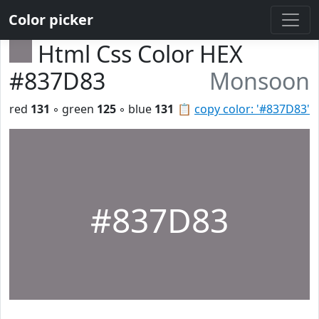
Color picker
Html Css Color HEX
#837D83
Monsoon
red
131
◦ green
125
◦ blue
131
📋
copy color: '#837D83'
#837D83