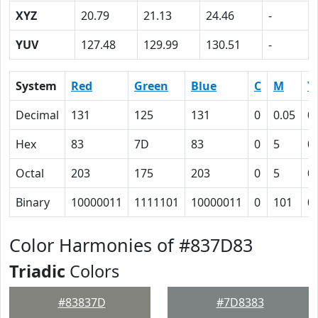
XYZ
20.79
21.13
24.46
-
YUV
127.48
129.99
130.51
-
System
Red
Green
Blue
C
M
Y
Decimal
131
125
131
0
0.05
0
Hex
83
7D
83
0
5
0
Octal
203
175
203
0
5
0
Binary
10000011
1111101
10000011
0
101
0
Color Harmonies of #837D83
Triadic
Colors
#83837D
#7D8383