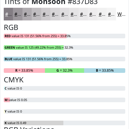
Tints of
Monsoon
#837D83
#837D83
#9C979C
#B0ACB0
#C0BDC0
#CDCACD
#D7D5D7
#DFDDDF
#E5E4E5
#EAE9EA
#EEEDEE
#F1F1F1
#F4F4F4
White
RGB
RED
value IS 131 (51.56% from 255) = 33.85%
GREEN
value IS 125 (49.22% from 255) = 32.3%
BLUE
value IS 131 (51.56% from 255) = 33.85%
R
= 33.85%
G
= 32.3%
B
= 33.85%
CMYK
C
value IS 0
M
value IS 0.05
Y
value IS 0
K
value IS 0.49