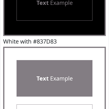
Text
Example
White with #837D83
Text
Example