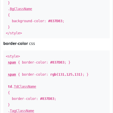
}
.
BgClassName
{
background-color:
#837D83
;
}
</style>
border-color
css
<style>
span
{ border-color:
#837D83
; }
span
{ border-color:
rgb(131,125,131)
; }
td
.
TdClassName
{
border-color:
#837D83
;
}
.
TagClassName