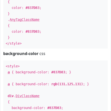
{
color:
#837D83
;
}
.
AnyTagClassName
{
color:
#837D83
;
}
</style>
background-color
css
<style>
a
{ background-color:
#837D83
; }
a
{ background-color:
rgb(131,125,131)
; }
div
.
DivClassName
{
background-color:
#837D83
;