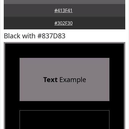
#413F41
#302F30
Black with #837D83
Text
Example