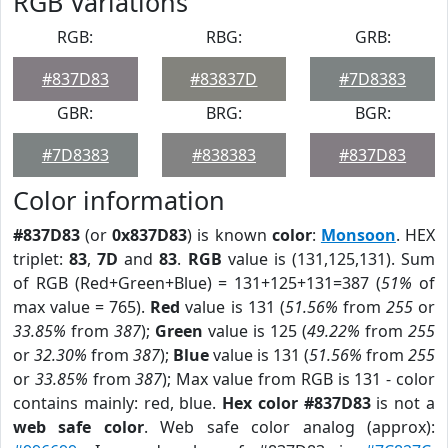
RGB Variations
RGB:
RBG:
GRB:
#837D83
#83837D
#7D8383
GBR:
BRG:
BGR:
#7D8383
#838383
#837D83
Color information
#837D83
(or
0x837D83
) is known
color
:
Monsoon
. HEX
triplet:
83
,
7D
and
83
.
RGB
value is (131,125,131). Sum
of RGB (Red+Green+Blue) = 131+125+131=387 (
51%
of
max value = 765).
Red
value is 131 (
51.56%
from
255
or
33.85%
from
387
);
Green
value is 125 (
49.22%
from
255
or
32.30%
from
387
);
Blue
value is 131 (
51.56%
from
255
or
33.85%
from
387
); Max value from RGB is 131 - color
contains mainly: red, blue.
Hex color #837D83
is not a
web safe color
. Web safe color analog (approx):