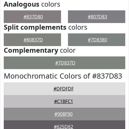
Analogous
colors
#837D80
#807D83
Split complements
colors
#80837D
#7D8380
Complementary
color
#7D837D
Monochromatic Colors of #837D83
#DFDFDF
#C1BFC1
#908F90
#625D62