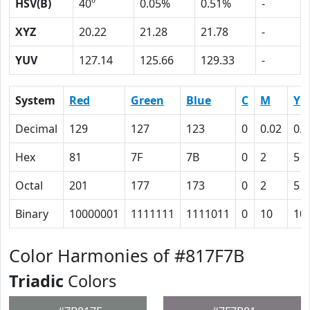
HSV(B)
40º
0.05%
0.51%
-
XYZ
20.22
21.28
21.78
-
YUV
127.14
125.66
129.33
-
System
Red
Green
Blue
C
M
Y
Decimal
129
127
123
0
0.02
0.0
Hex
81
7F
7B
0
2
5
Octal
201
177
173
0
2
5
Binary
10000001
1111111
1111011
0
10
10
Color Harmonies of #817F7B
Triadic
Colors