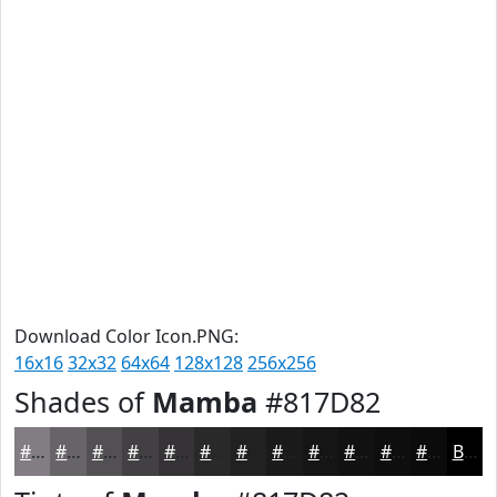
Download Color Icon.PNG:
16x16
32x32
64x64
128x128
256x256
Shades of
Mamba
#817D82
#817D82
#676468
#525053
#424042
#353335
#2A292A
#222122
#1B1A1B
#161516
#121112
#0E0E0E
#0B0B0B
Black