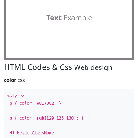
Text
Example
HTML Codes & Css
Web design
color
css
<style>
p
{ color:
#817D82
; }
p
{ color:
rgb(129,125,130)
; }
H1
.
HeaderClassName