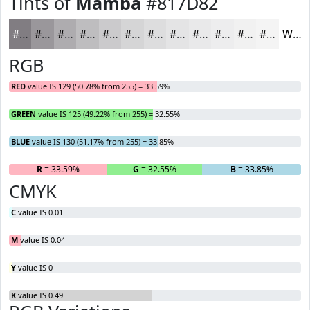
Tints of
Mamba
#817D82
#817D82
#9A979B
#AEACAF
#BEBDBF
#CBCACC
#D5D5D6
#DDDDDE
#E4E4E5
#E9E9EA
#EDEDEE
#F1F1F1
#F4F4F4
White
RGB
RED
value IS 129 (50.78% from 255) = 33.59%
GREEN
value IS 125 (49.22% from 255) = 32.55%
BLUE
value IS 130 (51.17% from 255) = 33.85%
R
= 33.59%
G
= 32.55%
B
= 33.85%
CMYK
C
value IS 0.01
M
value IS 0.04
Y
value IS 0
K
value IS 0.49