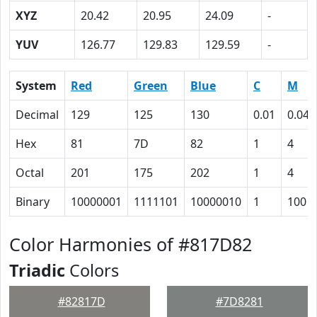
XYZ
20.42
20.95
24.09
-
YUV
126.77
129.83
129.59
-
System
Red
Green
Blue
C
M
Decimal
129
125
130
0.01
0.04
Hex
81
7D
82
1
4
Octal
201
175
202
1
4
Binary
10000001
1111101
10000010
1
100
Color Harmonies of #817D82
Triadic
Colors
#82817D
#7D8281