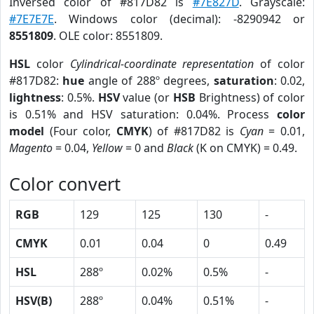
Inversed color of #817D82 is
#7E827D
. Grayscale:
#7E7E7E
. Windows color (decimal): -8290942 or
8551809
. OLE color: 8551809.
HSL
color
Cylindrical-coordinate representation
of color
#817D82:
hue
angle of 288º degrees,
saturation
: 0.02,
lightness
: 0.5%.
HSV
value (or
HSB
Brightness) of color
is 0.51% and HSV saturation: 0.04%. Process
color
model
(Four color,
CMYK
) of #817D82 is
Cyan
= 0.01,
Magento
= 0.04,
Yellow
= 0 and
Black
(K on CMYK) = 0.49.
Color convert
RGB
129
125
130
-
CMYK
0.01
0.04
0
0.49
HSL
288º
0.02%
0.5%
-
HSV(B)
288º
0.04%
0.51%
-