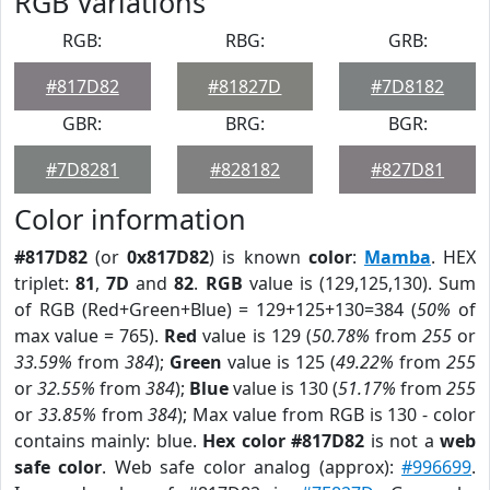
RGB Variations
RGB:
RBG:
GRB:
#817D82
#81827D
#7D8182
GBR:
BRG:
BGR:
#7D8281
#828182
#827D81
Color information
#817D82
(or
0x817D82
) is known
color
:
Mamba
. HEX
triplet:
81
,
7D
and
82
.
RGB
value is (129,125,130). Sum
of RGB (Red+Green+Blue) = 129+125+130=384 (
50%
of
max value = 765).
Red
value is 129 (
50.78%
from
255
or
33.59%
from
384
);
Green
value is 125 (
49.22%
from
255
or
32.55%
from
384
);
Blue
value is 130 (
51.17%
from
255
or
33.85%
from
384
); Max value from RGB is 130 - color
contains mainly: blue.
Hex color #817D82
is not a
web
safe color
. Web safe color analog (approx):
#996699
.