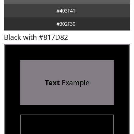
#403F41
#302F30
Black with #817D82
Text
Example