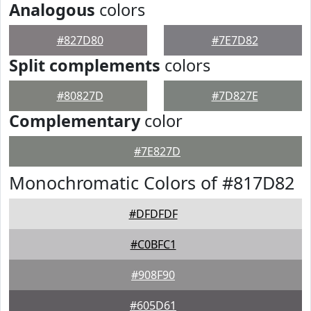
Analogous
colors
#827D80
#7E7D82
Split complements
colors
#80827D
#7D827E
Complementary
color
#7E827D
Monochromatic Colors of #817D82
#DFDFDF
#C0BFC1
#908F90
#605D61