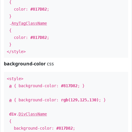
{
color:
#817D82
;
}
.
AnyTagClassName
{
color:
#817D82
;
}
</style>
background-color
css
<style>
a
{ background-color:
#817D82
; }
a
{ background-color:
rgb(129,125,130)
; }
div
.
DivClassName
{
background-color:
#817D82
;