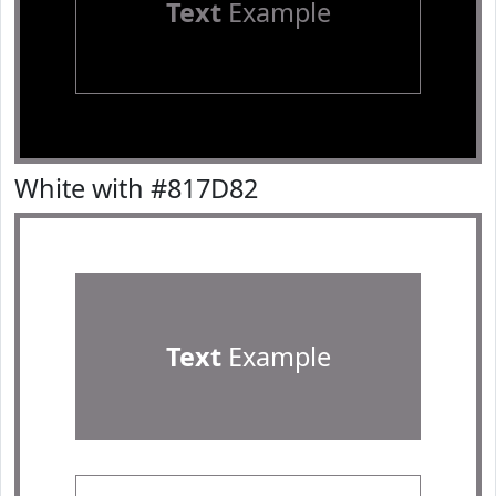
Text
Example
White with #817D82
Text
Example