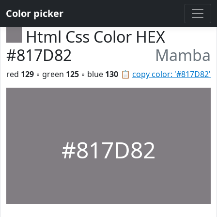
Color picker
Html Css Color HEX
#817D82
Mamba
red
129
◦ green
125
◦ blue
130
📋
copy color: '#817D82'
#817D82