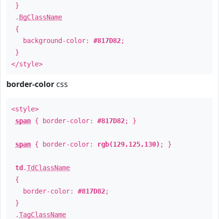
}
.
BgClassName
{
background-color:
#817D82
;
}
</style>
border-color
css
<style>
span
{ border-color:
#817D82
; }
span
{ border-color:
rgb(129,125,130)
; }
td
.
TdClassName
{
border-color:
#817D82
;
}
.
TagClassName