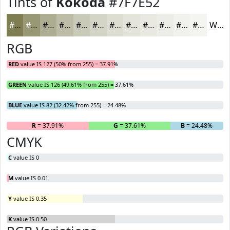
Tints of
Kokoda
#7F7E52
#7F7E52
#999875
#ADAD91
#BDBDA7
#CACAB9
#D5D5C7
#DDDDD2
#E4E4DB
#E9E9E2
#EDEDE8
#F1F1ED
#F4F4F1
White
RGB
RED
value IS 127 (50% from 255) = 37.91%
GREEN
value IS 126 (49.61% from 255) = 37.61%
BLUE
value IS 82 (32.42% from 255) = 24.48%
R
= 37.91%
G
= 37.61%
B
= 24.48%
CMYK
C
value IS 0
M
value IS 0.01
Y
value IS 0.35
K
value IS 0.50