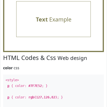
Text
Example
HTML Codes & Css
Web design
color
css
<style>
p
{ color:
#7F7E52
; }
p
{ color:
rgb(127,126,82)
; }