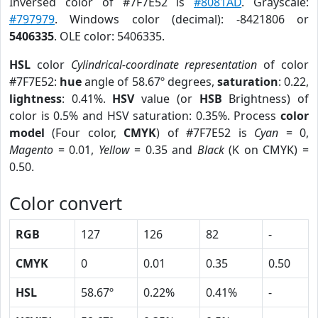
Inversed color of #7F7E52 is
#8081AD
. Grayscale:
#797979
. Windows color (decimal): -8421806 or
5406335
. OLE color: 5406335.
HSL
color
Cylindrical-coordinate representation
of color
#7F7E52:
hue
angle of 58.67º degrees,
saturation
: 0.22,
lightness
: 0.41%.
HSV
value (or
HSB
Brightness) of
color is 0.5% and HSV saturation: 0.35%. Process
color
model
(Four color,
CMYK
) of #7F7E52 is
Cyan
= 0,
Magento
= 0.01,
Yellow
= 0.35 and
Black
(K on CMYK) =
0.50.
Color convert
RGB
127
126
82
-
CMYK
0
0.01
0.35
0.50
HSL
58.67º
0.22%
0.41%
-