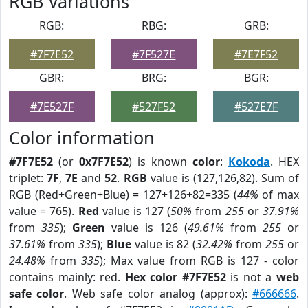
RGB Variations
RGB:
RBG:
GRB:
#7F7E52
#7F527E
#7E7F52
GBR:
BRG:
BGR:
#7E527F
#527F52
#527E7F
Color information
#7F7E52
(or
0x7F7E52
) is known
color
:
Kokoda
. HEX
triplet:
7F
,
7E
and
52
.
RGB
value is (127,126,82). Sum of
RGB (Red+Green+Blue) = 127+126+82=335 (
44%
of max
value = 765).
Red
value is 127 (
50%
from
255
or
37.91%
from
335
);
Green
value is 126 (
49.61%
from
255
or
37.61%
from
335
);
Blue
value is 82 (
32.42%
from
255
or
24.48%
from
335
); Max value from RGB is 127 - color
contains mainly: red.
Hex color #7F7E52
is not a
web
safe color
. Web safe color analog (approx):
#666666
.