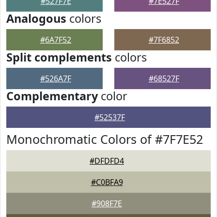
#527F7E
#7E527F
Analogous
colors
#6A7F52
#7F6852
Split complements
colors
#526A7F
#68527F
Complementary
color
#52537F
Monochromatic Colors of #7F7E52
#DFDFD4
#C0BFA9
#908F7E