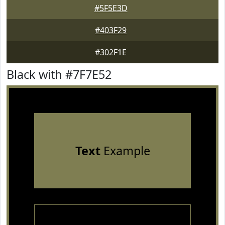
#5F5E3D
#403F29
#302F1E
Black with #7F7E52
Text
Example