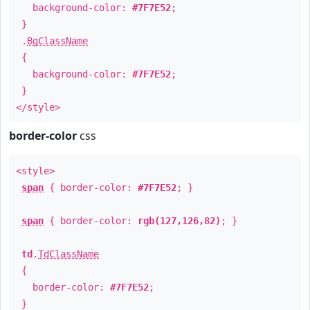
background-color:
#7F7E52
;
}
.
BgClassName
{
background-color:
#7F7E52
;
}
</style>
border-color
css
<style>
span
{ border-color:
#7F7E52
; }
span
{ border-color:
rgb(127,126,82)
; }
td
.
TdClassName
{
border-color:
#7F7E52
;
}