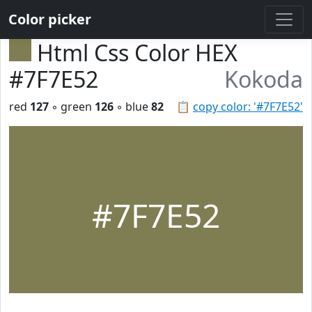
Color picker
Html Css Color HEX
#7F7E52
Kokoda
red
127
◦ green
126
◦ blue
82
📋
copy color: '#7F7E52'
#7F7E52