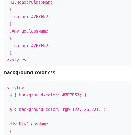
H1
.
HeaderClassName
{
color:
#7F7E52
;
}
.
AnyTagClassName
{
color:
#7F7E52
;
}
</style>
background-color
css
<style>
a
{ background-color:
#7F7E52
; }
a
{ background-color:
rgb(127,126,82)
; }
div
.
DivClassName
{