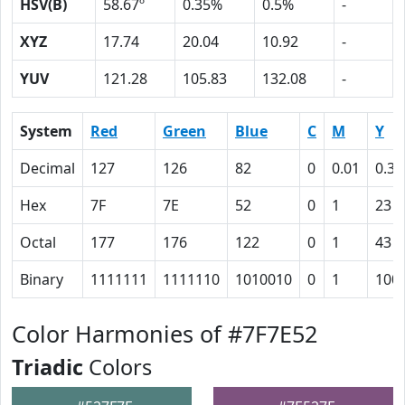
HSV(B)
58.67º
0.35%
0.5%
-
XYZ
17.74
20.04
10.92
-
YUV
121.28
105.83
132.08
-
System
Red
Green
Blue
C
M
Y
Decimal
127
126
82
0
0.01
0.35
Hex
7F
7E
52
0
1
23
Octal
177
176
122
0
1
43
Binary
1111111
1111110
1010010
0
1
100
Color Harmonies of #7F7E52
Triadic
Colors