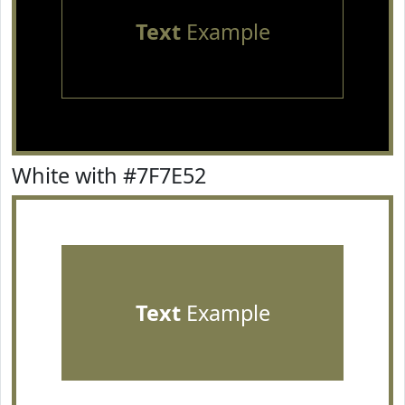
Text
Example
White with #7F7E52
Text
Example