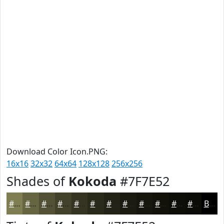
Download Color Icon.PNG:
16x16
32x32
64x64
128x128
256x256
Shades of
Kokoda
#7F7E52
#7F7E52
#666542
#525135
#42412A
#353422
#2A2A1B
#222216
#1B1B12
#16160E
#12120B
#0E0E09
#0B0B07
Black