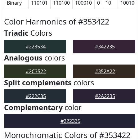
Binary
110101
110100
100010
0
10
100100
Color Harmonies of #353422
Triadic
Colors
#223534
#342235
Analogous
colors
#2C3522
#352A22
Split complements
colors
#222C35
#2A2235
Complementary
color
#222335
Monochromatic Colors of #353422