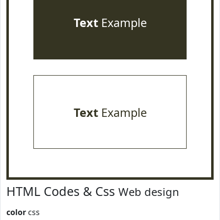
Text
Example
Text
Example
HTML Codes & Css
Web design
color
css