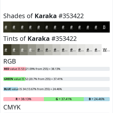
Shades of
Karaka
#353422
#353422
#2A2A1B
#222216
#1B1B12
#16160E
#12120B
#0E0E09
#0B0B07
#090906
#070705
#060604
#050503
Black
Tints of
Karaka
#353422
#353422
#5D5D4E
#7D7D71
#97978D
#ACACA4
#BDBDB6
#CACAC5
#D5D5D1
#DDDDDA
#E4E4E1
#E9E9E7
#EDEDEC
White
RGB
RED
value IS 53 (21.09% from 255) = 38.13%
GREEN
value IS 52 (20.7% from 255) = 37.41%
BLUE
value IS 34 (13.67% from 255) = 24.46%
R
= 38.13%
G
= 37.41%
B
= 24.46%
CMYK