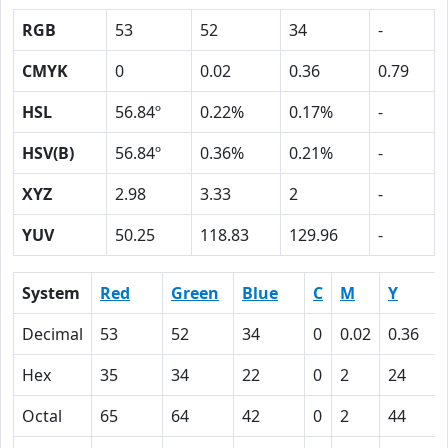
RGB
53
52
34
-
CMYK
0
0.02
0.36
0.79
HSL
56.84º
0.22%
0.17%
-
HSV(B)
56.84º
0.36%
0.21%
-
XYZ
2.98
3.33
2
-
YUV
50.25
118.83
129.96
-
System
Red
Green
Blue
C
M
Y
Decimal
53
52
34
0
0.02
0.36
Hex
35
34
22
0
2
24
Octal
65
64
42
0
2
44