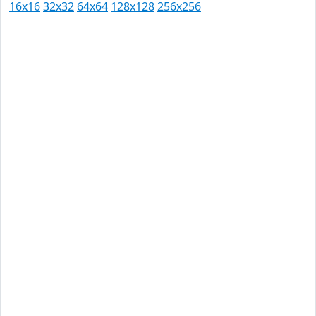
16x16
32x32
64x64
128x128
256x256