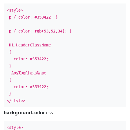
<style>
p
{ color:
#353422
; }
p
{ color:
rgb(53,52,34)
; }
H1
.
HeaderClassName
{
color:
#353422
;
}
.
AnyTagClassName
{
color:
#353422
;
}
</style>
background-color
css
<style>