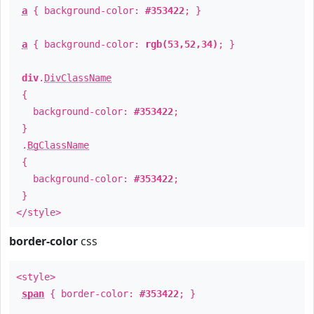
a
{ background-color:
#353422
; }
a
{ background-color:
rgb(53,52,34)
; }
div
.
DivClassName
{
background-color:
#353422
;
}
.
BgClassName
{
background-color:
#353422
;
}
</style>
border-color
css
<style>
span
{ border-color:
#353422
; }