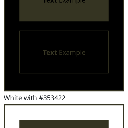
Text
Example
Text
Example
White with #353422