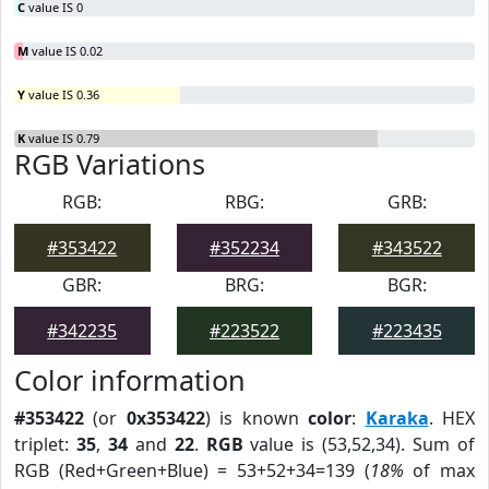
C
value IS 0
M
value IS 0.02
Y
value IS 0.36
K
value IS 0.79
RGB Variations
RGB:
RBG:
GRB:
#353422
#352234
#343522
GBR:
BRG:
BGR:
#342235
#223522
#223435
Color information
#353422
(or
0x353422
) is known
color
:
Karaka
. HEX
triplet:
35
,
34
and
22
.
RGB
value is (53,52,34). Sum of
RGB (Red+Green+Blue) = 53+52+34=139 (
18%
of max