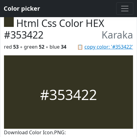
Color picker
Html Css Color HEX
#353422
Karaka
red
53
◦ green
52
◦ blue
34
📋
copy color: '#353422'
#353422
Download Color Icon.PNG: