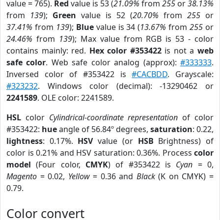
value = 765).
Red
value is 53 (
21.09%
from
255
or
38.13%
from
139
);
Green
value is 52 (
20.70%
from
255
or
37.41%
from
139
);
Blue
value is 34 (
13.67%
from
255
or
24.46%
from
139
); Max value from RGB is 53 - color
contains mainly: red.
Hex color #353422
is not a
web
safe color
. Web safe color analog (approx):
#333333
.
Inversed color of #353422 is
#CACBDD
. Grayscale:
#323232
. Windows color (decimal): -13290462 or
2241589
. OLE color: 2241589.
HSL
color
Cylindrical-coordinate representation
of color
#353422:
hue
angle of 56.84º degrees,
saturation
: 0.22,
lightness
: 0.17%.
HSV
value (or
HSB
Brightness) of
color is 0.21% and HSV saturation: 0.36%. Process
color
model
(Four color,
CMYK
) of #353422 is
Cyan
= 0,
Magento
= 0.02,
Yellow
= 0.36 and
Black
(K on CMYK) =
0.79.
Color convert