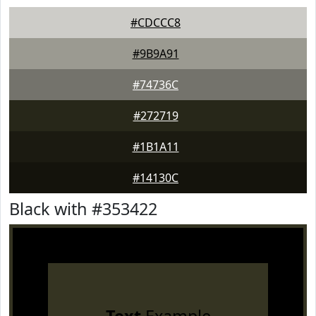
#CDCCC8
#9B9A91
#74736C
#272719
#1B1A11
#14130C
Black with #353422