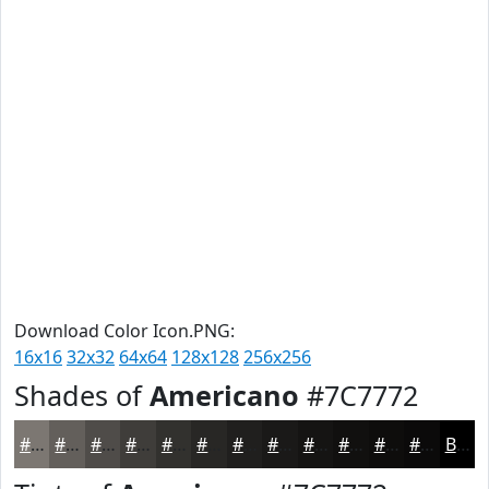
Download Color Icon.PNG:
16x16
32x32
64x64
128x128
256x256
Shades of
Americano
#7C7772
#7C7772
#635F5B
#4F4C49
#3F3D3A
#32312E
#282725
#201F1E
#1A1918
#151413
#11100F
#0E0D0C
#0B0A0A
Black