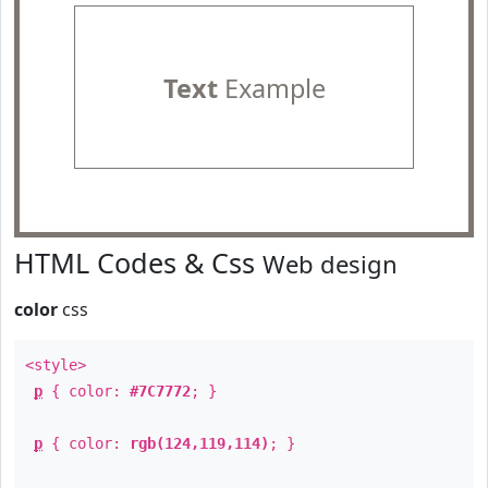
Text
Example
HTML Codes & Css
Web design
color
css
<style>
p
{ color:
#7C7772
; }
p
{ color:
rgb(124,119,114)
; }