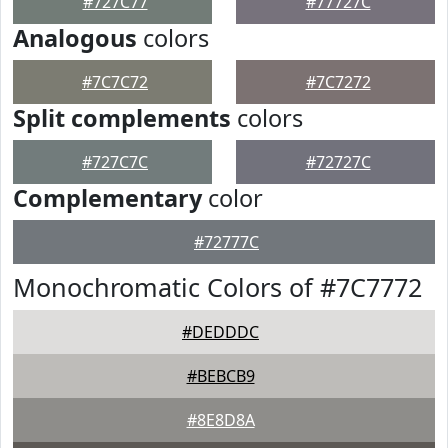
#727C77
#77727C
Analogous
colors
#7C7C72
#7C7272
Split complements
colors
#727C7C
#72727C
Complementary
color
#72777C
Monochromatic Colors of #7C7772
#DEDDDC
#BEBCB9
#8E8D8A