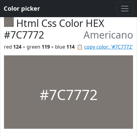
Color picker
Html Css Color HEX
#7C7772
Americano
red
124
◦ green
119
◦ blue
114
📋
copy color: '#7C7772'
#7C7772