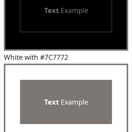
Text
Example
White with #7C7772
Text
Example