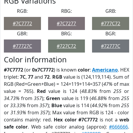
RGB Variations
RGB:
RBG:
GRB:
#7C7772
#7C7277
#777C72
GBR:
BRG:
BGR:
#77727C
#727C72
#72777C
Color information
#7C7772
(or
0x7C7772
) is known
color
:
Americano
. HEX
triplet:
7C
,
77
and
72
.
RGB
value is (124,119,114). Sum of
RGB (Red+Green+Blue) = 124+119+114=357 (
47%
of max
value = 765).
Red
value is 124 (
48.83%
from
255
or
34.73%
from
357
);
Green
value is 119 (
46.88%
from
255
or
33.33%
from
357
);
Blue
value is 114 (
44.92%
from
255
or
31.93%
from
357
); Max value from RGB is 124 - color
contains mainly: red.
Hex color #7C7772
is not a
web
safe color
. Web safe color analog (approx):
#666666
.