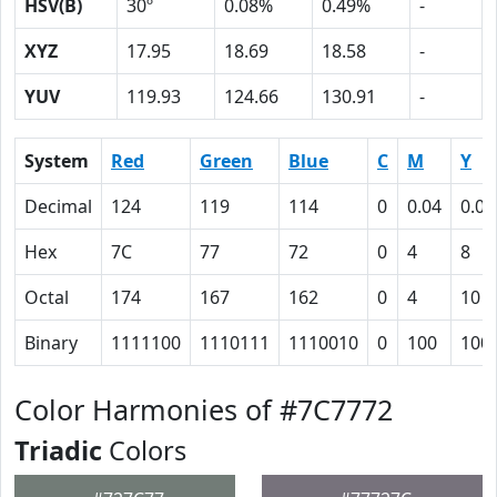
HSV(B)
30º
0.08%
0.49%
-
XYZ
17.95
18.69
18.58
-
YUV
119.93
124.66
130.91
-
System
Red
Green
Blue
C
M
Y
Decimal
124
119
114
0
0.04
0.08
Hex
7C
77
72
0
4
8
Octal
174
167
162
0
4
10
Binary
1111100
1110111
1110010
0
100
100
Color Harmonies of #7C7772
Triadic
Colors