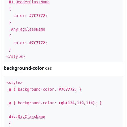
H1
.
HeaderClassName
{
color:
#7C7772
;
}
.
AnyTagClassName
{
color:
#7C7772
;
}
</style>
background-color
css
<style>
a
{ background-color:
#7C7772
; }
a
{ background-color:
rgb(124,119,114)
; }
div
.
DivClassName
{