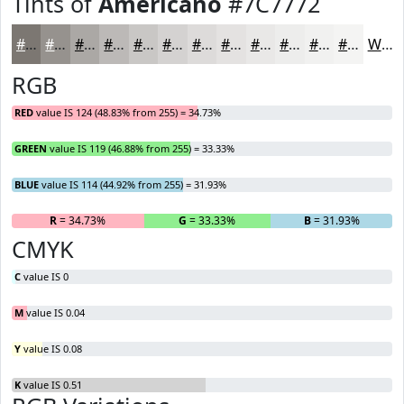
Tints of
Americano
#7C7772
#7C7772
#96928E
#ABA8A5
#BCB9B7
#C9C7C5
#D4D2D1
#DDDBDA
#E4E2E1
#E9E8E7
#EDEDEC
#F1F1F0
#F4F4F3
White
RGB
RED
value IS 124 (48.83% from 255) = 34.73%
GREEN
value IS 119 (46.88% from 255) = 33.33%
BLUE
value IS 114 (44.92% from 255) = 31.93%
R
= 34.73%
G
= 33.33%
B
= 31.93%
CMYK
C
value IS 0
M
value IS 0.04
Y
value IS 0.08
K
value IS 0.51