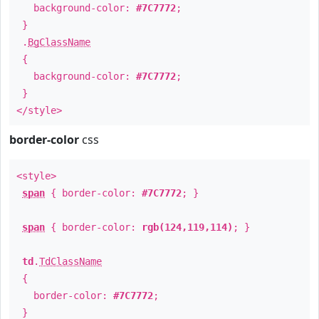
background-color:
#7C7772
;
}
.
BgClassName
{
background-color:
#7C7772
;
}
</style>
border-color
css
<style>
span
{ border-color:
#7C7772
; }
span
{ border-color:
rgb(124,119,114)
; }
td
.
TdClassName
{
border-color:
#7C7772
;
}