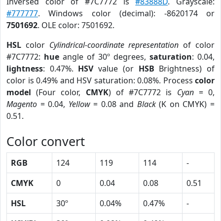
Inversed color of #7C7772 is
#83888D
. Grayscale:
#777777
. Windows color (decimal): -8620174 or
7501692
. OLE color: 7501692.
HSL
color
Cylindrical-coordinate representation
of color
#7C7772:
hue
angle of 30º degrees,
saturation
: 0.04,
lightness
: 0.47%.
HSV
value (or
HSB
Brightness) of
color is 0.49% and HSV saturation: 0.08%. Process
color
model
(Four color,
CMYK
) of #7C7772 is
Cyan
= 0,
Magento
= 0.04,
Yellow
= 0.08 and
Black
(K on CMYK) =
0.51.
Color convert
RGB
124
119
114
-
CMYK
0
0.04
0.08
0.51
HSL
30º
0.04%
0.47%
-