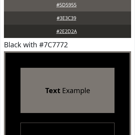
#5D5955
#3E3C39
#2E2D2A
Black with #7C7772
Text
Example