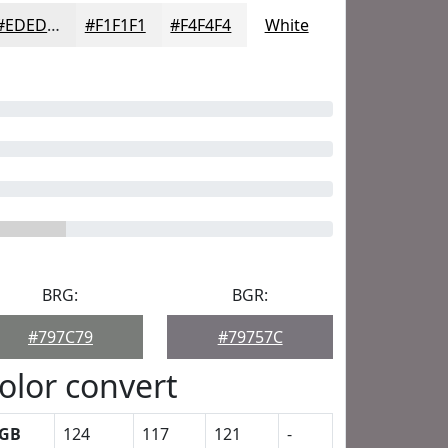
#EDEDED
#F1F1F1
#F4F4F4
White
BRG:
BGR:
#797C79
#79757C
olor convert
GB
124
117
121
-