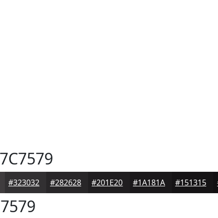
7C7579
#323032
#282628
#201E20
#1A181A
#151315
7579