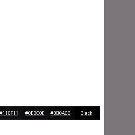
#110F11
#0E0C0E
#0B0A0B
Black