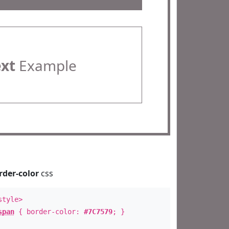
ext
Example
rder-color
css
style>
span
{ border-color:
#7C7579
; }