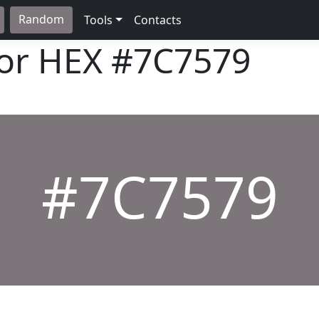
Random
Tools
Contacts
lor HEX
#7C7579
#7C7579