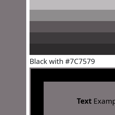
Black with #7C7579
Text
Examp