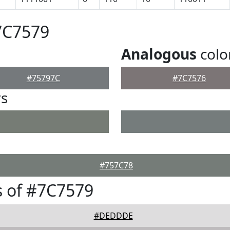
7C7579
Analogous
colo
#75797C
#7C7576
rs
#757C78
 of #7C7579
#DEDDDE