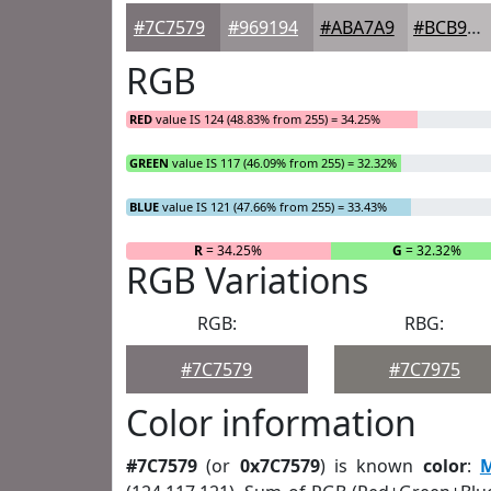
#7C7579
#969194
#ABA7A9
#BCB9BA
RGB
RED
value IS 124 (48.83% from 255) = 34.25%
GREEN
value IS 117 (46.09% from 255) = 32.32%
BLUE
value IS 121 (47.66% from 255) = 33.43%
R
= 34.25%
G
= 32.32%
RGB Variations
RGB:
RBG:
#7C7579
#7C7975
Color information
#7C7579
(or
0x7C7579
) is known
color
: