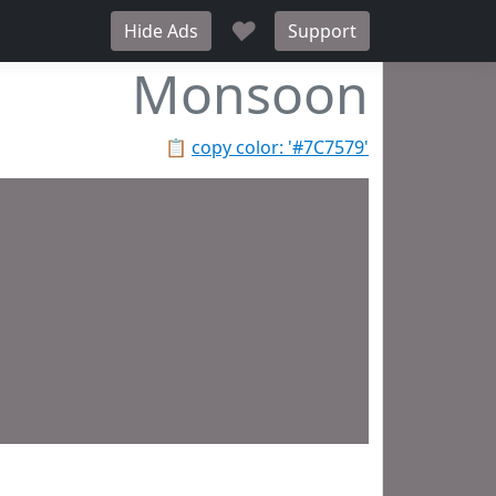
♥
Hide Ads
Support
Monsoon
📋
copy color: '#7C7579'