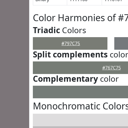
Color Harmonies of #
Triadic
Colors
#797C75
Split complements
colo
#767C75
Complementary
color
Monochromatic Colors