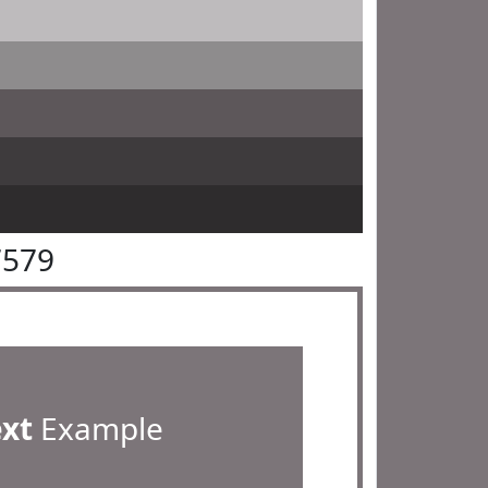
7579
ext
Example