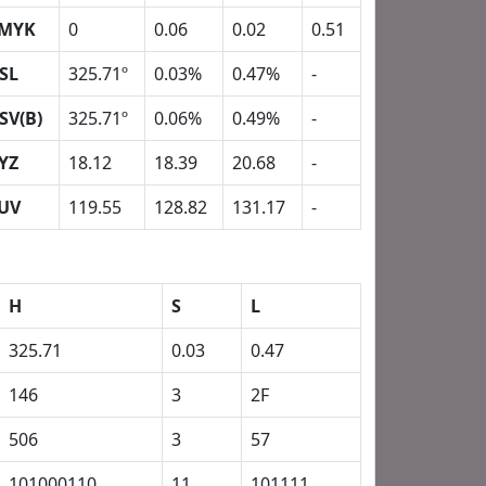
MYK
0
0.06
0.02
0.51
SL
325.71º
0.03%
0.47%
-
SV(B)
325.71º
0.06%
0.49%
-
YZ
18.12
18.39
20.68
-
UV
119.55
128.82
131.17
-
H
S
L
325.71
0.03
0.47
146
3
2F
506
3
57
101000110
11
101111