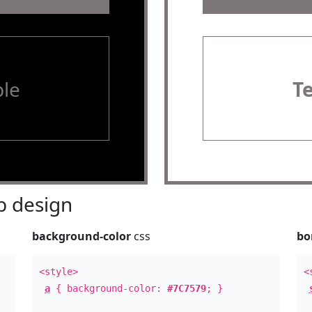
le
T
 design
background-color
css
bo
<style>
<
a
{ background-color:
#7C7579
; }