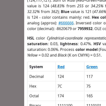
(124,117,121). Sum of RGB (Red+Green+Blu
value is 124 (
48.83%
from
255
or
34.25%
32.32%
from
362
);
Blue
value is 121 (
47.66
is 124 - color contains mainly: red.
Hex co
analog (approx):
#666666
. Inversed color 
color (decimal): -8620679 or
7959932
. OLE c
HSL
color
Cylindrical-coordinate representati
saturation
: 0.03,
lightness
: 0.47%.
HSV
va
saturation: 0.06%. Process
color model
(Fou
Yellow
= 0.02 and
Black
(K on CMYK) = 0.51.
System
Red
Green
Decimal
124
117
Hex
7C
75
Octal
174
165
Binary
1111100
1110101