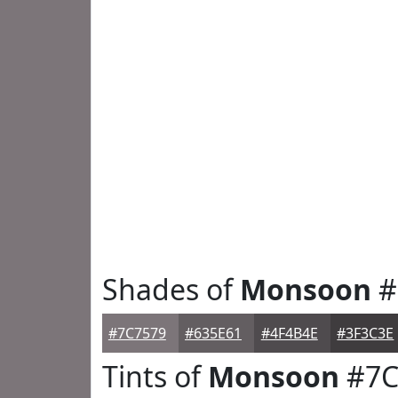
Shades of
Monsoon
#
#7C7579
#635E61
#4F4B4E
#3F3C3E
Tints of
Monsoon
#7C