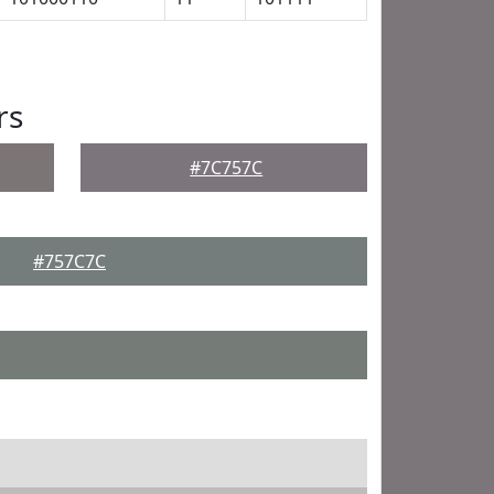
rs
#7C757C
#757C7C