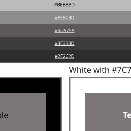
#BEBBBD
#8E8C8D
#5D575A
#3E3B3D
#2E2C2D
White with #7C
le
T