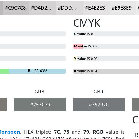
#C9C7C8
#D4D2D3
#DDDBDC
#E4E2E3
#E9E8E9
CMYK
C
value IS 0
M
value IS 0.06
Y
value IS 0.02
B
= 33.43%
K
value IS 0.51
GRB:
GBR:
#757C79
#75797C
C
Monsoon
. HEX triplet:
7C
,
75
and
79
.
RGB
value is
R