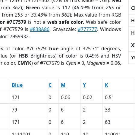
e) = 124+117+121=362 (
47%
of max value = 765).
Red
from
362
);
Green
value is 117 (
46.09%
from
255
or
C
%
from
255
or
33.43%
from
362
); Max value from RGB
H
lor #7C7579
is not a
web safe color
. Web safe color
of #7C7579 is
#838A86
. Grayscale:
#777777
. Windows
H
olor: 7959932.
X
on
of color #7C7579:
hue
angle of 325.71º degrees,
lue (or
HSB
Brightness) of color is 0.49% and HSV
Y
r color,
CMYK
) of #7C7579 is
Cyan
= 0,
Magento
= 0.06,
Blue
C
M
Y
K
121
0
0.06
0.02
0.51
79
0
6
2
33
171
0
6
2
63
1111001
0
110
10
110011