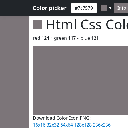
Color picker
Info
▼
Html Css Co
red
124
◦ green
117
◦ blue
121
Download Color Icon.PNG:
16x16
32x32
64x64
128x128
256x256