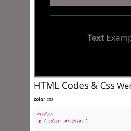
Text
Examp
HTML Codes & Css
Web
color
css
<style>
p
{ color:
#7C7579
; }