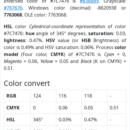
Inversed color of #7C7476 is
#838B89
. Grayscale:
#767676
. Windows color (decimal): -8620938 or
7763068
. OLE color: 7763068.
HSL
color
Cylindrical-coordinate representation
of color
#7C7476:
hue
angle of 345º degrees,
saturation
: 0.03,
lightness
: 0.47%.
HSV
value (or
HSB
Brightness) of
color is 0.49% and HSV saturation: 0.06%. Process
color
model
(Four color,
CMYK
) of #7C7476 is
Cyan
= 0,
Magento
= 0.06,
Yellow
= 0.05 and
Black
(K on CMYK) =
0.51.
Color convert
RGB
124
116
118
-
CMYK
0
0.06
0.05
0.51
HSL
345º
0.03%
0.47%
-