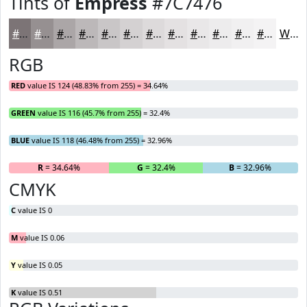
Tints of
Empress
#7C7476
#7C7476
#969091
#ABA6A7
#BCB8B9
#C9C6C7
#D4D1D2
#DDDADB
#E4E1E2
#E9E7E8
#EDECED
#F1F0F1
#F4F3F4
White
RGB
RED
value IS 124 (48.83% from 255) = 34.64%
GREEN
value IS 116 (45.7% from 255) = 32.4%
BLUE
value IS 118 (46.48% from 255) = 32.96%
R
= 34.64%
G
= 32.4%
B
= 32.96%
CMYK
C
value IS 0
M
value IS 0.06
Y
value IS 0.05
K
value IS 0.51