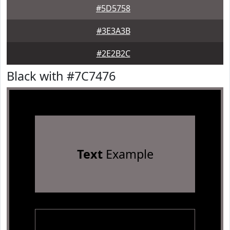
#5D5758
#3E3A3B
#2E2B2C
Black with #7C7476
Text
Example