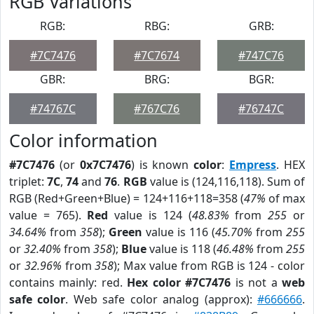
RGB Variations
RGB:
RBG:
GRB:
#7C7476
#7C7674
#747C76
GBR:
BRG:
BGR:
#74767C
#767C76
#76747C
Color information
#7C7476
(or
0x7C7476
) is known
color
:
Empress
. HEX
triplet:
7C
,
74
and
76
.
RGB
value is (124,116,118). Sum of
RGB (Red+Green+Blue) = 124+116+118=358 (
47%
of max
value = 765).
Red
value is 124 (
48.83%
from
255
or
34.64%
from
358
);
Green
value is 116 (
45.70%
from
255
or
32.40%
from
358
);
Blue
value is 118 (
46.48%
from
255
or
32.96%
from
358
); Max value from RGB is 124 - color
contains mainly: red.
Hex color #7C7476
is not a
web
safe color
. Web safe color analog (approx):
#666666
.