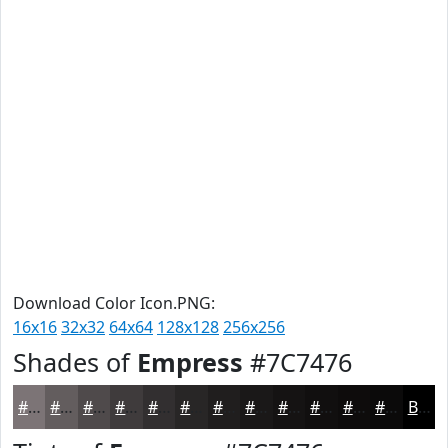
Download Color Icon.PNG:
16x16
32x32
64x64
128x128
256x256
Shades of
Empress
#7C7476
#7C7476
#635D5E
#4F4A4B
#3F3B3C
#322F30
#282626
#201E1E
#1A1818
#151313
#110F0F
#0E0C0C
#0B0A0A
Black