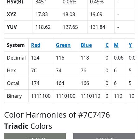
HSV(B)
345º
0.06%
0.49%
-
XYZ
17.83
18.08
19.69
-
YUV
118.62
127.65
131.84
-
System
Red
Green
Blue
C
M
Y
Decimal
124
116
118
0
0.06
0.05
Hex
7C
74
76
0
6
5
Octal
174
164
166
0
6
5
Binary
1111100
1110100
1110110
0
110
101
Color Harmonies of #7C7476
Triadic
Colors