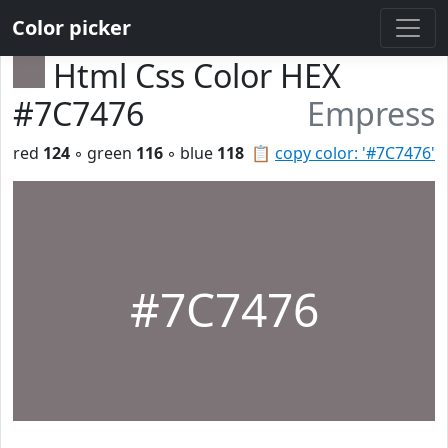
Color picker
Html Css Color HEX
#7C7476
Empress
red
124
◦ green
116
◦ blue
118
📋
copy color: '#7C7476'
#7C7476