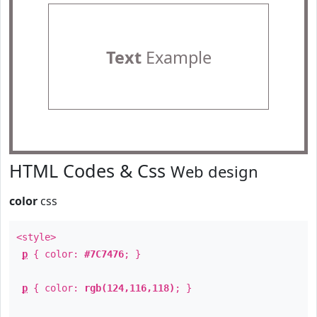
Text
Example
HTML Codes & Css
Web design
color
css
<style>
p
{ color:
#7C7476
; }
p
{ color:
rgb(124,116,118)
; }