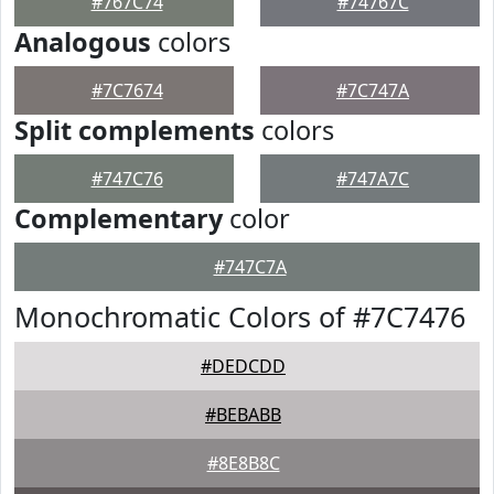
#767C74
#74767C
Analogous
colors
#7C7674
#7C747A
Split complements
colors
#747C76
#747A7C
Complementary
color
#747C7A
Monochromatic Colors of #7C7476
#DEDCDD
#BEBABB
#8E8B8C