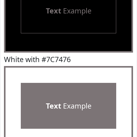
Text
Example
White with #7C7476
Text
Example