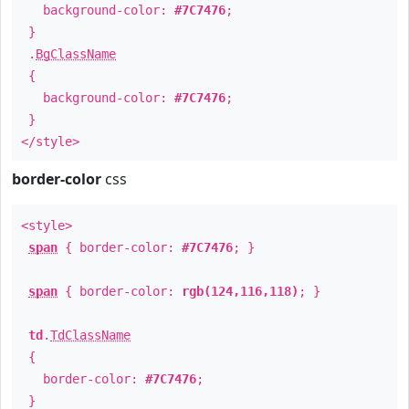
background-color:
#7C7476
;
}
.
BgClassName
{
background-color:
#7C7476
;
}
</style>
border-color
css
<style>
span
{ border-color:
#7C7476
; }
span
{ border-color:
rgb(124,116,118)
; }
td
.
TdClassName
{
border-color:
#7C7476
;
}