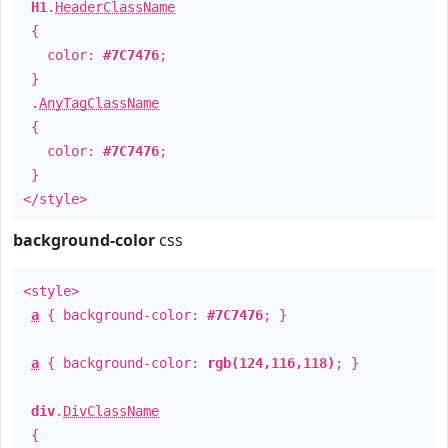
H1
.
HeaderClassName
{
color:
#7C7476
;
}
.
AnyTagClassName
{
color:
#7C7476
;
}
</style>
background-color
css
<style>
a
{ background-color:
#7C7476
; }
a
{ background-color:
rgb(124,116,118)
; }
div
.
DivClassName
{