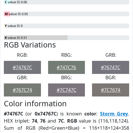
C
value IS 0.06
M
value IS 0.05
Y
value IS 0
K
value IS 0.51
RGB Variations
RGB:
RBG:
GRB:
#74767C
#747C76
#76747C
GBR:
BRG:
BGR:
#767C74
#7C747C
#7C7674
Color information
#74767C
(or
0x74767C
) is known
color
:
Storm Grey
.
HEX triplet:
74
,
76
and
7C
.
RGB
value is (116,118,124).
Sum of RGB (Red+Green+Blue) = 116+118+124=358