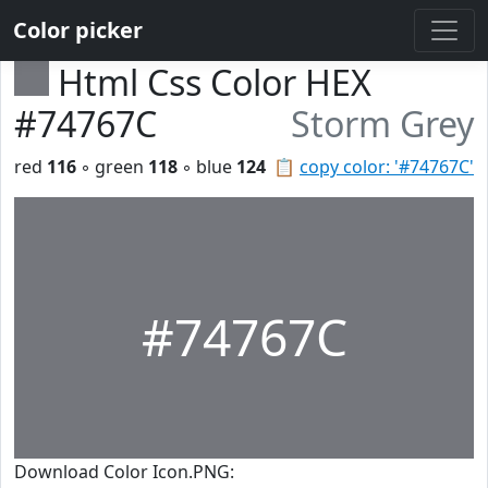
Color picker
Html Css Color HEX
#74767C
Storm Grey
red
116
◦ green
118
◦ blue
124
📋
copy color: '#74767C'
#74767C
Download Color Icon.PNG: