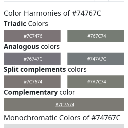
Color Harmonies of #74767C
Triadic
Colors
#7C7476
#767C74
Analogous
colors
#76747C
#747A7C
Split complements
colors
#7C7674
#7A7C74
Complementary
color
#7C7A74
Monochromatic Colors of #74767C