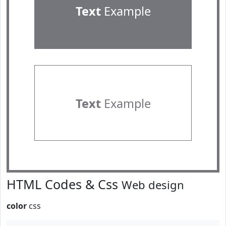
Text
Example
Text
Example
HTML Codes & Css
Web design
color
css