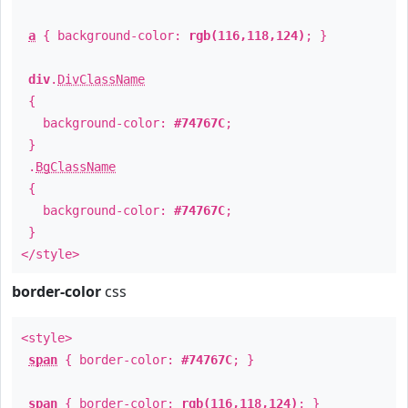
a
{ background-color:
rgb(116,118,124)
; }
div
.
DivClassName
{
background-color:
#74767C
;
}
.
BgClassName
{
background-color:
#74767C
;
}
</style>
border-color
css
<style>
span
{ border-color:
#74767C
; }
span
{ border-color:
rgb(116,118,124)
; }