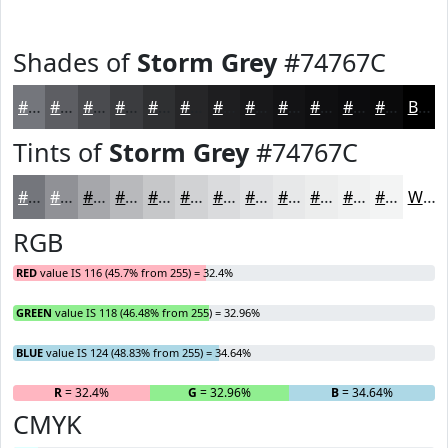
Shades of
Storm Grey
#74767C
#74767C
#5D5E63
#4A4B4F
#3B3C3F
#2F3032
#262628
#1E1E20
#18181A
#131315
#0F0F11
#0C0C0E
#0A0A0B
Black
Tints of
Storm Grey
#74767C
#74767C
#909196
#A6A7AB
#B8B9BC
#C6C7C9
#D1D2D4
#DADBDD
#E1E2E4
#E7E8E9
#ECEDED
#F0F1F1
#F3F4F4
White
RGB
RED
value IS 116 (45.7% from 255) = 32.4%
GREEN
value IS 118 (46.48% from 255) = 32.96%
BLUE
value IS 124 (48.83% from 255) = 34.64%
R
= 32.4%
G
= 32.96%
B
= 34.64%
CMYK