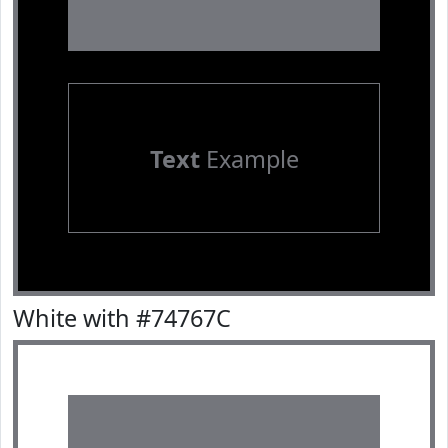
Text
Example
White with #74767C