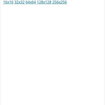
16x16
32x32
64x64
128x128
256x256