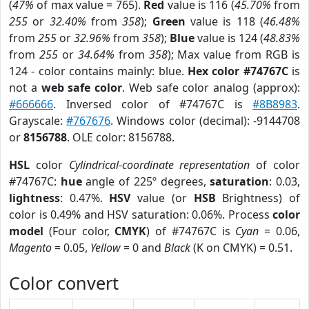
(
47%
of max value = 765).
Red
value is 116 (
45.70%
from
255
or
32.40%
from
358
);
Green
value is 118 (
46.48%
from
255
or
32.96%
from
358
);
Blue
value is 124 (
48.83%
from
255
or
34.64%
from
358
); Max value from RGB is
124 - color contains mainly: blue.
Hex color #74767C
is
not a
web safe color
. Web safe color analog (approx):
#666666
. Inversed color of #74767C is
#8B8983
.
Grayscale:
#767676
. Windows color (decimal): -9144708
or
8156788
. OLE color: 8156788.
HSL
color
Cylindrical-coordinate representation
of color
#74767C:
hue
angle of 225º degrees,
saturation
: 0.03,
lightness
: 0.47%.
HSV
value (or
HSB
Brightness) of
color is 0.49% and HSV saturation: 0.06%. Process
color
model
(Four color,
CMYK
) of #74767C is
Cyan
= 0.06,
Magento
= 0.05,
Yellow
= 0 and
Black
(K on CMYK) = 0.51.
Color convert