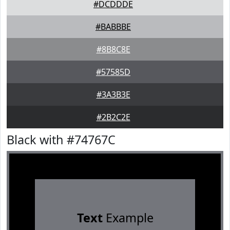
#DCDDDE
#BABBBE
#8B8C8E
#57585D
#3A3B3E
#2B2C2E
Black with #74767C
Text
Example