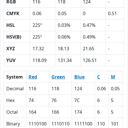
RGB
116
118
124
-
CMYK
0.06
0.05
0
0.51
HSL
225º
0.03%
0.47%
-
HSV(B)
225º
0.06%
0.49%
-
XYZ
17.32
18.13
21.65
-
YUV
118.09
131.34
126.51
-
System
Red
Green
Blue
C
M
Y
Decimal
116
118
124
0.06
0.05
0
Hex
74
76
7C
6
5
0
Octal
164
166
174
6
5
0
Binary
1110100
1110110
1111100
110
101
0