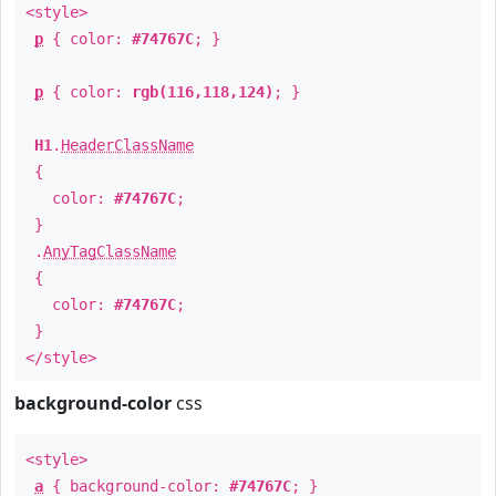
<style>
p
{ color:
#74767C
; }
p
{ color:
rgb(116,118,124)
; }
H1
.
HeaderClassName
{
color:
#74767C
;
}
.
AnyTagClassName
{
color:
#74767C
;
}
</style>
background-color
css
<style>
a
{ background-color:
#74767C
; }