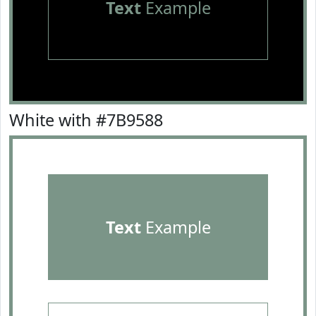
Text
Example
White with #7B9588
Text
Example