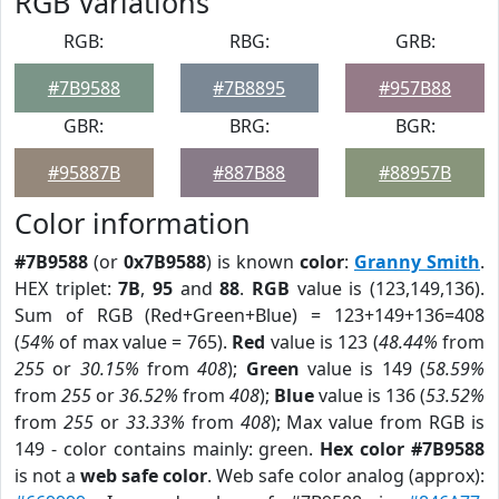
RGB Variations
RGB:
RBG:
GRB:
#7B9588
#7B8895
#957B88
GBR:
BRG:
BGR:
#95887B
#887B88
#88957B
Color information
#7B9588
(or
0x7B9588
) is known
color
:
Granny Smith
.
HEX triplet:
7B
,
95
and
88
.
RGB
value is (123,149,136).
Sum of RGB (Red+Green+Blue) = 123+149+136=408
(
54%
of max value = 765).
Red
value is 123 (
48.44%
from
255
or
30.15%
from
408
);
Green
value is 149 (
58.59%
from
255
or
36.52%
from
408
);
Blue
value is 136 (
53.52%
from
255
or
33.33%
from
408
); Max value from RGB is
149 - color contains mainly: green.
Hex color #7B9588
is not a
web safe color
. Web safe color analog (approx):