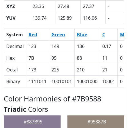
XYZ
23.36
27.48
27.37
-
YUV
139.74
125.89
116.06
-
System
Red
Green
Blue
C
M
Decimal
123
149
136
0.17
0
Hex
7B
95
88
11
0
Octal
173
225
210
21
0
Binary
1111011
10010101
10001000
10001
0
Color Harmonies of #7B9588
Triadic
Colors
#887B95
#95887B