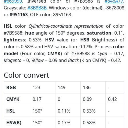
#669999
. Inversed color of #7B9588 is
#846A77
.
Grayscale:
#8B8B8B
. Windows color (decimal): -8678008
or
8951163
. OLE color: 8951163.
HSL
color
Cylindrical-coordinate representation
of color
#7B9588:
hue
angle of 150º degrees,
saturation
: 0.11,
lightness
: 0.53%.
HSV
value (or
HSB
Brightness) of
color is 0.58% and HSV saturation: 0.17%. Process
color
model
(Four color,
CMYK
) of #7B9588 is
Cyan
= 0.17,
Magento
= 0,
Yellow
= 0.09 and
Black
(K on CMYK) = 0.42.
Color convert
RGB
123
149
136
-
CMYK
0.17
0
0.09
0.42
HSL
150º
0.11%
0.53%
-
HSV(B)
150º
0.17%
0.58%
-