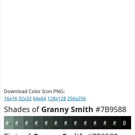
Download Color Icon.PNG:
16x16
32x32
64x64
128x128
256x256
Shades of
Granny Smith
#7B9588
#7B9588
#62776D
#4E5F57
#3E4C46
#323D38
#28312D
#202724
#1A1F1D
#151917
#111412
#0E100E
#0B0D0B
Black