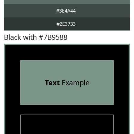
#3E4A44
#2E3733
Black with #7B9588
Text
Example