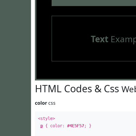
Text
Examp
HTML Codes & Css
Web
color
css
<style>
p
{ color:
#4E5F57
; }