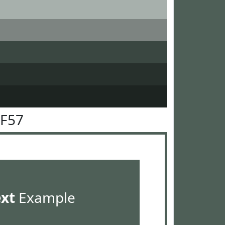
5F57
ext
Example