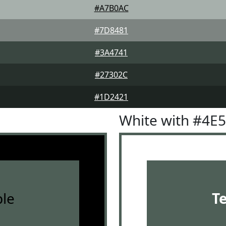
#A7B0AC
#7D8481
#3A4741
#27302C
#1D2421
White with #4E
le
T