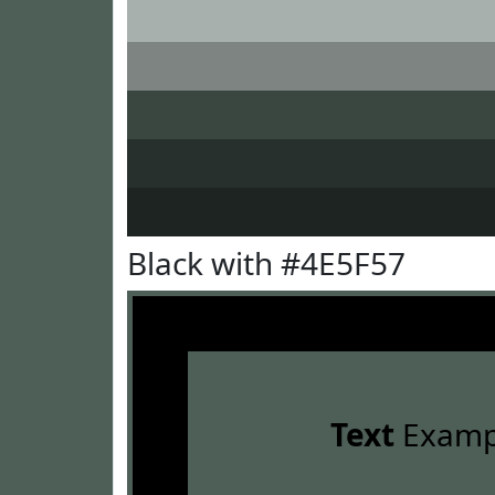
Black with #4E5F57
Text
Examp