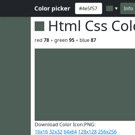
Color picker
Info
▼
Html Css Co
red
78
◦ green
95
◦ blue
87
Download Color Icon.PNG:
16x16
32x32
64x64
128x128
256x256