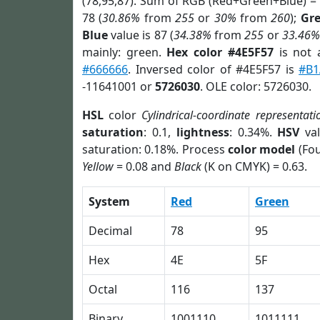
(78,95,87). Sum of RGB (Red+Green+Blue) =
78 (
30.86%
from
255
or
30%
from
260
);
Gr
Blue
value is 87 (
34.38%
from
255
or
33.46%
mainly: green.
Hex color #4E5F57
is not
#666666
. Inversed color of #4E5F57 is
#B1
-11641001 or
5726030
. OLE color: 5726030.
HSL
color
Cylindrical-coordinate representati
saturation
: 0.1,
lightness
: 0.34%.
HSV
val
saturation: 0.18%. Process
color model
(Fou
Yellow
= 0.08 and
Black
(K on CMYK) = 0.63.
System
Red
Green
Decimal
78
95
Hex
4E
5F
Octal
116
137
Binary
1001110
1011111