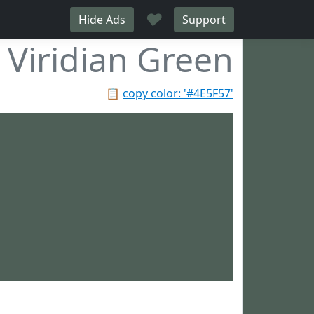
♥
Hide Ads
Support
Viridian Green
📋
copy color: '#4E5F57'