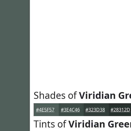
Shades of
Viridian G
#4E5F57
#3E4C46
#323D38
#28312D
Tints of
Viridian Gree