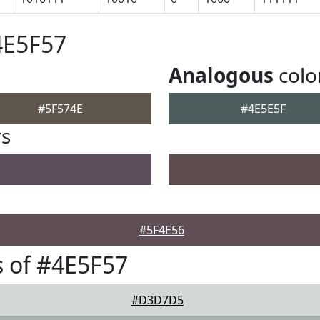
4E5F57
Analogous
colo
#5F574E
#4E5E5F
rs
#5F4E56
 of #4E5F57
#D3D7D5