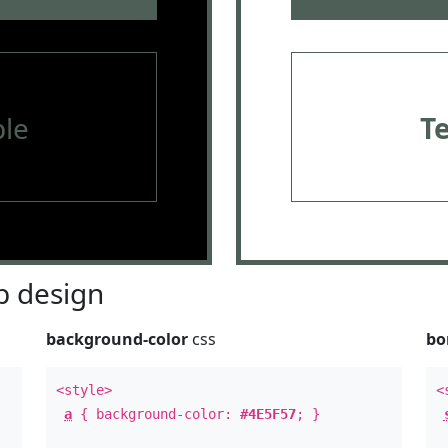
le
T
 design
background-color
css
bo
<style>
<
a
{ background-color:
#4E5F57
; }