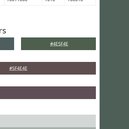
rs
#4E5F4E
#5F4E4E