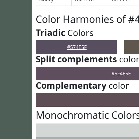
Color Harmonies of #
Triadic
Colors
#574E5F
Split complements
colo
#5F4E5E
Complementary
color
Monochromatic Colors