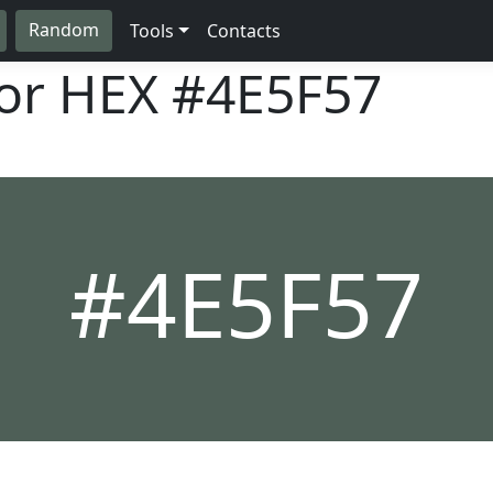
Random
Tools
Contacts
lor HEX
#4E5F57
#4E5F57