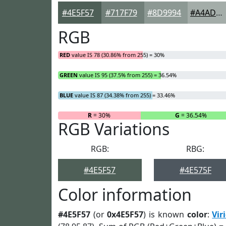
#4E5F57
#717F79
#8D9994
#A4ADA9
RGB
RED
value IS 78 (30.86% from 255) = 30%
GREEN
value IS 95 (37.5% from 255) = 36.54%
BLUE
value IS 87 (34.38% from 255) = 33.46%
R
= 30%
G
= 36.54%
RGB Variations
RGB:
RBG:
#4E5F57
#4E575F
Color information
#4E5F57
(or
0x4E5F57
) is known
color
:
Vir