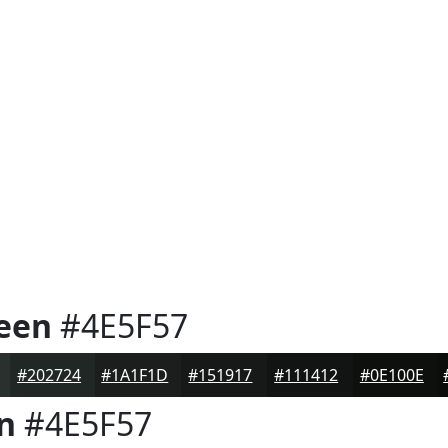
reen
#4E5F57
#202724
#1A1F1D
#151917
#111412
#0E100E
n
#4E5F57