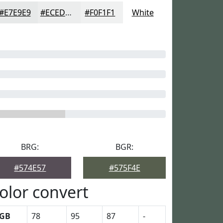
#E7E9E9
#ECEDED
#F0F1F1
White
BRG:
BGR:
#574E57
#575F4E
olor convert
GB
78
95
87
-