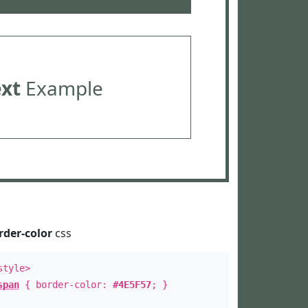
ext
Example
rder-color
css
style>
span
{ border-color:
#4E5F57
; }