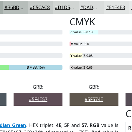
#B6BDBA
#C5CAC8
#D1D5D3
#DADDDC
#E1E4E3
CMYK
C
value IS 0.18
M
value IS 0
Y
value IS 0.08
B
= 33.46%
K
value IS 0.63
GRB:
GBR:
#5F4E57
#5F574E
C
idian Green
. HEX triplet:
4E
,
5F
and
57
.
RGB
value is
R