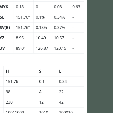
MYK
0.18
0
0.08
0.63
SL
151.76º
0.1%
0.34%
-
SV(B)
151.76º
0.18%
0.37%
-
YZ
8.95
10.49
10.57
-
UV
89.01
126.87
120.15
-
H
S
L
151.76
0.1
0.34
98
A
22
230
12
42
10011000
1010
100010