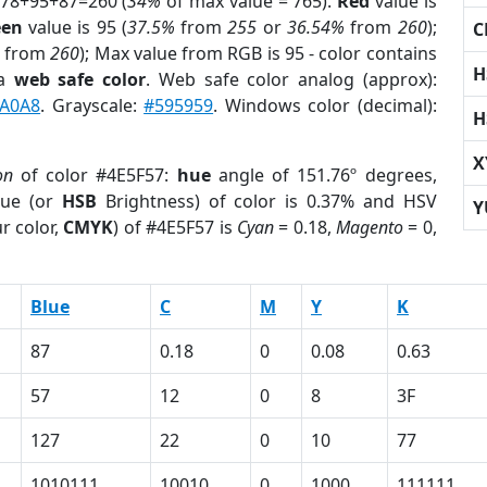
 78+95+87=260 (
34%
of max value = 765).
Red
value is
een
value is 95 (
37.5%
from
255
or
36.54%
from
260
);
C
from
260
); Max value from RGB is 95 - color contains
H
 a
web safe color
. Web safe color analog (approx):
A0A8
. Grayscale:
#595959
. Windows color (decimal):
H
X
on
of color #4E5F57:
hue
angle of 151.76º degrees,
ue (or
HSB
Brightness) of color is 0.37% and HSV
Y
r color,
CMYK
) of #4E5F57 is
Cyan
= 0.18,
Magento
= 0,
Blue
C
M
Y
K
87
0.18
0
0.08
0.63
57
12
0
8
3F
127
22
0
10
77
1010111
10010
0
1000
111111