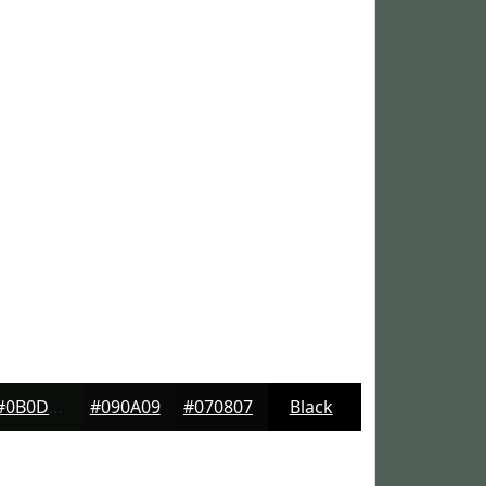
#0B0D0B
#090A09
#070807
Black