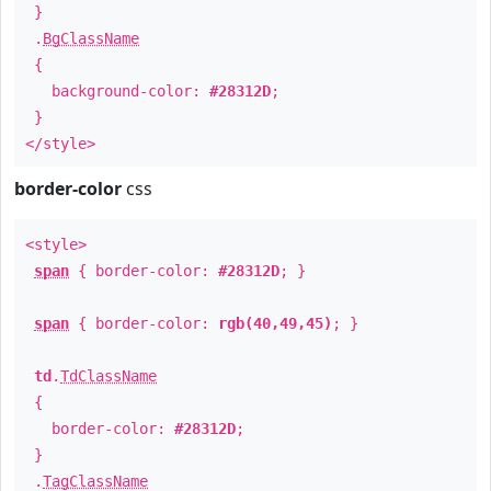
}
.
BgClassName
{
background-color:
#28312D
;
}
</style>
border-color
css
<style>
span
{ border-color:
#28312D
; }
span
{ border-color:
rgb(40,49,45)
; }
td
.
TdClassName
{
border-color:
#28312D
;
}
.
TagClassName