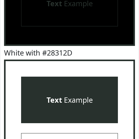
Text
Example
White with #28312D
Text
Example