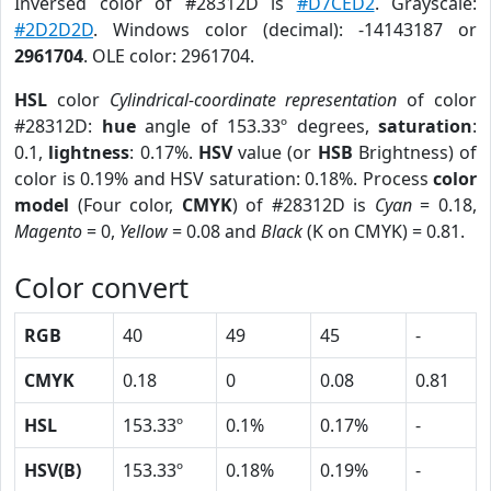
Inversed color of #28312D is
#D7CED2
. Grayscale:
#2D2D2D
. Windows color (decimal): -14143187 or
2961704
. OLE color: 2961704.
HSL
color
Cylindrical-coordinate representation
of color
#28312D:
hue
angle of 153.33º degrees,
saturation
:
0.1,
lightness
: 0.17%.
HSV
value (or
HSB
Brightness) of
color is 0.19% and HSV saturation: 0.18%. Process
color
model
(Four color,
CMYK
) of #28312D is
Cyan
= 0.18,
Magento
= 0,
Yellow
= 0.08 and
Black
(K on CMYK) = 0.81.
Color convert
RGB
40
49
45
-
CMYK
0.18
0
0.08
0.81
HSL
153.33º
0.1%
0.17%
-
HSV(B)
153.33º
0.18%
0.19%
-