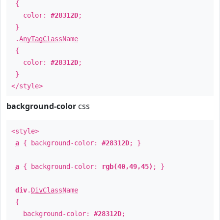
{
color:
#28312D
;
}
.
AnyTagClassName
{
color:
#28312D
;
}
</style>
background-color
css
<style>
a
{ background-color:
#28312D
; }
a
{ background-color:
rgb(40,49,45)
; }
div
.
DivClassName
{
background-color:
#28312D
;