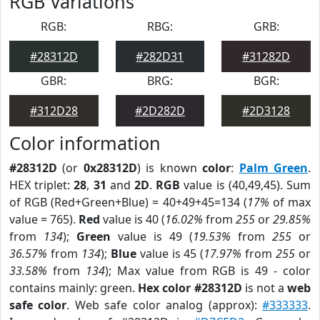
RGB Variations
RGB:
RBG:
GRB:
#28312D
#282D31
#31282D
GBR:
BRG:
BGR:
#312D28
#2D282D
#2D3128
Color information
#28312D
(or
0x28312D
) is known
color
:
Palm Green
.
HEX triplet:
28
,
31
and
2D
.
RGB
value is (40,49,45). Sum
of RGB (Red+Green+Blue) = 40+49+45=134 (
17%
of max
value = 765).
Red
value is 40 (
16.02%
from
255
or
29.85%
from
134
);
Green
value is 49 (
19.53%
from
255
or
36.57%
from
134
);
Blue
value is 45 (
17.97%
from
255
or
33.58%
from
134
); Max value from RGB is 49 - color
contains mainly: green.
Hex color #28312D
is not a
web
safe color
. Web safe color analog (approx):
#333333
.