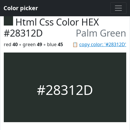
Color picker
Html Css Color HEX
#28312D
Palm Green
red
40
◦ green
49
◦ blue
45
📋
copy color: '#28312D'
#28312D