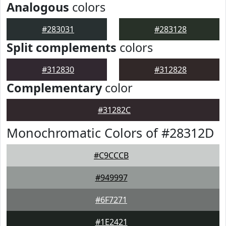
Analogous
colors
#283031
#283128
Split complements
colors
#312830
#312828
Complementary
color
#31282C
Monochromatic Colors of #28312D
#C9CCCB
#949997
#6F7271
#1E2421