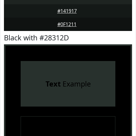
#141917
#0F1211
Black with #28312D
Text
Example