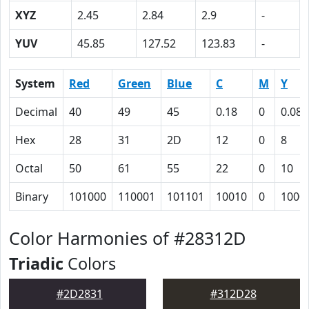
XYZ
2.45
2.84
2.9
-
YUV
45.85
127.52
123.83
-
System
Red
Green
Blue
C
M
Y
Decimal
40
49
45
0.18
0
0.08
Hex
28
31
2D
12
0
8
Octal
50
61
55
22
0
10
Binary
101000
110001
101101
10010
0
1000
Color Harmonies of #28312D
Triadic
Colors
#2D2831
#312D28