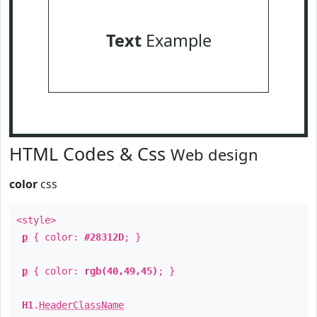
Text
Example
HTML Codes & Css
Web design
color
css
<style>
p
{ color:
#28312D
; }
p
{ color:
rgb(40,49,45)
; }
H1
.
HeaderClassName