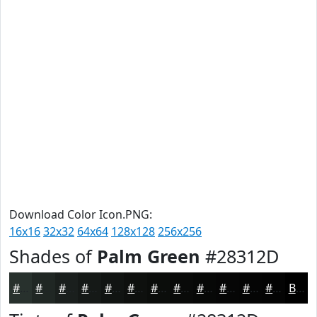
Download Color Icon.PNG:
16x16
32x32
64x64
128x128
256x256
Shades of
Palm Green
#28312D
#28312D
#202724
#1A1F1D
#151917
#111412
#0E100E
#0B0D0B
#090A09
#070807
#060606
#050505
#040404
Black