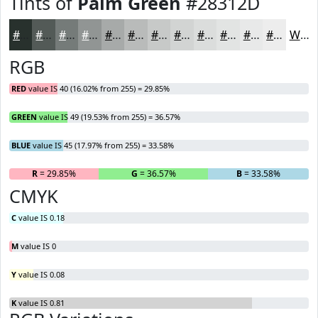
Tints of
Palm Green
#28312D
#28312D
#535A57
#757B79
#919594
#A7AAA9
#B9BBBA
#C7C9C8
#D2D4D3
#DBDDDC
#E2E4E3
#E8E9E9
#EDEDED
White
RGB
RED
value IS 40 (16.02% from 255) = 29.85%
GREEN
value IS 49 (19.53% from 255) = 36.57%
BLUE
value IS 45 (17.97% from 255) = 33.58%
R
= 29.85%
G
= 36.57%
B
= 33.58%
CMYK
C
value IS 0.18
M
value IS 0
Y
value IS 0.08
K
value IS 0.81