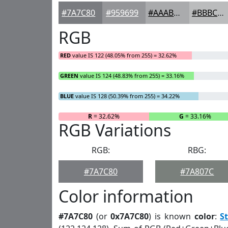
#7A7C80
#959699
#AAABAD
#BBBCBD
RGB
RED
value IS 122 (48.05% from 255) = 32.62%
GREEN
value IS 124 (48.83% from 255) = 33.16%
BLUE
value IS 128 (50.39% from 255) = 34.22%
R
= 32.62%
G
= 33.16%
RGB Variations
RGB:
RBG:
#7A7C80
#7A807C
Color information
#7A7C80
(or
0x7A7C80
) is known
color
:
S