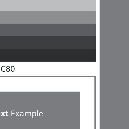
7C80
ext
Example