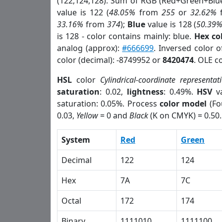
(122,124,128). Sum of RGB (Red+Green+Blu
value is 122 (
48.05%
from
255
or
32.62%
33.16%
from
374
);
Blue
value is 128 (
50.39
is 128 - color contains mainly: blue.
Hex co
analog (approx):
#666699
. Inversed color 
color (decimal): -8749952 or
8420474
. OLE c
HSL
color
Cylindrical-coordinate representat
saturation
: 0.02,
lightness
: 0.49%.
HSV
va
saturation: 0.05%. Process
color model
(Fo
0.03,
Yellow
= 0 and
Black
(K on CMYK) = 0.50.
System
Red
Green
Decimal
122
124
Hex
7A
7C
Octal
172
174
Binary
1111010
1111100