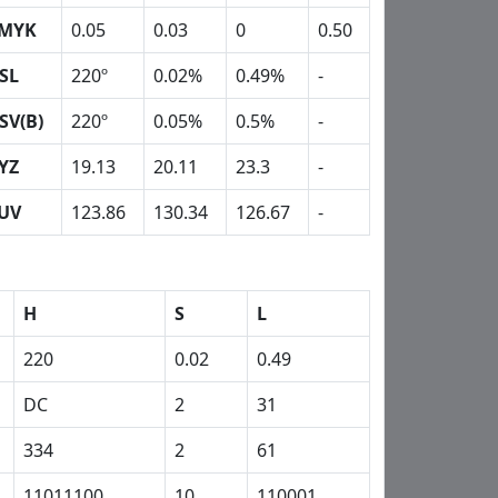
MYK
0.05
0.03
0
0.50
SL
220º
0.02%
0.49%
-
SV(B)
220º
0.05%
0.5%
-
YZ
19.13
20.11
23.3
-
UV
123.86
130.34
126.67
-
H
S
L
220
0.02
0.49
DC
2
31
334
2
61
11011100
10
110001