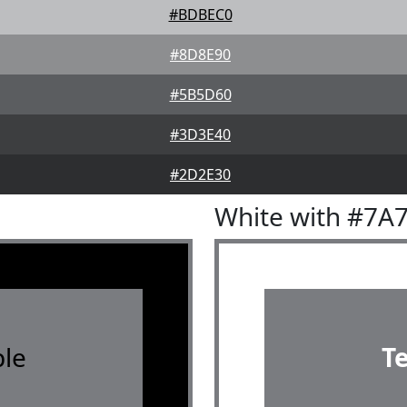
#BDBEC0
#8D8E90
#5B5D60
#3D3E40
#2D2E30
White with #7A
le
T