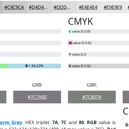
#C9C9CA
#D4D4D5
#DDDDDD
#E4E4E4
#E9E9E9
CMYK
C
value IS 0.05
M
value IS 0.03
Y
value IS 0
B
= 34.22%
K
value IS 0.50
GRB:
GBR:
#7C7A80
#7C807A
C
torm Grey
. HEX triplet:
7A
,
7C
and
80
.
RGB
value is
R