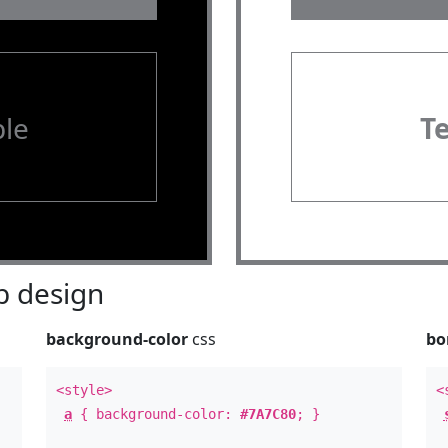
le
T
 design
background-color
css
bo
<style>
<
a
{ background-color:
#7A7C80
; }