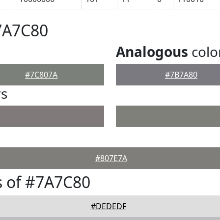
7A7C80
Analogous
colo
#7C807A
#7B7A80
rs
#807E7A
s of #7A7C80
#DEDEDF