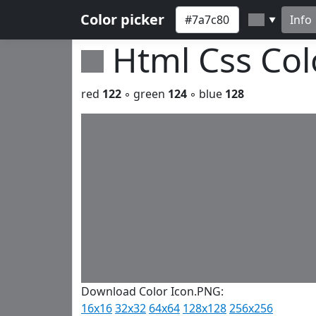
Color picker
Info
▼
Html Css Co
red
122
◦ green
124
◦ blue
128
Download Color Icon.PNG:
16x16
32x32
64x64
128x128
256x256