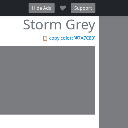
♥
Hide Ads
Support
Storm Grey
📋
copy color: '#7A7C80'