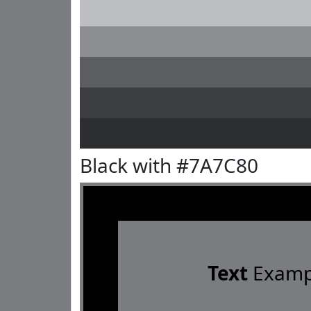
Black with #7A7C80
Text
Examp