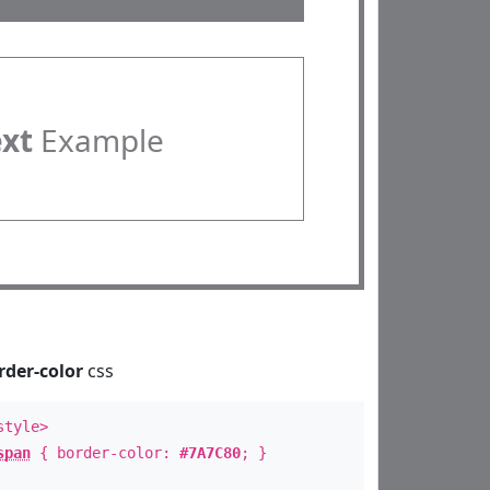
ext
Example
rder-color
css
style>
span
{ border-color:
#7A7C80
; }