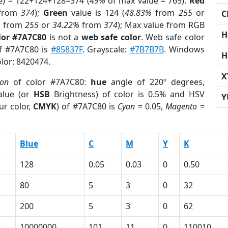
e) = 122+124+128=374 (
49%
of max value = 765).
Red
from
374
);
Green
value is 124 (
48.83%
from
255
or
C
%
from
255
or
34.22%
from
374
); Max value from RGB
H
lor #7A7C80
is not a
web safe color
. Web safe color
of #7A7C80 is
#85837F
. Grayscale:
#7B7B7B
. Windows
H
olor: 8420474.
X
ion
of color #7A7C80:
hue
angle of 220º degrees,
lue (or
HSB
Brightness) of color is 0.5% and HSV
Y
ur color,
CMYK
) of #7A7C80 is
Cyan
= 0.05,
Magento
=
Blue
C
M
Y
K
128
0.05
0.03
0
0.50
80
5
3
0
32
200
5
3
0
62
10000000
101
11
0
110010