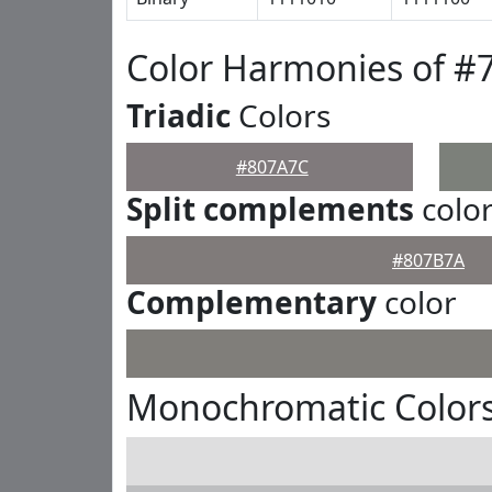
Color Harmonies of #
Triadic
Colors
#807A7C
Split complements
colo
#807B7A
Complementary
color
Monochromatic Color