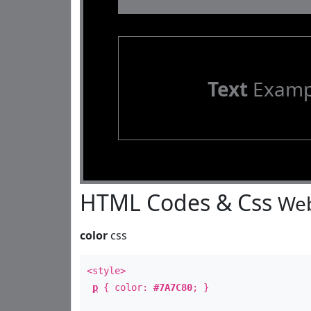
Text
Examp
HTML Codes & Css
Web
color
css
<style>
p
{ color:
#7A7C80
; }