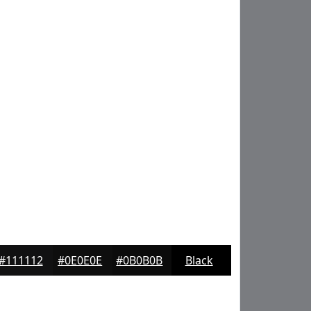
#111112
#0E0E0E
#0B0B0B
Black