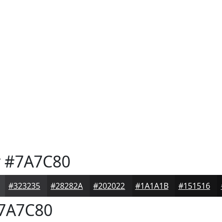
y
#7A7C80
#323235
#28282A
#202022
#1A1A1B
#151516
7A7C80