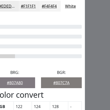
#EDEDED
#F1F1F1
#F4F4F4
White
BRG:
BGR:
#807A80
#807C7A
olor convert
GB
122
124
128
-