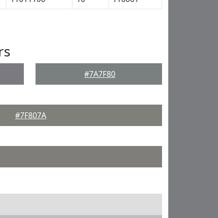
rs
#7A7F80
#7F807A