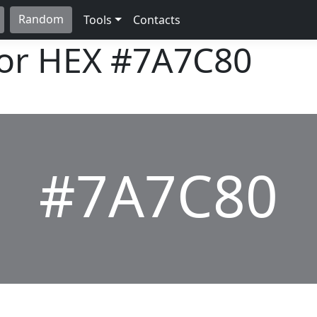
Random
Tools
Contacts
lor HEX
#7A7C80
#7A7C80