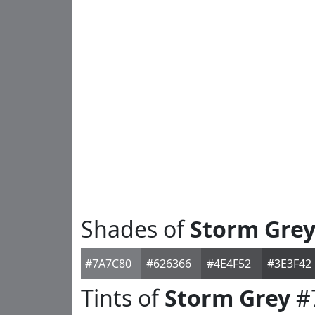
Shades of
Storm Gre
#7A7C80
#626366
#4E4F52
#3E3F42
Tints of
Storm Grey
#