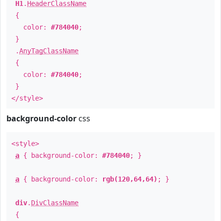
H1
.
HeaderClassName
{
color:
#784040
;
}
.
AnyTagClassName
{
color:
#784040
;
}
</style>
background-color
css
<style>
a
{ background-color:
#784040
; }
a
{ background-color:
rgb(120,64,64)
; }
div
.
DivClassName
{