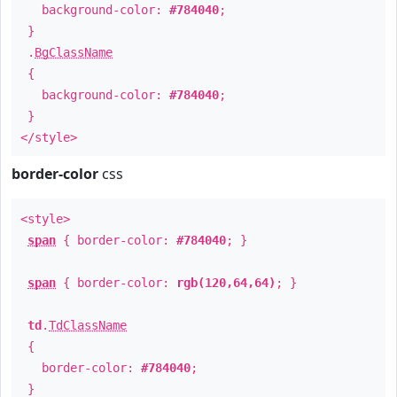
background-color:
#784040
;
}
.
BgClassName
{
background-color:
#784040
;
}
</style>
border-color
css
<style>
span
{ border-color:
#784040
; }
span
{ border-color:
rgb(120,64,64)
; }
td
.
TdClassName
{
border-color:
#784040
;
}