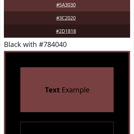
#5A3030
#3C2020
#2D1818
Black with #784040
Text
Example