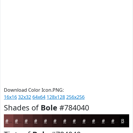
Download Color Icon.PNG:
16x16
32x32
64x64
128x128
256x256
Shades of
Bole
#784040
#784040
#603333
#4D2929
#3E2121
#321A1A
#281515
#201111
#1A0E0E
#150B0B
#110909
#0E0707
#0B0606
Black