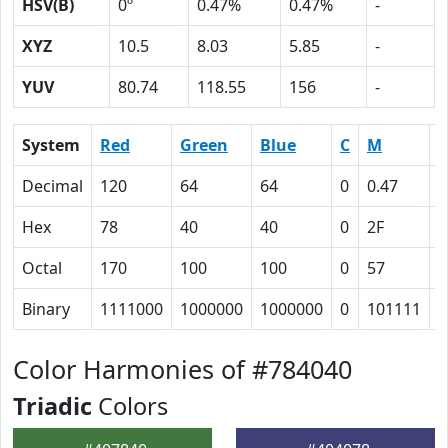
HSV(B)
0º
0.47%
0.47%
-
XYZ
10.5
8.03
5.85
-
YUV
80.74
118.55
156
-
System
Red
Green
Blue
C
M
Y
Decimal
120
64
64
0
0.47
0
Hex
78
40
40
0
2F
2
Octal
170
100
100
0
57
5
Binary
1111000
1000000
1000000
0
101111
1
Color Harmonies of #784040
Triadic
Colors