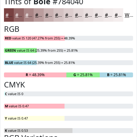
Tints of
Bole
#784040
#784040
#936666
#A98585
#BA9D9D
#C8B1B1
#D3C1C1
#DCCDCD
#E3D7D7
#E9DFDF
#EDE5E5
#F1EAEA
#F4EEEE
White
RGB
RED
value IS 120 (47.27% from 255) = 48.39%
GREEN
value IS 64 (25.39% from 255) = 25.81%
BLUE
value IS 64 (25.39% from 255) = 25.81%
R
= 48.39%
G
= 25.81%
B
= 25.81%
CMYK
C
value IS 0
M
value IS 0.47
Y
value IS 0.47
K
value IS 0.53