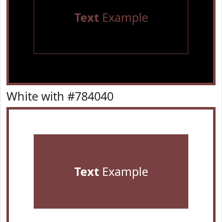
Text
Example
White with #784040
Text
Example