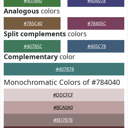
#407840
#404078
Analogous
colors
#785C40
#78405C
Split complements
colors
#40785C
#405C78
Complementary
color
#407878
Monochromatic Colors of #784040
#DDCFCF
#BCA0A0
#8D7878