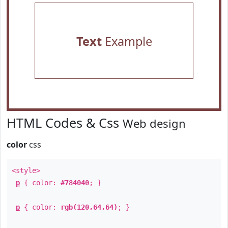
Text
Example
HTML Codes & Css
Web design
color
css
<style>
p
{ color:
#784040
; }
p
{ color:
rgb(120,64,64)
; }