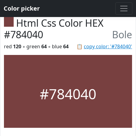
Color picker
Html Css Color HEX
#784040
Bole
red
120
◦ green
64
◦ blue
64
📋
copy color: '#784040'
#784040