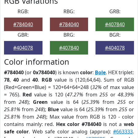
RGB Variations
RGB:
RBG:
GRB:
#784040
#784040
#407840
GBR:
BRG:
BGR:
#404078
#407840
#404078
Color information
#784040
(or
0x784040
) is known
color
:
Bole
. HEX triplet:
78
,
40
and
40
.
RGB
value is (120,64,64). Sum of RGB
(Red+Green+Blue) = 120+64+64=248 (
32%
of max value
= 765).
Red
value is 120 (
47.27%
from
255
or
48.39%
from
248
);
Green
value is 64 (
25.39%
from
255
or
25.81%
from
248
);
Blue
value is 64 (
25.39%
from
255
or
25.81%
from
248
); Max value from RGB is 120 - color
contains mainly: red.
Hex color #784040
is not a
web
safe color
. Web safe color analog (approx):
#663333
.