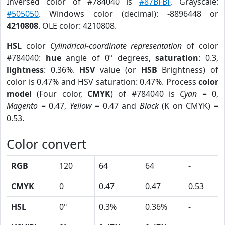
Inversed color of #784040 is
#87BFBF
. Grayscale:
#505050
. Windows color (decimal): -8896448 or
4210808
. OLE color: 4210808.
HSL
color
Cylindrical-coordinate representation
of color
#784040:
hue
angle of 0º degrees,
saturation
: 0.3,
lightness
: 0.36%.
HSV
value (or
HSB
Brightness) of
color is 0.47% and HSV saturation: 0.47%. Process
color
model
(Four color,
CMYK
) of #784040 is
Cyan
= 0,
Magento
= 0.47,
Yellow
= 0.47 and
Black
(K on CMYK) =
0.53.
Color convert
RGB
120
64
64
-
CMYK
0
0.47
0.47
0.53
HSL
0º
0.3%
0.36%
-