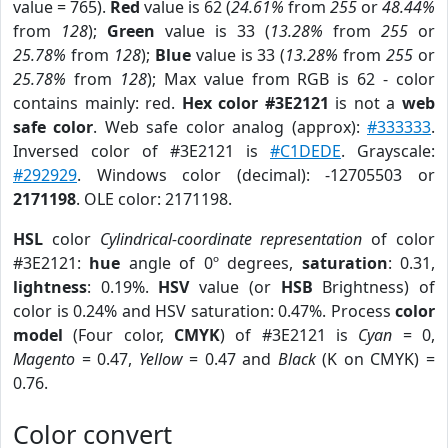
value = 765).
Red
value is 62 (
24.61%
from
255
or
48.44%
from
128
);
Green
value is 33 (
13.28%
from
255
or
25.78%
from
128
);
Blue
value is 33 (
13.28%
from
255
or
25.78%
from
128
); Max value from RGB is 62 - color
contains mainly: red.
Hex color #3E2121
is not a
web
safe color
. Web safe color analog (approx):
#333333
.
Inversed color of #3E2121 is
#C1DEDE
. Grayscale:
#292929
. Windows color (decimal): -12705503 or
2171198
. OLE color: 2171198.
HSL
color
Cylindrical-coordinate representation
of color
#3E2121:
hue
angle of 0º degrees,
saturation
: 0.31,
lightness
: 0.19%.
HSV
value (or
HSB
Brightness) of
color is 0.24% and HSV saturation: 0.47%. Process
color
model
(Four color,
CMYK
) of #3E2121 is
Cyan
= 0,
Magento
= 0.47,
Yellow
= 0.47 and
Black
(K on CMYK) =
0.76.
Color convert