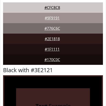
#CFC8C8
#9F9191
#776C6C
#2E1818
#1F1111
#170C0C
Black with #3E2121