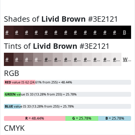
Shades of
Livid Brown
#3E2121
#3E2121
#321A1A
#281515
#201111
#1A0E0E
#150B0B
#110909
#0E0707
#0B0606
#090505
#070404
#060303
Black
Tints of
Livid Brown
#3E2121
#3E2121
#654D4D
#847171
#9D8D8D
#B1A4A4
#C1B6B6
#CDC5C5
#D7D1D1
#DFDADA
#E5E1E1
#EAE7E7
#EEECEC
White
RGB
RED
value IS 62 (24.61% from 255) = 48.44%
GREEN
value IS 33 (13.28% from 255) = 25.78%
BLUE
value IS 33 (13.28% from 255) = 25.78%
R
= 48.44%
G
= 25.78%
B
= 25.78%
CMYK