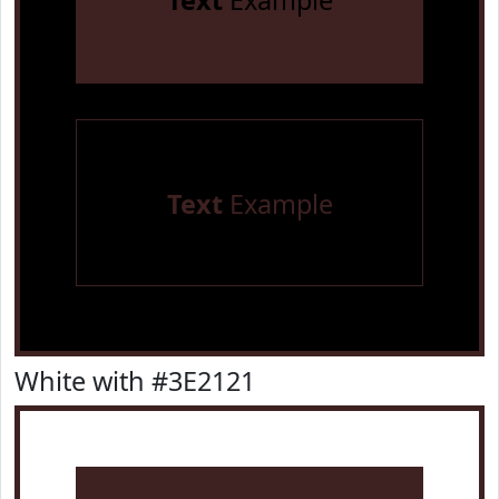
Text
Example
Text
Example
White with #3E2121