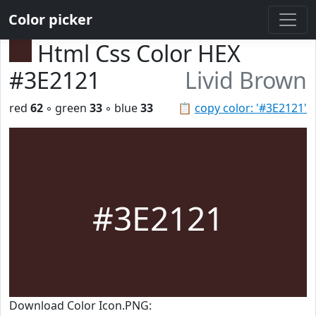
Color picker
Html Css Color HEX
#3E2121
Livid Brown
red
62
◦ green
33
◦ blue
33
📋
copy color: '#3E2121'
#3E2121
Download Color Icon.PNG: