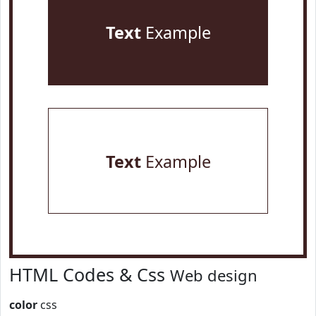
Text
Example
Text
Example
HTML Codes & Css
Web design
color
css