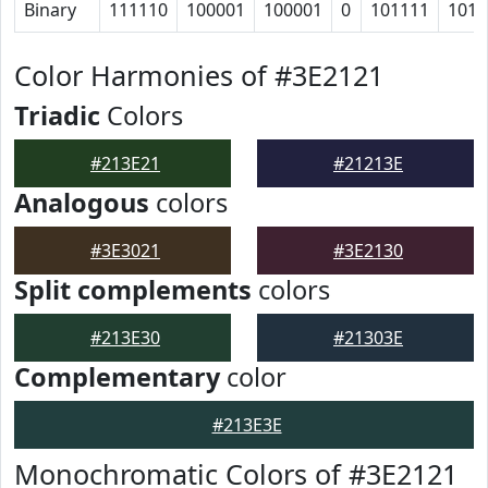
Binary
111110
100001
100001
0
101111
1011
Color Harmonies of #3E2121
Triadic
Colors
#213E21
#21213E
Analogous
colors
#3E3021
#3E2130
Split complements
colors
#213E30
#21303E
Complementary
color
#213E3E
Monochromatic Colors of #3E2121