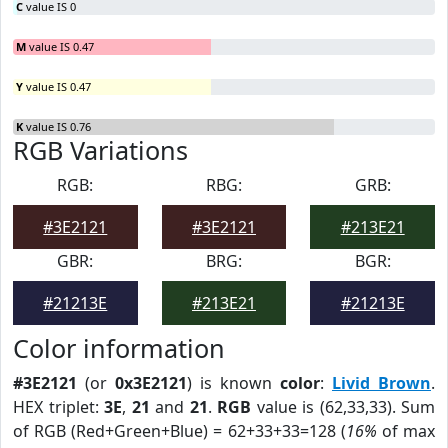
C
value IS 0
M
value IS 0.47
Y
value IS 0.47
K
value IS 0.76
RGB Variations
RGB:
RBG:
GRB:
#3E2121
#3E2121
#213E21
GBR:
BRG:
BGR:
#21213E
#213E21
#21213E
Color information
#3E2121
(or
0x3E2121
) is known
color
:
Livid Brown
.
HEX triplet:
3E
,
21
and
21
.
RGB
value is (62,33,33). Sum
of RGB (Red+Green+Blue) = 62+33+33=128 (
16%
of max