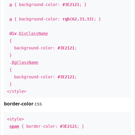
a
{ background-color:
#3E2121
; }
a
{ background-color:
rgb(62,33,33)
; }
div
.
DivClassName
{
background-color:
#3E2121
;
}
.
BgClassName
{
background-color:
#3E2121
;
}
</style>
border-color
css
<style>
span
{ border-color:
#3E2121
; }