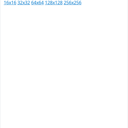
16x16
32x32
64x64
128x128
256x256