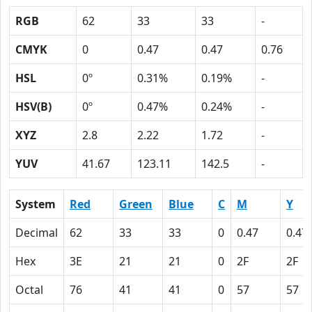
RGB
62
33
33
-
CMYK
0
0.47
0.47
0.76
HSL
0º
0.31%
0.19%
-
HSV(B)
0º
0.47%
0.24%
-
XYZ
2.8
2.22
1.72
-
YUV
41.67
123.11
142.5
-
System
Red
Green
Blue
C
M
Y
Decimal
62
33
33
0
0.47
0.47
Hex
3E
21
21
0
2F
2F
Octal
76
41
41
0
57
57