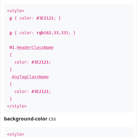
<style>
p
{ color:
#3E2121
; }
p
{ color:
rgb(62,33,33)
; }
H1
.
HeaderClassName
{
color:
#3E2121
;
}
.
AnyTagClassName
{
color:
#3E2121
;
}
</style>
background-color
css
<style>