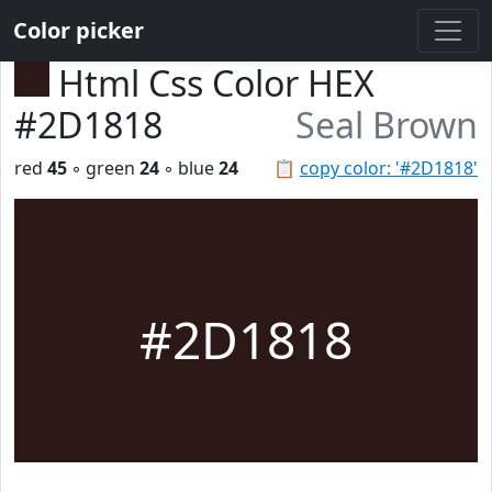
Color picker
Html Css Color HEX
#2D1818
Seal Brown
red
45
◦ green
24
◦ blue
24
📋
copy color: '#2D1818'
#2D1818