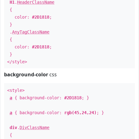
H1
.
HeaderClassName
{
color:
#2D1818
;
}
.
AnyTagClassName
{
color:
#2D1818
;
}
</style>
background-color
css
<style>
a
{ background-color:
#2D1818
; }
a
{ background-color:
rgb(45,24,24)
; }
div
.
DivClassName
{