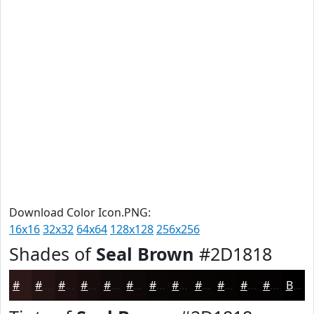
Download Color Icon.PNG:
16x16
32x32
64x64
128x128
256x256
Shades of
Seal Brown
#2D1818
#2D1818
#241313
#1D0F0F
#170C0C
#120A0A
#0E0808
#0B0606
#090505
#070404
#060303
#050202
#040202
Black