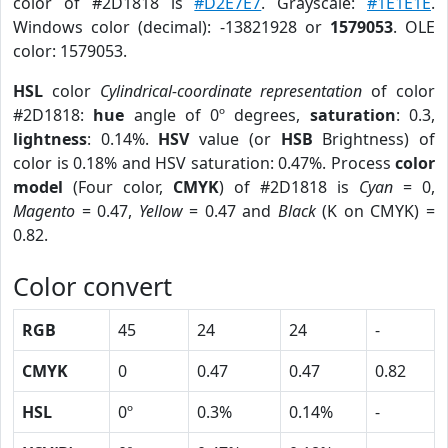
color of #2D1818 is
#D2E7E7
. Grayscale:
#1E1E1E
.
Windows color (decimal): -13821928 or
1579053
. OLE
color: 1579053.
HSL
color
Cylindrical-coordinate representation
of color
#2D1818:
hue
angle of 0º degrees,
saturation
: 0.3,
lightness
: 0.14%.
HSV
value (or
HSB
Brightness) of
color is 0.18% and HSV saturation: 0.47%. Process
color
model
(Four color,
CMYK
) of #2D1818 is
Cyan
= 0,
Magento
= 0.47,
Yellow
= 0.47 and
Black
(K on CMYK) =
0.82.
Color convert
RGB
45
24
24
-
CMYK
0
0.47
0.47
0.82
HSL
0º
0.3%
0.14%
-