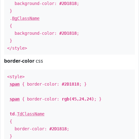
background-color:
#2D1818
;
}
.
BgClassName
{
background-color:
#2D1818
;
}
</style>
border-color
css
<style>
span
{ border-color:
#2D1818
; }
span
{ border-color:
rgb(45,24,24)
; }
td
.
TdClassName
{
border-color:
#2D1818
;
}