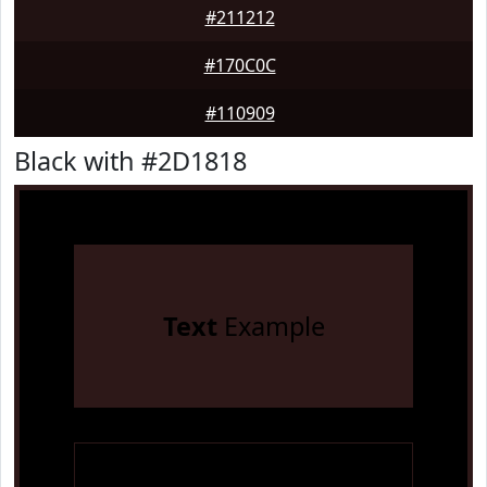
#211212
#170C0C
#110909
Black with #2D1818
Text
Example