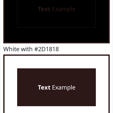
Text
Example
White with #2D1818
Text
Example