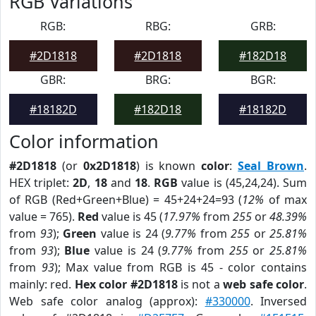
RGB Variations
RGB:
RBG:
GRB:
#2D1818
#2D1818
#182D18
GBR:
BRG:
BGR:
#18182D
#182D18
#18182D
Color information
#2D1818
(or
0x2D1818
) is known
color
:
Seal Brown
.
HEX triplet:
2D
,
18
and
18
.
RGB
value is (45,24,24). Sum
of RGB (Red+Green+Blue) = 45+24+24=93 (
12%
of max
value = 765).
Red
value is 45 (
17.97%
from
255
or
48.39%
from
93
);
Green
value is 24 (
9.77%
from
255
or
25.81%
from
93
);
Blue
value is 24 (
9.77%
from
255
or
25.81%
from
93
); Max value from RGB is 45 - color contains
mainly: red.
Hex color #2D1818
is not a
web safe color
.
Web safe color analog (approx):
#330000
. Inversed