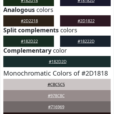
#182D18
#18182D
Analogous
colors
#2D2218
#2D1822
Split complements
colors
#182D22
#18222D
Complementary
color
#182D2D
Monochromatic Colors of #2D1818
#CBC5C5
#978C8C
#716969