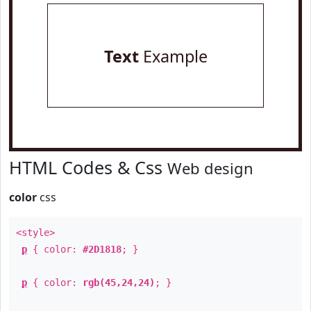
Text
Example
HTML Codes & Css
Web design
color
css
<style>
p
{ color:
#2D1818
; }
p
{ color:
rgb(45,24,24)
; }