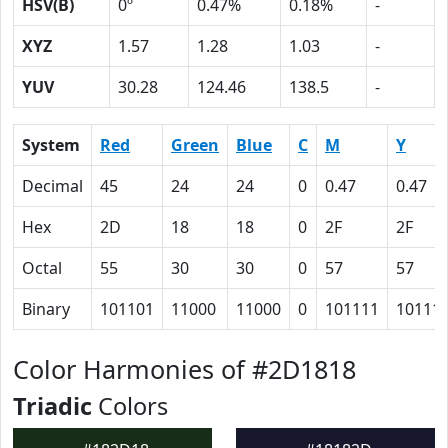
HSV(B)
0º
0.47%
0.18%
-
XYZ
1.57
1.28
1.03
-
YUV
30.28
124.46
138.5
-
System
Red
Green
Blue
C
M
Y
Decimal
45
24
24
0
0.47
0.47
Hex
2D
18
18
0
2F
2F
Octal
55
30
30
0
57
57
Binary
101101
11000
11000
0
101111
10111
Color Harmonies of #2D1818
Triadic
Colors