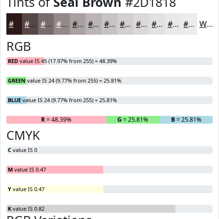
Tints of
Seal Brown
#2D1818
#2D1818
#574646
#796B6B
#948989
#A9A1A1
#BAB4B4
#C8C3C3
#D3CFCF
#DCD9D9
#E3E1E1
#E9E7E7
#EDECEC
White
RGB
RED
value IS 45 (17.97% from 255) = 48.39%
GREEN
value IS 24 (9.77% from 255) = 25.81%
BLUE
value IS 24 (9.77% from 255) = 25.81%
R
= 48.39%
G
= 25.81%
B
= 25.81%
CMYK
C
value IS 0
M
value IS 0.47
Y
value IS 0.47
K
value IS 0.82