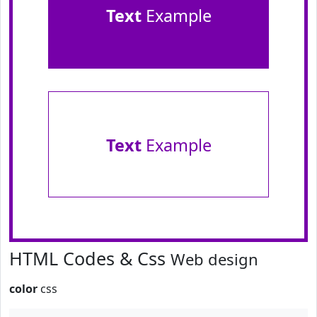
Text
Example
Text
Example
HTML Codes & Css
Web design
color
css