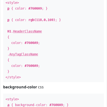
<style>
p
{ color:
#7600A9
; }
p
{ color:
rgb(118,0,169)
; }
H1
.
HeaderClassName
{
color:
#7600A9
;
}
.
AnyTagClassName
{
color:
#7600A9
;
}
</style>
background-color
css
<style>
a
{ background-color:
#7600A9
; }