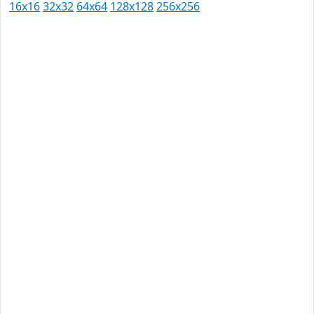
16x16
32x32
64x64
128x128
256x256