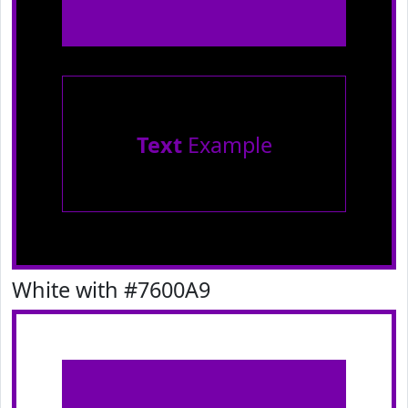
Text
Example
White with #7600A9