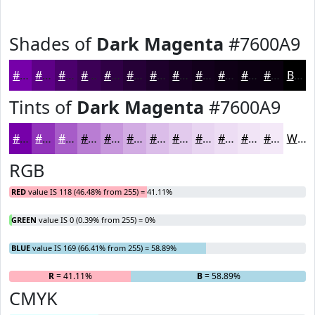
Shades of
Dark Magenta
#7600A9
#7600A9
#5E0087
#4B006C
#3C0056
#300045
#260037
#1E002C
#180023
#13001C
#0F0016
#0C0012
#0A000E
Black
Tints of
Dark Magenta
#7600A9
#7600A9
#9133BA
#A75CC8
#B97DD3
#C797DC
#D2ACE3
#DBBDE9
#E2CAED
#E8D5F1
#EDDDF4
#F1E4F6
#F4E9F8
White
RGB
RED
value IS 118 (46.48% from 255) = 41.11%
GREEN
value IS 0 (0.39% from 255) = 0%
BLUE
value IS 169 (66.41% from 255) = 58.89%
R
= 41.11%
G
= 0%
B
= 58.89%
CMYK