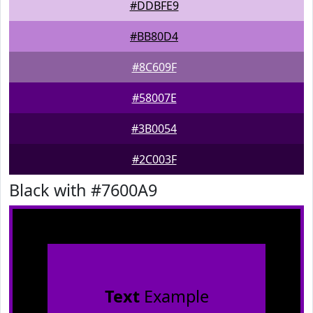
#DDBFE9
#BB80D4
#8C609F
#58007E
#3B0054
#2C003F
Black with #7600A9
Text
Example