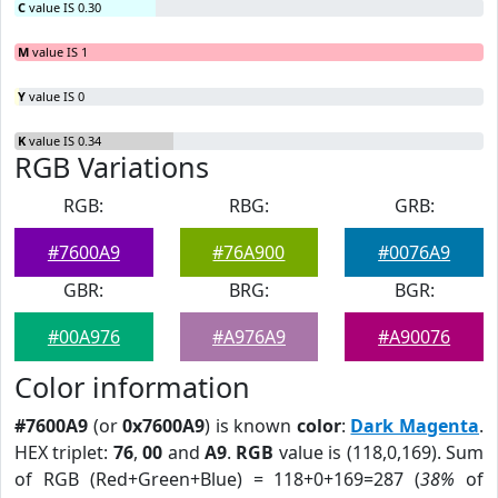
C
value IS 0.30
M
value IS 1
Y
value IS 0
K
value IS 0.34
RGB Variations
RGB:
RBG:
GRB:
#7600A9
#76A900
#0076A9
GBR:
BRG:
BGR:
#00A976
#A976A9
#A90076
Color information
#7600A9
(or
0x7600A9
) is known
color
:
Dark Magenta
.
HEX triplet:
76
,
00
and
A9
.
RGB
value is (118,0,169). Sum
of RGB (Red+Green+Blue) = 118+0+169=287 (
38%
of