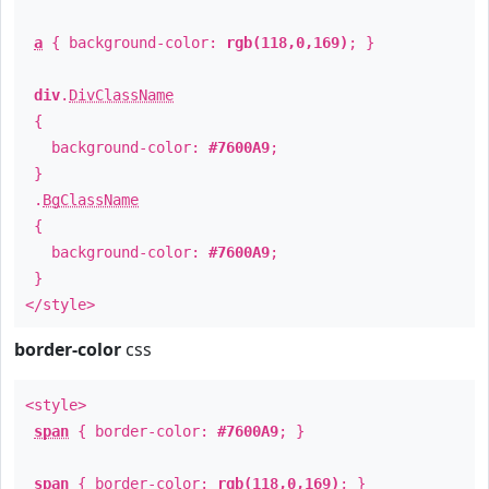
a
{ background-color:
rgb(118,0,169)
; }
div
.
DivClassName
{
background-color:
#7600A9
;
}
.
BgClassName
{
background-color:
#7600A9
;
}
</style>
border-color
css
<style>
span
{ border-color:
#7600A9
; }
span
{ border-color:
rgb(118,0,169)
; }