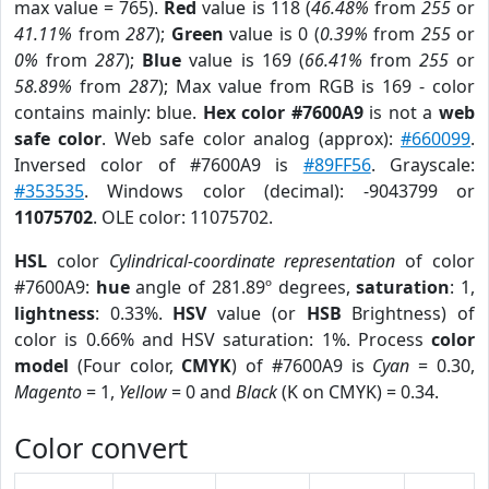
max value = 765).
Red
value is 118 (
46.48%
from
255
or
41.11%
from
287
);
Green
value is 0 (
0.39%
from
255
or
0%
from
287
);
Blue
value is 169 (
66.41%
from
255
or
58.89%
from
287
); Max value from RGB is 169 - color
contains mainly: blue.
Hex color #7600A9
is not a
web
safe color
. Web safe color analog (approx):
#660099
.
Inversed color of #7600A9 is
#89FF56
. Grayscale:
#353535
. Windows color (decimal): -9043799 or
11075702
. OLE color: 11075702.
HSL
color
Cylindrical-coordinate representation
of color
#7600A9:
hue
angle of 281.89º degrees,
saturation
: 1,
lightness
: 0.33%.
HSV
value (or
HSB
Brightness) of
color is 0.66% and HSV saturation: 1%. Process
color
model
(Four color,
CMYK
) of #7600A9 is
Cyan
= 0.30,
Magento
= 1,
Yellow
= 0 and
Black
(K on CMYK) = 0.34.
Color convert