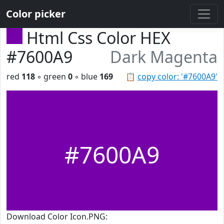
Color picker
Html Css Color HEX
#7600A9
Dark Magenta
red
118
◦ green
0
◦ blue
169
📋
copy color: '#7600A9'
#7600A9
Download Color Icon.PNG: