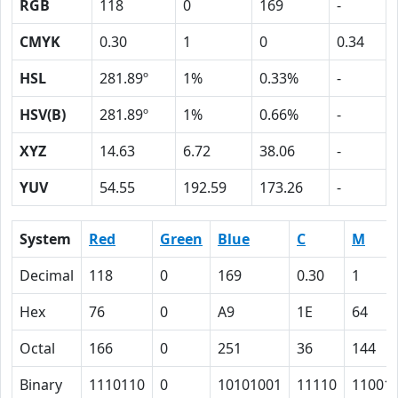
RGB
118
0
169
-
CMYK
0.30
1
0
0.34
HSL
281.89º
1%
0.33%
-
HSV(B)
281.89º
1%
0.66%
-
XYZ
14.63
6.72
38.06
-
YUV
54.55
192.59
173.26
-
System
Red
Green
Blue
C
M
Decimal
118
0
169
0.30
1
Hex
76
0
A9
1E
64
Octal
166
0
251
36
144
Binary
1110110
0
10101001
11110
11001