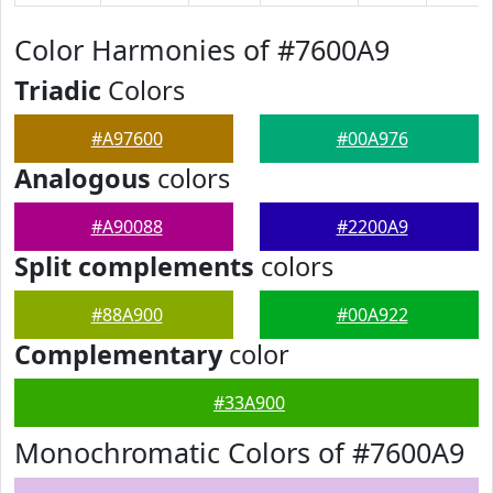
Color Harmonies of #7600A9
Triadic
Colors
#A97600
#00A976
Analogous
colors
#A90088
#2200A9
Split complements
colors
#88A900
#00A922
Complementary
color
#33A900
Monochromatic Colors of #7600A9