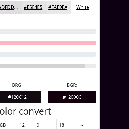
#DFDDDF
#E5E4E5
#EAE9EA
White
BRG:
BGR:
#120C12
#12000C
olor convert
GB
12
0
18
-