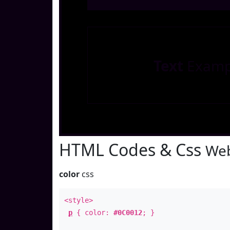
Text
Examp
HTML Codes & Css
Web
color
css
<style>
p
{ color:
#0C0012
; }