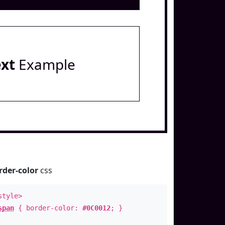
ext
Example
rder-color
css
style>
span
{ border-color:
#0C0012
; }