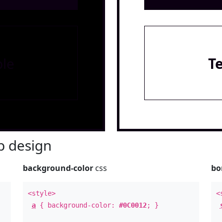
le
T
 design
background-color
css
bo
<style>
<
a
{ background-color:
#0C0012
; }