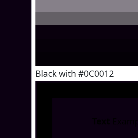
Black with #0C0012
Text
Examp