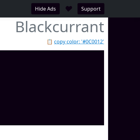
♥
Hide Ads
Support
Blackcurrant
📋
copy color: '#0C0012'