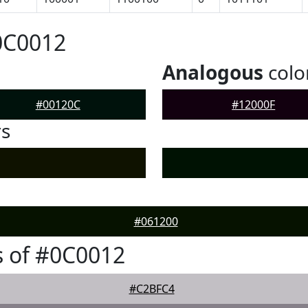
0C0012
Analogous
colo
#00120C
#12000F
rs
#061200
 of #0C0012
#C2BFC4