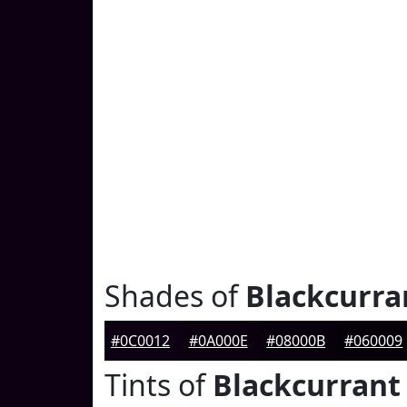
Shades of
Blackcurra
#0C0012
#0A000E
#08000B
#060009
Tints of
Blackcurrant