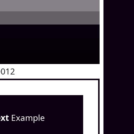
0012
ext
Example