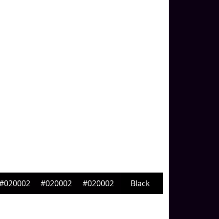
#020002
#020002
#020002
Black