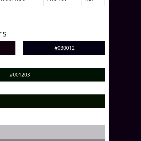
rs
#030012
#001203