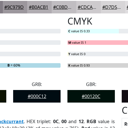
#9C979D
#B0ACB1
#C0BDC1
#CDCACD
#D7D5D7
CMYK
C
value IS 0.33
M
value IS 1
Y
value IS 0
B
= 60%
K
value IS 0.93
GRB:
GBR:
#000C12
#00120C
C
ackcurrant
. HEX triplet:
0C
,
00
and
12
.
RGB
value is
R