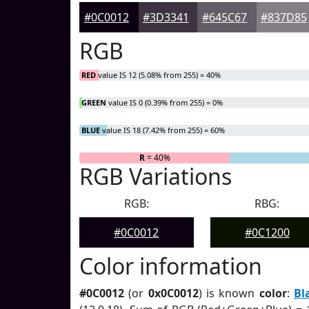
#0C0012
#3D3341
#645C67
#837D85
RGB
RED
value IS 12 (5.08% from 255) = 40%
GREEN
value IS 0 (0.39% from 255) = 0%
BLUE
value IS 18 (7.42% from 255) = 60%
R
= 40%
G
= 0%
RGB Variations
RGB:
RBG:
#0C0012
#0C1200
Color information
#0C0012
(or
0x0C0012
) is known
color
:
Bl