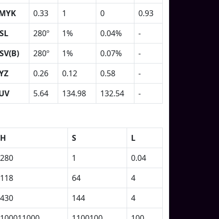
MYK
0.33
1
0
0.93
SL
280º
1%
0.04%
-
SV(B)
280º
1%
0.07%
-
YZ
0.26
0.12
0.58
-
UV
5.64
134.98
132.54
-
H
S
L
280
1
0.04
118
64
4
430
144
4
100011000
1100100
100