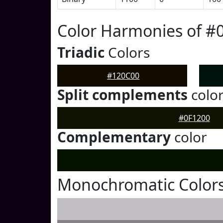
Color Harmonies of #
Triadic
Colors
#120C00
Split complements
colo
#0F1200
Complementary
color
Monochromatic Colors