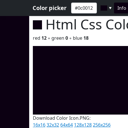
Color picker
Info
▼
Html Css Co
red
12
◦ green
0
◦ blue
18
Download Color Icon.PNG:
16x16
32x32
64x64
128x128
256x256