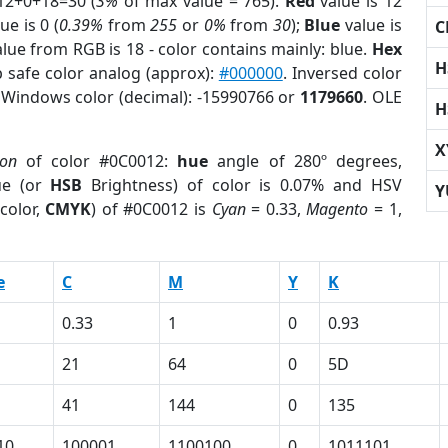
12+0+18=30 (
3%
of max value = 765).
Red
value is 12
ue is 0 (
0.39%
from
255
or
0%
from
30
);
Blue
value is
C
alue from RGB is 18 - color contains mainly: blue.
Hex
H
 safe color analog (approx):
#000000
. Inversed color
. Windows color (decimal): -15990766 or
1179660
. OLE
H
X
ion
of color #0C0012:
hue
angle of 280º degrees,
ue (or
HSB
Brightness) of color is 0.07% and HSV
Y
color,
CMYK
) of #0C0012 is
Cyan
= 0.33,
Magento
= 1,
e
C
M
Y
K
0.33
1
0
0.93
21
64
0
5D
41
144
0
135
10
100001
1100100
0
1011101