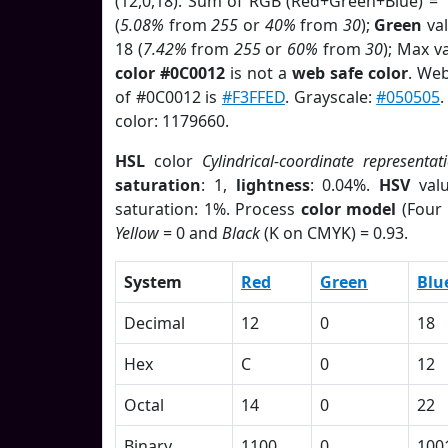
(12,0,18). Sum of RGB (Red+Green+Blue) = 
(
5.08%
from
255
or
40%
from
30
);
Green
val
18 (
7.42%
from
255
or
60%
from
30
); Max v
color #0C0012
is not a
web safe color
. Web
of #0C0012 is
#F3FFED
. Grayscale:
#050505
color: 1179660.
HSL
color
Cylindrical-coordinate representat
saturation
: 1,
lightness
: 0.04%.
HSV
val
saturation: 1%. Process
color model
(Four 
Yellow
= 0 and
Black
(K on CMYK) = 0.93.
System
Red
Green
Blu
Decimal
12
0
18
Hex
C
0
12
Octal
14
0
22
Binary
1100
0
100