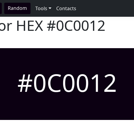
Random
Tools
Contacts
lor HEX
#0C0012
#0C0012