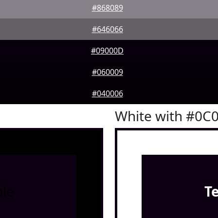
#868089
#646066
#09000D
#060009
#040006
White with #0C
le
T