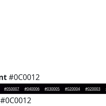
nt
#0C0012
#050007
#040006
#030005
#020004
#020003
#0C0012