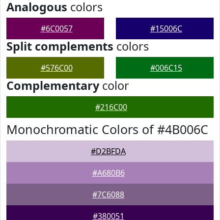
Analogous
colors
#6C0057
#15006C
Split complements
colors
#576C00
#006C15
Complementary
color
#216C00
Monochromatic Colors of #4B006C
#D2BFDA
#A680B6
#7C6088
#380051