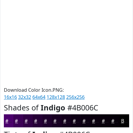
Download Color Icon.PNG:
16x16
32x32
64x64
128x128
256x256
Shades of
Indigo
#4B006C
#4B006C
#3C0056
#300045
#260037
#1E002C
#180023
#13001C
#0F0016
#0C0012
#0A000E
#08000B
#060009
Black