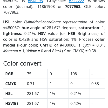
#4B006C is
#B4FF93
. Grayscale:
#222222
. Windows
color (decimal): -11861908 or
7077963
. OLE color:
7077963.
HSL
color
Cylindrical-coordinate representation
of color
#4B006C:
hue
angle of 281.67º degrees,
saturation
: 1,
lightness
: 0.21%.
HSV
value (or
HSB
Brightness) of
color is 0.42% and HSV saturation: 1%. Process
color
model
(Four color,
CMYK
) of #4B006C is
Cyan
= 0.31,
Magento
= 1,
Yellow
= 0 and
Black
(K on CMYK) = 0.58.
Color convert
RGB
75
0
108
-
CMYK
0.31
1
0
0.58
HSL
281.67º
1%
0.21%
-
HSV(B)
281.67º
1%
0.42%
-