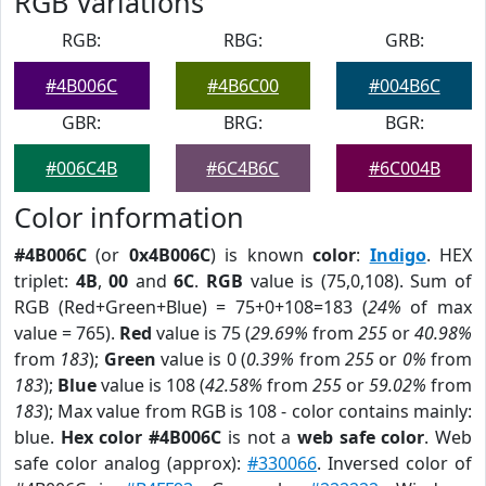
RGB Variations
RGB:
RBG:
GRB:
#4B006C
#4B6C00
#004B6C
GBR:
BRG:
BGR:
#006C4B
#6C4B6C
#6C004B
Color information
#4B006C
(or
0x4B006C
) is known
color
:
Indigo
. HEX
triplet:
4B
,
00
and
6C
.
RGB
value is (75,0,108). Sum of
RGB (Red+Green+Blue) = 75+0+108=183 (
24%
of max
value = 765).
Red
value is 75 (
29.69%
from
255
or
40.98%
from
183
);
Green
value is 0 (
0.39%
from
255
or
0%
from
183
);
Blue
value is 108 (
42.58%
from
255
or
59.02%
from
183
); Max value from RGB is 108 - color contains mainly:
blue.
Hex color #4B006C
is not a
web safe color
. Web
safe color analog (approx):
#330066
. Inversed color of