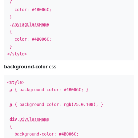
{
color:
#4B006C
;
}
.
AnyTagClassName
{
color:
#4B006C
;
}
</style>
background-color
css
<style>
a
{ background-color:
#4B006C
; }
a
{ background-color:
rgb(75,0,108)
; }
div
.
DivClassName
{
background-color:
#4B006C
;