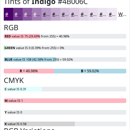
Tints of
Indigo
#4B006C
#4B006C
#6F3389
#8C5CA1
#A37DB4
#B597C3
#C4ACCF
#D0BDD9
#D9CAE1
#E1D5E7
#E7DDEC
#ECE4F0
#F0E9F3
White
RGB
RED
value IS 75 (29.69% from 255) = 40.98%
GREEN
value IS 0 (0.39% from 255) = 0%
BLUE
value IS 108 (42.58% from 255) = 59.02%
R
= 40.98%
G
= 0%
B
= 59.02%
CMYK
C
value IS 0.31
M
value IS 1
Y
value IS 0
K
value IS 0.58