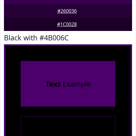
#260036
#1C0028
Black with #4B006C
Text
Example