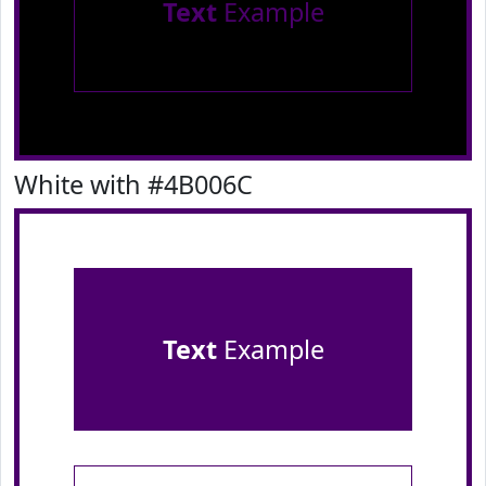
Text
Example
White with #4B006C
Text
Example