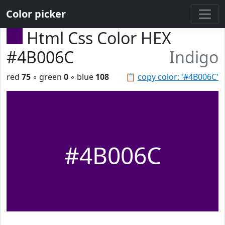
Color picker
Html Css Color HEX
#4B006C
Indigo
red
75
◦ green
0
◦ blue
108
📋
copy color: '#4B006C'
#4B006C