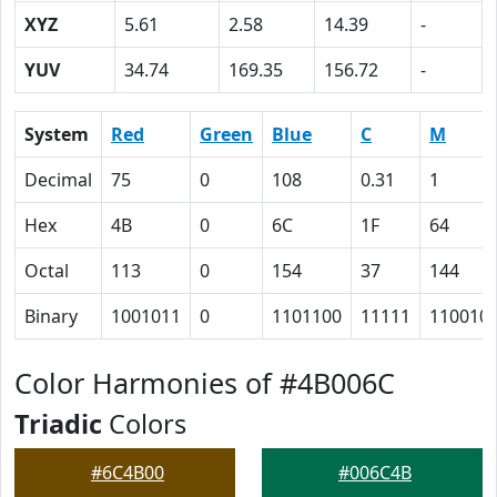
XYZ
5.61
2.58
14.39
-
YUV
34.74
169.35
156.72
-
System
Red
Green
Blue
C
M
Decimal
75
0
108
0.31
1
Hex
4B
0
6C
1F
64
Octal
113
0
154
37
144
Binary
1001011
0
1101100
11111
110010
Color Harmonies of #4B006C
Triadic
Colors
#6C4B00
#006C4B