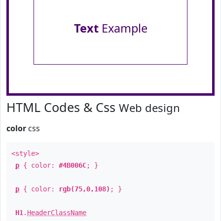
Text
Example
HTML Codes & Css
Web design
color
css
<style>
p
{ color:
#4B006C
; }
p
{ color:
rgb(75,0,108)
; }
H1
.
HeaderClassName