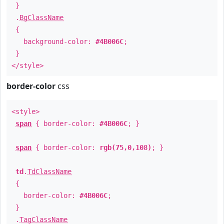
}
.
BgClassName
{
background-color:
#4B006C
;
}
</style>
border-color
css
<style>
span
{ border-color:
#4B006C
; }
span
{ border-color:
rgb(75,0,108)
; }
td
.
TdClassName
{
border-color:
#4B006C
;
}
.
TagClassName