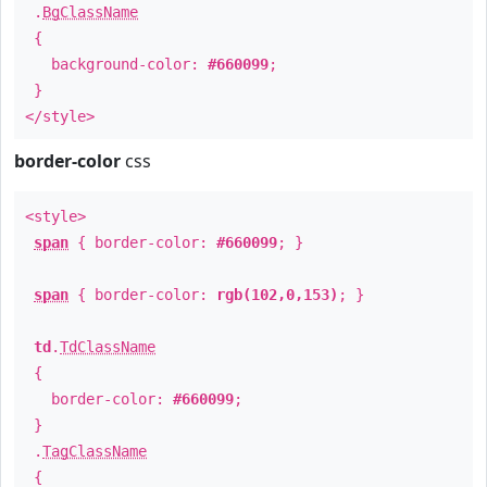
.
BgClassName
{
background-color:
#660099
;
}
</style>
border-color
css
<style>
span
{ border-color:
#660099
; }
span
{ border-color:
rgb(102,0,153)
; }
td
.
TdClassName
{
border-color:
#660099
;
}
.
TagClassName
{