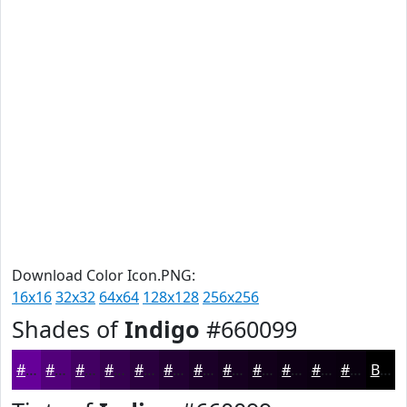
Download Color Icon.PNG:
16x16
32x32
64x64
128x128
256x256
Shades of
Indigo
#660099
#660099
#52007A
#420062
#35004E
#2A003E
#220032
#1B0028
#160020
#12001A
#0E0015
#0B0011
#09000E
Black