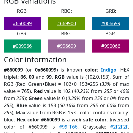
RGB Variations
RGB:
RBG:
GRB:
#660099
#669900
#006699
GBR:
BRG:
BGR:
#009966
#996699
#990066
Color information
#660099
(or
0x660099
) is known
color
:
Indigo
. HEX
triplet:
66
,
00
and
99
.
RGB
value is (102,0,153). Sum of
RGB (Red+Green+Blue) = 102+0+153=255 (
33%
of max
value = 765).
Red
value is 102 (
40.23%
from
255
or
40%
from
255
);
Green
value is 0 (
0.39%
from
255
or
0%
from
255
);
Blue
value is 153 (
60.16%
from
255
or
60%
from
255
); Max value from RGB is 153 - color contains mainly:
blue.
Hex color #660099
is a
web safe color
. Inversed
color of #660099 is
#99FF66
. Grayscale:
#2F2F2F
.