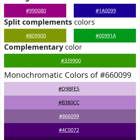
#990080
#1A0099
Split complements
colors
#809900
#00991A
Complementary
color
#339900
Monochromatic Colors of #660099
#D9BFE5
#B380CC
#866099
#4C0072