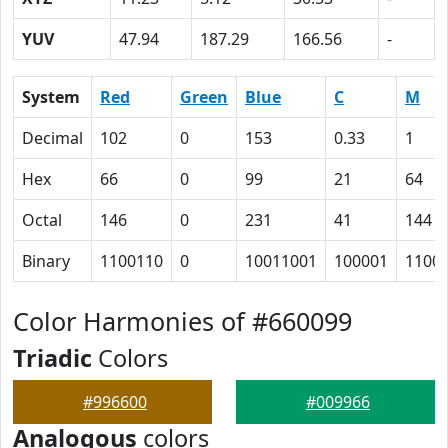
YUV
47.94
187.29
166.56
-
System
Red
Green
Blue
C
M
Decimal
102
0
153
0.33
1
Hex
66
0
99
21
64
Octal
146
0
231
41
144
Binary
1100110
0
10011001
100001
1100
Color Harmonies of #660099
Triadic
Colors
#996600
#009966
Analogous
colors