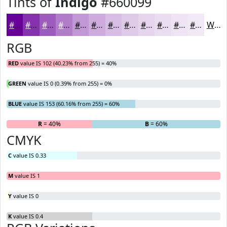
Tints of
Indigo
#660099
#660099
#8533AD
#9D5CBD
#B17DCA
#C197D5
#CDACDD
#D7BDE4
#DFCAE9
#E5D5ED
#EADDF1
#EEE4F4
#F1E9F6
White
RGB
RED
value IS 102 (40.23% from 255) = 40%
GREEN
value IS 0 (0.39% from 255) = 0%
BLUE
value IS 153 (60.16% from 255) = 60%
R
= 40%
G
= 0%
B
= 60%
CMYK
C
value IS 0.33
M
value IS 1
Y
value IS 0
K
value IS 0.4