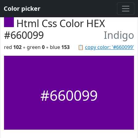
Color picker
Html Css Color HEX
#660099
Indigo
red
102
◦ green
0
◦ blue
153
📋
copy color: '#660099'
#660099