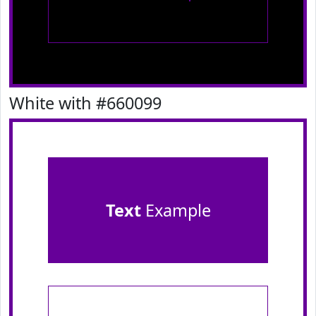
White with #660099
Text
Example