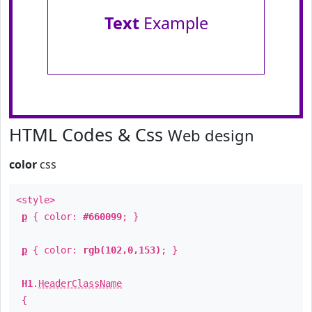
Text
Example
HTML Codes & Css
Web design
color
css
<style>
p
{ color:
#660099
; }
p
{ color:
rgb(102,0,153)
; }
H1
.
HeaderClassName
{