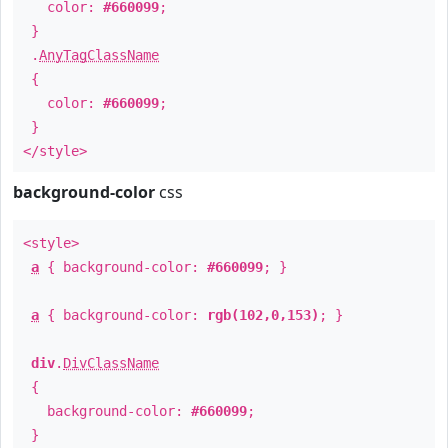
color:
#660099
;
}
.
AnyTagClassName
{
color:
#660099
;
}
</style>
background-color
css
<style>
a
{ background-color:
#660099
; }
a
{ background-color:
rgb(102,0,153)
; }
div
.
DivClassName
{
background-color:
#660099
;
}