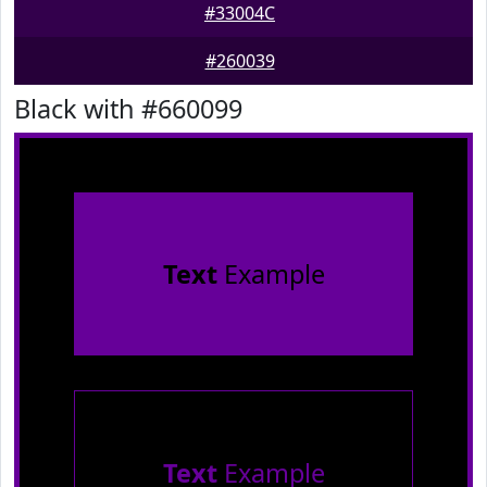
#33004C
#260039
Black with #660099
Text
Example
Text
Example