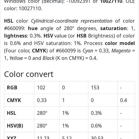
Windows color (decimal): -10092391 or
10027110
. OLE
color: 10027110.
HSL
color
Cylindrical-coordinate representation
of color
#660099:
hue
angle of 280º degrees,
saturation
: 1,
lightness
: 0.3%.
HSV
value (or
HSB
Brightness) of color
is 0.6% and HSV saturation: 1%. Process
color model
(Four color,
CMYK
) of #660099 is
Cyan
= 0.33,
Magento
=
1,
Yellow
= 0 and
Black
(K on CMYK) = 0.4.
Color convert
RGB
102
0
153
-
CMYK
0.33
1
0
0.4
HSL
280º
1%
0.3%
-
HSV(B)
280º
1%
0.6%
-
XYZ
11.23
5.12
30.53
-