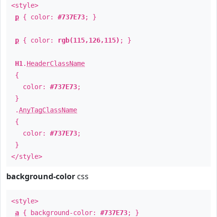
<style>
p
{ color:
#737E73
; }
p
{ color:
rgb(115,126,115)
; }
H1
.
HeaderClassName
{
color:
#737E73
;
}
.
AnyTagClassName
{
color:
#737E73
;
}
</style>
background-color
css
<style>
a
{ background-color:
#737E73
; }