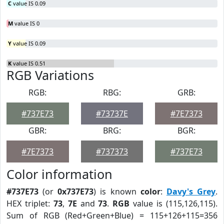
C
value IS 0.09
M
value IS 0
Y
value IS 0.09
K
value IS 0.51
RGB Variations
RGB:
RBG:
GRB:
#737E73
#73737E
#7E7373
GBR:
BRG:
BGR:
#7E7373
#737373
#737E73
Color information
#737E73
(or
0x737E73
) is known
color
:
Davy's Grey
.
HEX triplet:
73
,
7E
and
73
.
RGB
value is (115,126,115).
Sum of RGB (Red+Green+Blue) = 115+126+115=356