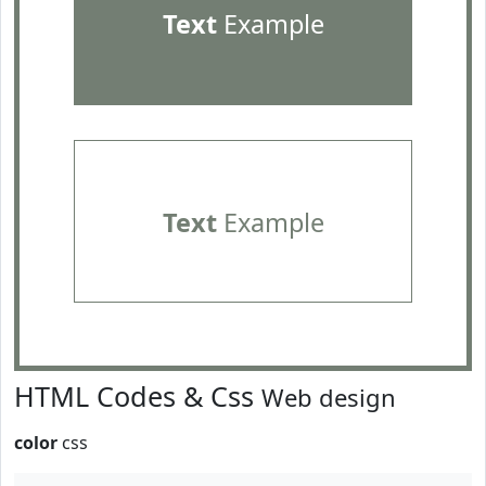
Text
Example
Text
Example
HTML Codes & Css
Web design
color
css