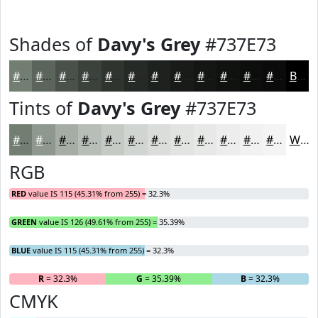
Shades of
Davy's Grey
#737E73
#737E73
#5C655C
#4A514A
#3B413B
#2F342F
#262A26
#1E221E
#181B18
#131613
#0F120F
#0C0E0C
#0A0B0A
Black
Tints of
Davy's Grey
#737E73
#737E73
#8F988F
#A5ADA5
#B7BDB7
#C5CAC5
#D1D5D1
#DADDDA
#E1E4E1
#E7E9E7
#ECEDEC
#F0F1F0
#F3F4F3
White
RGB
RED
value IS 115 (45.31% from 255) = 32.3%
GREEN
value IS 126 (49.61% from 255) = 35.39%
BLUE
value IS 115 (45.31% from 255) = 32.3%
R
= 32.3%
G
= 35.39%
B
= 32.3%
CMYK