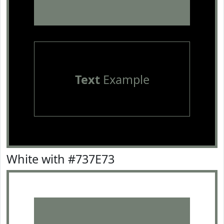
Text
Example
White with #737E73