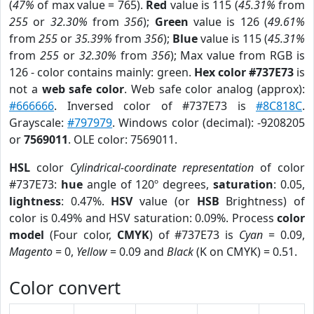
(
47%
of max value = 765).
Red
value is 115 (
45.31%
from
255
or
32.30%
from
356
);
Green
value is 126 (
49.61%
from
255
or
35.39%
from
356
);
Blue
value is 115 (
45.31%
from
255
or
32.30%
from
356
); Max value from RGB is
126 - color contains mainly: green.
Hex color #737E73
is
not a
web safe color
. Web safe color analog (approx):
#666666
. Inversed color of #737E73 is
#8C818C
.
Grayscale:
#797979
. Windows color (decimal): -9208205
or
7569011
. OLE color: 7569011.
HSL
color
Cylindrical-coordinate representation
of color
#737E73:
hue
angle of 120º degrees,
saturation
: 0.05,
lightness
: 0.47%.
HSV
value (or
HSB
Brightness) of
color is 0.49% and HSV saturation: 0.09%. Process
color
model
(Four color,
CMYK
) of #737E73 is
Cyan
= 0.09,
Magento
= 0,
Yellow
= 0.09 and
Black
(K on CMYK) = 0.51.
Color convert