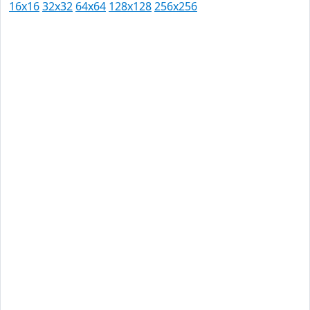
16x16
32x32
64x64
128x128
256x256