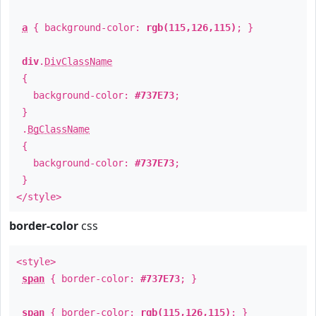
a
{ background-color:
rgb(115,126,115)
; }
div
.
DivClassName
{
background-color:
#737E73
;
}
.
BgClassName
{
background-color:
#737E73
;
}
</style>
border-color
css
<style>
span
{ border-color:
#737E73
; }
span
{ border-color:
rgb(115,126,115)
; }