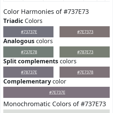
Color Harmonies of #737E73
Triadic
Colors
#73737E
#7E7373
Analogous
colors
#737E78
#787E73
Split complements
colors
#78737E
#7E7378
Complementary
color
#7E737E
Monochromatic Colors of #737E73