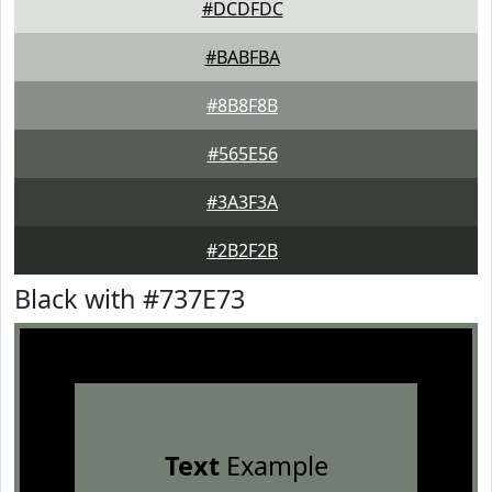
#DCDFDC
#BABFBA
#8B8F8B
#565E56
#3A3F3A
#2B2F2B
Black with #737E73
Text
Example