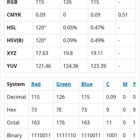
RGB
115
126
115
-
CMYK
0.09
0
0.09
0.51
HSL
120º
0.05%
0.47%
-
HSV(B)
120º
0.09%
0.49%
-
XYZ
17.63
19.8
19.11
-
YUV
121.46
124.36
123.39
-
System
Red
Green
Blue
C
M
Y
Decimal
115
126
115
0.09
0
0.
Hex
73
7E
73
9
0
9
Octal
163
176
163
11
0
11
Binary
1110011
1111110
1110011
1001
0
10