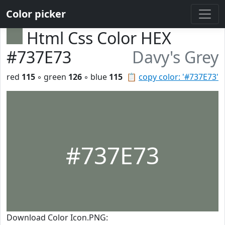
Color picker
Html Css Color HEX
#737E73
Davy's Grey
red
115
◦ green
126
◦ blue
115
📋
copy color: '#737E73'
#737E73
Download Color Icon.PNG: