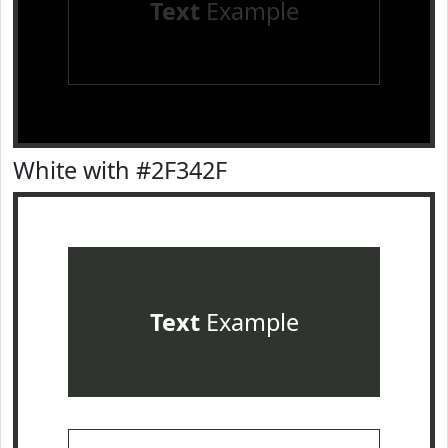
Text
Example
White with #2F342F
Text
Example