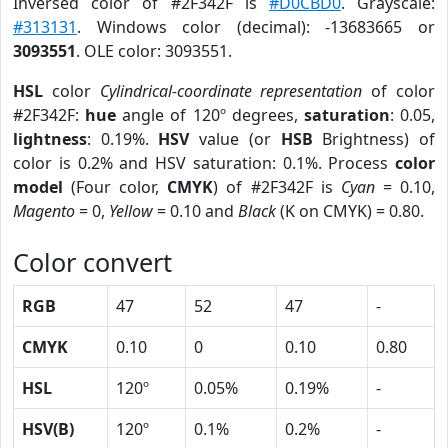
Inversed color of #2F342F is
#D0CBD0
. Grayscale:
#313131
. Windows color (decimal): -13683665 or
3093551
. OLE color: 3093551.
HSL
color
Cylindrical-coordinate representation
of color
#2F342F:
hue
angle of 120º degrees,
saturation
: 0.05,
lightness
: 0.19%.
HSV
value (or
HSB
Brightness) of
color is 0.2% and HSV saturation: 0.1%. Process
color
model
(Four color,
CMYK
) of #2F342F is
Cyan
= 0.10,
Magento
= 0,
Yellow
= 0.10 and
Black
(K on CMYK) = 0.80.
Color convert
RGB
47
52
47
-
CMYK
0.10
0
0.10
0.80
HSL
120º
0.05%
0.19%
-
HSV(B)
120º
0.1%
0.2%
-