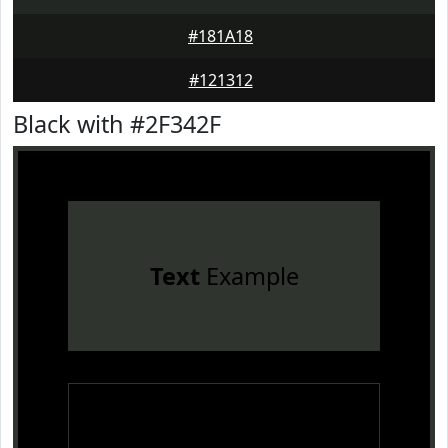
#181A18
#121312
Black with #2F342F
Text
Example