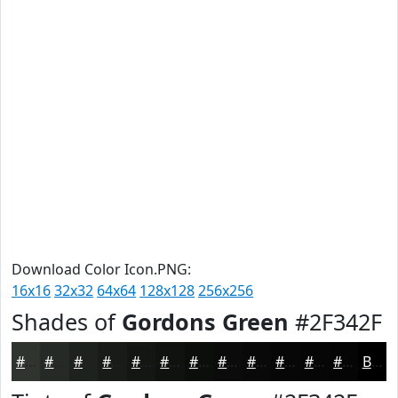
Download Color Icon.PNG:
16x16
32x32
64x64
128x128
256x256
Shades of
Gordons Green
#2F342F
#2F342F
#262A26
#1E221E
#181B18
#131613
#0F120F
#0C0E0C
#0A0B0A
#080908
#060706
#050605
#040504
Black