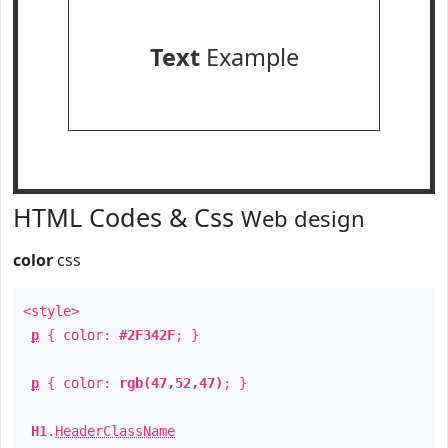
Text
Example
HTML Codes & Css
Web design
color
css
<style>
p
{ color:
#2F342F
; }
p
{ color:
rgb(47,52,47)
; }
H1
.
HeaderClassName