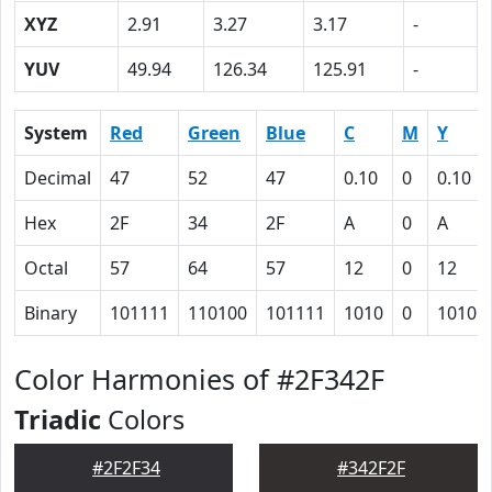
XYZ
2.91
3.27
3.17
-
YUV
49.94
126.34
125.91
-
System
Red
Green
Blue
C
M
Y
Decimal
47
52
47
0.10
0
0.10
Hex
2F
34
2F
A
0
A
Octal
57
64
57
12
0
12
Binary
101111
110100
101111
1010
0
1010
Color Harmonies of #2F342F
Triadic
Colors
#2F2F34
#342F2F