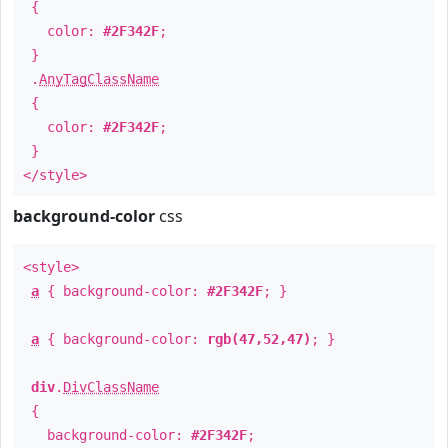
{
color:
#2F342F
;
}
.
AnyTagClassName
{
color:
#2F342F
;
}
</style>
background-color
css
<style>
a
{ background-color:
#2F342F
; }
a
{ background-color:
rgb(47,52,47)
; }
div
.
DivClassName
{
background-color:
#2F342F
;