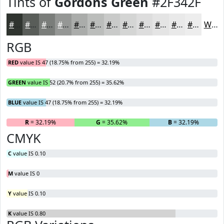
Tints of
Gordons Green
#2F342F
#2F342F
#595D59
#7A7D7A
#959795
#AAACAA
#BBBDBB
#C9CAC9
#D4D5D4
#DDDDDD
#E4E4E4
#E9E9E9
#EDEDED
White
RGB
RED
value IS 47 (18.75% from 255) = 32.19%
GREEN
value IS 52 (20.7% from 255) = 35.62%
BLUE
value IS 47 (18.75% from 255) = 32.19%
R
= 32.19%
G
= 35.62%
B
= 32.19%
CMYK
C
value IS 0.10
M
value IS 0
Y
value IS 0.10
K
value IS 0.80