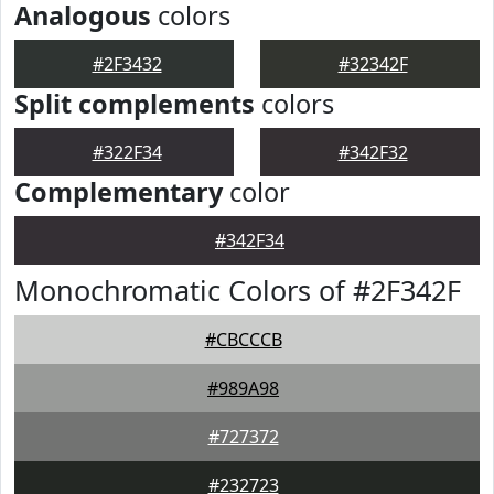
Analogous
colors
#2F3432
#32342F
Split complements
colors
#322F34
#342F32
Complementary
color
#342F34
Monochromatic Colors of #2F342F
#CBCCCB
#989A98
#727372
#232723