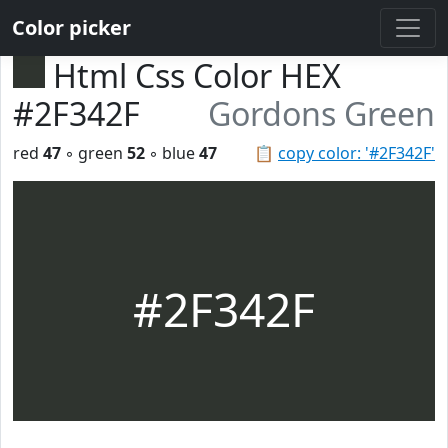
Color picker
Html Css Color HEX
#2F342F
Gordons Green
red
47
◦ green
52
◦ blue
47
📋
copy color: '#2F342F'
#2F342F