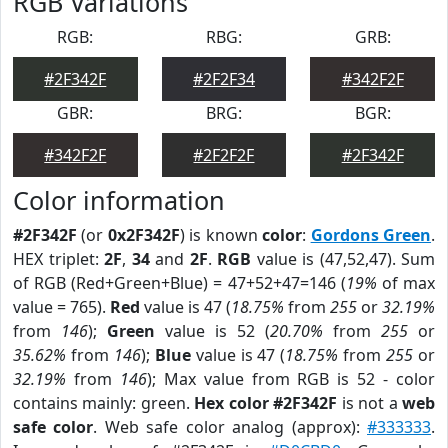
RGB Variations
RGB:
RBG:
GRB:
#2F342F
#2F2F34
#342F2F
GBR:
BRG:
BGR:
#342F2F
#2F2F2F
#2F342F
Color information
#2F342F
(or
0x2F342F
) is known
color
:
Gordons Green
.
HEX triplet:
2F
,
34
and
2F
.
RGB
value is (47,52,47). Sum
of RGB (Red+Green+Blue) = 47+52+47=146 (
19%
of max
value = 765).
Red
value is 47 (
18.75%
from
255
or
32.19%
from
146
);
Green
value is 52 (
20.70%
from
255
or
35.62%
from
146
);
Blue
value is 47 (
18.75%
from
255
or
32.19%
from
146
); Max value from RGB is 52 - color
contains mainly: green.
Hex color #2F342F
is not a
web
safe color
. Web safe color analog (approx):
#333333
.