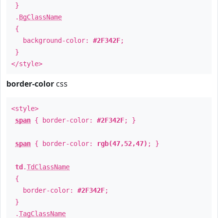
}
.
BgClassName
{
background-color:
#2F342F
;
}
</style>
border-color
css
<style>
span
{ border-color:
#2F342F
; }
span
{ border-color:
rgb(47,52,47)
; }
td
.
TdClassName
{
border-color:
#2F342F
;
}
.
TagClassName