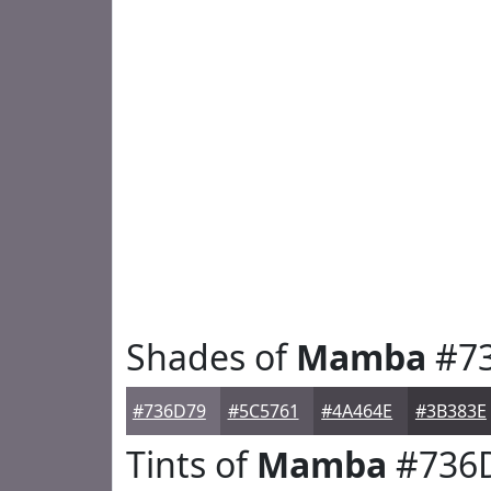
Shades of
Mamba
#7
#736D79
#5C5761
#4A464E
#3B383E
Tints of
Mamba
#736