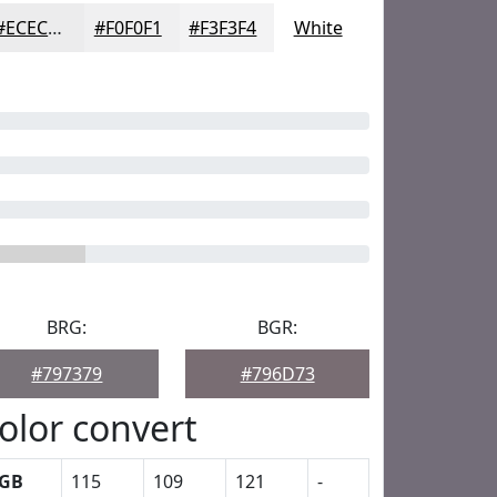
#ECECED
#F0F0F1
#F3F3F4
White
BRG:
BGR:
#797379
#796D73
olor convert
GB
115
109
121
-