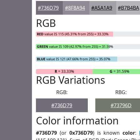
#736D79
#8F8A94
#A5A1A9
#B7B4BA
RGB
RED
value IS 115 (45.31% from 255) = 33.33%
GREEN
value IS 109 (42.97% from 255) = 31.59%
BLUE
value IS 121 (47.66% from 255) = 35.07%
R
= 33.33%
G
= 31.59%
RGB Variations
RGB:
RBG:
#736D79
#73796D
Color information
#736D79
(or
0x736D79
) is known
color
: