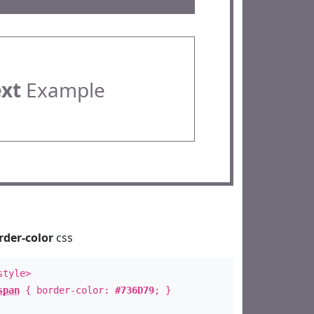
ext
Example
rder-color
css
style>
span
{ border-color:
#736D79
; }