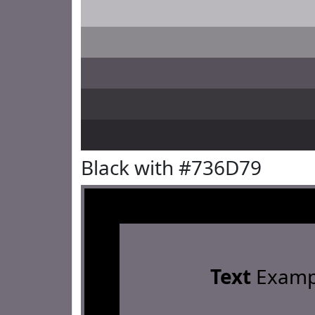
Black with #736D79
Text
Examp