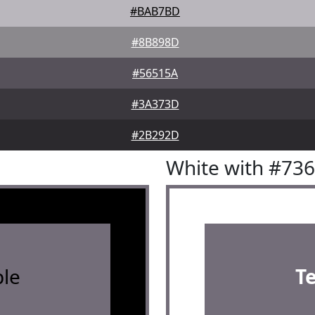
#BAB7BD
#8B898D
#56515A
#3A373D
#2B292D
White with #73
le
T