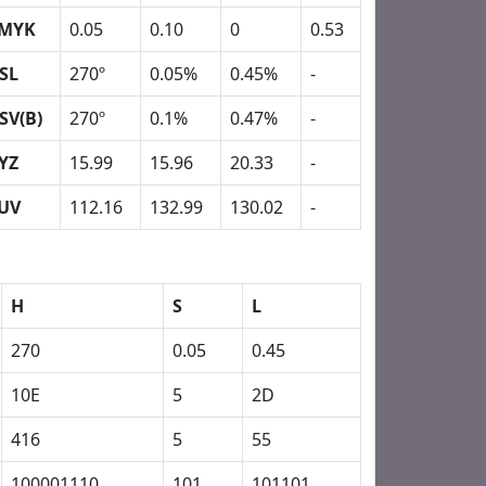
MYK
0.05
0.10
0
0.53
SL
270º
0.05%
0.45%
-
SV(B)
270º
0.1%
0.47%
-
YZ
15.99
15.96
20.33
-
UV
112.16
132.99
130.02
-
H
S
L
270
0.05
0.45
10E
5
2D
416
5
55
100001110
101
101101