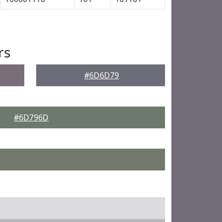
rs
#6D6D79
#6D796D