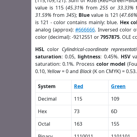
(115,109,121). Sum of RGB (Red+Green+Blu
value is 115 (
45.31%
from
255
or
33.33%
31.59%
from
345
);
Blue
value is 121 (
47.66
is 121 - color contains mainly: blue.
Hex co
analog (approx):
#666666
. Inversed color 
color (decimal): -9212551 or
7957875
. OLE c
HSL
color
Cylindrical-coordinate representat
saturation
: 0.05,
lightness
: 0.45%.
HSV
va
saturation: 0.1%. Process
color model
(Fou
0.10,
Yellow
= 0 and
Black
(K on CMYK) = 0.53.
System
Red
Green
Decimal
115
109
Hex
73
6D
Octal
163
155
Binary
1110011
1101101