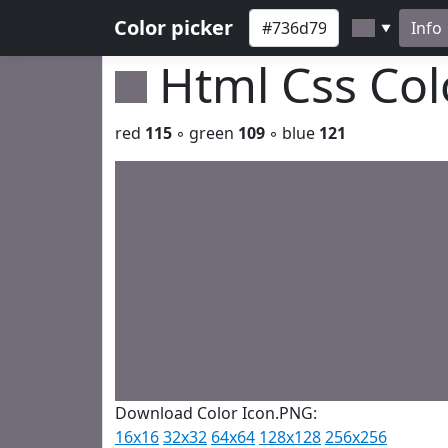
Color picker
Info
▼
Html Css Co
red
115
◦ green
109
◦ blue
121
Download Color Icon.PNG:
16x16
32x32
64x64
128x128
256x256