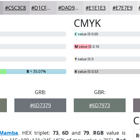
#C5C3C8
#D1CFD3
#DAD9DC
#E1E1E3
#E7E7E9
CMYK
C
value IS 0.05
M
value IS 0.10
Y
value IS 0
B
= 35.07%
K
value IS 0.53
GRB:
GBR:
#6D7379
#6D7973
C
Mamba
. HEX triplet:
73
,
6D
and
79
.
RGB
value is
R