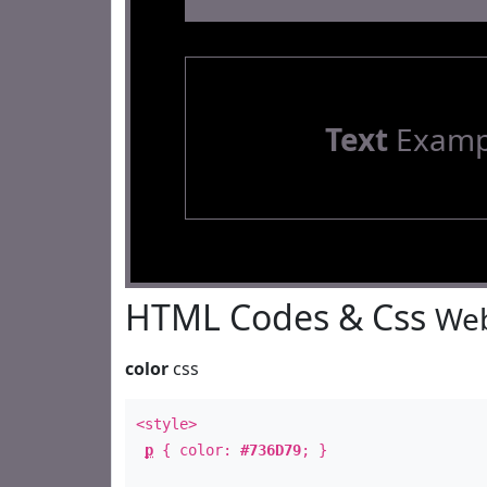
Text
Examp
HTML Codes & Css
Web
color
css
<style>
p
{ color:
#736D79
; }