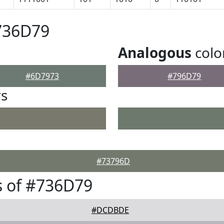
736D79
Analogous
colo
#6D7973
#796D79
rs
#73796D
s of #736D79
#DCDBDE