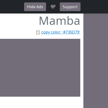
♥
Hide Ads
Support
Mamba
📋
copy color: '#736D79'