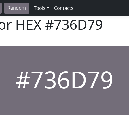
Random
Tools
Contacts
lor HEX
#736D79
#736D79