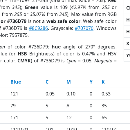
e) = 115+109+121=345 (
45%
of max value = 765).
Red
from
345
);
Green
value is 109 (
42.97%
from
255
or
C
%
from
255
or
35.07%
from
345
); Max value from RGB
H
lor #736D79
is not a
web safe color
. Web safe color
of #736D79 is
#8C9286
. Grayscale:
#707070
. Windows
H
olor: 7957875.
X
ion
of color #736D79:
hue
angle of 270º degrees,
lue (or
HSB
Brightness) of color is 0.47% and HSV
Y
r color,
CMYK
) of #736D79 is
Cyan
= 0.05,
Magento
=
Blue
C
M
Y
K
121
0.05
0.10
0
0.53
79
5
A
0
35
171
5
12
0
65
1111001
101
1010
0
110101