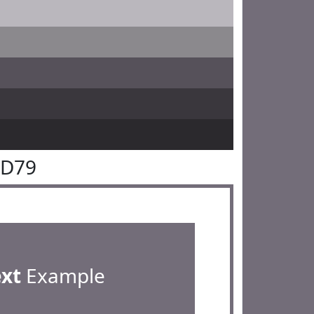
6D79
ext
Example