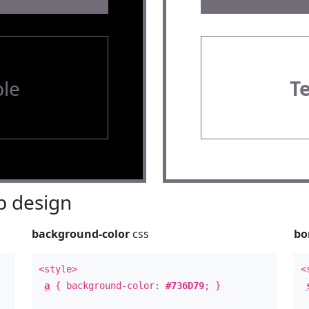
le
T
 design
background-color
css
bo
<style>
<
a
{ background-color:
#736D79
; }