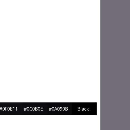
#0F0E11
#0C0B0E
#0A090B
Black