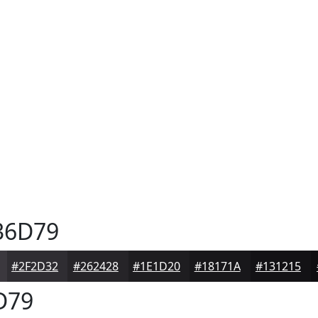
36D79
#2F2D32
#262428
#1E1D20
#18171A
#131215
D79