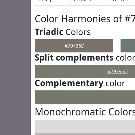
Color Harmonies of #
Triadic
Colors
#79736D
Split complements
colo
#79796D
Complementary
color
Monochromatic Color