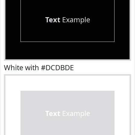
Text
Example
White with #DCDBDE
Text
Example