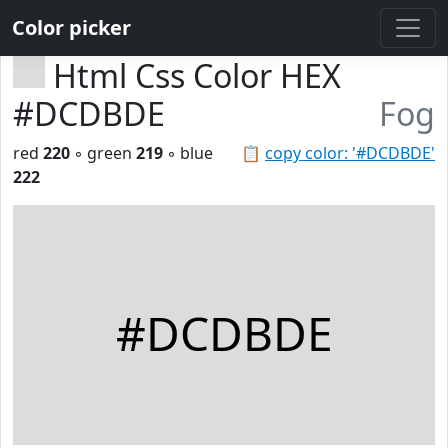
Color picker
Html Css Color HEX
#DCDBDE
Fog
red
220
◦ green
219
◦ blue
📋
copy color: '#DCDBDE'
222
#DCDBDE