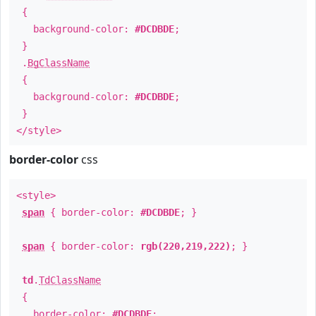
{
background-color:
#DCDBDE
;
}
.
BgClassName
{
background-color:
#DCDBDE
;
}
</style>
border-color
css
<style>
span
{ border-color:
#DCDBDE
; }
span
{ border-color:
rgb(220,219,222)
; }
td
.
TdClassName
{
border-color:
#DCDBDE
;