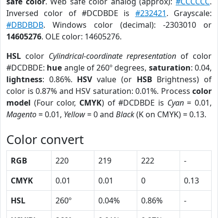
safe color
. Web safe color analog (approx):
#CCCCCC
.
Inversed color of #DCDBDE is
#232421
. Grayscale:
#DBDBDB
. Windows color (decimal): -2303010 or
14605276
. OLE color: 14605276.
HSL
color
Cylindrical-coordinate representation
of color
#DCDBDE:
hue
angle of 260º degrees,
saturation
: 0.04,
lightness
: 0.86%.
HSV
value (or
HSB
Brightness) of
color is 0.87% and HSV saturation: 0.01%. Process
color
model
(Four color,
CMYK
) of #DCDBDE is
Cyan
= 0.01,
Magento
= 0.01,
Yellow
= 0 and
Black
(K on CMYK) = 0.13.
Color convert
RGB
220
219
222
-
CMYK
0.01
0.01
0
0.13
HSL
260º
0.04%
0.86%
-