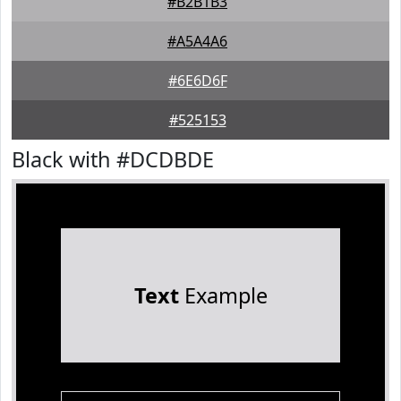
#B2B1B3
#A5A4A6
#6E6D6F
#525153
Black with #DCDBDE
Text
Example