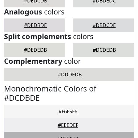
#DEDCDB
#DBDEDC
Analogous
colors
#DEDBDE
#DBDCDE
Split complements
colors
#DEDEDB
#DCDEDB
Complementary
color
#DDDEDB
Monochromatic Colors of
#DCDBDE
#F6F5F6
#EEEDEF