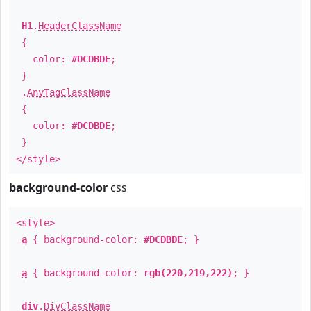
H1
.
HeaderClassName
{
color:
#DCDBDE
;
}
.
AnyTagClassName
{
color:
#DCDBDE
;
}
</style>
background-color
css
<style>
a
{ background-color:
#DCDBDE
; }
a
{ background-color:
rgb(220,219,222)
; }
div
.
DivClassName