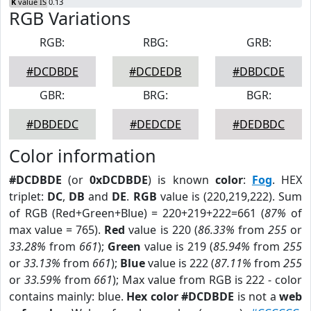
K
value IS 0.13
RGB Variations
RGB:
RBG:
GRB:
#DCDBDE
#DCDEDB
#DBDCDE
GBR:
BRG:
BGR:
#DBDEDC
#DEDCDE
#DEDBDC
Color information
#DCDBDE
(or
0xDCDBDE
) is known
color
:
Fog
. HEX
triplet:
DC
,
DB
and
DE
.
RGB
value is (220,219,222). Sum
of RGB (Red+Green+Blue) = 220+219+222=661 (
87%
of
max value = 765).
Red
value is 220 (
86.33%
from
255
or
33.28%
from
661
);
Green
value is 219 (
85.94%
from
255
or
33.13%
from
661
);
Blue
value is 222 (
87.11%
from
255
or
33.59%
from
661
); Max value from RGB is 222 - color
contains mainly: blue.
Hex color #DCDBDE
is not a
web