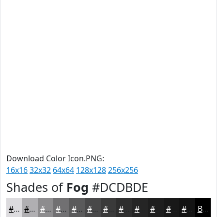
Download Color Icon.PNG:
16x16
32x32
64x64
128x128
256x256
Shades of
Fog
#DCDBDE
#DCDBDE
#B0AFB2
#8D8C8E
#717072
#5A5A5B
#484849
#3A3A3A
#2E2E2E
#252525
#1E1E1E
#181818
#131313
Black