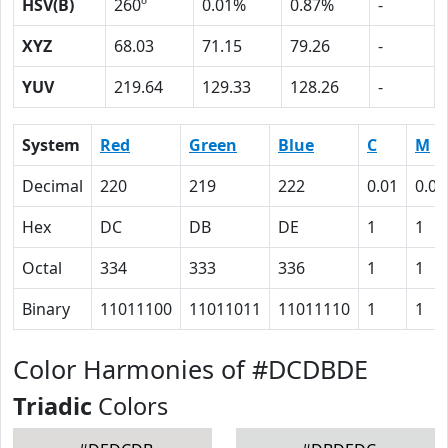
HSV(B)
260º
0.01%
0.87%
-
XYZ
68.03
71.15
79.26
-
YUV
219.64
129.33
128.26
-
System
Red
Green
Blue
C
M
Decimal
220
219
222
0.01
0.01
Hex
DC
DB
DE
1
1
Octal
334
333
336
1
1
Binary
11011100
11011011
11011110
1
1
Color Harmonies of #DCDBDE
Triadic
Colors