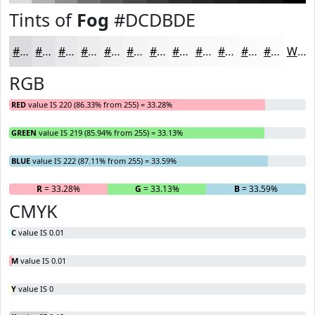
Tints of
Fog
#DCDBDE
#DCDBDE
#E3E2E5
#E9E8EA
#EDEDEE
#F1F1F1
#F4F4F4
#F6F6F6
#F8F8F8
#F9F9F9
#FAFAFA
#FBFBFB
#FCFCFC
White
RGB
RED
value IS 220 (86.33% from 255) = 33.28%
GREEN
value IS 219 (85.94% from 255) = 33.13%
BLUE
value IS 222 (87.11% from 255) = 33.59%
R
= 33.28%
G
= 33.13%
B
= 33.59%
CMYK
C
value IS 0.01
M
value IS 0.01
Y
value IS 0