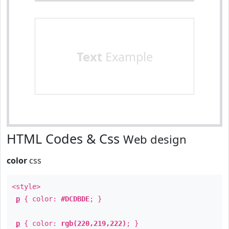
Text
Example
HTML Codes & Css
Web design
color
css
<style>
p
{ color:
#DCDBDE
; }
p
{ color:
rgb(220,219,222)
; }